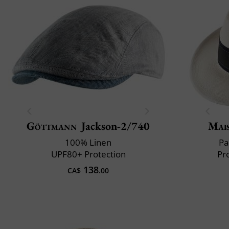
Göttmann
Jackson-2/740
Mai
100% Linen
Pa
UPF80+ Protection
Pr
138
CA$
.00