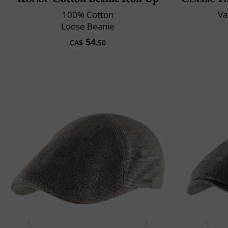
100% Cotton
Va
Loose Beanie
54
CA$
.50