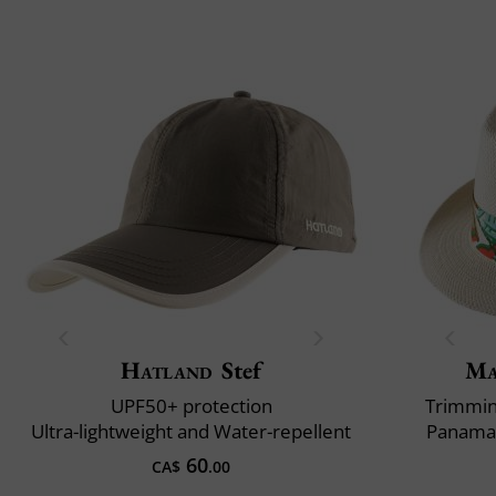
Hatland
Stef
Ma
UPF50+ protection
Trimming
Ultra-lightweight and Water-repellent
Panama 
60
CA$
.00