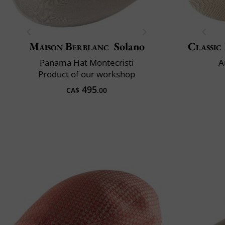
Maison Berblanc
Solano
Classic 
Panama Hat Montecristi
A
Product of our workshop
495
CA$
.00