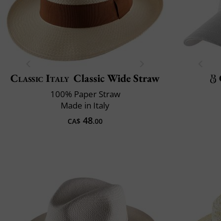
Classic Italy
Classic Wide Straw
100% Paper Straw
Made in Italy
48
CA$
.00