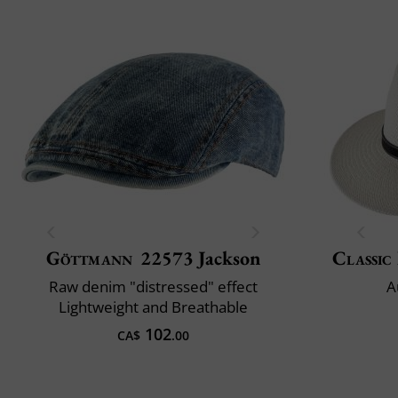
Göttmann
22573 Jackson
Classic 
Raw denim "distressed" effect
A
Lightweight and Breathable
102
CA$
.00