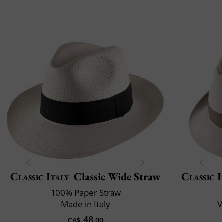
Classic Italy
Classic Wide Straw
Classic 
100% Paper Straw
Made in Italy
V
48
CA$
.00