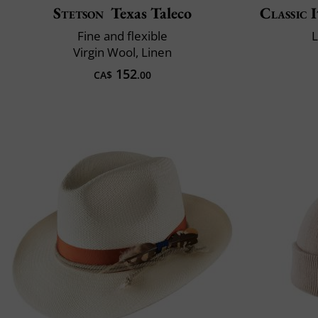
Stetson
Texas Taleco
Classic 
Fine and flexible
L
Virgin Wool, Linen
152
CA$
.00