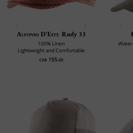
Alfonso D'Este
Rudy 33
100% Linen
Water-
Lightweight and Comfortable
155
CA$
.00