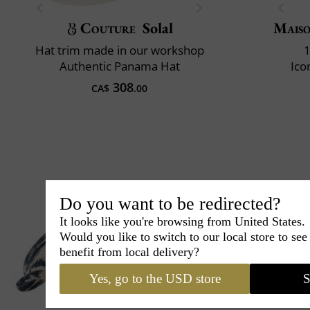
Couture
Solal
Maiso
Hat trim made in our workshop
1
Authentic Panama Hat
Ico
308
CA$
.00
Do you want to be redirected?
It looks like you're browsing from United States.
Would you like to switch to our local store to se
benefit from local delivery?
Yes, go to the USD store
S