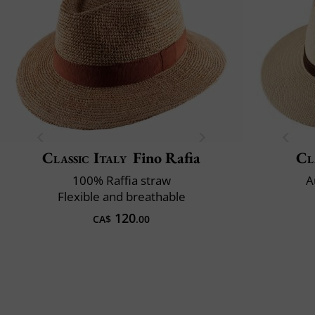
Classic Italy
Fino Rafia
Cl
100% Raffia straw
A
Flexible and breathable
120
CA$
.00