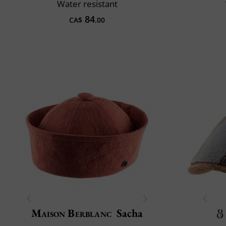
Water resistant
84
CA$
.00
Maison Berblanc
Sacha