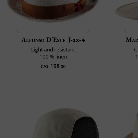
Alfonso D'Este
J-ax-4
Mai
Light and resistant
C
100 % linen
1
198
CA$
.00