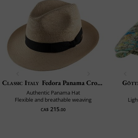
Classic Italy
Fedora Panama Crochet
Gött
Authentic Panama Hat
Flexible and breathable weaving
Ligh
215
CA$
.00