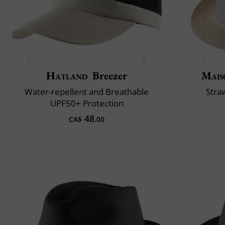
Hatland
Breezer
Mais
Water-repellent and Breathable
Stra
UPF50+ Protection
48
CA$
.00