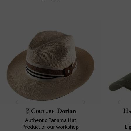
Couture
Dorian
Ha
Authentic Panama Hat
Product of our workshop
Li