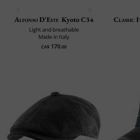
Alfonso D'Este
Kyoto C34
Classic I
Light and breathable
Made in Italy
170
CA$
.00