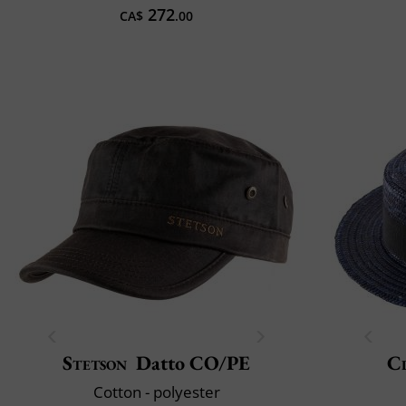
272
CA$
.00
Stetson
Datto CO/PE
Cl
Cotton - polyester