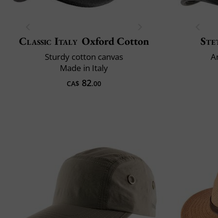
Classic Italy
Oxford Cotton
Ste
Sturdy cotton canvas
A
Made in Italy
82
CA$
.00