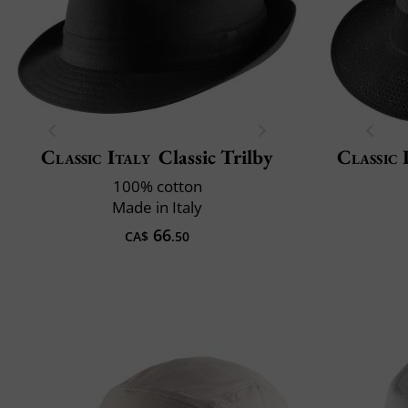
Classic Italy
Classic Trilby
Classic 
100% cotton
Made in Italy
66
CA$
.50