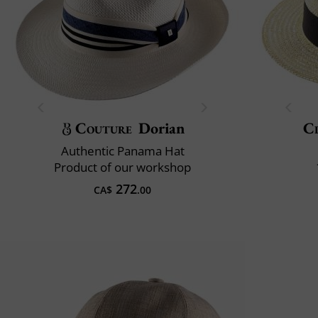
Couture
Dorian
Cl
Authentic Panama Hat
Product of our workshop
272
CA$
.00