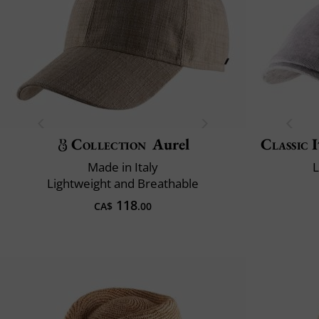
Collection
Aurel
Classic 
Made in Italy
L
Lightweight and Breathable
118
CA$
.00