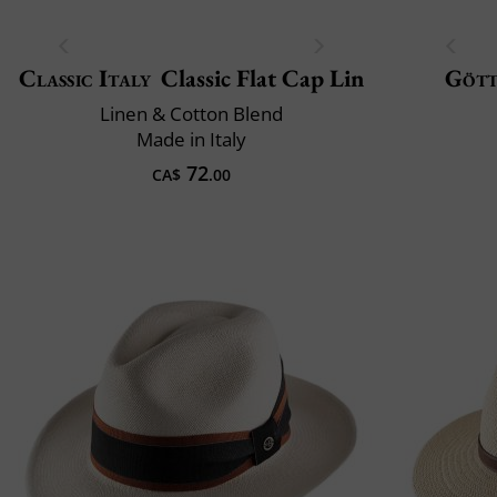
Classic Italy
Classic Flat Cap Lin
Göt
Linen & Cotton Blend
Made in Italy
72
CA$
.00