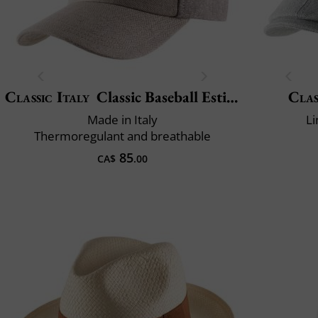
Classic Italy
Classic Baseball Estivo
Clas
Made in Italy
Li
Thermoregulant and breathable
85
CA$
.00