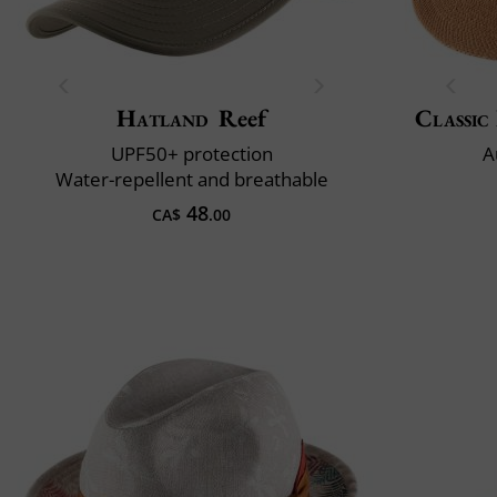
Hatland
Reef
Classic 
UPF50+ protection
A
Water-repellent and breathable
48
CA$
.00