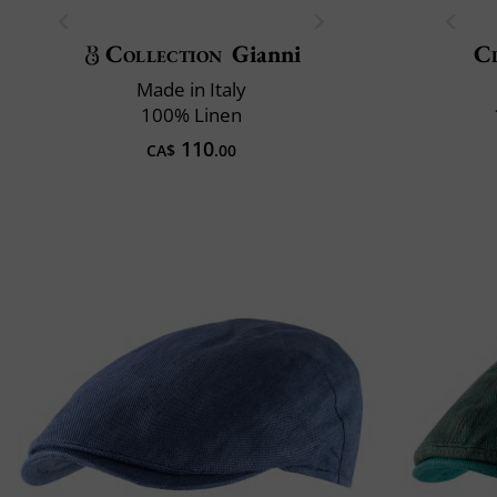
Collection
Gianni
Cl
Made in Italy
100% Linen
110
CA$
.00