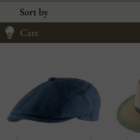
Sort by
Size Guide
Care