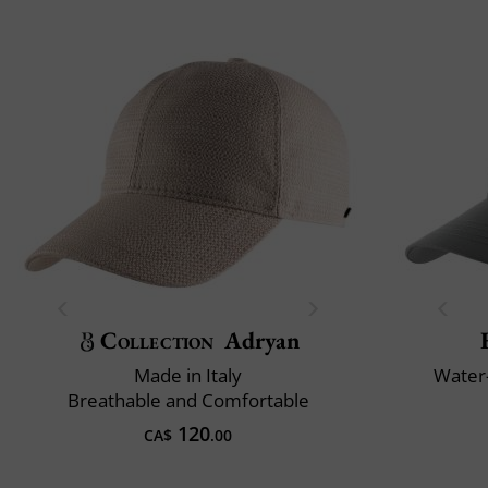
Collection
Adryan
Made in Italy
Water-
Breathable and Comfortable
120
CA$
.00