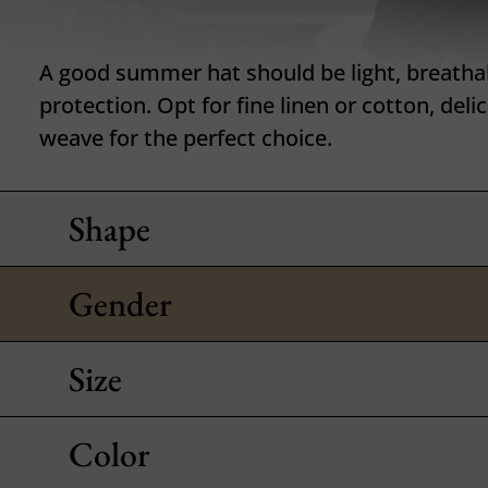
A good summer hat should be light, breatha
protection. Opt for fine linen or cotton, deli
weave for the perfect choice.
Shape
Gender
Size
Color