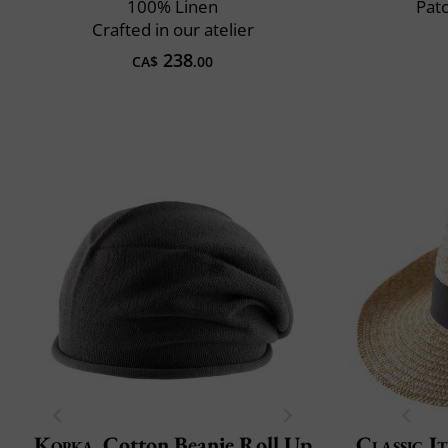
100% Linen
Pat
Crafted in our atelier
238
CA$
.00
Kopka
Cotton Beanie Roll Up
Classic It