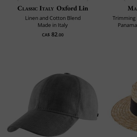
Classic Italy
Oxford Lin
Ma
Linen and Cotton Blend
Trimming 
Made in Italy
Panama 
82
CA$
.00