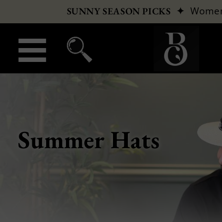
✦
Wome
SUNNY SEASON PICKS
Summer Hats