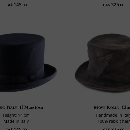
145
325
CA$
.00
CA$
.00
ic Italy
Il Maestoso
Move Roma
Ch
Height: 14 cm
Handmade in Ital
Made in Italy
100% rabbit hair
145
375
CA$
.00
CA$
.00