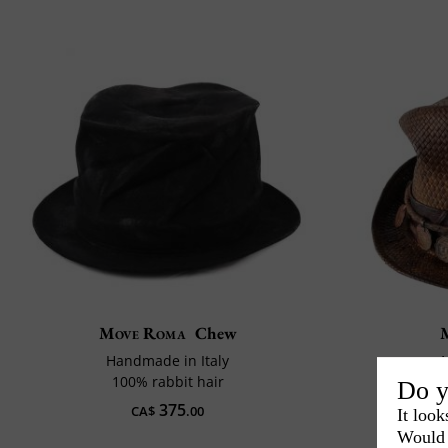
Move Roma
Chew
Handmade in Italy
1
100% rabbit hair
Do y
375
CA$
.00
It look
Would 