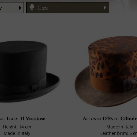
y
Care
Size Guide
ic Italy
Il Maestoso
Alfonso D'Este
Cilindr
Height: 14 cm
Made in Italy
Made in Italy
Leather brim: 5 