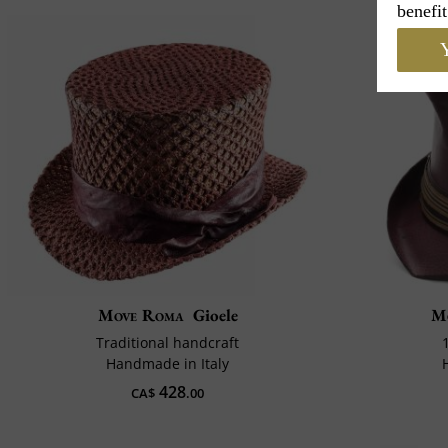
benefit
Y
Move Roma
Gioele
M
Traditional handcraft
Handmade in Italy
428
CA$
.00