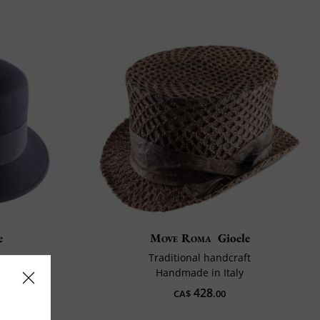
e
Move Roma
Gioele
Traditional handcraft
Handmade in Italy
428
CA$
.00