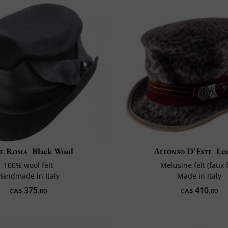
e Roma
Black Wool
Alfonso D'Este
Le
100% wool felt
Melusine felt (faux 
Handmade in Italy
Made in Italy
375
410
CA$
.00
CA$
.00