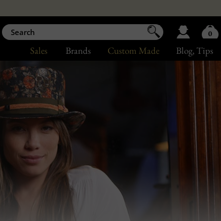
0
Sales
Brands
Custom Made
Blog
, Tips