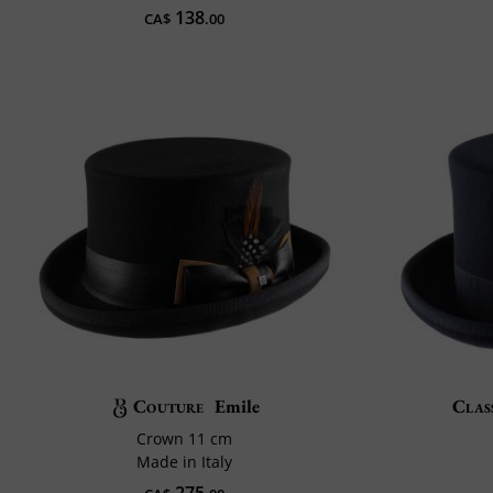
138
CA$
.00
Couture
Emile
Class
Crown 11 cm
Made in Italy