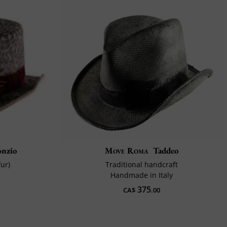
onzio
Move Roma
Taddeo
fur)
Traditional handcraft
Handmade in Italy
375
CA$
.00