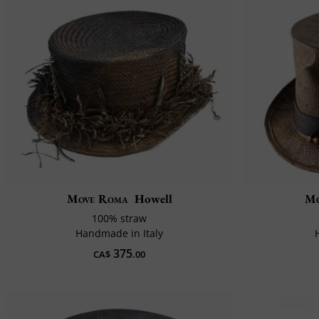
Move Roma
Howell
Mo
100% straw
Handmade in Italy
375
CA$
.00