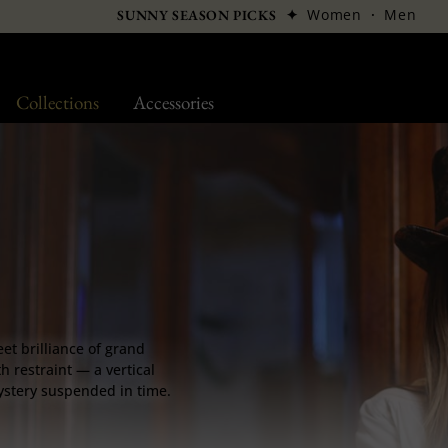
✦
Women
·
Men
SUNNY SEASON PICKS
Collections
Accessories
eet brilliance of grand
h restraint — a vertical
mystery suspended in time.