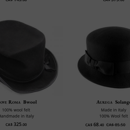
ove Roma
Bwool
Aurega
Solang
100% wool felt
Made in Italy
Handmade in Italy
100% Wool felt
325
68
CA$
.00
CA$ 85.50
CA$
.40