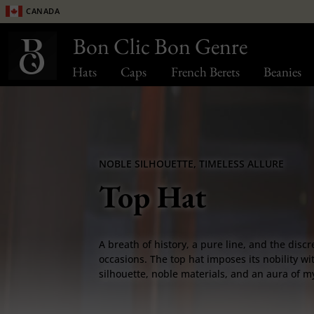
Canada
Bon Clic Bon Genre
Hats
Caps
French Berets
Beanies
NOBLE SILHOUETTE, TIMELESS ALLURE
Top Hat
A breath of history, a pure line, and the discr
occasions. The top hat imposes its nobility wit
silhouette, noble materials, and an aura of 