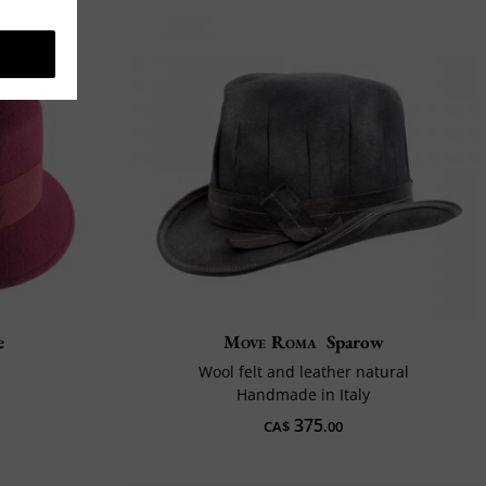
e
Move Roma
Sparow
Wool felt and leather natural
Handmade in Italy
375
CA$
.00