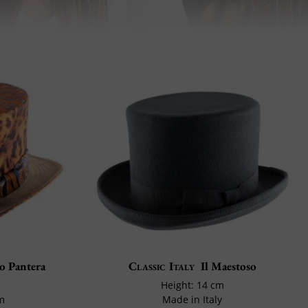
o Pantera
Classic Italy
Il Maestoso
Height: 14 cm
cm
Made in Italy