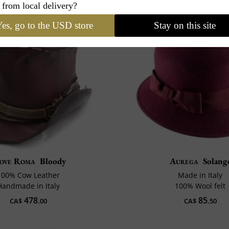
 from local delivery?
es, go to the USD store
Stay on this site
ove Roma
Bloody
Aurega
Solang
100% Cow Leather
Made in Italy
Handmade in Italy
100% Wool felt
478
85
CA$
.00
CA$
.50