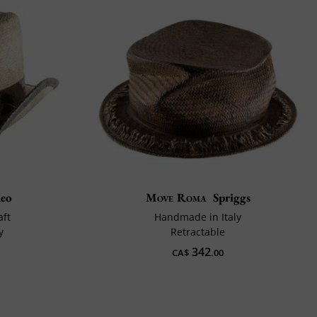
deo
Move Roma
Spriggs
aft
Handmade in Italy
y
Retractable
342
CA$
.00