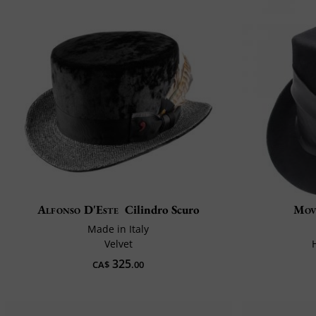
Alfonso D'Este
Cilindro Scuro
Mov
Made in Italy
Velvet
325
CA$
.00