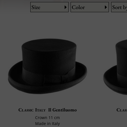
Size
Color
Sort b
Classic Italy
Il Gentiluomo
Class
Crown 11 cm
Made in Italy