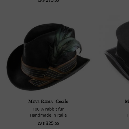
275
CA$
.00
Move Roma
Cecilo
M
100 % rabbit fur
Handmade in Italie
325
CA$
.00