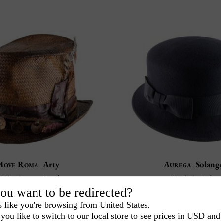
Move Roma
Arty
Aurega
Solang
00% straw natural
Made in Italy
Made in Italy
100% Wool felt
ou want to be redirected?
375
85
CA$
.00
CA$
.50
s like you're browsing from United States.
you like to switch to our local store to see prices in USD and