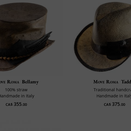
ve Roma
Bellamy
Move Roma
Tad
100% straw
Traditional handcr
Handmade in Italy
Handmade in Ital
355
375
CA$
.00
CA$
.00