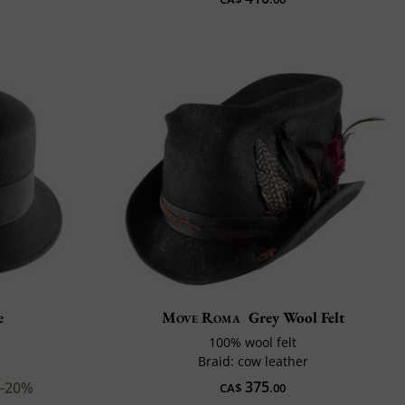
e
Move Roma
Grey Wool Felt
100% wool felt
Braid: cow leather
375
-20%
CA$
.00