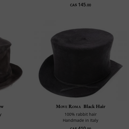
145
CA$
.00
ew
Move Roma
Black Hair
y
100% rabbit hair
Handmade in Italy
410
CA$
.00