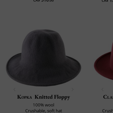
CA$
.00
CA$
Kopka
Knitted Floppy
Clas
100% wool
Crushable, soft hat
Crush