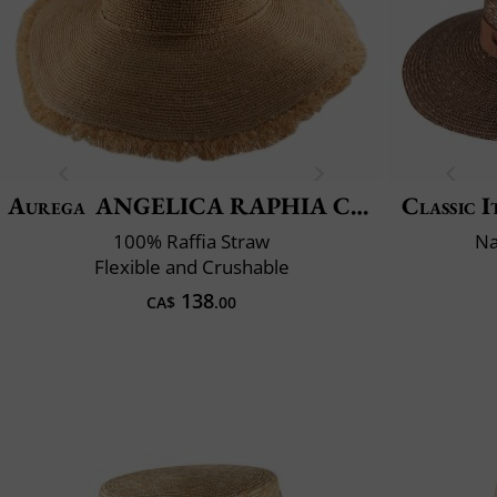
Aurega
ANGELICA RAPHIA CROCHET FRANGE
Classic I
100% Raffia Straw
Na
Flexible and Crushable
138
CA$
.00