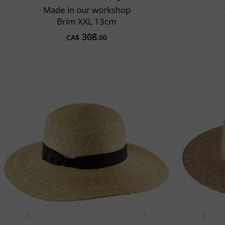
Made in our workshop
Brim XXL 13cm
308
CA$
.00