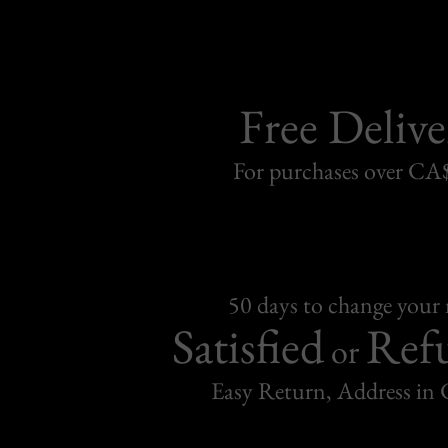
Free Delive
For purchases over C
50 days to change your
Satisfied
Ref
or
Easy Return, Address in