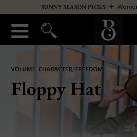
✦
Wome
SUNNY SEASON PICKS
VOLUME, CHARACTER, FREEDOM
Floppy Hat