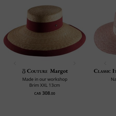
Couture
Margot
Classic I
Made in our workshop
Na
Brim XXL 13cm
308
CA$
.00