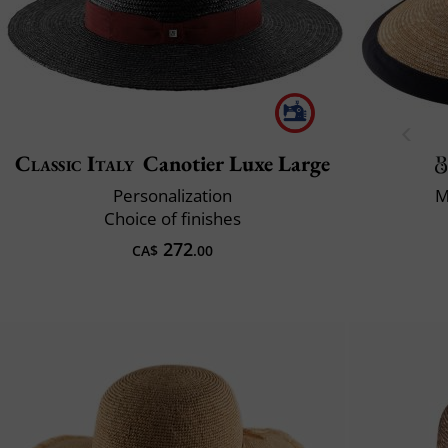
Classic Italy
Canotier Luxe Large
Personalization
M
Choice of finishes
272
CA$
.00