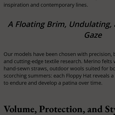
inspiration and contemporary lines.
A Floating Brim, Undulating,
Gaze
Our models have been chosen with precision, ba
and cutting-edge textile research. Merino felts
hand-sewn straws, outdoor wools suited for b
scorching summers: each Floppy Hat reveals a
to endure and develop a patina over time.
Volume, Protection, and St