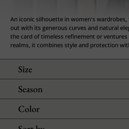
An iconic silhouette in women's wardrobes,
out with its generous curves and natural ele
the card of timeless refinement or ventures
realms, it combines style and protection wit
Size
Season
Color
Sort by