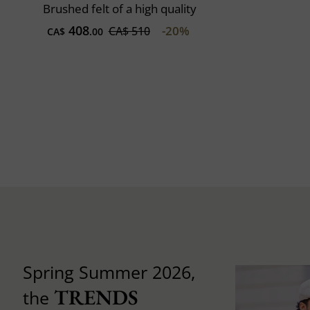
Brushed felt of a high quality
408
-20%
CA$ 510
CA$
.00
Spring Summer 2026,
TRENDS
the