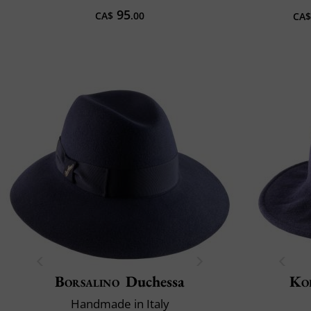
95
CA$
.00
CA$
Borsalino
Duchessa
Ko
Handmade in Italy