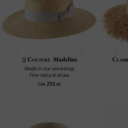
Couture
Madeline
Class
Made in our workshop
Fine natural straw
255
CA$
.00