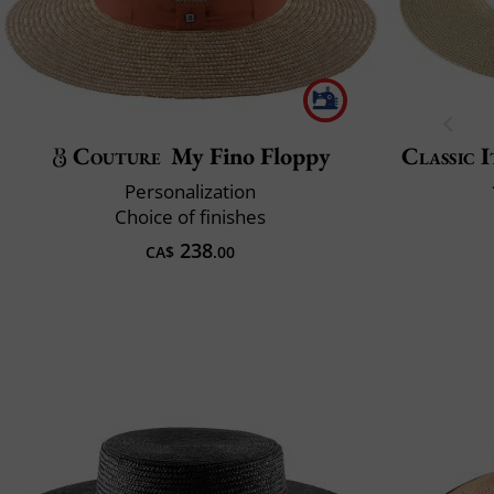
Couture
My Fino Floppy
Classic I
Personalization
Choice of finishes
238
CA$
.00