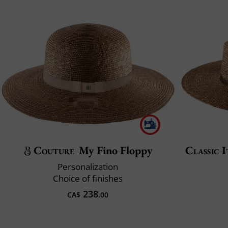
Couture
My Fino Floppy
Classic I
Personalization
Choice of finishes
238
CA$
.00