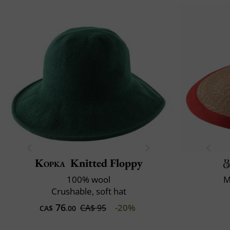
Kopka
Knitted Floppy
100% wool
M
Crushable, soft hat
76
-20%
CA$ 95
CA$
.00