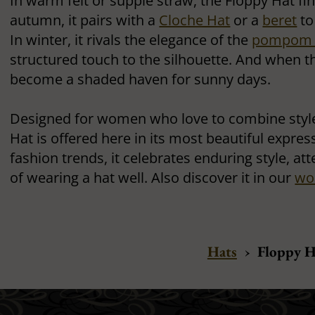
In warm felt or supple straw, the Floppy Hat fin
autumn, it pairs with a
Cloche Hat
or a
beret
to
In winter, it rivals the elegance of the
pompom 
structured touch to the silhouette. And when t
become a shaded haven for sunny days.
Designed for women who love to combine style
Hat is offered here in its most beautiful expres
fashion trends, it celebrates enduring style, att
of wearing a hat well. Also discover it in our
wo
Hats
›
Floppy H