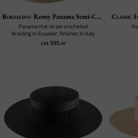
Borsalino
Romy Panama Semi-Crochet
Classic I
Panama Hat straw crocheted
Na
Braiding in Ecuador, finishes in Italy
595
CA$
.00