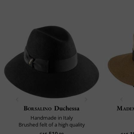
Borsalino
Duchessa
Madem
Handmade in Italy
Brushed felt of a high quality
510
1