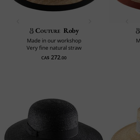
Couture
Roby
Made in our workshop
M
Very fine natural straw
272
CA$
.00