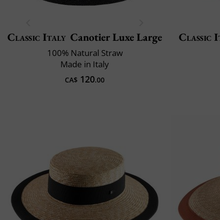
Classic Italy
Canotier Luxe Large
Classic I
100% Natural Straw
Made in Italy
120
CA$
.00