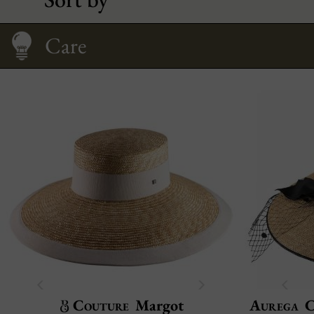
The floppy hat
Size Guide
Care
Couture
Margot
Aurega
C