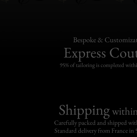
Bespoke & Customiza
Express Cou
95% of tailoring is completed withi
Shipping
withi
Carefully packed and shipped with
Standard delivery from France in 