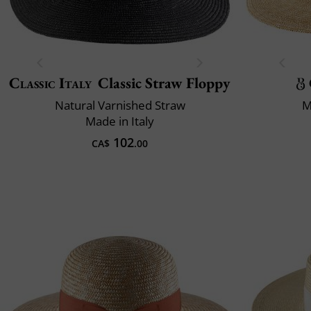
Classic Italy
Classic Straw Floppy
Natural Varnished Straw
M
Made in Italy
102
CA$
.00