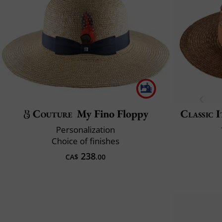
Couture
My Fino Floppy
Classic I
Personalization
Choice of finishes
238
CA$
.00