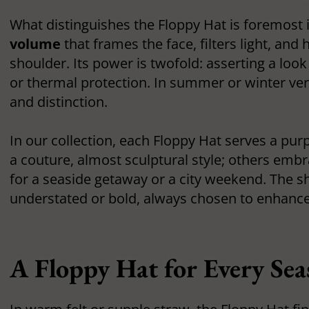
What distinguishes the Floppy Hat is foremost 
volume
that frames the face, filters light, and 
shoulder. Its power is twofold: asserting a look
or thermal protection. In summer or winter ve
and distinction.
In our collection, each Floppy Hat serves a p
a couture, almost sculptural style; others embr
for a seaside getaway or a city weekend. The s
understated or bold, always chosen to enhance
A Floppy Hat for Every Se