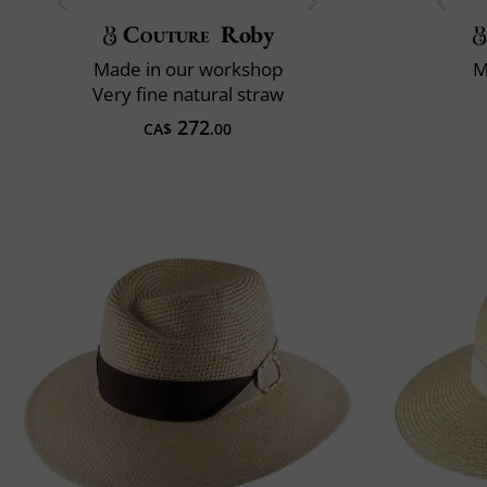
Couture
Roby
Made in our workshop
M
Very fine natural straw
272
CA$
.00