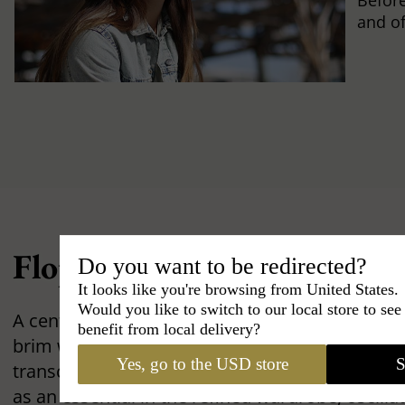
Befor
and of
Floppy Hat: Elegance Unde
Do you want to be redirected?
It looks like you're browsing from United States.
Would you like to switch to our local store to se
A centerpiece of the feminine silhouette, the
F
benefit from local delivery?
brim with singular grace. An emblem of the care
Yes, go to the USD store
S
transcends eras without ever losing its splendor.
as an essential in the refined wardrobe, oscill