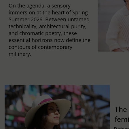
On the agenda: a sensory
immersion at the heart of Spring-
Summer 2026. Between untamed
technicality, architectural purity,
and chromatic poetry, these
essential horizons now define the
contours of contemporary
millinery.
The 
fem