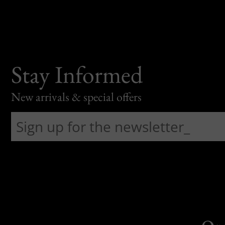
Stay Informed
New arrivals & special offers