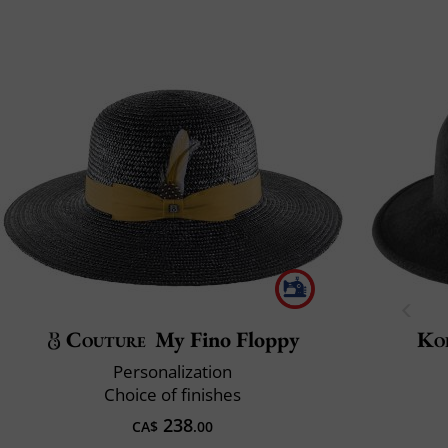
Couture
My Fino Floppy
Ko
Personalization
Choice of finishes
238
CA$
.00