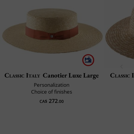
Classic Italy
Canotier Luxe Large
Classic 
Personalization
Choice of finishes
272
CA$
.00