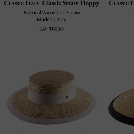
Classic Italy
Classic Straw Floppy
Classic I
Natural Varnished Straw
Made in Italy
102
CA$
.00