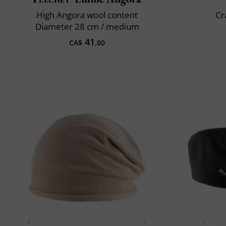
High Angora wool content
Cr
Diameter 28 cm / medium
41
CA$
.00