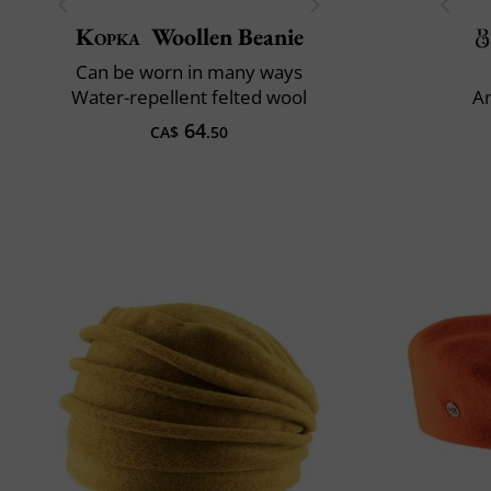
Kopka
Woollen Beanie
Can be worn in many ways
Water-repellent felted wool
An
64
CA$
.50