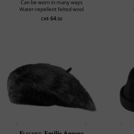
Can be worn in many ways
Water-repellent felted wool
64
CA$
.50
Flechet
Emilie Angora