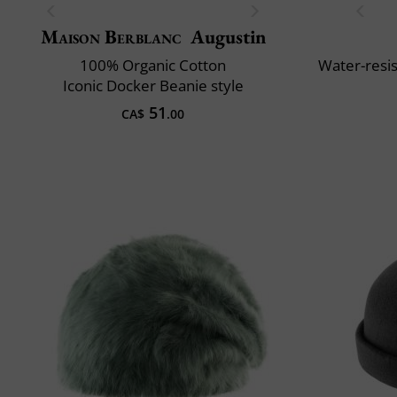
Maison Berblanc
Augustin
100% Organic Cotton
Water-resis
Iconic Docker Beanie style
51
CA$
.00