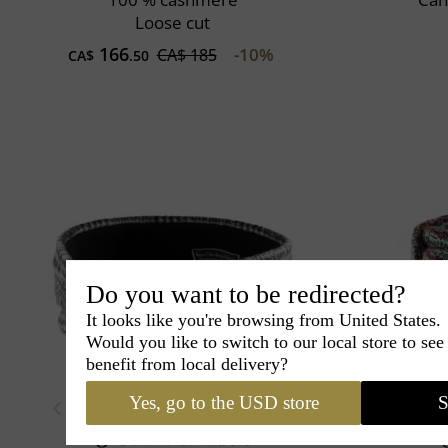
Loose cut
166
-10%
CA$ 185
CA$
.50
Do you want to be redirected?
It looks like you're browsing from United States.
Would you like to switch to our local store to se
benefit from local delivery?
Yes, go to the USD store
S
Couture
Lucie