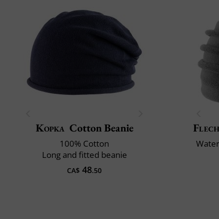
Kopka
Cotton Beanie
Flech
100% Cotton
Water 
Long and fitted beanie
48
CA$
.50