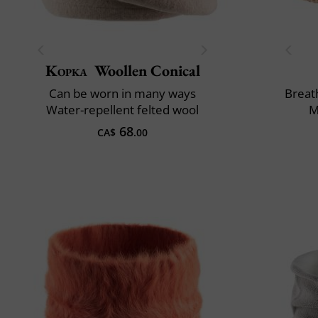
Kopka
Woollen Conical
Can be worn in many ways
Breath
Water-repellent felted wool
M
68
CA$
.00