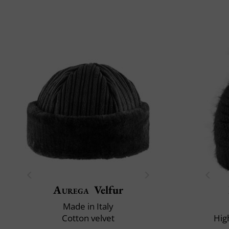
Aurega
Velfur
Made in Italy
Cotton velvet
Hig