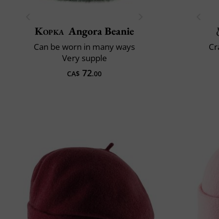
Kopka
Angora Beanie
Can be worn in many ways
Cr
Very supple
72
CA$
.00