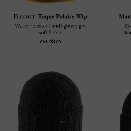
Flechet
Toque Polaire Wtp
Mai
Water resistant and lightweight
Cr
Soft fleece
Dia
48
CA$
.00