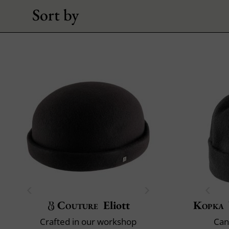
Sort by
Couture
Eliott
Kopka
Crafted in our workshop
Can