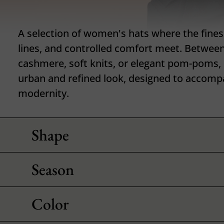
A selection of women's hats where the finess
lines, and controlled comfort meet. Between
cashmere, soft knits, or elegant pom-poms,
urban and refined look, designed to accomp
modernity.
Shape
Season
Color