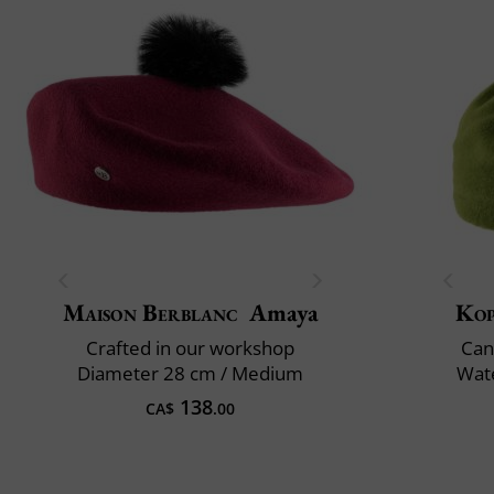
Maison Berblanc
Amaya
Ko
Crafted in our workshop
Can
Diameter 28 cm / Medium
Wate
138
CA$
.00