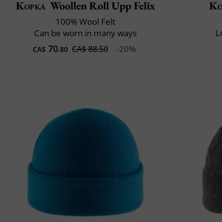
Kopka
Woollen Roll Upp Felix
Ko
100% Wool Felt
Can be worn in many ways
L
70
-20%
CA$ 88.50
CA$
.80