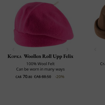
Kopka
Woollen Roll Upp Felix
100% Wool Felt
Cr
Can be worn in many ways
70
-20%
CA$ 88.50
CA$
.80