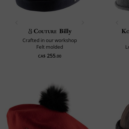
Couture
Billy
Ko
Crafted in our workshop
Felt molded
L
255
CA$
.00