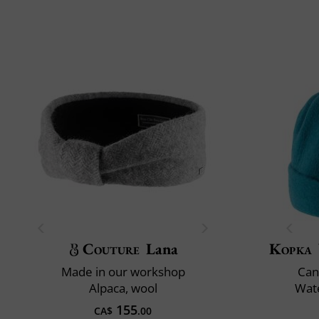
Couture
Lana
Kopka
Made in our workshop
Can
Alpaca, wool
Wate
155
CA$
.00