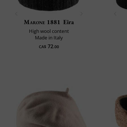
Marone 1881
Eira
High wool content
Made in Italy
72
CA$
.00