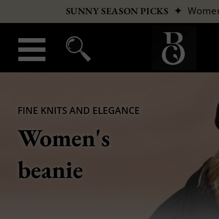
✦
Wome
SUNNY SEASON PICKS
FINE KNITS AND ELEGANCE
Women's
beanie