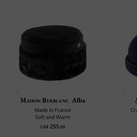
Maison Berblanc
Alba
Made in France
Cr
Soft and Warm
255
CA$
.00