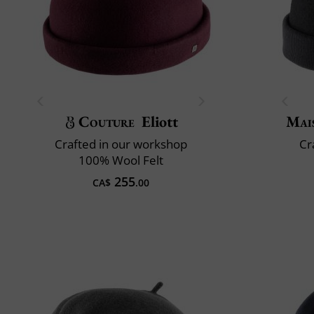
Couture
Eliott
Mai
Crafted in our workshop
Cr
100% Wool Felt
255
CA$
.00