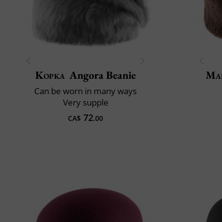
Kopka
Angora Beanie
Mai
Can be worn in many ways
Very supple
72
CA$
.00