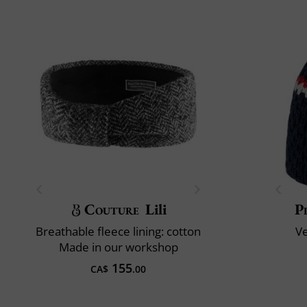
Couture
Lili
P
Breathable fleece lining: cotton
V
Made in our workshop
155
CA$
.00