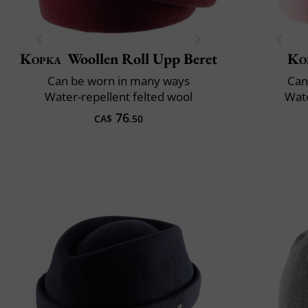
Kopka
Woollen Roll Upp Beret
Ko
Can be worn in many ways
Can
Water-repellent felted wool
Wate
76
CA$
.50