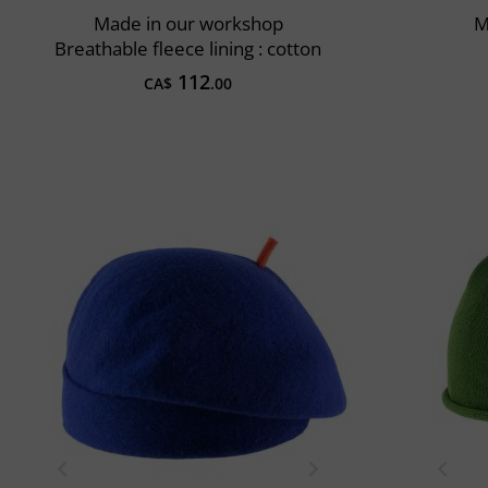
Made in our workshop
M
Breathable fleece lining : cotton
112
CA$
.00