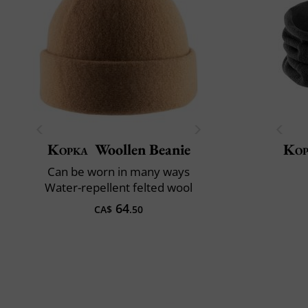
Kopka
Woollen Beanie
Kop
Can be worn in many ways
Water-repellent felted wool
64
CA$
.50