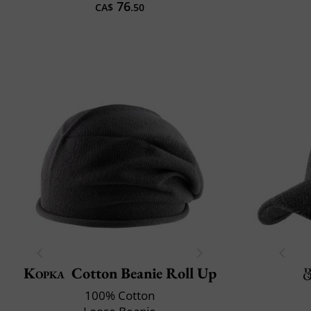
76
CA$
.50
Kopka
Cotton Beanie Roll Up
100% Cotton