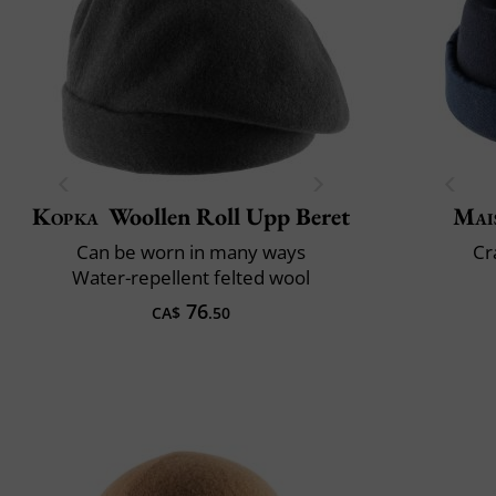
Kopka
Woollen Roll Upp Beret
Mai
Can be worn in many ways
Cr
Water-repellent felted wool
76
CA$
.50