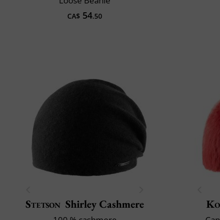
Loose Beanie
54
CA$
.50
Stetson
Shirley Cashmere
Ko
100 % cashmere
Can