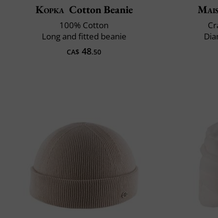
Kopka
Cotton Beanie
Mai
100% Cotton
Cr
Long and fitted beanie
Dia
48
CA$
.50