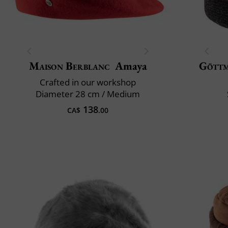
Maison Berblanc
Amaya
Gött
Crafted in our workshop
Diameter 28 cm / Medium
138
CA$
.00