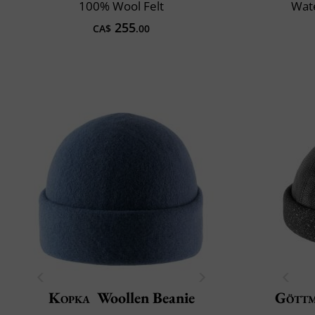
100% Wool Felt
Wate
255
CA$
.00
Kopka
Woollen Beanie
Gött