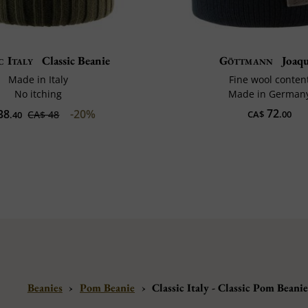
c Italy
Classic Beanie
Göttmann
Joaq
Made in Italy
Fine wool conten
No itching
Made in German
72
38
-20%
CA$ 48
CA$
.00
.40
Beanies
›
Pom Beanie
›
Classic Italy - Classic Pom Beani