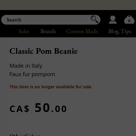
0
Sales
Brands
Custom Made
Blog
, Tips
Classic Pom Beanie
Made in Italy
Faux fur pompom
This item is no longer available for sale.
50
CA$
.00