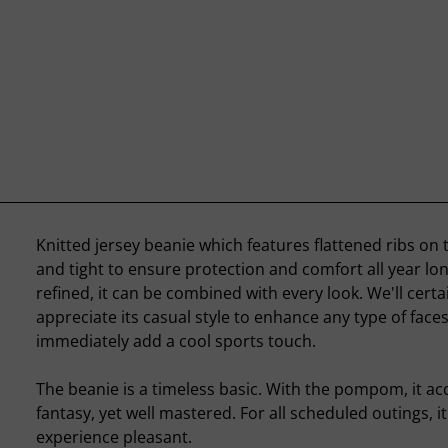
Knitted jersey beanie which features flattened ribs on the
and tight to ensure protection and comfort all year lo
refined, it can be combined with every look. We'll certa
appreciate its casual style to enhance any type of face
immediately add a cool sports touch.
The beanie is a timeless basic. With the pompom, it ac
fantasy, yet well mastered. For all scheduled outings, it
experience pleasant.