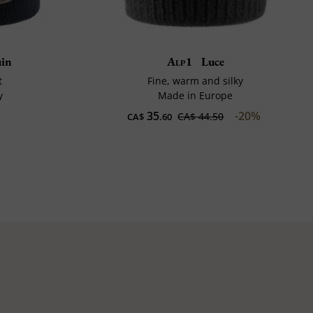
uin
Alp1
Luce
t
Fine, warm and silky
y
Made in Europe
35
-20%
CA$ 44.50
CA$
.60
e