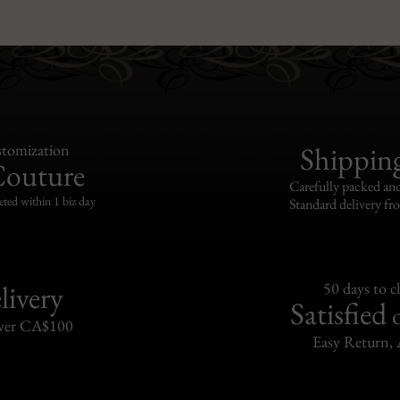
tomization
Shippin
Couture
Carefully packed and
eted within 1 biz day
Standard delivery fr
livery
50 days to 
Satisfied
over CA$100
Easy Return, 