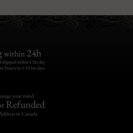
g
24h
within
 shipped within 1 biz day
om France in 5-10 biz days
change your mind
Refunded
or
Address in Canada