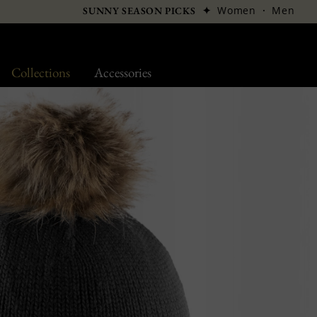
✦
Women
·
Men
SUNNY SEASON PICKS
Collections
Accessories