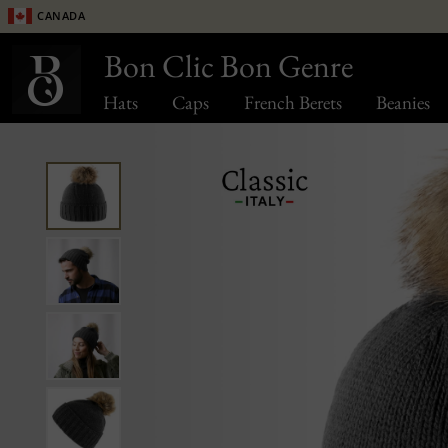
Canada
Bon Clic Bon Genre
Hats
Caps
French Berets
Beanies