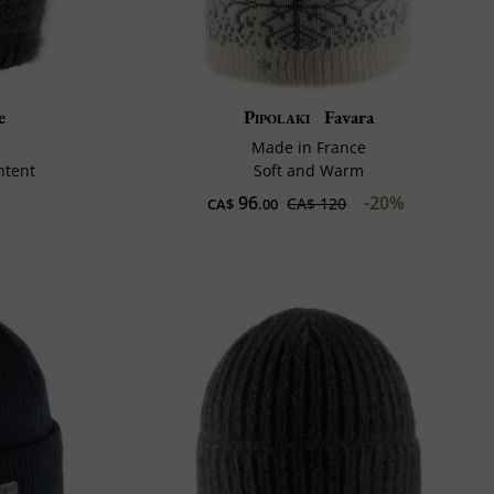
e
Pipolaki
Favara
Made in France
ntent
Soft and Warm
96
-20%
CA$ 120
CA$
.00