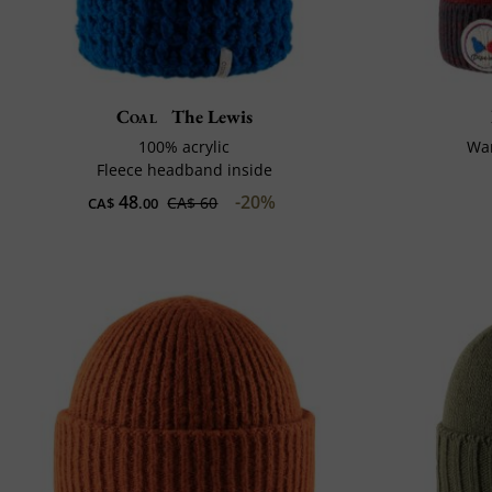
Coal
The Lewis
100% acrylic
Wa
Fleece headband inside
48
-20%
CA$ 60
CA$
.00