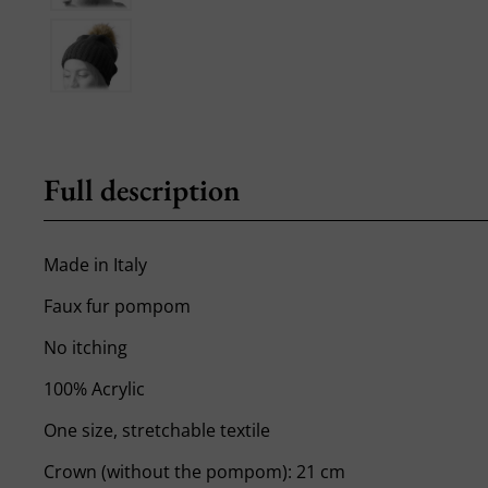
Full description
Made in Italy
Faux fur pompom
No itching
100% Acrylic
One size, stretchable textile
Crown (without the pompom): 21 cm