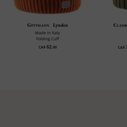
Göttmann
Lynden
Classi
Made in Italy
Folding Cuff
62
CA$
.00
CA$