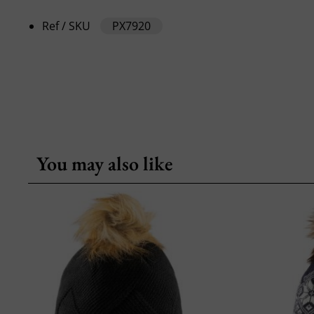
Ref / SKU
PX7920
You may also like