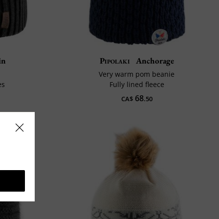
in
Pipolaki
Anchorage
Very warm pom beanie
es
Fully lined fleece
68
CA$
.50