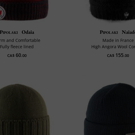
Pipolaki
Odaia
Pipolaki
Naiad
rm and Comfortable
Made in France
Fully fleece lined
High Angora Wool Co
60
155
CA$
.00
CA$
.00