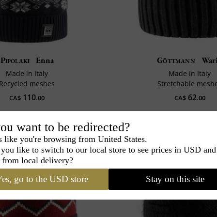
Pipolaki
Enna
Göttmann
War
Made in Italy
Made in Italy
Recycled meshes
Stretchable mesh
110
62
CA$
.00
CA$
.00
ou want to be redirected?
s like you're browsing from United States.
you like to switch to our local store to see prices in USD and
 from local delivery?
es, go to the USD store
Stay on this site