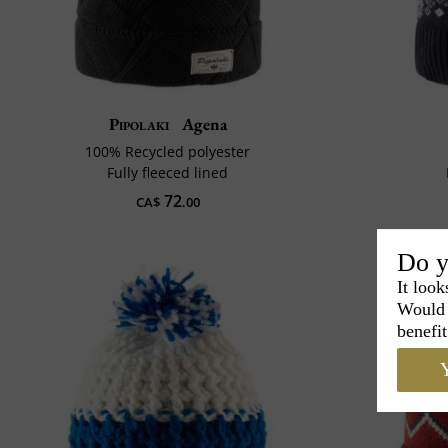
Pipolaki
Agena
100% Recycled polyester
Fully fleeced lined
72
CA$
.00
Do y
It look
Would 
benefit
Y