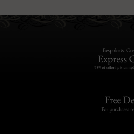
Bespoke & Cus
Express 
95% of tailoring is compl
Free De
For purchases 