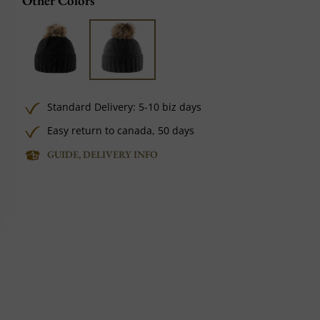
Other Colors
Standard Delivery: 5-10 biz days
Easy return to canada, 50 days
GUIDE, DELIVERY INFO