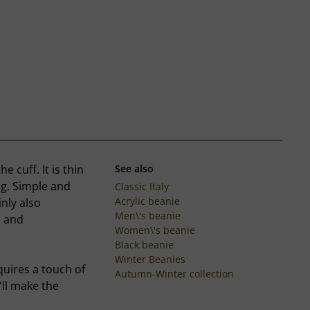
 cuff. It is thin
See also
ng. Simple and
Classic Italy
Acrylic beanie
inly also
Men\'s beanie
s and
Women\'s beanie
Black beanie
Winter Beanies
quires a touch of
Autumn-Winter collection
'll make the