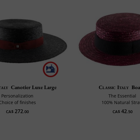
taly
Canotier Luxe Large
Classic Italy
Boa
Personalization
The Essential
Choice of finishes
100% Natural Str
272
42
CA$
.00
CA$
.50