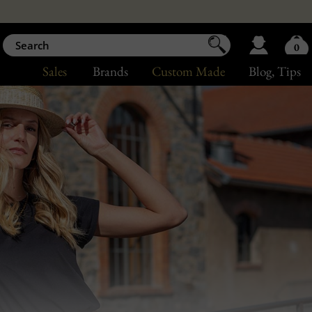
0
Sales
Brands
Custom Made
Blog
, Tips