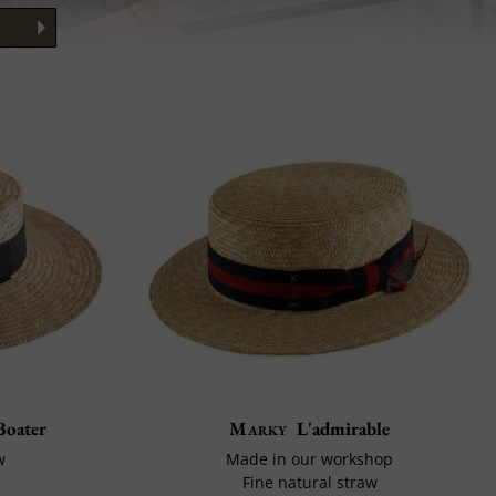
Boater
Marky
L'admirable
w
Made in our workshop
Fine natural straw