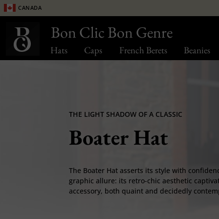
Canada
Bon Clic Bon Genre
Hats
Caps
French Berets
Beanies
THE LIGHT SHADOW OF A CLASSIC
Boater Hat
The Boater Hat asserts its style with confidenc
graphic allure: its retro-chic aesthetic captiva
accessory, both quaint and decidedly contem