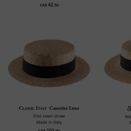
42
CA$
.50
Classic Italy
Canotier Luxe
Fine sewn straw
Ma
Made in Italy
102
CA$
.00