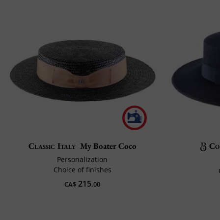
Classic Italy
My Boater Coco
Co
Personalization
Choice of finishes
215
CA$
.00