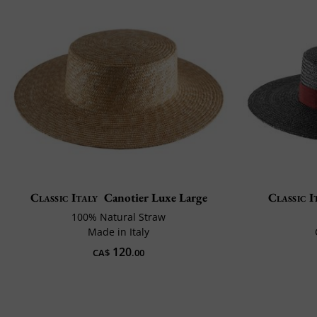
Classic Italy
Canotier Luxe Large
Classic I
100% Natural Straw
Made in Italy
120
CA$
.00