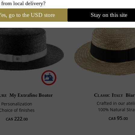
 from local delivery?
es, go to the USD store
Stay on this site
ure
My Extrafine Boater
Classic Italy
Biar
Crafted in our atel
Personalization
100% Natural Str
Choice of finishes
95
222
CA$
.00
CA$
.00