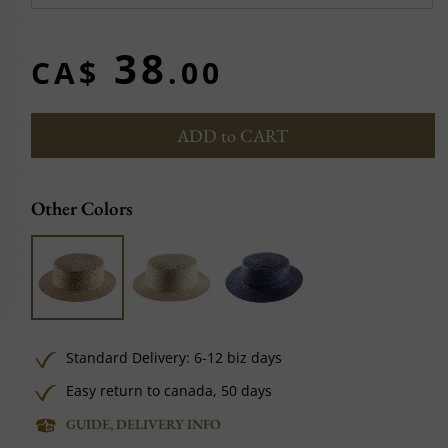
38
CA$
.00
ADD to CART
Other Colors
Standard Delivery: 6-12 biz days
Easy return to canada, 50 days
GUIDE, DELIVERY INFO