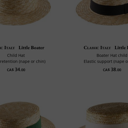
ic Italy
Little Boater
Classic Italy
Little 
Child Hat
Boater Hat child
 retention (nape or chin)
Elastic support (nape o
34
38
CA$
.00
CA$
.00