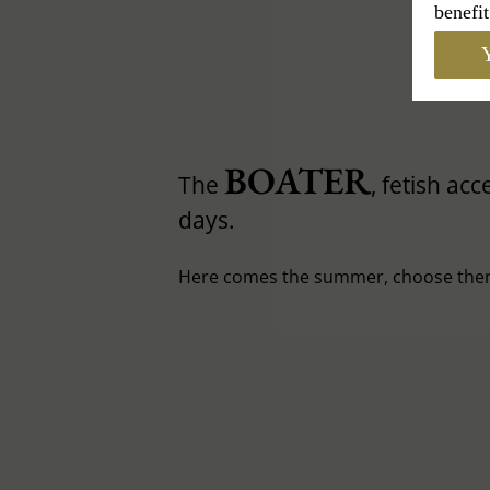
benefit
Y
BOATER
The
, fetish ac
days.
Here comes the summer, choose then