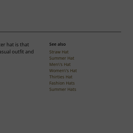
ter hat is that
See also
asual outfit and
Straw Hat
Summer Hat
Men\'s Hat
Women\'s Hat
Thirties Hat
Fashion Hats
Summer Hats