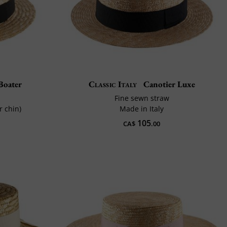
Boater
Classic Italy
Canotier Luxe
Fine sewn straw
r chin)
Made in Italy
105
CA$
.00