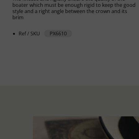
boater which must be enough rigid to keep the good
style and a right angle between the crown and its
brim
Ref / SKU
PX6610