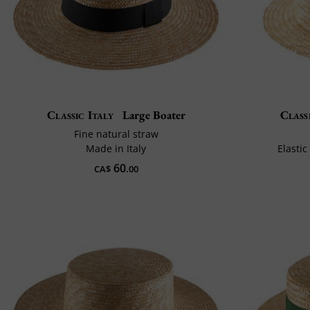
Classic Italy
Large Boater
Class
Fine natural straw
Made in Italy
Elastic
60
CA$
.00