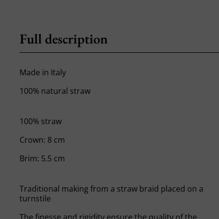
Full description
Made in Italy
100% natural straw
100% straw
Crown: 8 cm
Brim: 5.5 cm
Traditional making from a straw braid placed on a
turnstile
The finesse and rigidity ensure the quality of the