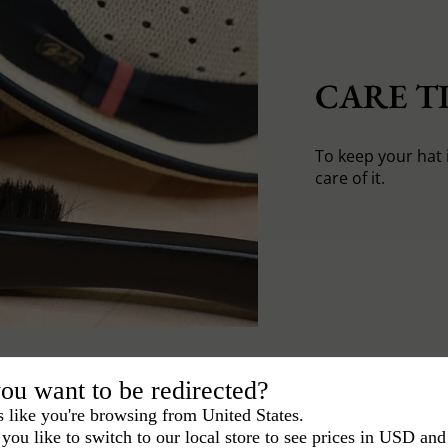
CARE TI
To keep your hat 
care of it.
ou want to be redirected?
s like you're browsing from United States.
you like to switch to our local store to see prices in USD and