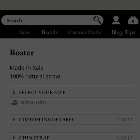
0
Sales
Brands
Custom Made
Blog
, Tips
Boater
Made in Italy
100% natural straw
SIZING INFO
CUSTOM INSIDE LABEL
CA$ 12
CHIN STRAP
CA$ 12