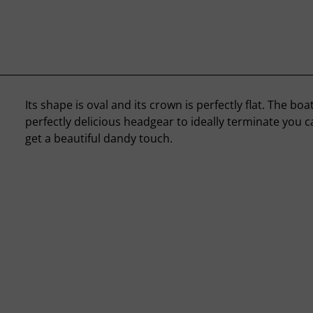
Its shape is oval and its crown is perfectly flat. The boa
perfectly delicious headgear to ideally terminate you c
get a beautiful dandy touch.