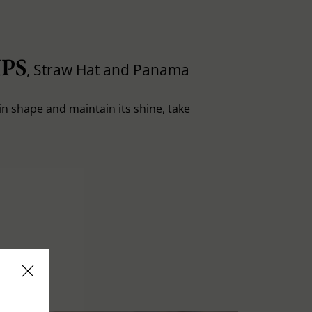
PS
, Straw Hat and Panama
in shape and maintain its shine, take