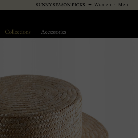
✦
Women
·
Men
SUNNY SEASON PICKS
Collections
Accessories