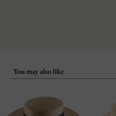
You may also like