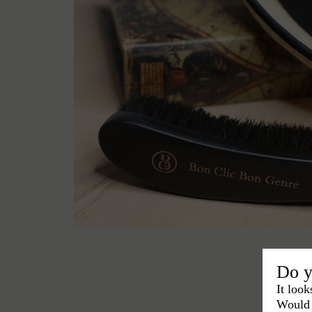
Do y
It look
Would 