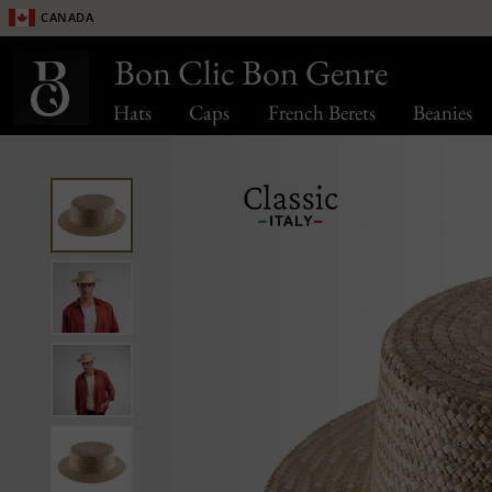
Canada
Bon Clic Bon Genre
Hats
Caps
French Berets
Beanies