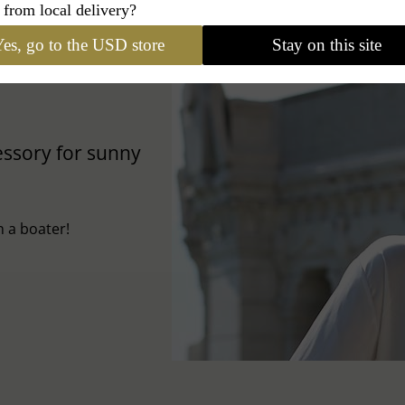
 from local delivery?
es, go to the USD store
Stay on this site
cessory for sunny
 a boater!