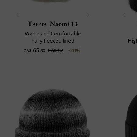
Taffta
Naomi 13
Warm and Comfortable
Fully fleeced lined
Hig
65
-20%
CA$ 82
CA$
.60