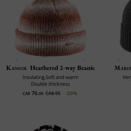
Kangol
Heathered 2-way Beanie
Maro
Insulating,Soft and warm
Very
Double thickness
76
-20%
CA$ 95
CA$
.00