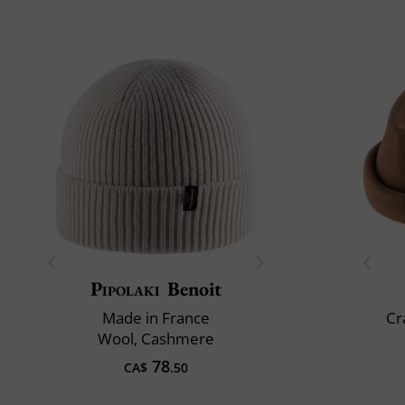
Pipolaki
Benoit
Made in France
Cr
Wool, Cashmere
78
CA$
.50