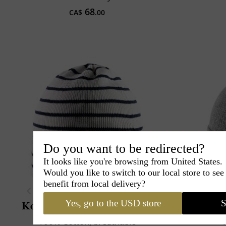
68
CA$
.00
Do you want to be redirected?
It looks like you're browsing from United States.
Would you like to switch to our local store to se
benefit from local delivery?
Yes, go to the USD store
S
Kopka
Cotton Beanie Stripe
Mar
100% Cotton, breathable
1