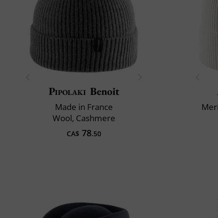
Pipolaki
Benoit
Made in France
Mer
Wool, Cashmere
78
CA$
.50