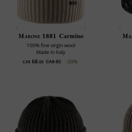
Marone 1881
Carmino
Mai
100% fine virgin wool
Made in Italy
68
-20%
CA$ 85
CA$
.00