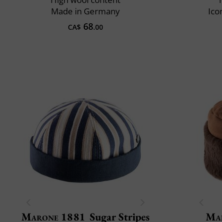
Made in Germany
Ico
68
CA$
.00
Marone 1881
Sugar Stripes
Mai