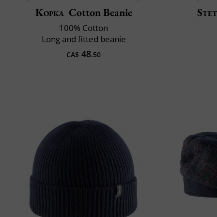
Kopka
Cotton Beanie
Ste
100% Cotton
Long and fitted beanie
48
CA$
.50