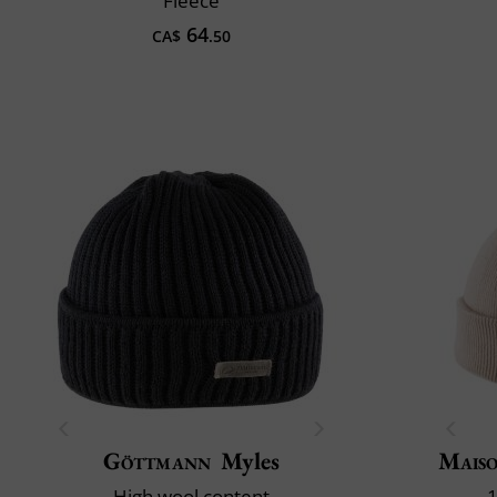
Fleece
64
CA$
.50
Göttmann
Myles
Maiso
High wool content
1