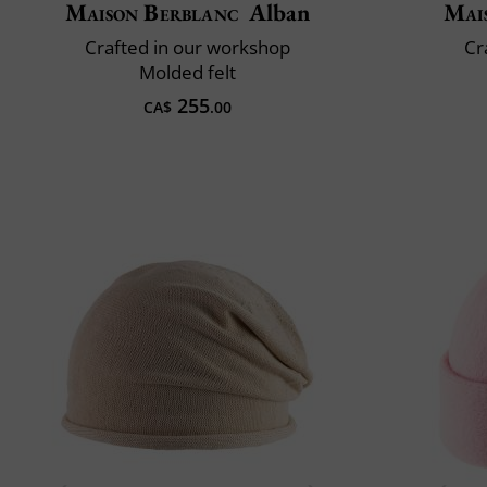
Maison Berblanc
Alban
Mai
Crafted in our workshop
Cr
Molded felt
255
CA$
.00