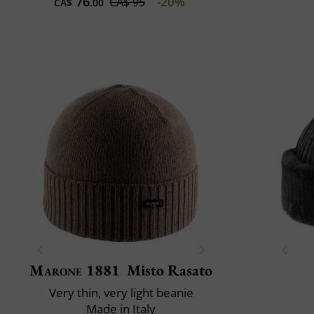
76
-20%
CA$ 95
CA$
.00
Marone 1881
Misto Rasato
Very thin, very light beanie
Made in Italy