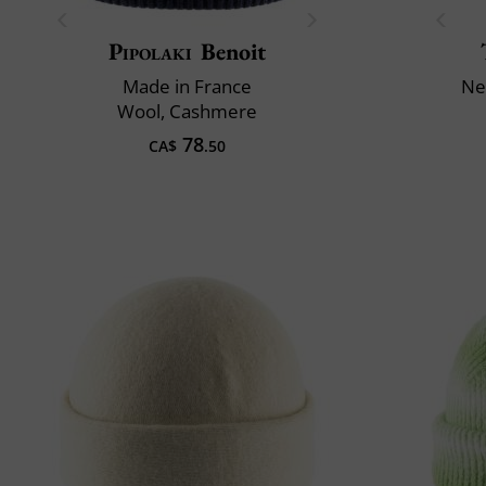
Pipolaki
Benoit
Made in France
Ne
Wool, Cashmere
78
CA$
.50