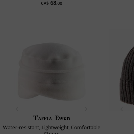
68
CA$
.00
Taffta
Ewen
Water-resistant, Lightweight, Comfortable