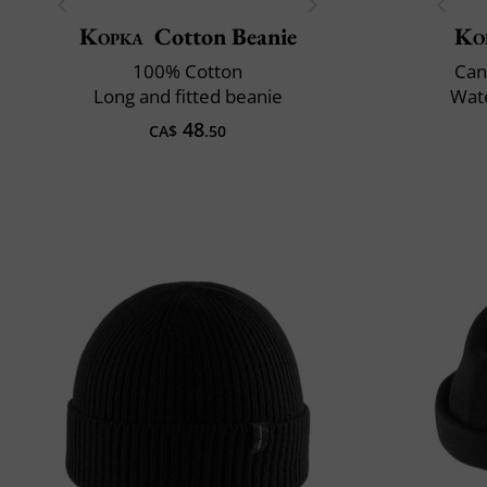
Kopka
Cotton Beanie
Ko
100% Cotton
Can
Long and fitted beanie
Wate
48
CA$
.50