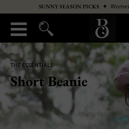
✦
Wome
SUNNY SEASON PICKS
THE ESSENTIALS
Short Beanie