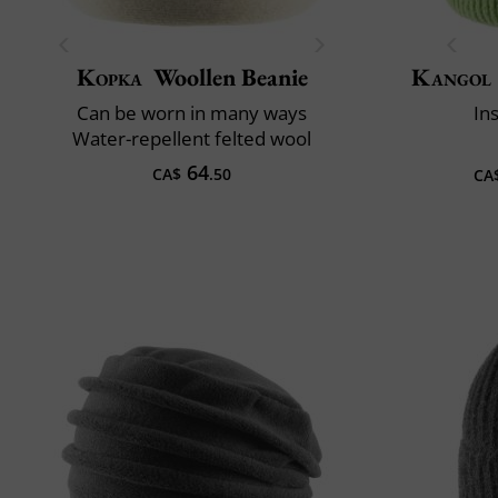
Kopka
Woollen Beanie
Kangol
Can be worn in many ways
In
Water-repellent felted wool
64
CA$
.50
CA