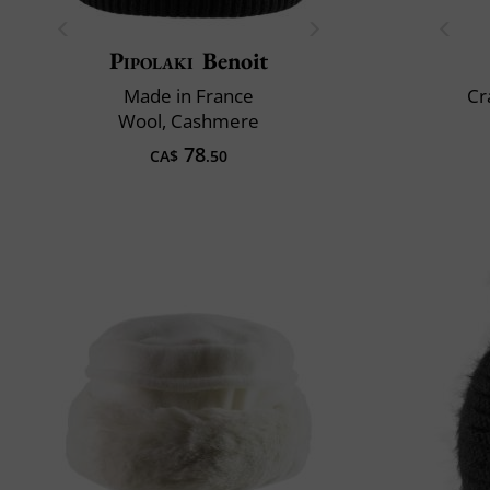
Pipolaki
Benoit
Made in France
Cr
Wool, Cashmere
78
CA$
.50