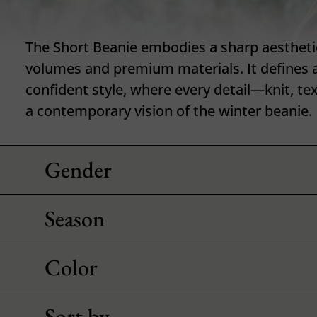
The Short Beanie embodies a sharp aestheti
volumes and premium materials. It defines 
confident style, where every detail—knit, t
a contemporary vision of the winter beanie.
Gender
Season
Color
Sort by