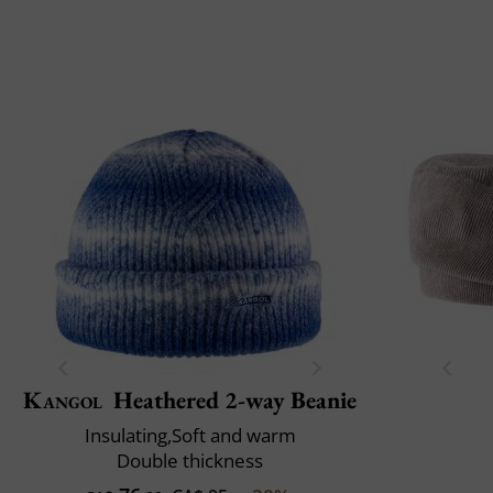
Kangol
Heathered 2-way Beanie
Insulating,Soft and warm
Double thickness