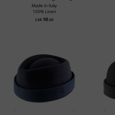
Made in Italy
100% Linen
98
CA$
.00