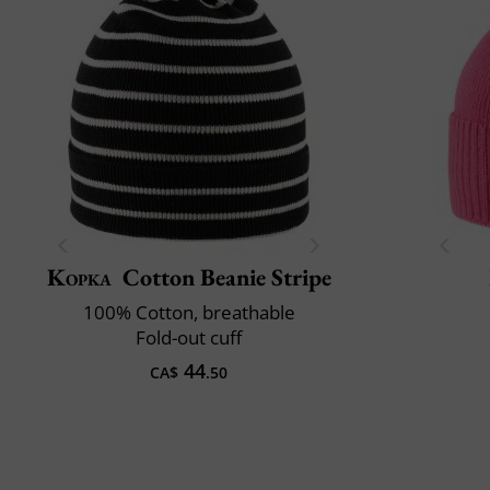
Kopka
Cotton Beanie Stripe
100% Cotton, breathable
Fold-out cuff
44
CA$
.50