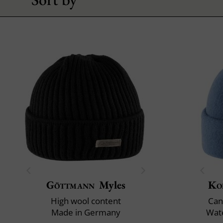
Göttmann
Myles
Ko
High wool content
Can
Made in Germany
Wate