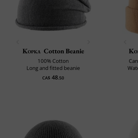
Kopka
Cotton Beanie
Ko
100% Cotton
Can
Long and fitted beanie
Wate
48
CA$
.50