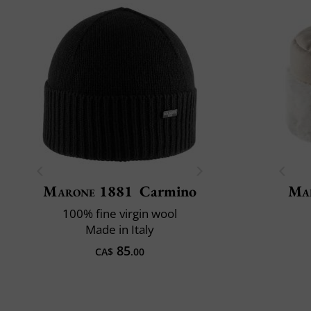
Marone 1881
Carmino
Mai
100% fine virgin wool
Made in Italy
85
CA$
.00