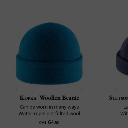
Kopka
Woollen Beanie
Stetso
Can be worn in many ways
L
Water-repellent felted wool
Wit
64
CA$
.50