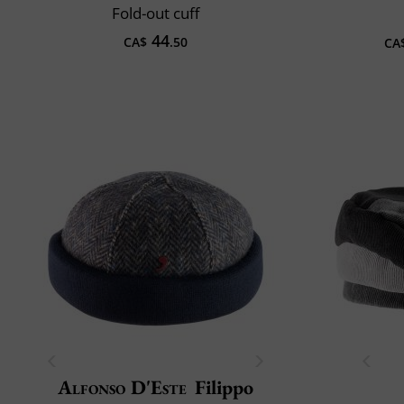
Fold-out cuff
44
CA$
.50
CA
Alfonso D'Este
Filippo