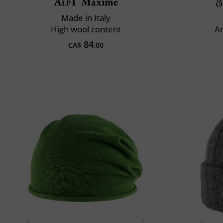
Alp1
Maxime
Made in Italy
High wool content
An
84
CA$
.00