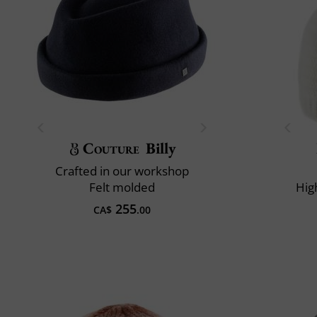
Couture
Billy
Crafted in our workshop
Felt molded
Hig
255
CA$
.00