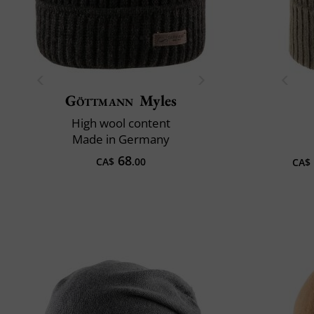
Göttmann
Myles
High wool content
Made in Germany
68
CA$
.00
CA$