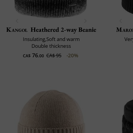
Kangol
Heathered 2-way Beanie
Maro
Insulating,Soft and warm
Very
Double thickness
76
-20%
CA$ 95
CA$
.00