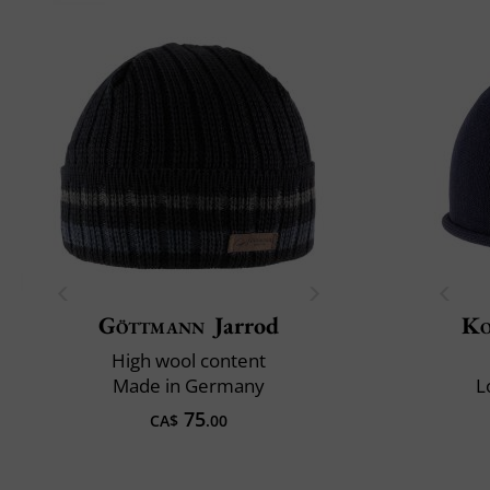
Göttmann
Jarrod
Ko
High wool content
Made in Germany
L
75
CA$
.00