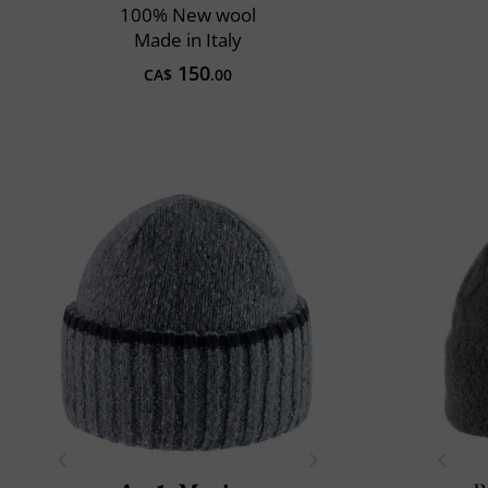
100% New wool
Made in Italy
150
CA$
.00