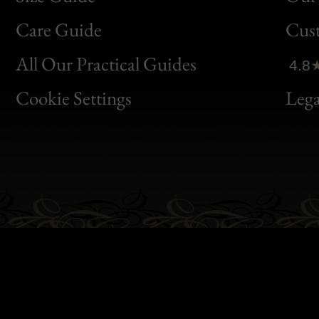
Bon
Care Guide
Cus
Clic
All Our Practical Guides
4.8
Bon
Cookie Settings
Lega
Gen