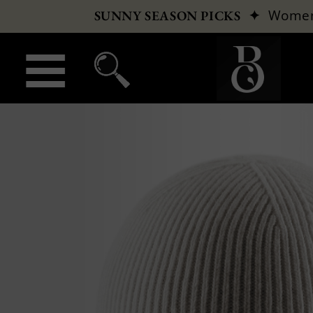
✦
Wome
SUNNY SEASON PICKS