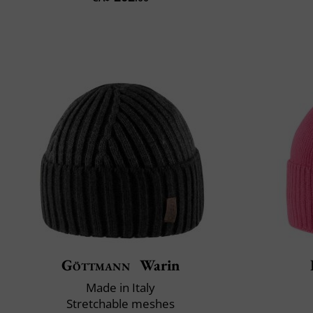
Göttmann
Warin
Made in Italy
Stretchable meshes