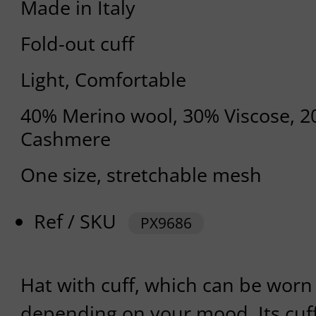
Made in Italy
Fold-out cuff
Light, Comfortable
40% Merino wool, 30% Viscose, 
Cashmere
One size, stretchable mesh
Ref / SKU
PX9686
Hat with cuff, which can be worn 
depending on your mood. Its cuf