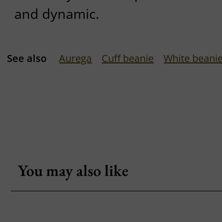
and dynamic.
See also
Aurega
Cuff beanie
White beani
You may also like