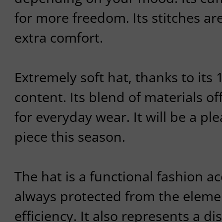
for more freedom. Its stitches ar
extra comfort.
Extremely soft hat, thanks to it
content. Its blend of materials o
for everyday wear. It will be a ple
piece this season.
The hat is a functional fashion ac
always protected from the eleme
efficiency. It also represents a d