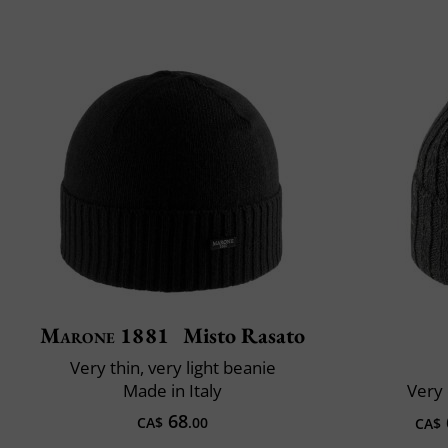
Marone 1881
Misto Rasato
Very thin, very light beanie
Made in Italy
Very 
68
CA$
.00
CA$