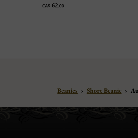
62
CA$
.00
Beanies
›
Short Beanie
›
Au