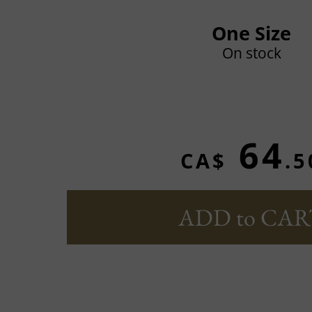
One Size
On stock
64
CA$
.5
ADD to CAR