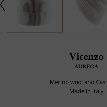
Vicenzo
AUREGA
Merino wool and Ca
Made in Italy