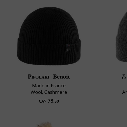
Pipolaki
Benoit
Made in France
Wool, Cashmere
An
78
CA$
.50