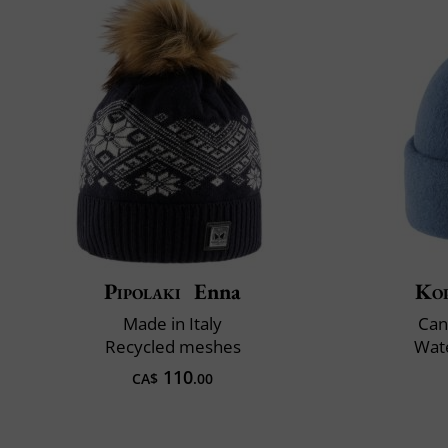
Pipolaki
Enna
Ko
Made in Italy
Can
Recycled meshes
Wate
110
CA$
.00