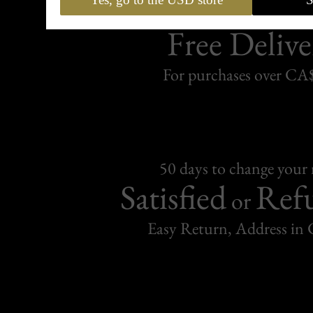
Free Delive
For purchases over C
50 days to change your
Satisfied
Ref
or
Easy Return, Address in