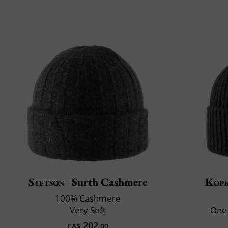
Stetson
Surth Cashmere
Kop
100% Cashmere
Very Soft
One 
202
CA$
.00