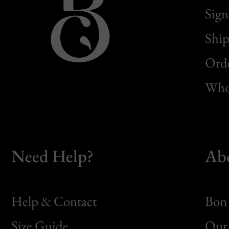
Sign
Ship
Orde
Whol
Need Help?
Ab
Help & Contact
Bon 
Size Guide
Our 