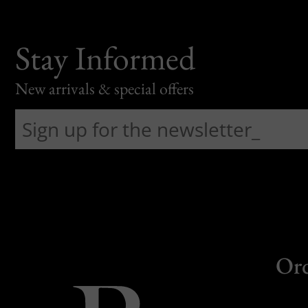
Stay Informed
New arrivals & special offers
Or