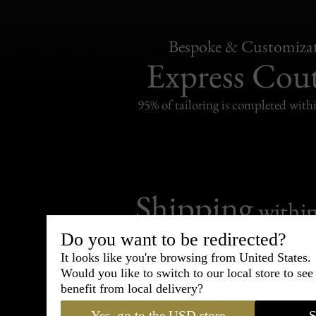
Bespoke & Customiza
Express Cou
95% of tailoring is completed withi
Shipping
withi
Carefully packed and shipped with
Do you want to be redirected?
Standard delivery from France in 
It looks like you're browsing from United States.
Would you like to switch to our local store to se
benefit from local delivery?
Yes, go to the USD store
S