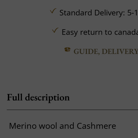
Standard Delivery: 5-
Easy return to canad
GUIDE, DELIVER
Full description
Merino wool and Cashmere