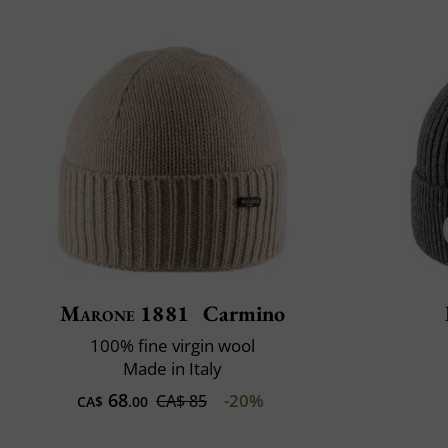
Marone 1881
Carmino
100% fine virgin wool
Made in Italy
68
-20%
CA$ 85
CA$
.00