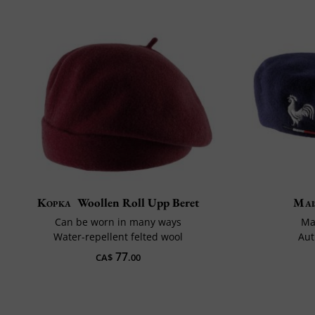
Kopka
Woollen Roll Upp Beret
Mai
Can be worn in many ways
Ma
Water-repellent felted wool
Aut
77
CA$
.00