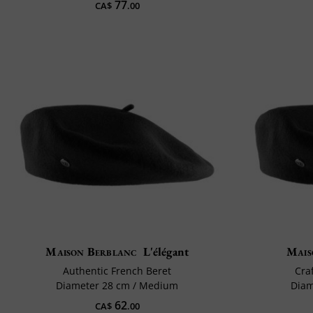
77
CA$
.00
Maison Berblanc
L'élégant
Mais
Authentic French Beret
Cra
Diameter 28 cm / Medium
Diam
62
CA$
.00