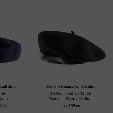
radition
Maison Berblanc
Célidor
eret
Crafted in our workshop
edium
Diameter 28 cm / Medium
155
20%
CA$
.00