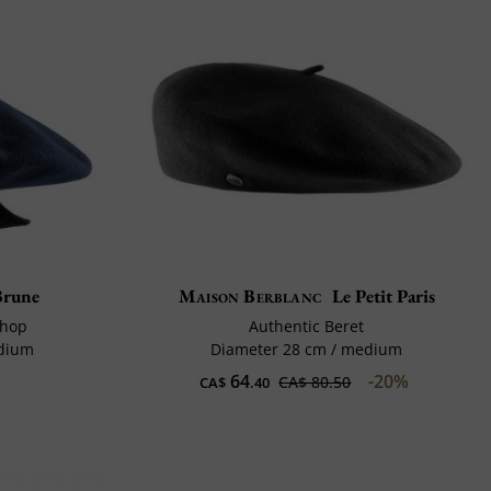
Brune
Maison Berblanc
Le Petit Paris
shop
Authentic Beret
edium
Diameter 28 cm / medium
64
-20%
CA$ 80.50
CA$
.40