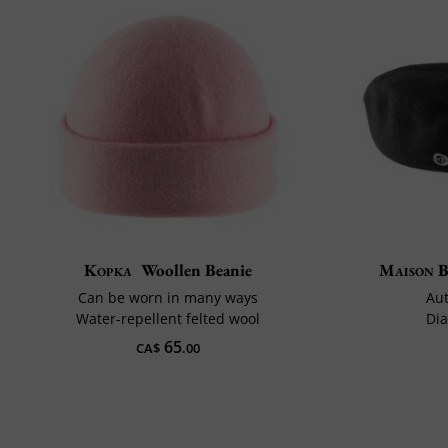
Kopka
Woollen Beanie
Maison 
Can be worn in many ways
Aut
Water-repellent felted wool
Dia
65
CA$
.00