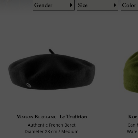
Gender
Size
Color
Maison Berblanc
Le Tradition
Kop
Authentic French Beret
Can 
Diameter 28 cm / Medium
Water