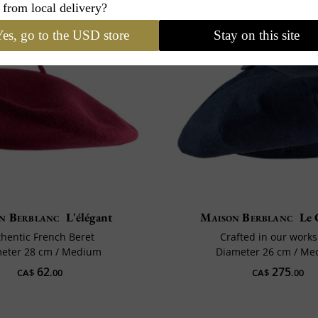
 from local delivery?
es, go to the USD store
Stay on this site
n Berblanc
L'élégant
Maison Berblanc
Le 
hentic French Beret
Crafted in our work
eter 28 cm / Medium
Diameter 26 cm / M
62
275
CA$
.00
CA$
.00