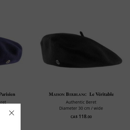
Parisien
Maison Berblanc
Le Véritable
eret
Authentic Beret
hort
Diameter 30 cm / wide
118
CA$
.00