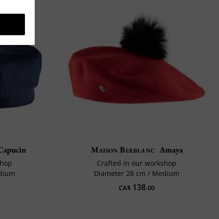
Capucin
Maison Berblanc
Amaya
shop
Crafted in our workshop
edium
Diameter 28 cm / Medium
138
CA$
.00