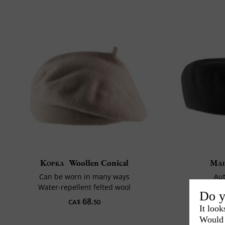
Kopka
Woollen Conical
Mai
Can be worn in many ways
Aut
Water-repellent felted wool
Diam
Do y
68
CA$
.50
It look
Would 