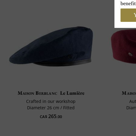
benefit
Y
Maison Berblanc
Le Lumière
Maiso
Crafted in our workshop
Aut
Diameter 26 cm / Fitted
Diam
265
CA$
.00