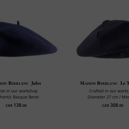
son Berblanc
Jules
Maison Berblanc
Le T
de in our workshop
Crafted in our work
hentic Basque Beret
Diameter 27 cm / M
138
308
CA$
.00
CA$
.00