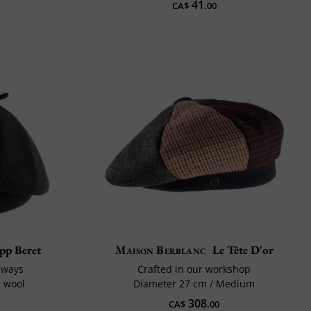
41
CA$
.00
pp Beret
Maison Berblanc
Le Tête D'or
 ways
Crafted in our workshop
d wool
Diameter 27 cm / Medium
308
CA$
.00