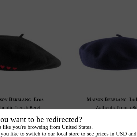
son Berblanc
Eros
Maison Berblanc
Le 
hentic French Beret
Authentic French B
eter 28 cm / medium
Diameter: 27 cm / s
ou want to be redirected?
155
72
CA$
.00
CA$
.00
s like you're browsing from United States.
you like to switch to our local store to see prices in USD and