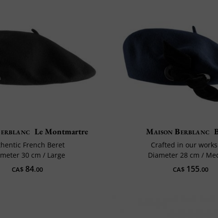
Berblanc
Le Montmartre
Maison Berblanc
hentic French Beret
Crafted in our work
meter 30 cm / Large
Diameter 28 cm / M
84
155
CA$
.00
CA$
.00