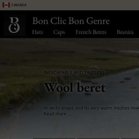
Canada
Bon Clic Bon Genre
Hats
Caps
French Berets
Beanies
INESCAPABLE AND TIMELESS
Wool beret
Read more ...