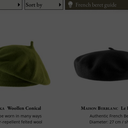
Sort by
French beret guide
ka
Woollen Conical
Maison Berblanc
Le 
be worn in many ways
Authentic French B
-repellent felted wool
Diameter: 27 cm / s