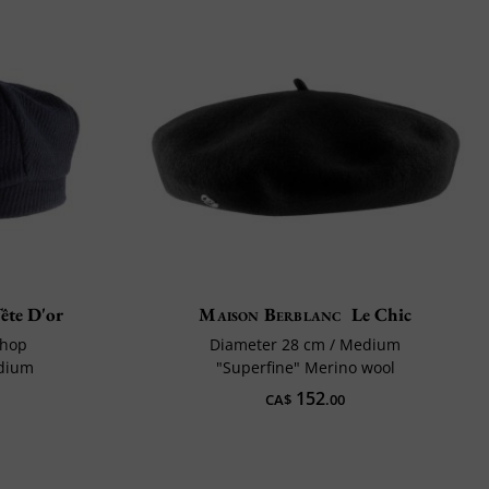
ête D'or
Maison Berblanc
Le Chic
shop
Diameter 28 cm / Medium
edium
"Superfine" Merino wool
152
CA$
.00