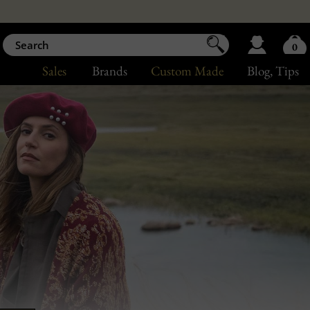
0
Sales
Brands
Custom Made
Blog
, Tips