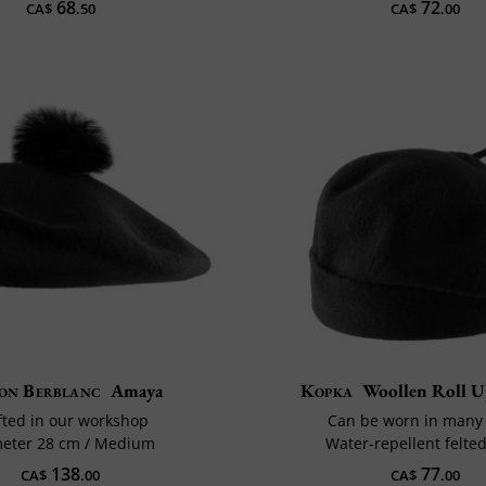
68
72
CA$
.50
CA$
.00
on Berblanc
Amaya
Kopka
Woollen Roll U
fted in our workshop
Can be worn in many
eter 28 cm / Medium
Water-repellent felte
138
77
CA$
.00
CA$
.00