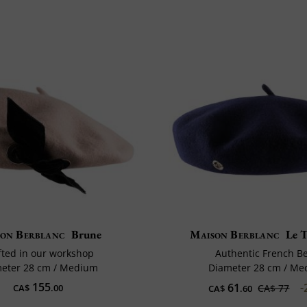
on Berblanc
Brune
Maison Berblanc
Le T
fted in our workshop
Authentic French B
eter 28 cm / Medium
Diameter 28 cm / M
155
61
-
CA$
.00
CA$ 77
CA$
.60