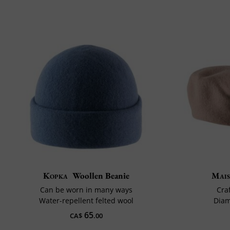
Kopka
Woollen Beanie
Mais
Can be worn in many ways
Cra
Water-repellent felted wool
Diam
65
CA$
.00