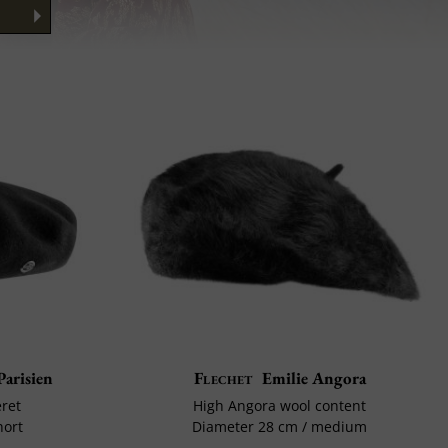
Parisien
Flechet
Emilie Angora
eret
High Angora wool content
hort
Diameter 28 cm / medium