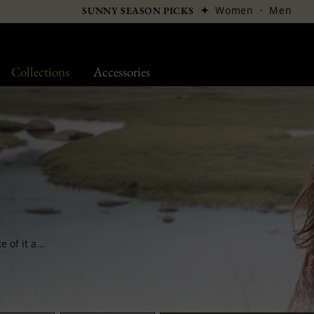
✦
Women
·
Men
SUNNY SEASON PICKS
Collections
Accessories
Its wide shape and its very warm meshes make of it a headgear which is practical and chic at the same time. It is worn easily and gets placed into a pocket with the same rapidity.