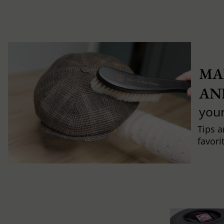
MA
AN
you
Tips a
favori