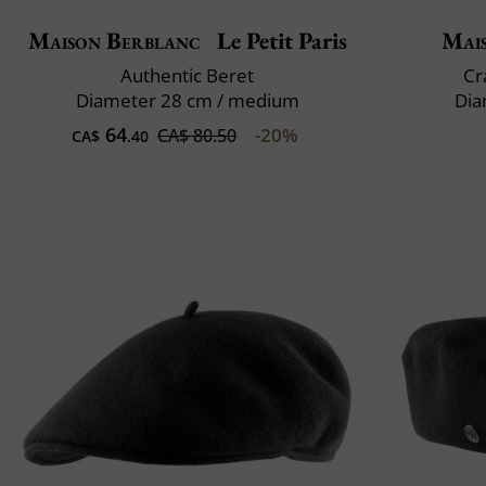
Maison Berblanc
Le Petit Paris
Mai
Authentic Beret
Cr
Diameter 28 cm / medium
Dia
64
-20%
CA$ 80.50
CA$
.40