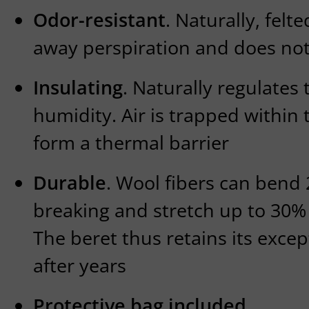
Odor-resistant
. Naturally, fel
away perspiration and does not
Insulating
. Naturally regulate
humidity. Air is trapped within 
form a thermal barrier
Durable
. Wool fibers can bend
breaking and stretch up to 30% 
The beret thus retains its exce
after years
Protective bag included