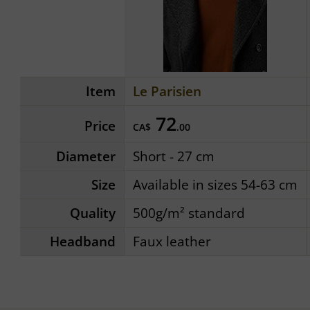
Item
Le Parisien
72
Price
CA$
.00
Diameter
Short - 27 cm
Size
Available in sizes 54-63 cm
Quality
500g/m² standard
Headband
Faux leather