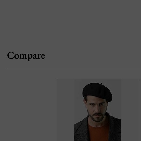
Compare