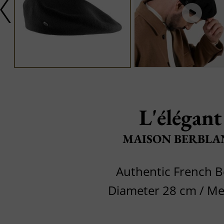
L'élégant
MAISON BERBLA
Authentic French B
Diameter 28 cm / M