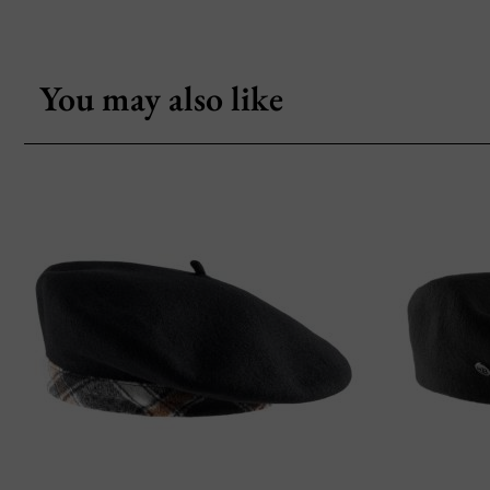
You may also like