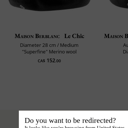
Maison Berblanc
Le Chic
Maison 
Diameter 28 cm / Medium
Au
"Superfine" Merino wool
Di
152
CA$
.00
Do you want to be redirected?
It looks like you're browsing from United States.