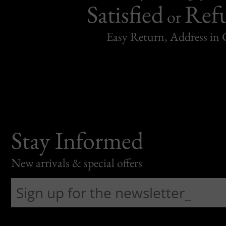
Satisfied
Ref
or
Easy Return, Address in
Stay Informed
New arrivals & special offers