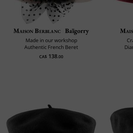
Maison Berblanc
Baïgorry
Mais
Made in our workshop
Cr
Authentic French Beret
Dia
138
CA$
.00