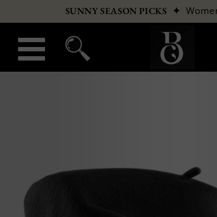
✦
Wome
SUNNY SEASON PICKS