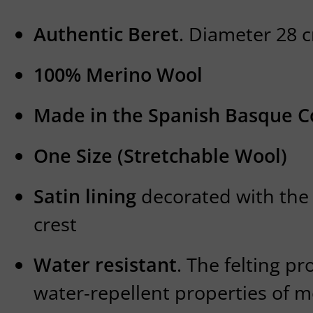
Authentic Beret
. Diameter 28
100% Merino Wool
Made in the Spanish Basque C
One Size (Stretchable Wool)
Satin lining
decorated with the
crest
Water resistant
. The felting p
water-repellent properties of 