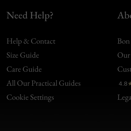
Need Help?
Ab
Help & Contact
Bon 
Size Guide
Our 
Bon
Care Guide
Cus
Clic
All Our Practical Guides
4.8
Bon
Cookie Settings
Lega
Gen