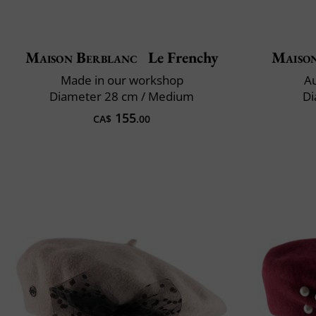
Maison Berblanc
Le Frenchy
Maiso
Made in our workshop
Au
Diameter 28 cm / Medium
Di
155
CA$
.00