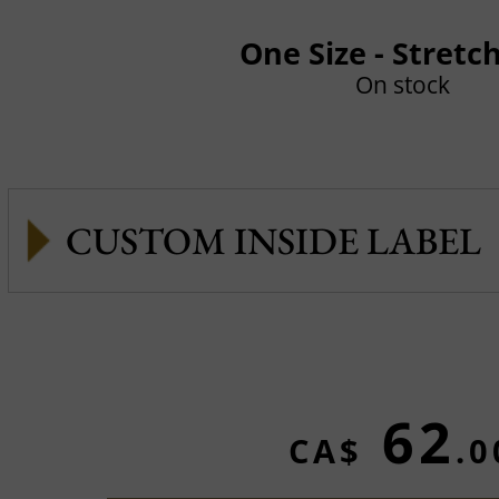
One Size - Stretc
On stock
CUSTOM INSIDE LABEL
62
CA$
.0