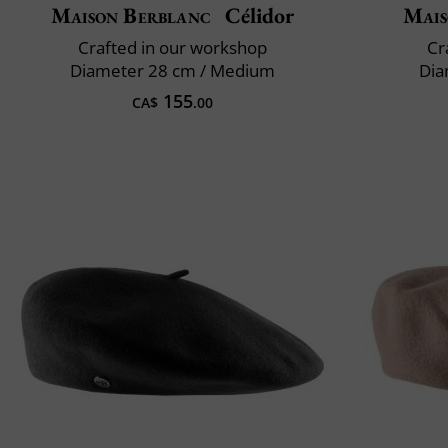
Maison Berblanc
Célidor
Mais
Crafted in our workshop
Cr
Diameter 28 cm / Medium
Dia
155
CA$
.00