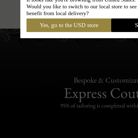
Would you like to switch to our local store to se
Caps
›
French Beret
›
Maison B
benefit from local delivery?
Yes, go to the USD store
S
Bespoke & Customiza
Express Cou
95% of tailoring is completed withi