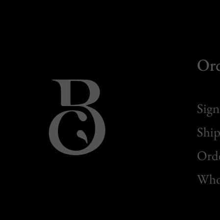
Or
Sign
Ship
Orde
Whol