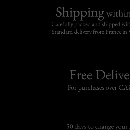
Shipping
withi
Carefully packed and shipped with
Standard delivery from France in 
Free Delive
For purchases over C
50 days to change your