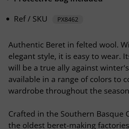
Ref / SKU
PX8462
Authentic Beret in felted wool. W
elegant style, it is easy to wear. I
will be a true ally against winter'
available in a range of colors t
wardrobe throughout the season
Crafted in the Southern Basque C
the oldest beret-making factories