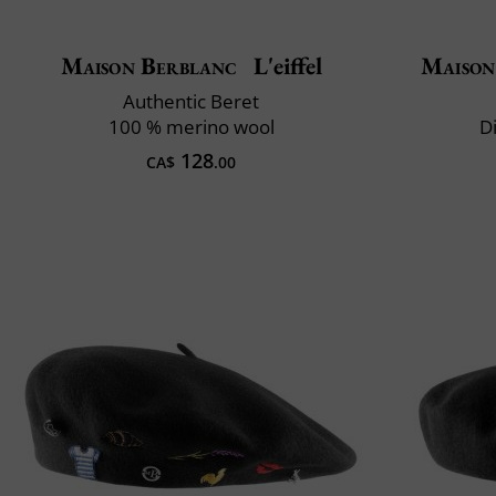
Maison Berblanc
L'eiffel
Maison
Authentic Beret
100 % merino wool
D
128
CA$
.00