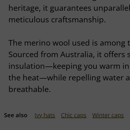
heritage, it guarantees unparalle
meticulous craftsmanship.
The merino wool used is among th
Sourced from Australia, it offers
insulation—keeping you warm in 
the heat—while repelling water 
breathable.
See also
Ivy hats
Chic caps
Winter caps