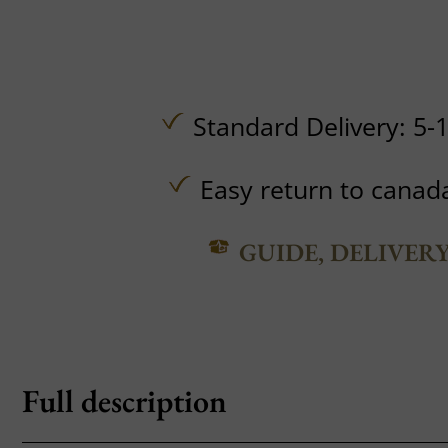
Standard Delivery: 5-
Easy return to canad
GUIDE, DELIVER
Full description