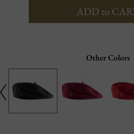
ADD to CAR
Other Colors