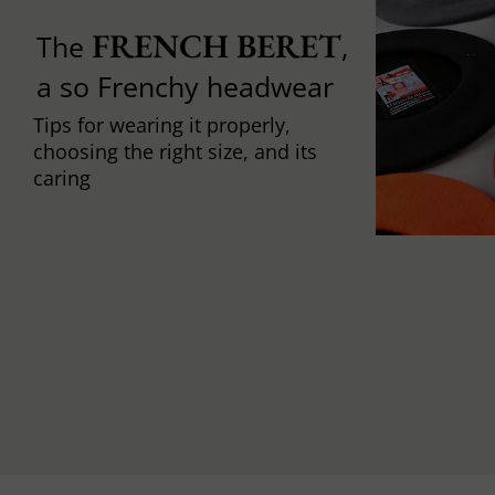
FRENCH BERET
The
,
a so Frenchy headwear
Tips for wearing it properly,
choosing the right size, and its
caring