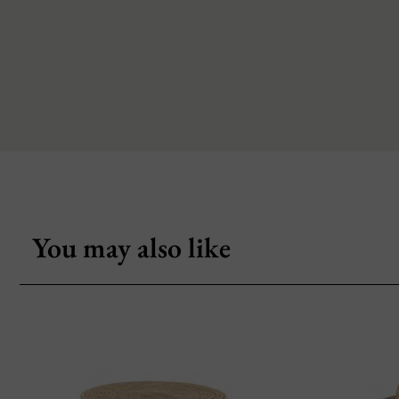
You may also like