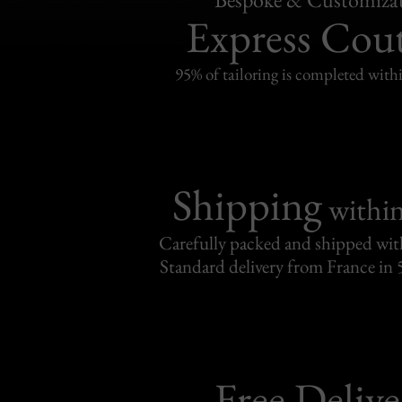
Express Cou
95% of tailoring is completed withi
Shipping
withi
Carefully packed and shipped with
Standard delivery from France in 
Free Delive