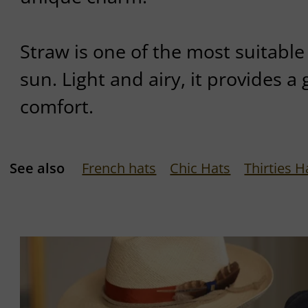
Straw is one of the most suitable
sun. Light and airy, it provides a 
comfort.
See also
French hats
Chic Hats
Thirties H