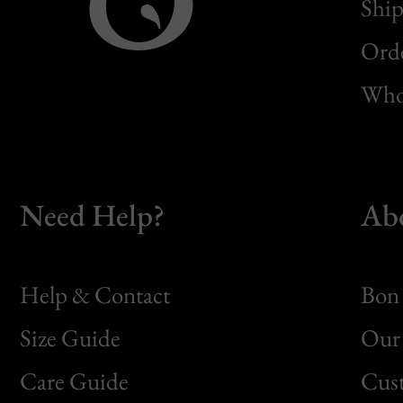
Ship
Orde
Whol
Need Help?
Ab
Help & Contact
Bon 
Size Guide
Our 
Bon
Care Guide
Cus