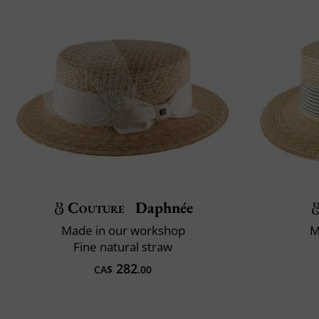
Couture
Daphnée
Made in our workshop
M
Fine natural straw
282
CA$
.00