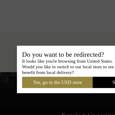
Do you want to be redirected?
Hats
›
Boater Hat
›
BCBG C
It looks like you're browsing from United States.
Would you like to switch to our local store to se
benefit from local delivery?
Yes, go to the USD store
S
Bespoke & Customiza