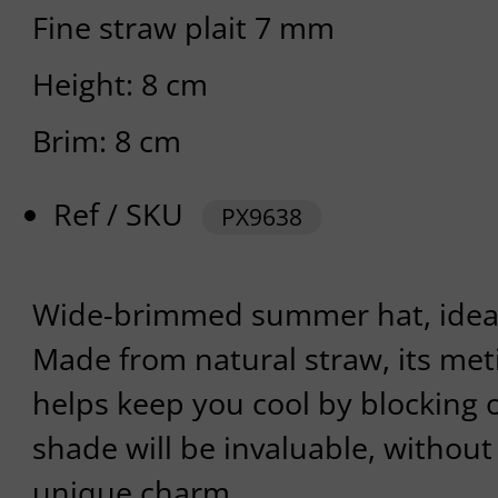
Fine straw plait 7 mm
Height: 8 cm
Brim: 8 cm
Ref / SKU
PX9638
Wide-brimmed summer hat, ideal
Made from natural straw, its me
helps keep you cool by blocking ou
shade will be invaluable, witho
unique charm.