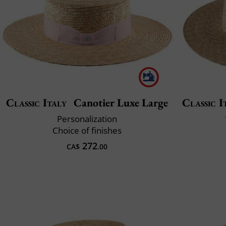
Classic Italy
Canotier Luxe Large
Classic I
Personalization
Choice of finishes
272
CA$
.00