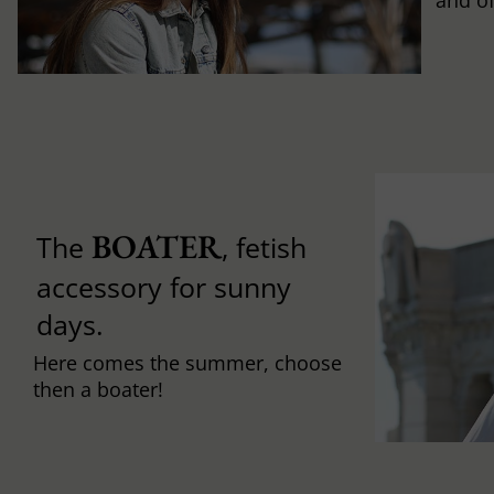
and of
BOATER
The
, fetish
accessory for sunny
days.
Here comes the summer, choose
then a boater!