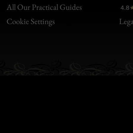
Clic
All Our Practical Guides
4.8
Bon
Cookie Settings
Lega
Gen