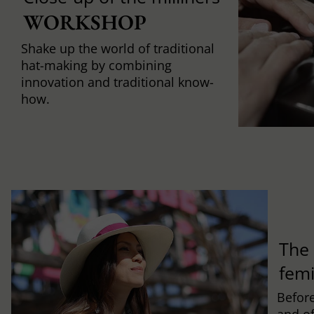
WORKSHOP
Shake up the world of traditional
hat-making by combining
innovation and traditional know-
how.
The 
fem
Befor