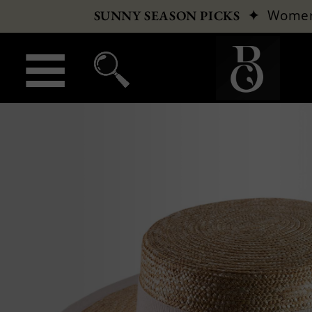
✦
Wome
SUNNY SEASON PICKS