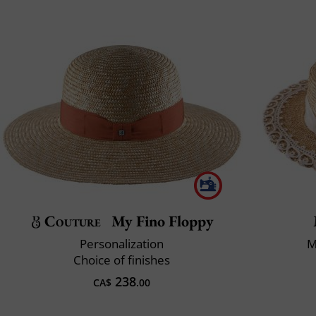
Couture
My Fino Floppy
Personalization
M
Choice of finishes
238
CA$
.00