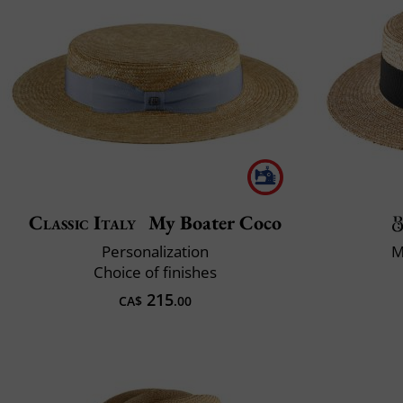
Classic Italy
My Boater Coco
Personalization
M
Choice of finishes
215
CA$
.00