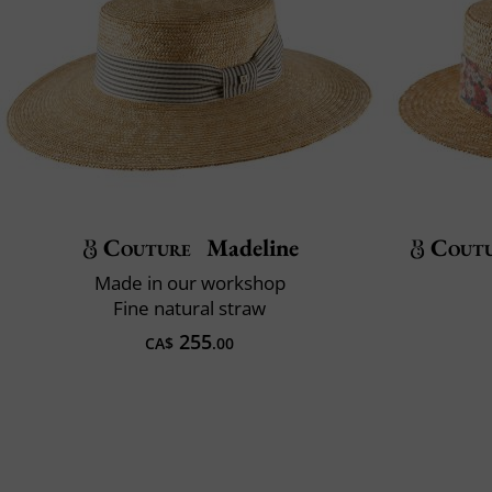
Couture
Madeline
Cout
Made in our workshop
Fine natural straw
255
CA$
.00