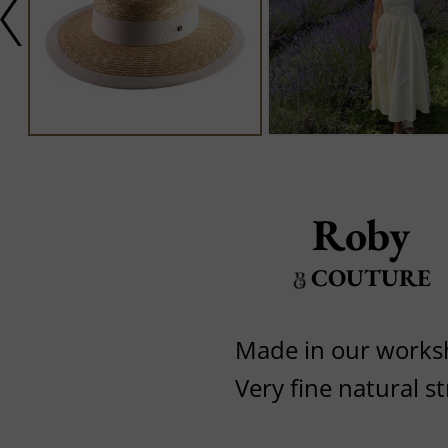
Roby
COUTURE
Made in our work
Very fine natural s