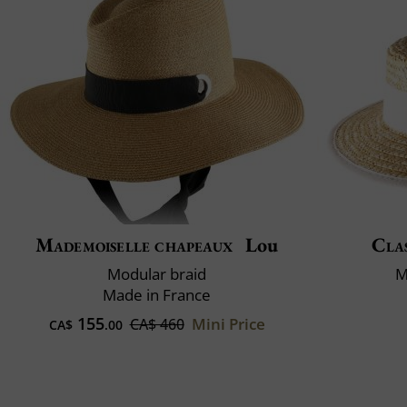
Mademoiselle chapeaux
Lou
Clas
Modular braid
M
Made in France
155
Mini Price
CA$ 460
CA$
.00