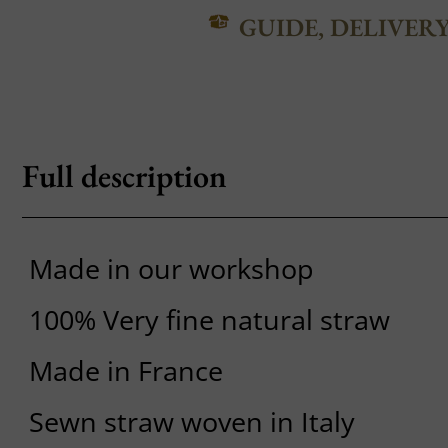
GUIDE, DELIVER
Full description
Made in our workshop
100% Very fine natural straw
Made in France
Sewn straw woven in Italy