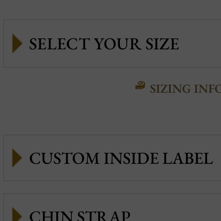
SIZING INF
CUSTOM INSIDE LABEL
CHIN STRAP