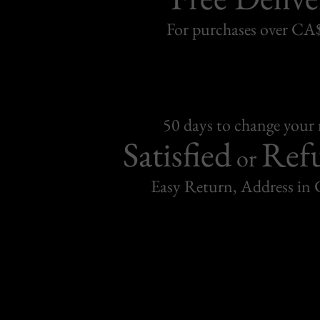
For purchases over C
50 days to change your
Satisfied
Ref
or
Easy Return, Address in