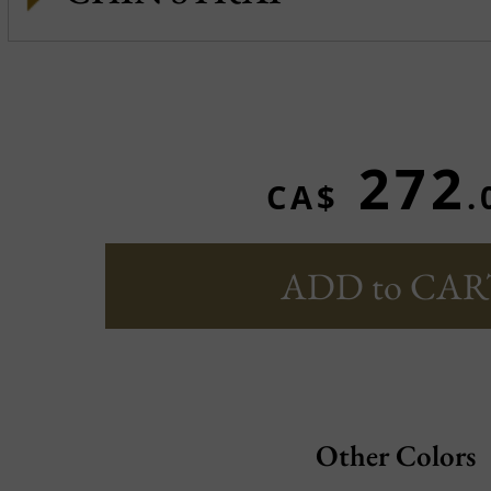
272
CA$
.
ADD to CAR
Other Colors