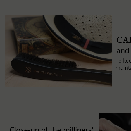
CA
and
To ke
mainta
Close-up of the milliners'