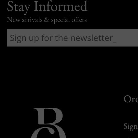
Stay Informed
New arrivals & special offers
Or
Sign