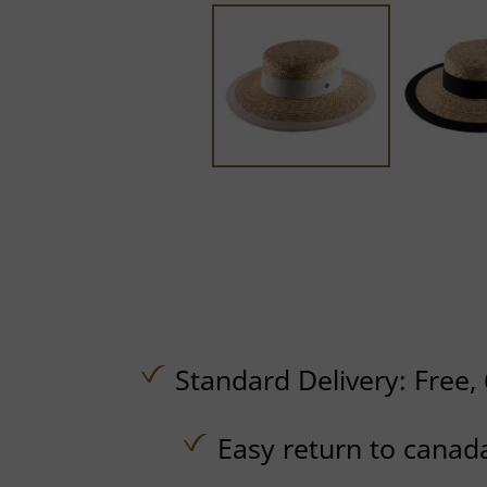
Standard Delivery:
Free,
Easy return to canad