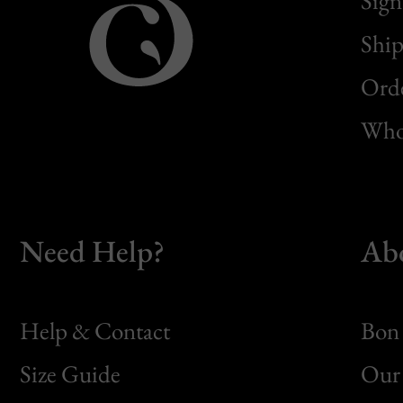
Sign
Ship
Orde
Whol
Need Help?
Ab
Help & Contact
Bon 
Size Guide
Our 