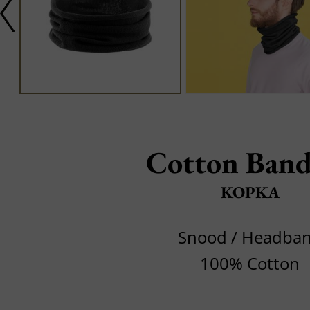
Cotton Band
KOPKA
Snood / Headba
100% Cotton