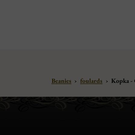
Beanies
›
foulards
›
Kopka -