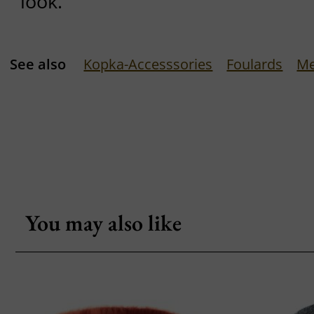
look.
See also
Kopka-Accesssories
Foulards
Me
You may also like