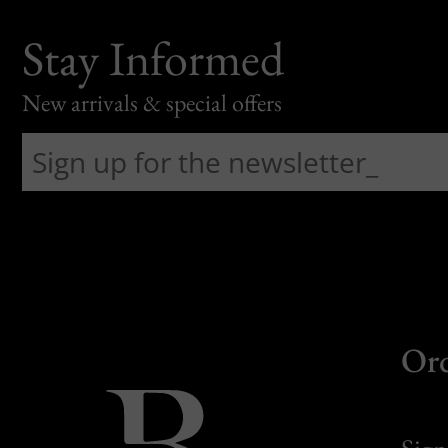
Stay Informed
New arrivals & special offers
Or