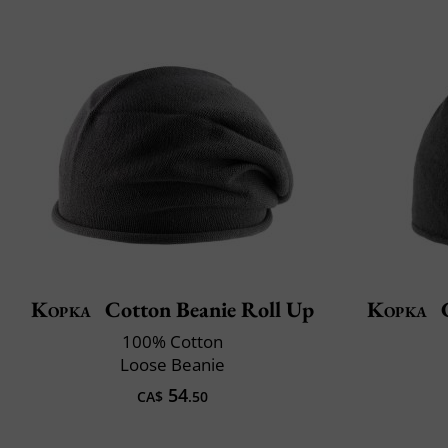
Kopka
Cotton Beanie Roll Up
Kopka
C
100% Cotton
Loose Beanie
54
CA$
.50