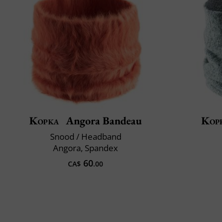
Kopka
Angora Bandeau
Kop
Snood / Headband
Angora, Spandex
60
CA$
.00