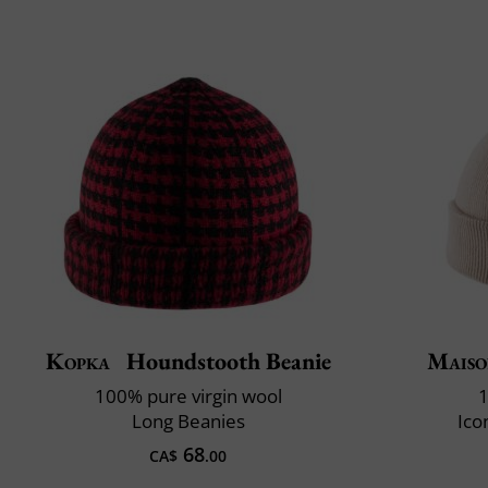
Kopka
Houndstooth Beanie
Maiso
100% pure virgin wool
1
Long Beanies
Ico
68
CA$
.00