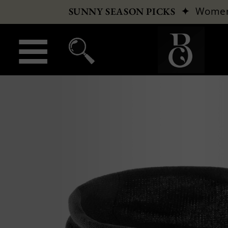
✦
Wome
SUNNY SEASON PICKS