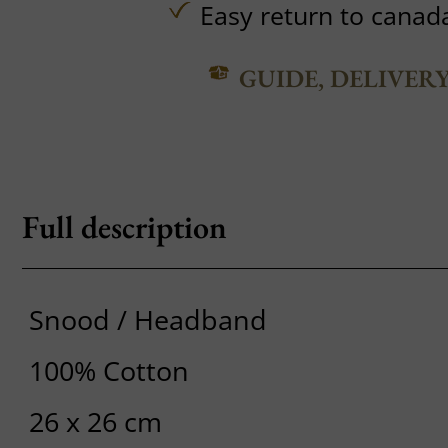
Easy return to canad
GUIDE, DELIVER
Full description
Snood / Headband
100% Cotton
26 x 26 cm