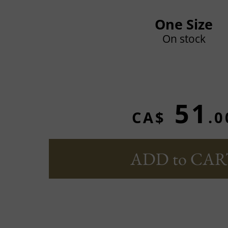
One Size
On stock
51
CA$
.0
ADD to CAR