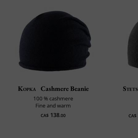
Kopka
Cashmere Beanie
Stet
100 % cashmere
Fine and warm
138
CA$
.00
CA$