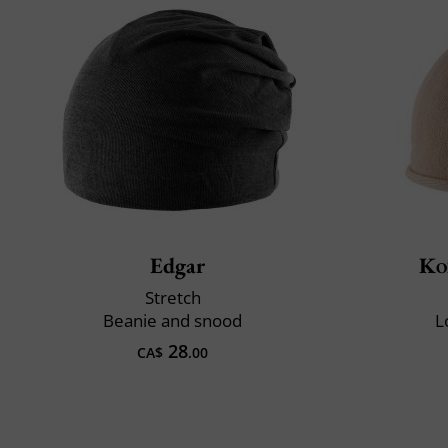
Edgar
Ko
Stretch
Beanie and snood
L
28
CA$
.00