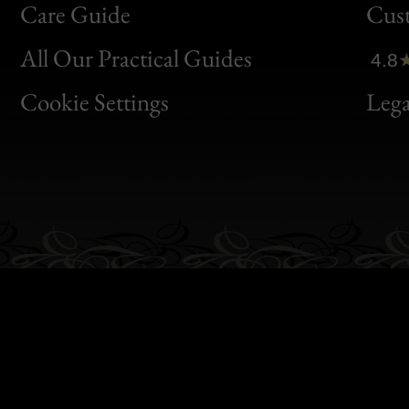
Bon
Care Guide
Cus
Clic
All Our Practical Guides
4.8
Bon
Cookie Settings
Lega
Gen