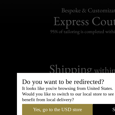
Bespoke & Customiza
Express Cou
95% of tailoring is completed withi
Shipping
withi
Carefully packed and shipped with
Do you want to be redirected?
Standard delivery from France in 
It looks like you're browsing from United States.
Would you like to switch to our local store to se
benefit from local delivery?
Yes, go to the USD store
S