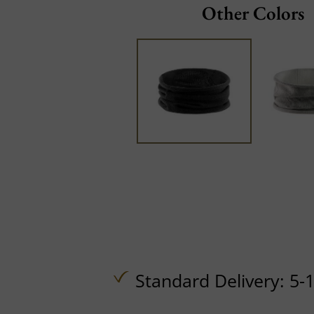
Other Colors
Standard Delivery: 5-