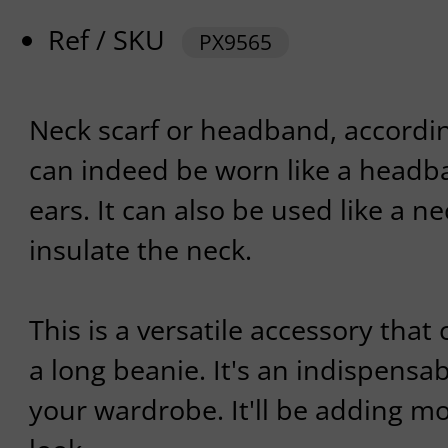
Ref / SKU
PX9565
Neck scarf or headband, according
can indeed be worn like a headba
ears. It can also be used like a ne
insulate the neck.
This is a versatile accessory that
a long beanie. It's an indispensa
your wardrobe. It'll be adding mo