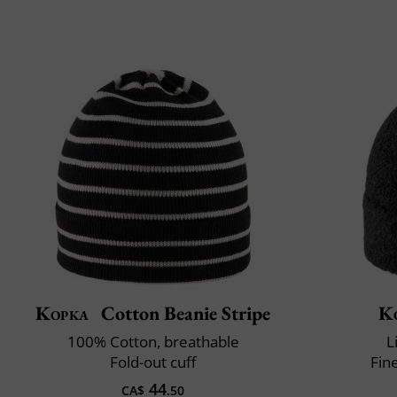
Kopka
Cotton Beanie Stripe
K
100% Cotton, breathable
L
Fold-out cuff
Fin
44
CA$
.50