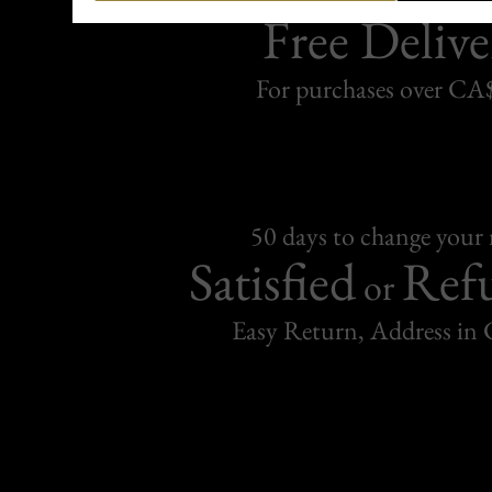
Free Delive
For purchases over C
50 days to change your
Satisfied
Ref
or
Easy Return, Address in