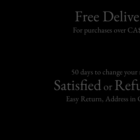
Free Delive
For purchases over C
50 days to change your
Satisfied
Ref
or
Easy Return, Address in