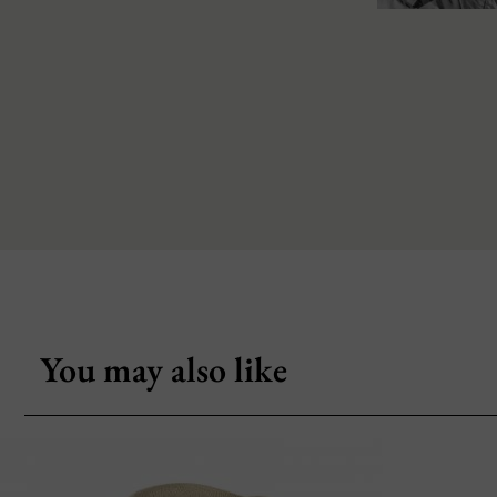
You may also like