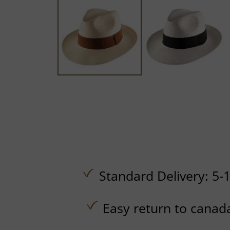
Standard Delivery: 5-
Easy return to canad