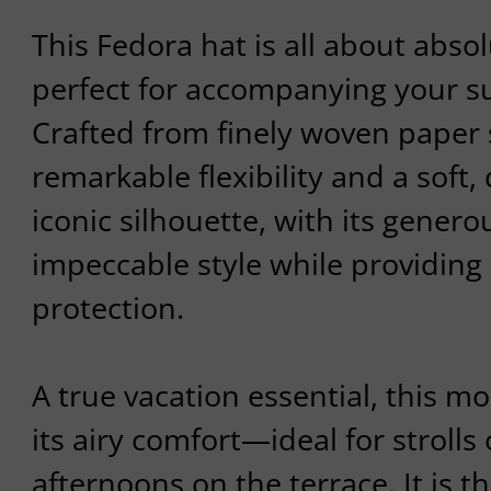
This Fedora hat is all about absol
perfect for accompanying your su
Crafted from finely woven paper s
remarkable flexibility and a soft, 
iconic silhouette, with its gener
impeccable style while providing 
protection.
A true vacation essential, this m
its airy comfort—ideal for strolls 
afternoons on the terrace. It is t