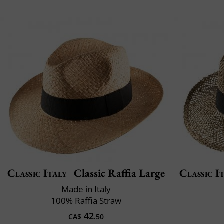
Classic Italy
Classic Raffia Large
Classic I
Made in Italy
100% Raffia Straw
42
CA$
.50