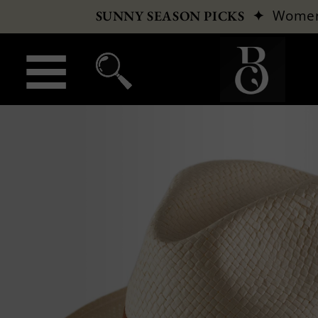
✦
Wome
SUNNY SEASON PICKS