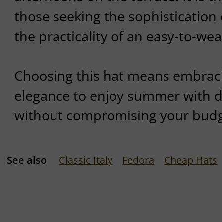
those seeking the sophistication 
the practicality of an easy-to-wea
Choosing this hat means embraci
elegance to enjoy summer with dis
without compromising your budg
See also
Classic Italy
Fedora
Cheap Hats