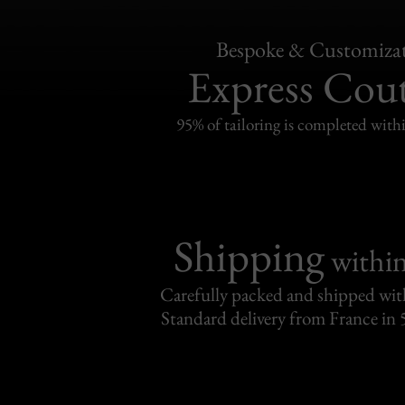
Bespoke & Customiza
Express Cou
95% of tailoring is completed withi
Shipping
withi
Carefully packed and shipped with
Standard delivery from France in 