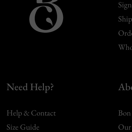
Sign
Ship
Orde
Whol
Need Help?
Ab
Help & Contact
Bon 
Size Guide
Our 