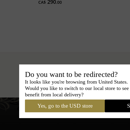
290
CA$
.00
Do you want to be redirected?
Hats
›
Fedora Hat
›
Classic Italy
It looks like you're browsing from United States.
Would you like to switch to our local store to se
benefit from local delivery?
Yes, go to the USD store
S