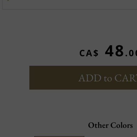
48
CA$
.0
ADD to CAR
Other Colors