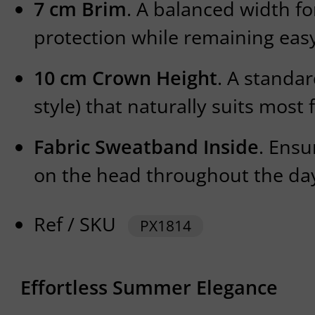
7 cm Brim
. A balanced width fo
protection while remaining easy
10 cm Crown Height
. A standa
style) that naturally suits most 
Fabric Sweatband Inside
. Ensu
on the head throughout the da
Ref / SKU
PX1814
Effortless Summer Elegance