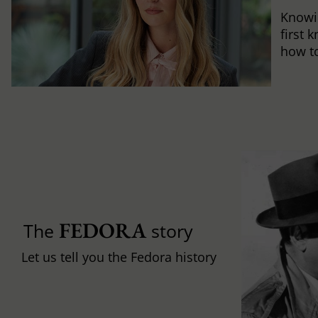
Knowi
first 
how to 
FEDORA
The
story
Let us tell you the Fedora history