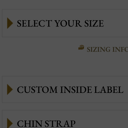
SIZING INF
CUSTOM INSIDE LABEL
CHIN STRAP