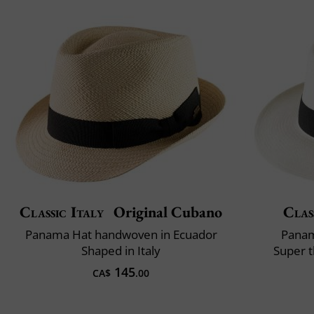
Classic Italy
Original Cubano
Clas
Panama Hat handwoven in Ecuador
Panam
Shaped in Italy
Super t
145
CA$
.00