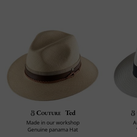
Couture
Ted
Made in our workshop
A
Genuine panama Hat