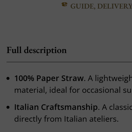
GUIDE, DELIVER
Full description
100% Paper Straw
. A lightweig
material, ideal for occasional 
Italian Craftsmanship
. A class
directly from Italian ateliers.