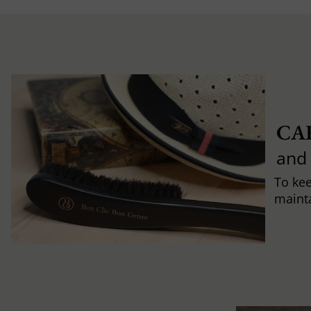
CA
and
To ke
mainta