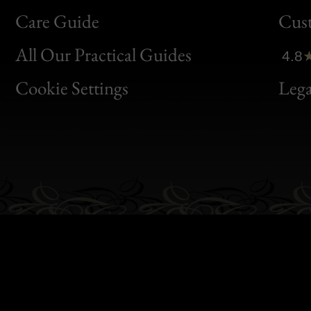
Bon
Care Guide
Cus
Clic
All Our Practical Guides
4.8
Bon
Cookie Settings
Lega
Gen