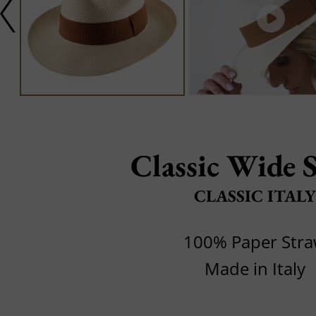
Classic Wide 
CLASSIC ITALY
100% Paper Str
Made in Italy