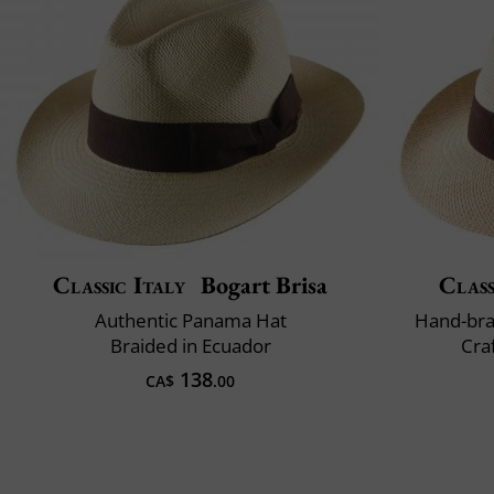
Classic Italy
Bogart Brisa
Class
Authentic Panama Hat
Hand-bra
Braided in Ecuador
Cra
138
CA$
.00