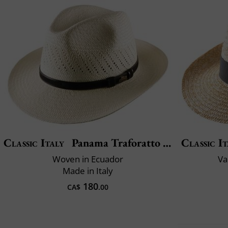
Classic Italy
Panama Traforatto Belt
Classic It
Woven in Ecuador
Va
Made in Italy
180
CA$
.00