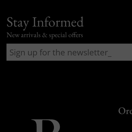
Stay Informed
New arrivals & special offers
Or