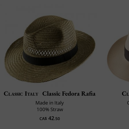
Classic Italy
Classic Fedora Rafia
Cl
Made in Italy
C
100% Straw
42
CA$
.50