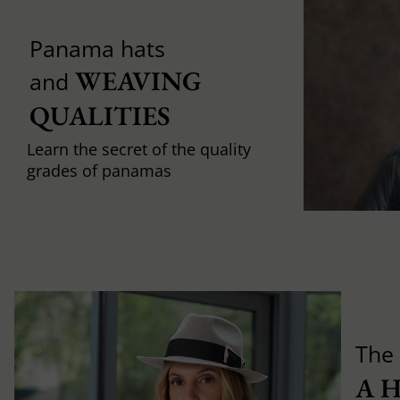
Panama hats
WEAVING 
and
QUALITIES
Learn the secret of the quality
grades of panamas
The 
A 