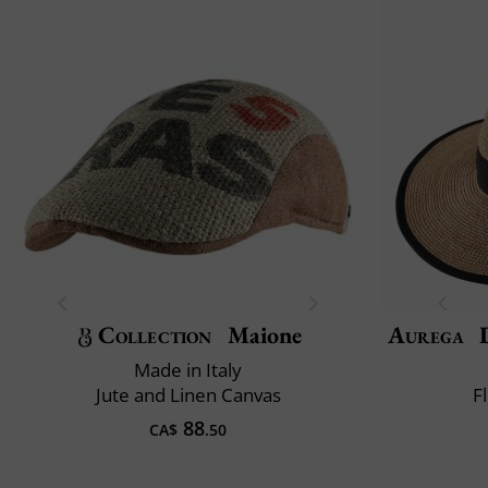
Collection
Maione
Aurega
D
Made in Italy
Jute and Linen Canvas
F
88
CA$
.50