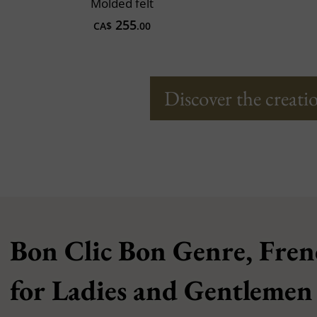
Molded felt
255
CA$
.00
Discover the creatio
Bon Clic Bon Genre, Fren
for Ladies and Gentlemen