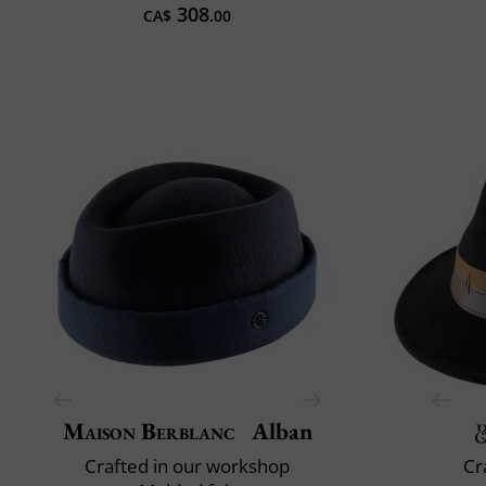
308
CA$
.00
Maison Berblanc
Alban
Crafted in our workshop
Cr