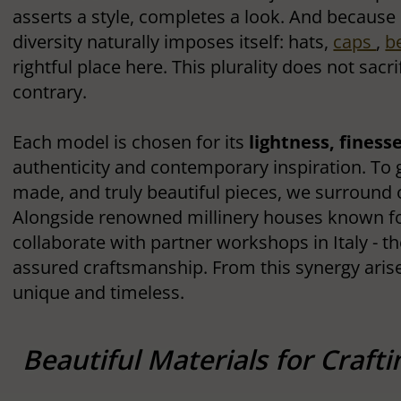
asserts a style, completes a look. And because 
diversity naturally imposes itself: hats,
caps
,
b
rightful place here. This plurality does not sac
contrary.
Each model is chosen for its
lightness, finess
authenticity and contemporary inspiration. To 
made, and truly beautiful pieces, we surround 
Alongside renowned millinery houses known for
collaborate with partner workshops in Italy - the
assured craftsmanship. From this synergy arise
unique and timeless.
Beautiful Materials for Craft