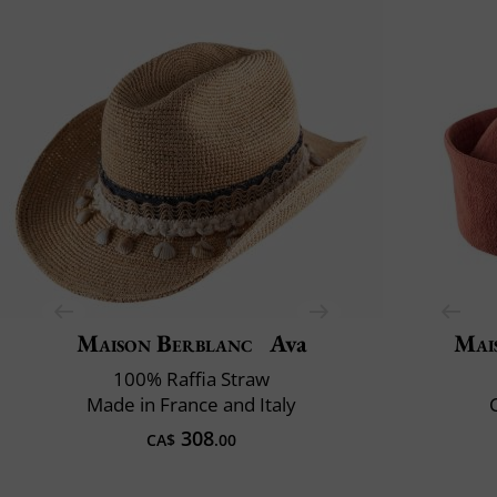
Maison Berblanc
Ava
Mai
100% Raffia Straw
Made in France and Italy
C
308
CA$
.00