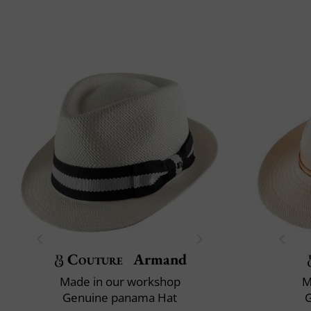
Couture
Armand
Made in our workshop
M
Genuine panama Hat