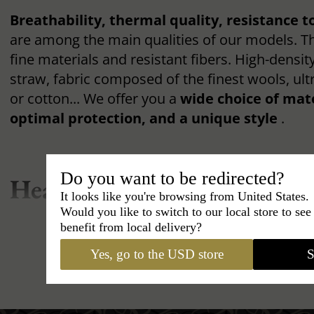
Breathability, thermal quality, resistance t
are among the main qualities of our models. T
fine materials and resistant fibers. High-density
straw, fabric composed of the finest wools, ultr
or cotton... We offer you a
wide choice of mat
optimal protection, and a unique style
.
Do you want to be redirected?
Headwear and Accessories 
It looks like you're browsing from United States.
Would you like to switch to our local store to se
Genre: Our Hat Ranges
benefit from local delivery?
Yes, go to the USD store
S
Wearing a hat is within everyone's reach, men
However, it is essential to
choose a hat that f
shape
, your character, and your clothing style.