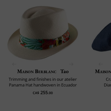
Maison Berblanc
Tao
Maison
Trimming and finishes in our atelier
Cr
Panama Hat handwoven in Ecuador
Dia
255
CA$
.00