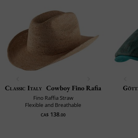
Classic Italy
Cowboy Fino Rafia
Gött
Fino Raffia Straw
Flexible and Breathable
138
CA$
.00