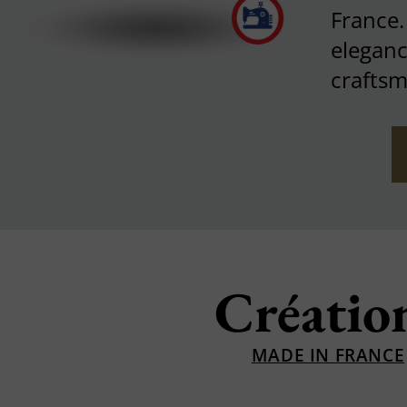
France
eleganc
craftsm
Créatio
MADE IN FRANCE