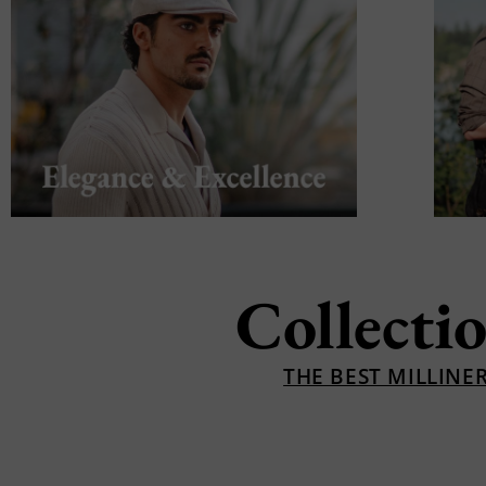
Collecti
THE BEST MILLINE