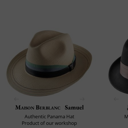
Maison Berblanc
Samuel
Authentic Panama Hat
M
Product of our workshop