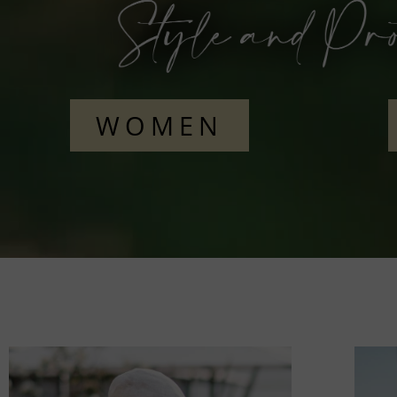
WOMEN