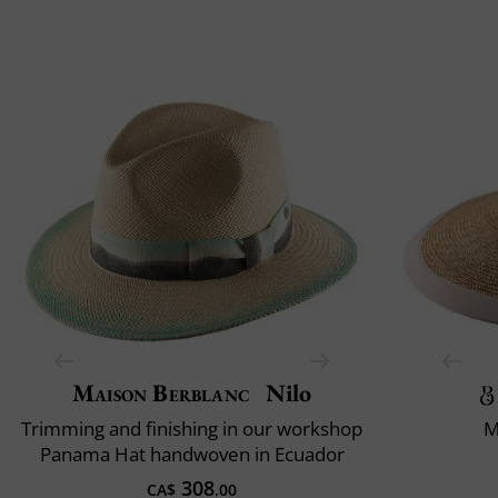
Maison Berblanc
Nilo
Trimming and finishing in our workshop
M
Panama Hat handwoven in Ecuador
308
CA$
.00