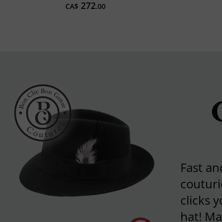
272
CA$
.00
Fast an
couturi
clicks 
hat! Ma