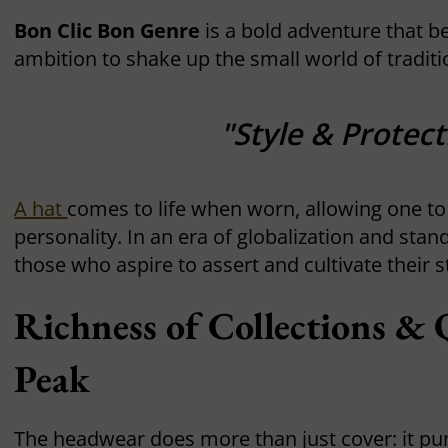
Bon Clic Bon Genre
is a bold adventure that b
ambition to shake up the small world of traditio
"Style & Protect
A hat
comes to life when worn, allowing one to
personality. In an era of globalization and stan
those who aspire to assert and cultivate their 
Richness of Collections & Q
Peak
The headwear does more than just cover: it pun