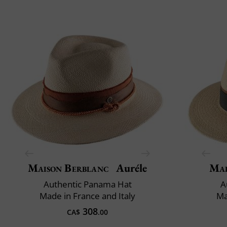
Maison Berblanc
Auréle
Mai
Authentic Panama Hat
A
Made in France and Italy
Ma
308
CA$
.00