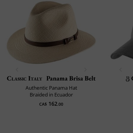
Classic Italy
Panama Brisa Belt
Authentic Panama Hat
Braided in Ecuador
162
CA$
.00