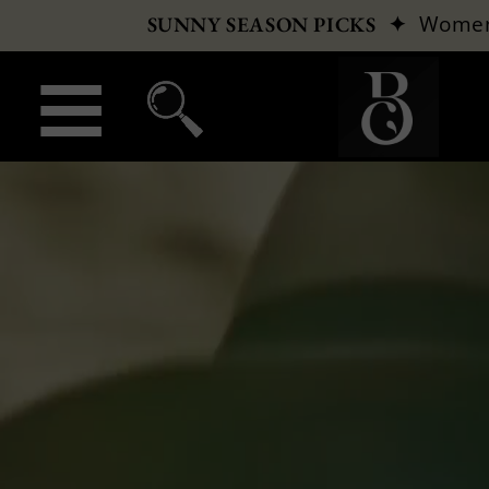
✦
Wome
SUNNY SEASON PICKS