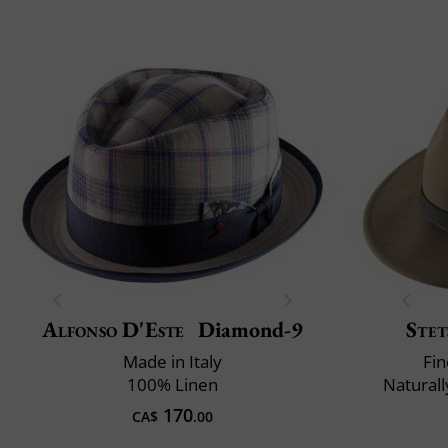
Alfonso D'Este
Diamond-9
Stet
Made in Italy
Fin
100% Linen
Naturall
170
CA$
.00