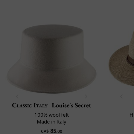
Classic Italy
Louise's Secret
100% wool felt
H
Made in Italy
85
CA$
.00