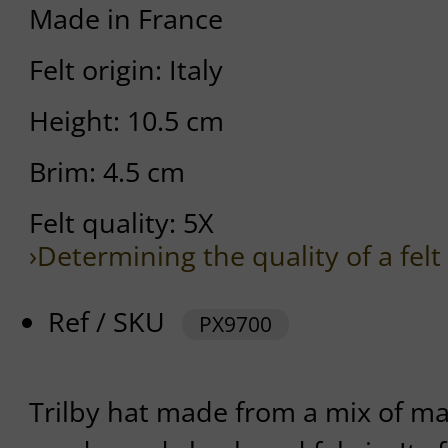
Made in France
Felt origin: Italy
Height: 10.5 cm
Brim: 4.5 cm
Felt quality: 5X
›Determining the quality of a felt
Ref / SKU
PX9700
Trilby hat made from a mix of mat