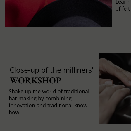
Lear h
of fel
Close-up of the milliners'
WORKSHOP
Shake up the world of traditional
hat-making by combining
innovation and traditional know-
how.