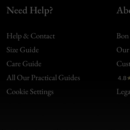
Need Help?
Ab
Help & Contact
Bon 
Size Guide
Our 
Bon
Care Guide
Cus
Clic
All Our Practical Guides
4.8
Bon
Cookie Settings
Lega
Gen