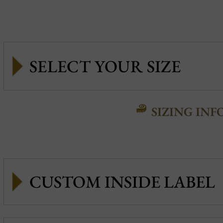
SIZING INF
CUSTOM INSIDE LABEL