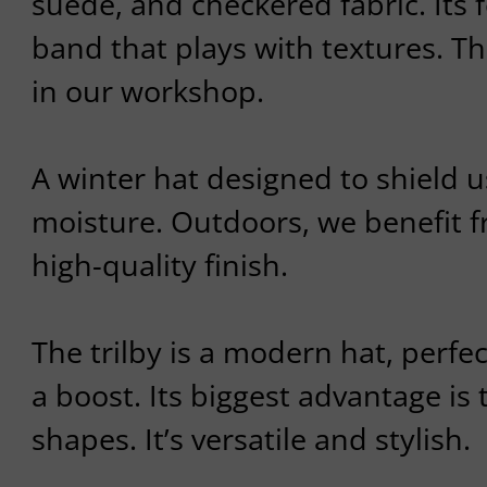
suede, and checkered fabric. Its 
band that plays with textures. T
in our workshop.
A winter hat designed to shield 
moisture. Outdoors, we benefit f
high-quality finish.
The trilby is a modern hat, perfec
a boost. Its biggest advantage is th
shapes. It’s versatile and stylish.