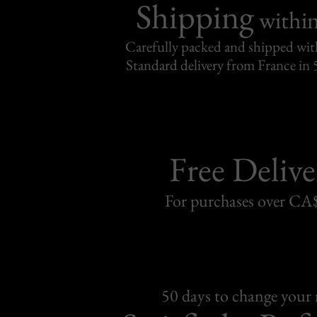
Shipping
withi
Carefully packed and shipped with
Standard delivery from France in 
Free Delive
For purchases over C
50 days to change your