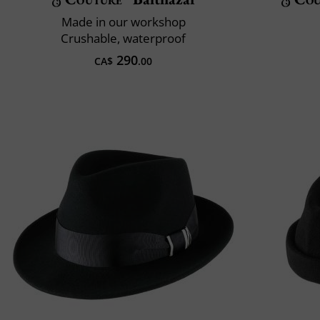
Made in our workshop
Crushable, waterproof
290
CA$
.00