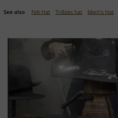
See also
Felt Hat
Trilbies hat
Men\'s Hat