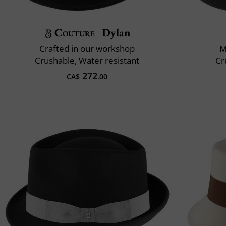
Couture
Dylan
Crafted in our workshop
M
Crushable, Water resistant
Cr
272
CA$
.00