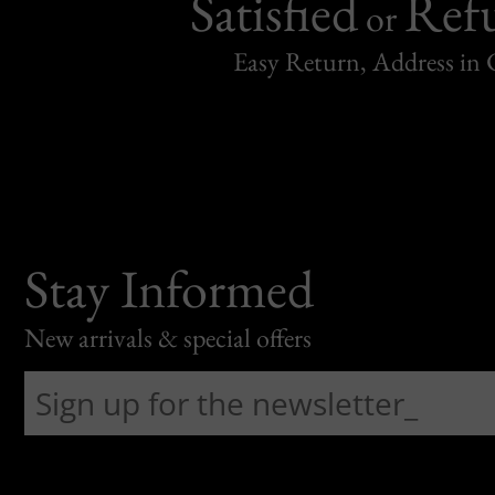
Satisfied
Ref
or
Easy Return, Address in
Stay Informed
New arrivals & special offers