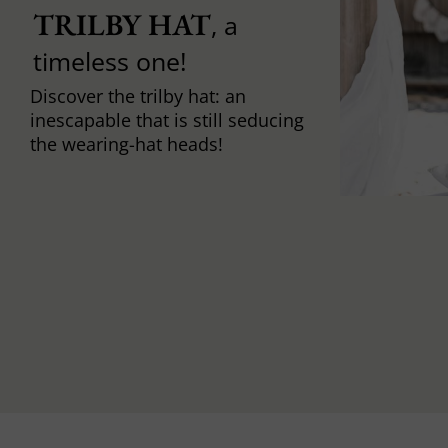
TRILBY HAT
, a
timeless one!
Discover the trilby hat: an
inescapable that is still seducing
the wearing-hat heads!