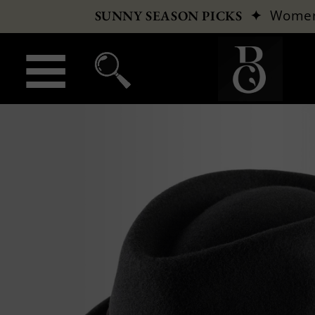
✦
Wome
SUNNY SEASON PICKS