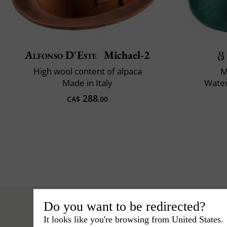
Alfonso D'Este
Michael-2
High wool content of alpaca
M
Made in Italy
Water
288
CA$
.00
Do you want to be redirected?
It looks like you're browsing from United States.