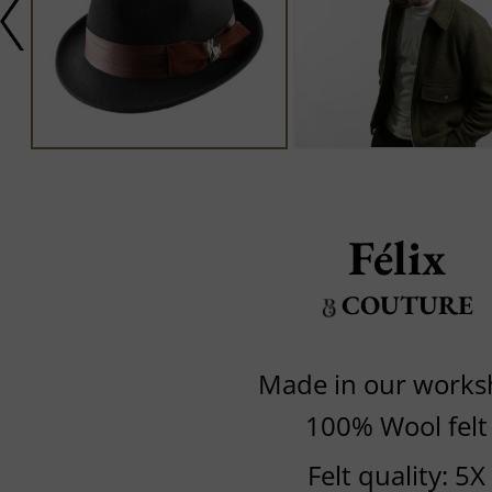
Félix
COUTURE
Made in our work
100% Wool felt
Felt quality: 5X