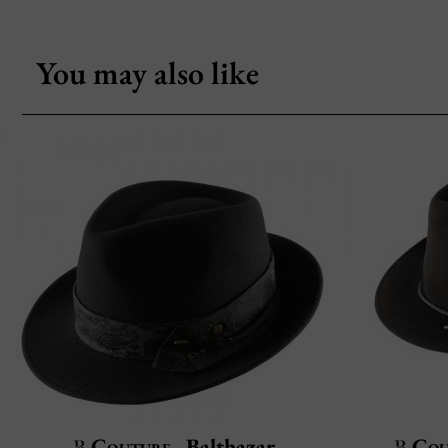
You may also like
Couture
Balthazar
Cou