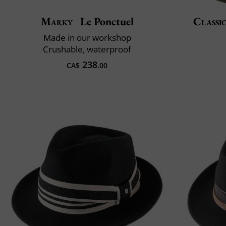
Marky
Le Ponctuel
Classic
Made in our workshop
Crushable, waterproof
238
CA$
.00