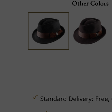
Other Colors
Standard Delivery:
Free,