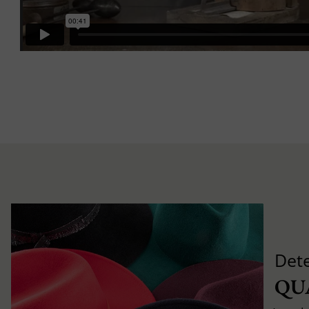
Det
QU