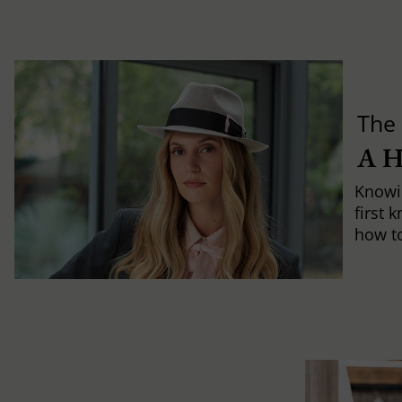
The 
A 
Knowi
first 
how to 