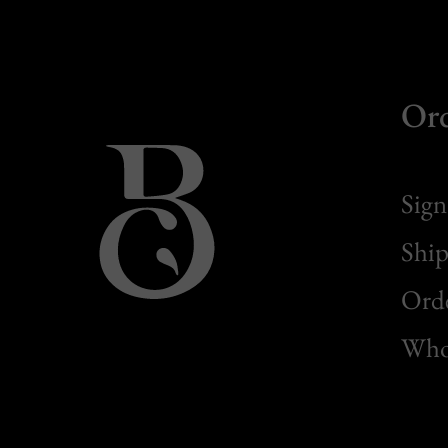
Or
Sign
Ship
Orde
Whol