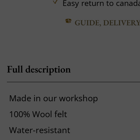
Easy return to canad
GUIDE, DELIVER
Full description
Made in our workshop
100% Wool felt
Water-resistant