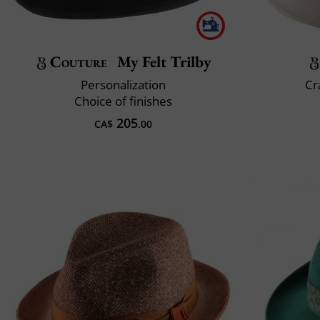
Couture
My Felt Trilby
Personalization
Cr
Choice of finishes
205
CA$
.00