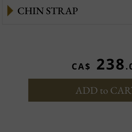
CHIN STRAP
238
CA$
.
ADD to CAR