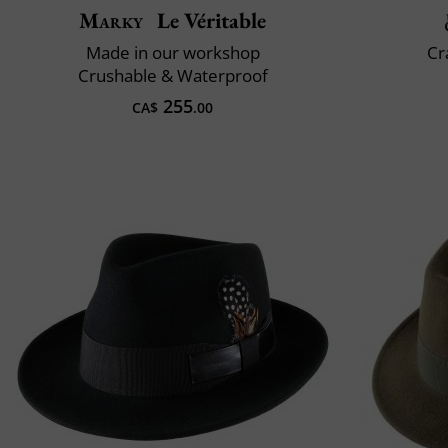
Marky
Le Véritable
Made in our workshop
Cr
Crushable & Waterproof
255
CA$
.00