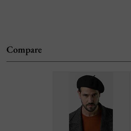
Compare