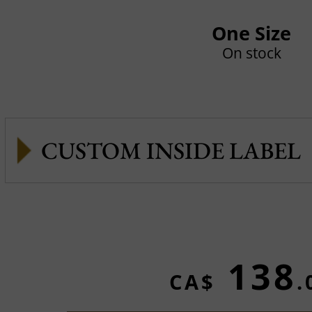
One Size
On stock
CUSTOM INSIDE LABEL
138
CA$
.