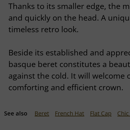
Thanks to its smaller edge, the m
and quickly on the head. A uniqu
timeless retro look.
Beside its established and apprec
basque beret constitutes a beaut
against the cold. It will welcome
comforting and efficient crown.
See also
Beret
French Hat
Flat Cap
Chic