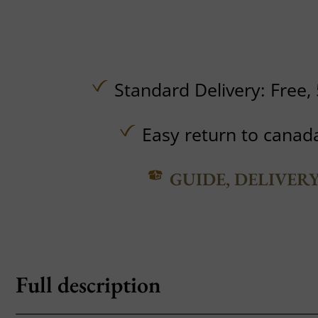
Standard Delivery:
Free,
Easy return to canad
GUIDE, DELIVER
Full description