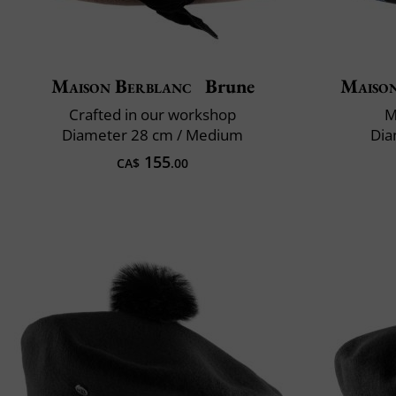
Maison Berblanc
Brune
Maiso
Crafted in our workshop
M
Diameter 28 cm / Medium
Dia
155
CA$
.00