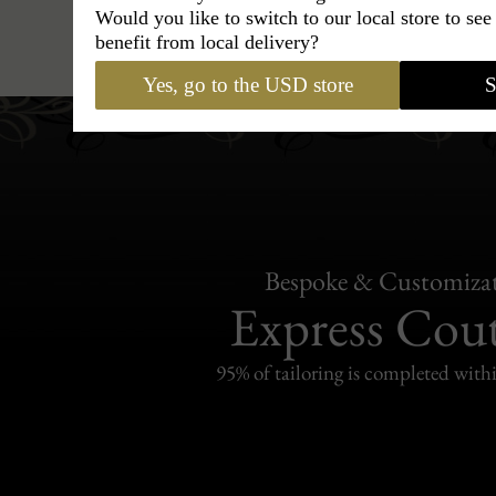
Would you like to switch to our local store to se
Caps
›
French Beret
›
Maison Ber
benefit from local delivery?
Yes, go to the USD store
S
Bespoke & Customiza
Express Cou
95% of tailoring is completed withi