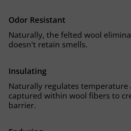
Odor Resistant
Naturally, the felted wool elimin
doesn't retain smells.
Insulating
Naturally regulates temperature 
captured within wool fibers to cr
barrier.