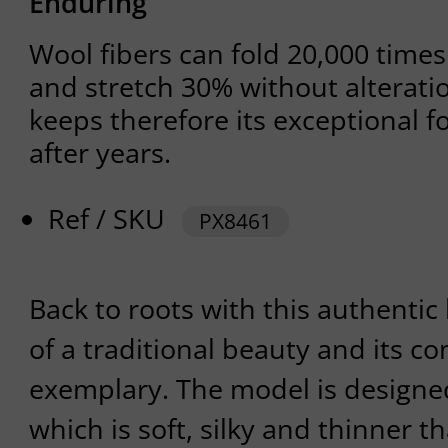
Enduring
Wool fibers can fold 20,000 time
and stretch 30% without alterati
keeps therefore its exceptional fo
after years.
Ref / SKU
PX8461
Back to roots with this authentic b
of a traditional beauty and its co
exemplary. The model is designe
which is soft, silky and thinner t