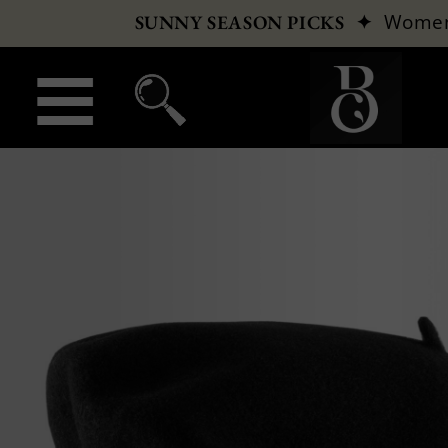
✦
Wome
SUNNY SEASON PICKS