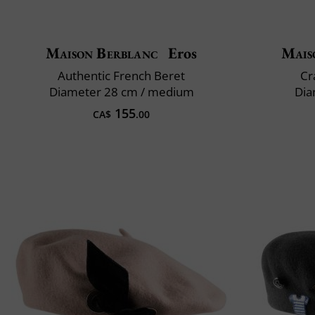
Maison Berblanc
Eros
Mais
Authentic French Beret
Cr
Diameter 28 cm / medium
Dia
155
CA$
.00