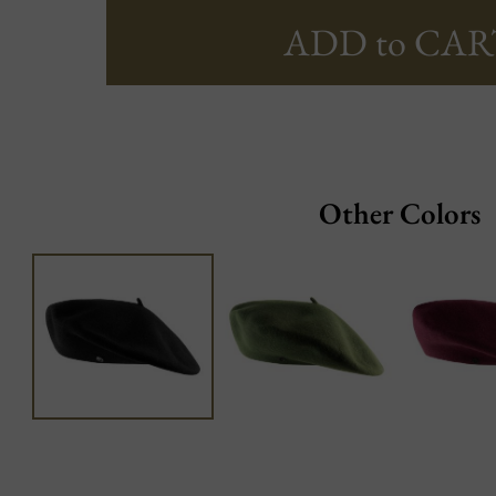
ADD to CAR
Other Colors