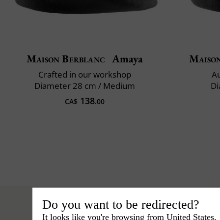
Maison Berblanc
Amaya
Maiso
Crafted in our workshop
Au
Diameter 28 cm / Medium
Di
138
CA$
.00
Do you want to be redirected?
It looks like you're browsing from United States.