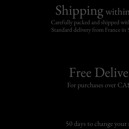
Shipping
withi
Carefully packed and shipped with
Standard delivery from France in 
Free Delive
For purchases over C
50 days to change your