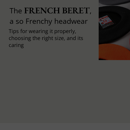
FRENCH BERET
The
,
a so Frenchy headwear
Tips for wearing it properly,
choosing the right size, and its
caring