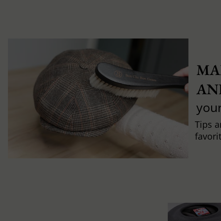
MA
AN
you
Tips a
favori