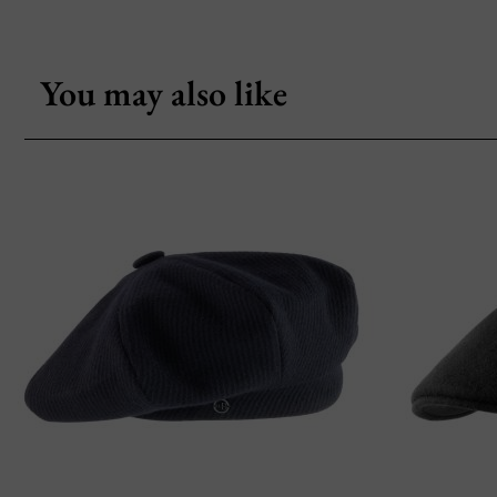
You may also like