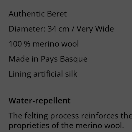
Authentic Beret
Diameter: 34 cm / Very Wide
100 % merino wool
Made in Pays Basque
Lining artificial silk
Water-repellent
The felting process reinforces th
proprieties of the merino wool.