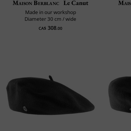
Maison Berblanc
Le Canut
Mais
Made in our workshop
Diameter 30 cm / wide
308
CA$
.00