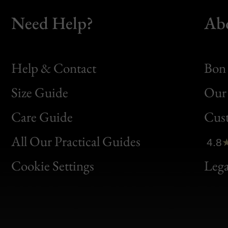
Need Help?
Ab
Help & Contact
Bon 
Size Guide
Our 
Bon
Care Guide
Cus
Clic
All Our Practical Guides
4.8
Bon
Cookie Settings
Lega
Gen