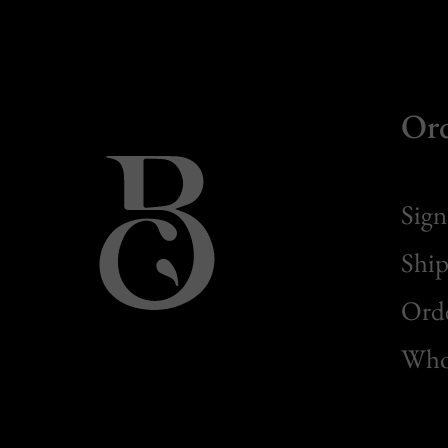
Or
Sign
Ship
Orde
Whol