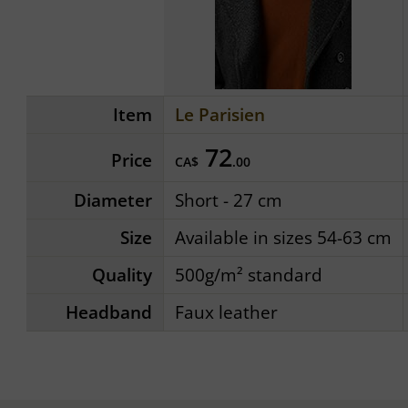
Item
Le Parisien
72
Price
CA$
.00
Diameter
Short - 27 cm
Size
Available in sizes 54-63 cm
Quality
500g/m² standard
Headband
Faux leather