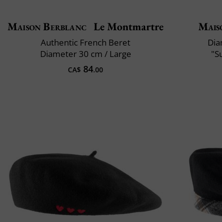
Maison Berblanc
Le Montmartre
Mais
Authentic French Beret
Dia
Diameter 30 cm / Large
"S
84
CA$
.00