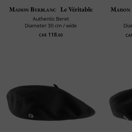
Maison Berblanc
Le Véritable
Maison
Authentic Beret
Diameter 30 cm / wide
Dia
118
CA$
.00
CA