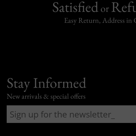
Satisfied
Ref
or
Easy Return, Address in
Stay Informed
New arrivals & special offers