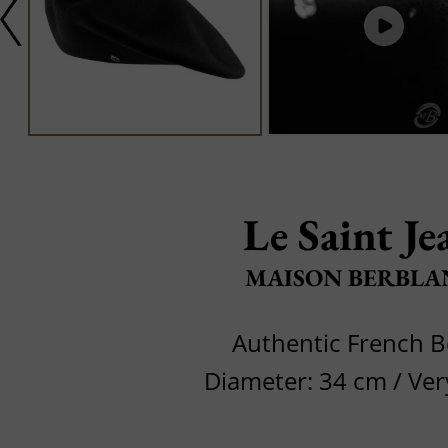
Le Saint Je
MAISON BERBLA
Authentic French B
Diameter: 34 cm / Ve