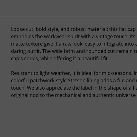
Loose cut, bold style, and robust material: this flat ca
embodies the workwear spirit with a vintage touch. Its
matte texture give it a raw look, easy to integrate into
daring outfit. The wide brim and rounded cut remain tr
cap's codes, while offering it a beautiful fit.
Resistant to light weather, it is ideal for mid-seasons. I
colorful patchwork-style Stetson lining adds a fun an
touch. We also appreciate the label in the shape of a fl
original nod to the mechanical and authentic universe t