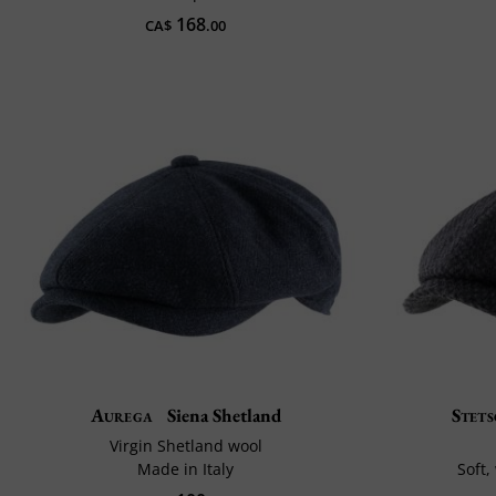
168
CA$
.00
Aurega
Siena Shetland
Stet
Virgin Shetland wool
Made in Italy
Soft,