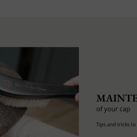
MAINTE
of your cap
Tips and tricks t