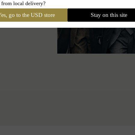
egant signature in
 from local delivery?
es, go to the USD store
Stay on this site