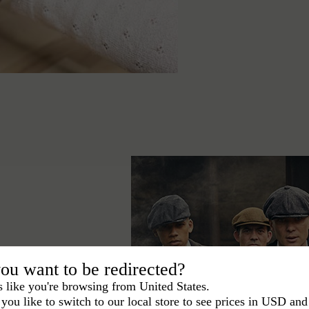
ou want to be redirected?
s like you're browsing from United States.
ace the Peaky
you like to switch to our local store to see prices in USD and