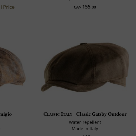
155
i Price
CA$
.00
migio
Classic Italy
Classic Gatsby Outdoor
Water-repellent
c
Made in Italy