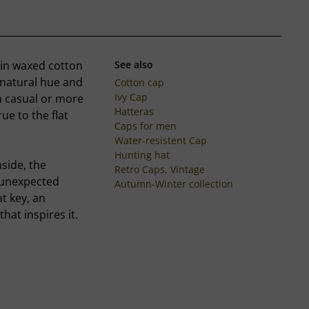
p in waxed cotton
See also
 natural hue and
Cotton cap
Ivy Cap
 a casual or more
Hatteras
ue to the flat
Caps for men
Water-resistent Cap
Hunting hat
nside, the
Retro Caps, Vintage
d unexpected
Autumn-Winter collection
at key, an
hat inspires it.