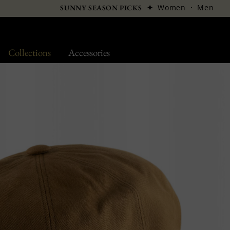
✦
Women
·
Men
SUNNY SEASON PICKS
Collections
Accessories