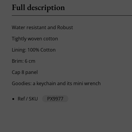
Full description
Water resistant and Robust
Tightly woven cotton
Lining: 100% Cotton
Brim: 6 cm
Cap 8 panel
Goodies: a keychain and its mini wrench
Ref / SKU
PX9977