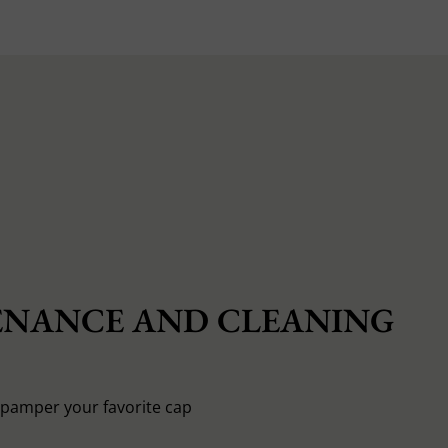
NANCE AND CLEANING
o pamper your favorite cap