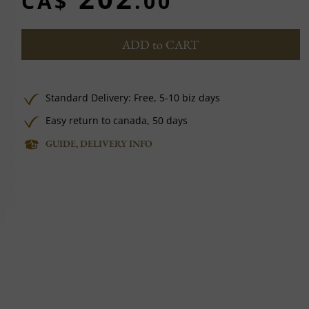
CA$
.00
ADD to CART
Standard Delivery:
Free,
5-10 biz days
Easy return to canada, 50 days
GUIDE, DELIVERY INFO