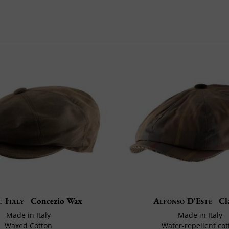
c Italy
Concezio Wax
Alfonso D'Este
Cl
Made in Italy
Made in Italy
Waxed Cotton
Water-repellent cot