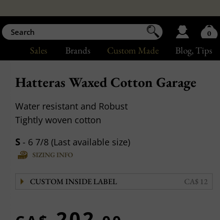
0
Sales
Brands
Custom Made
Blog
, Tips
Hatteras Waxed Cotton Garage
Water resistant and Robust
Tightly woven cotton
S
- 6 7/8 (Last available size)
SIZING INFO
CUSTOM INSIDE LABEL
CA$ 12
202