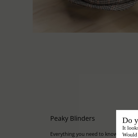
Peaky Blinders
Do y
It look
Everything you need to know to embr
Would 