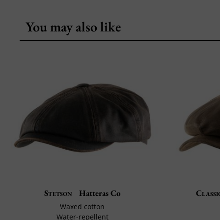
You may also like
Stetson
Hatteras Co
Classi
Waxed cotton
Water-repellent