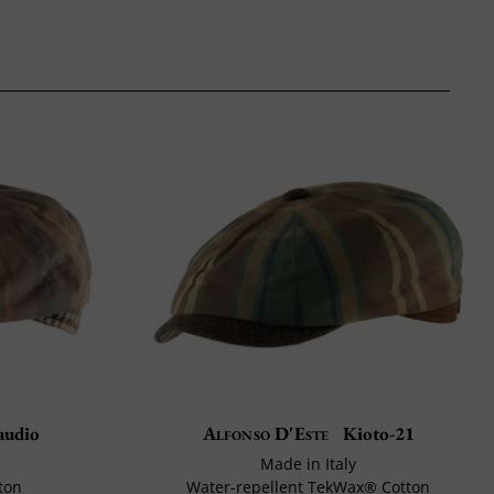
audio
Alfonso D'Este
Kioto-21
Made in Italy
ton
Water-repellent TekWax® Cotton