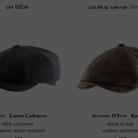
102
64
Min
CA$
.00
CA$ 128
CA$
.50
son
Easton Cashmere
Alfonso D'Este
Re
100% cashmere
Made in Italy
 warm, water resistant
Leather authenti