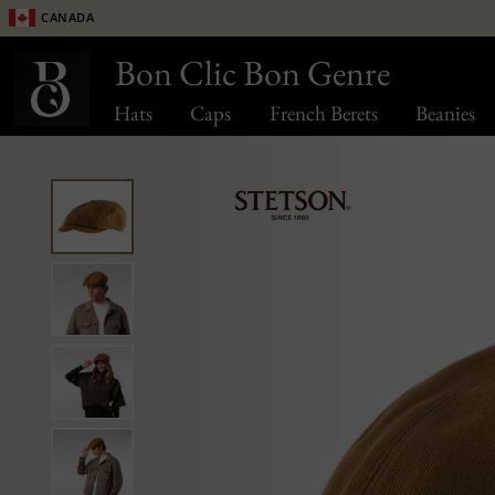
Canada
Bon Clic Bon Genre
Hats
Caps
French Berets
Beanies