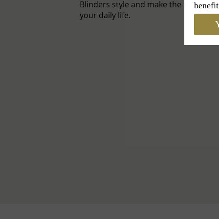
Blinders style and make the cap an el
benefit
your daily life.
Y