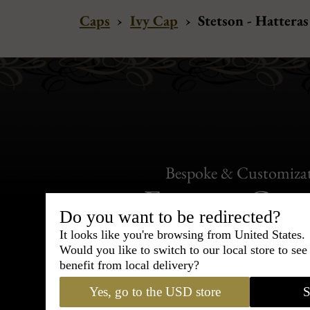
Caps
›
Ivy Cap
›
Stetson - Hattera
Bespoke & Customiza
Express Cou
Do you want to be redirected?
95% of tailoring is completed withi
It looks like you're browsing from United States.
Would you like to switch to our local store to se
benefit from local delivery?
Yes, go to the USD store
S