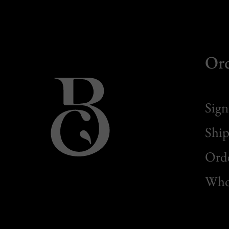
Or
Sign
Ship
Orde
Whol