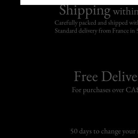
Shipping
withi
Carefully packed and shipped with
Standard delivery from France in 
Free Delive
For purchases over C
50 days to change your