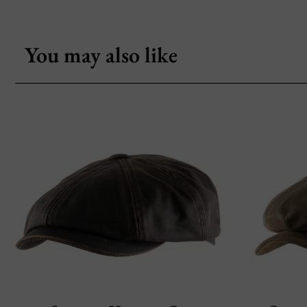
You may also like