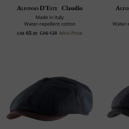
Alfonso D'Este
Claudio
Alfo
Made in Italy
Water-repellent cotton
Water-
65
Mini Price
CA$ 128
CA$
.00