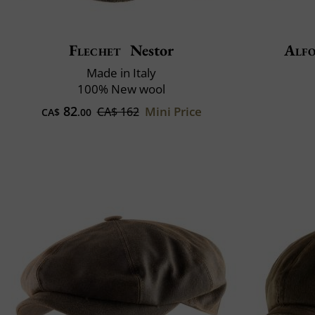
Flechet
Nestor
Alfo
Made in Italy
100% New wool
82
Mini Price
CA$ 162
CA$
.00