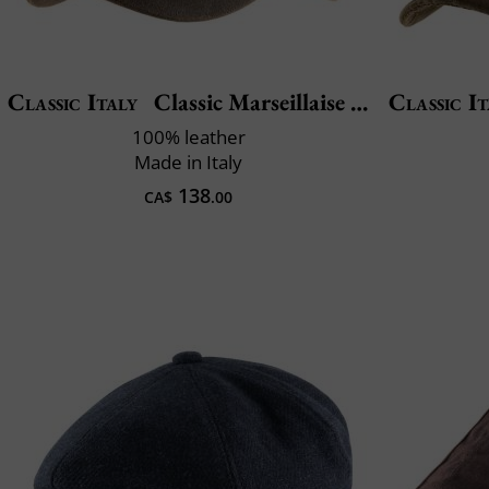
Classic Italy
Classic Marseillaise Cuir
Classic It
100% leather
Made in Italy
138
CA$
.00