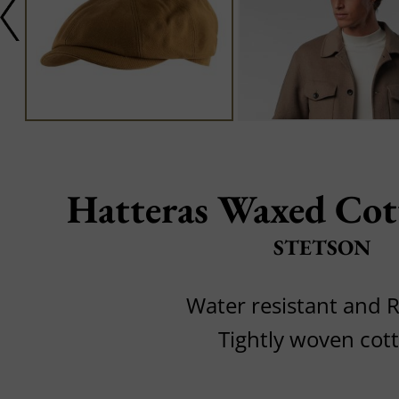
Hatteras Waxed Cot
STETSON
Water resistant and 
Tightly woven cot