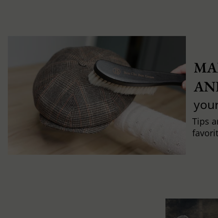
MA
AN
you
Tips a
favori