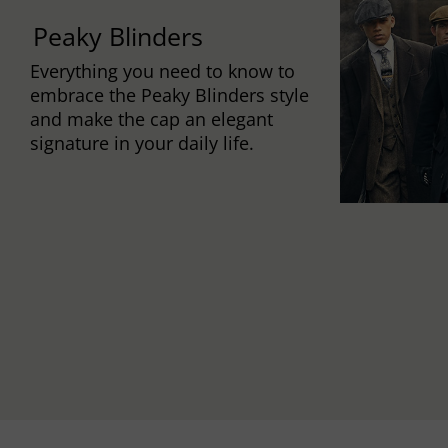
Peaky Blinders
Everything you need to know to
embrace the Peaky Blinders style
and make the cap an elegant
signature in your daily life.