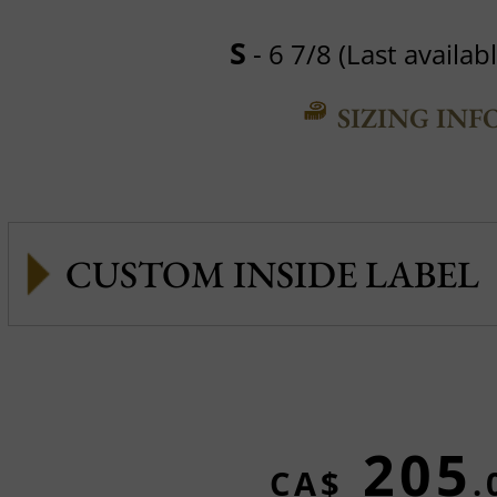
S
- 6 7/8 (Last availabl
SIZING INF
CUSTOM INSIDE LABEL
205
CA$
.