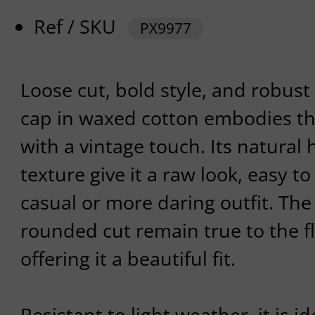
Ref / SKU
PX9977
Loose cut, bold style, and robust m
cap in waxed cotton embodies th
with a vintage touch. Its natural
texture give it a raw look, easy to
casual or more daring outfit. Th
rounded cut remain true to the fl
offering it a beautiful fit.
Resistant to light weather, it is i