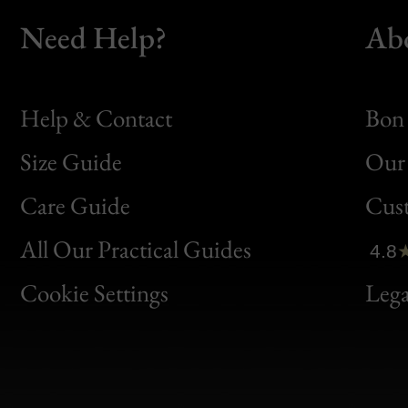
Need Help?
Ab
Help & Contact
Bon 
Size Guide
Our 
Bon
Care Guide
Cus
Clic
All Our Practical Guides
4.8
Bon
Cookie Settings
Lega
Gen