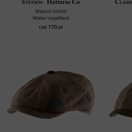
Stetson
Hatteras Co
Classi
Waxed cotton
Water-repellent
170
CA$
.00