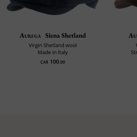
Aurega
Siena Shetland
Au
Virgin Shetland wool
Made in Italy
St
100
CA$
.00