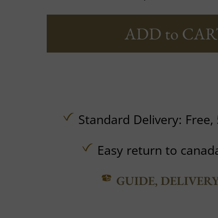
ADD to CAR
Standard Delivery:
Free,
Easy return to canad
GUIDE, DELIVER