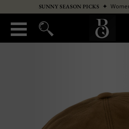
✦
Wome
SUNNY SEASON PICKS