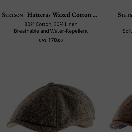
Stetson
Hatteras Waxed Cotton Linen
Stet
80% Cotton, 20% Linen
Breathable and Water-Repellent
Soft
170
CA$
.00