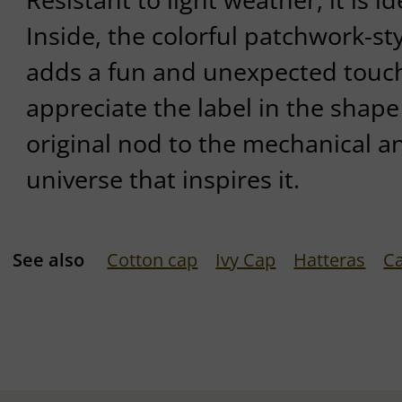
Inside, the colorful patchwork-sty
adds a fun and unexpected touch
appreciate the label in the shape 
original nod to the mechanical a
universe that inspires it.
See also
Cotton cap
Ivy Cap
Hatteras
C