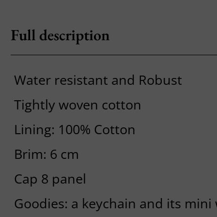
Full description
Water resistant and Robust
Tightly woven cotton
Lining: 100% Cotton
Brim: 6 cm
Cap 8 panel
Goodies: a keychain and its mini