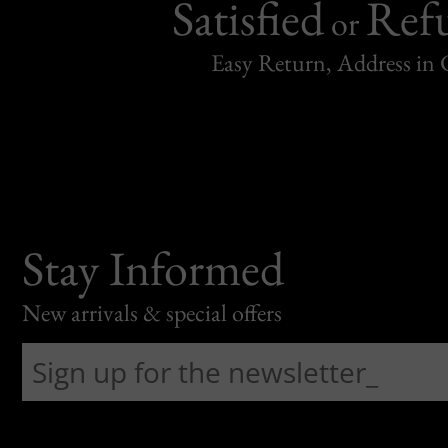
Satisfied
Ref
or
Easy Return, Address in
Stay Informed
New arrivals & special offers