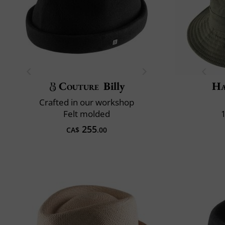
Couture
Billy
Ha
Crafted in our workshop
Felt molded
255
CA$
.00