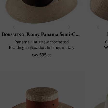
Borsalino
Romy Panama Semi-Crochet
Panama Hat straw crocheted
C
Braiding in Ecuador, finishes in Italy
Wa
595
CA$
.00