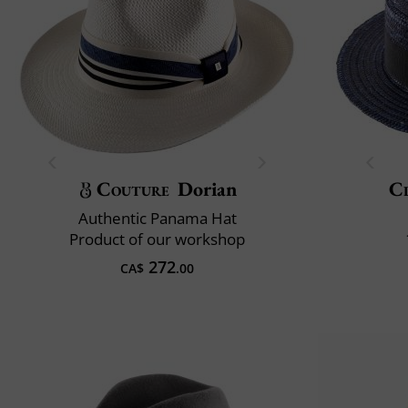
Couture
Dorian
Cl
Authentic Panama Hat
Product of our workshop
272
CA$
.00