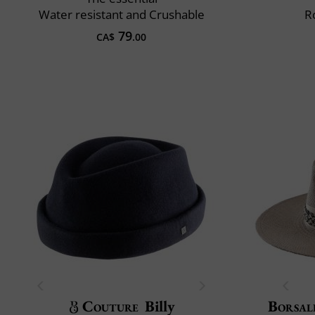
Water resistant and Crushable
R
79
CA$
.00
Couture
Billy
Borsal