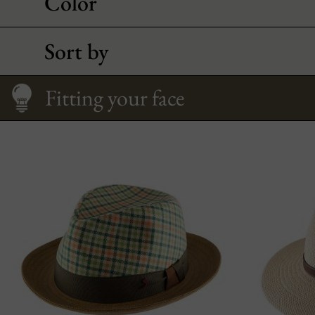
Color
Sort by
Size Guide
Care
How to Wear It
Fitting your face