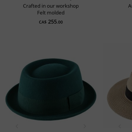
Crafted in our workshop
A
Felt molded
255
CA$
.00