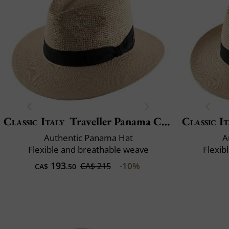
Classic Italy
Traveller Panama Crochet
Classic It
Authentic Panama Hat
A
Flexible and breathable weave
Flexib
193
-10%
CA$ 215
CA$
.50