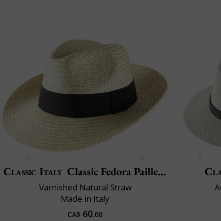
Classic Italy
Classic Fedora Paille Large
Cla
Varnished Natural Straw
A
Made in Italy
60
CA$
.00