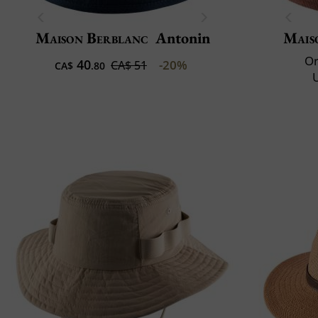
Maison Berblanc
Antonin
Mais
Or
40
-20%
CA$ 51
CA$
.80