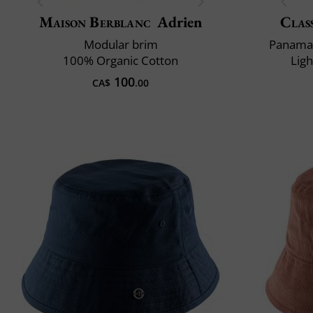
Maison Berblanc
Adrien
Class
Modular brim
Panama 
100% Organic Cotton
Lig
100
CA$
.00