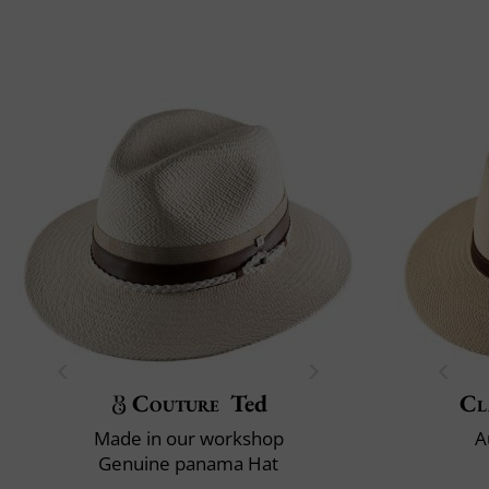
Couture
Ted
Cl
Made in our workshop
A
Genuine panama Hat