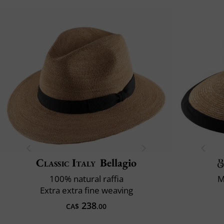
Classic Italy
Bellagio
100% natural raffia
M
Extra extra fine weaving
238
CA$
.00