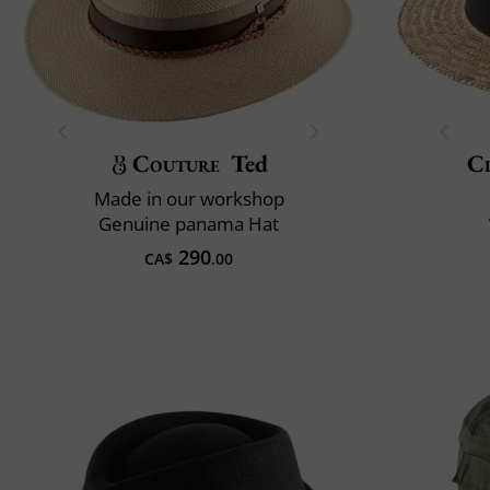
Couture
Ted
Cl
Made in our workshop
Genuine panama Hat
290
CA$
.00