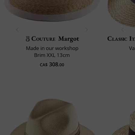
Couture
Margot
Classic It
Made in our workshop
Va
Brim XXL 13cm
308
CA$
.00