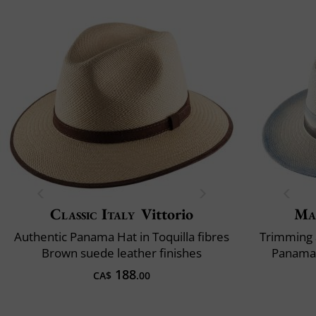
Classic Italy
Vittorio
Ma
Authentic Panama Hat in Toquilla fibres
Trimming 
Brown suede leather finishes
Panama 
188
CA$
.00