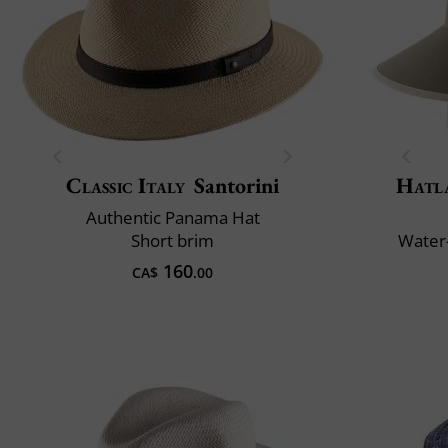
Classic Italy
Santorini
Hatl
Authentic Panama Hat
Short brim
Water-
160
CA$
.00