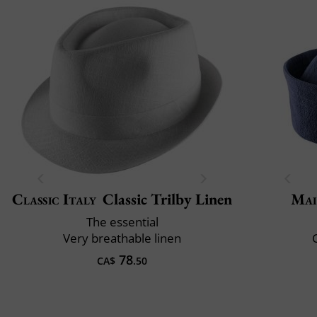
Classic Italy
Classic Trilby Linen
Mai
The essential
Very breathable linen
C
78
CA$
.50