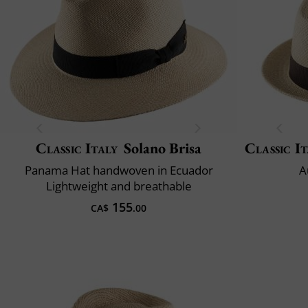
Classic Italy
Solano Brisa
Classic It
Panama Hat handwoven in Ecuador
A
Lightweight and breathable
155
CA$
.00