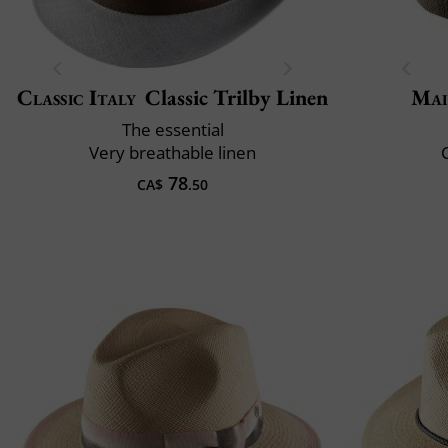
Classic Italy
Classic Trilby Linen
Mai
The essential
Very breathable linen
C
78
CA$
.50