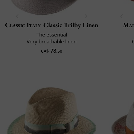
Classic Italy
Classic Trilby Linen
Mai
The essential
Very breathable linen
C
78
CA$
.50