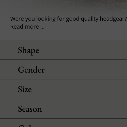
Read more ...
Shape
Gender
Size
Season