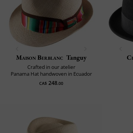
Maison Berblanc
Tanguy
Cl
Crafted in our atelier
Panama Hat handwoven in Ecuador
248
CA$
.00