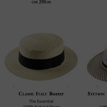
290
CA$
.00
Classic Italy
Boater
Stetson
The Essential
100% Natural Straw
Lig