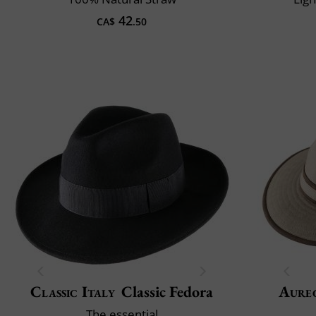
42
CA$
.50
Classic Italy
Classic Fedora
Aure
The essential