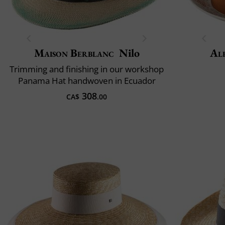
Maison Berblanc
Nilo
Al
Trimming and finishing in our workshop
Panama Hat handwoven in Ecuador
308
CA$
.00