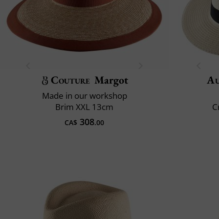
Couture
Margot
Au
Made in our workshop
Brim XXL 13cm
C
308
CA$
.00