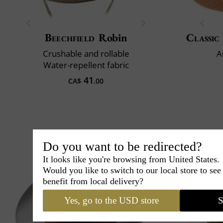
Beechfield
Robin
Classic 
Crushable and rollable
A
Water-repellent fabric
41
CA$
.00
Do you want to be redirected?
It looks like you're browsing from United States.
Would you like to switch to our local store to se
benefit from local delivery?
Yes, go to the USD store
S