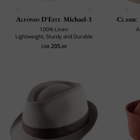
Alfonso D'Este
Michael-3
Classic 
100% Linen
A
Lightweight, Sturdy and Durable
205
CA$
.00