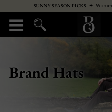
✦
Wome
SUNNY SEASON PICKS
Brand Hats