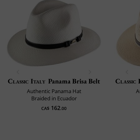
Classic Italy
Panama Brisa Belt
Classic 
Authentic Panama Hat
A
Braided in Ecuador
162
CA$
.00