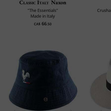
Classic Italy
Naxon
"The Essentials"
Crusha
Made in Italy
66
CA$
.50