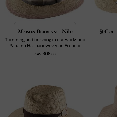
Maison Berblanc
Nilo
Cout
Trimming and finishing in our workshop
Panama Hat handwoven in Ecuador
308
CA$
.00