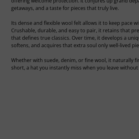
offering welcome protection. It conjures up grand dep
getaways, and a taste for pieces that truly live.
Its dense and flexible wool felt allows it to keep pace w
Crushable, durable, and easy to pair, it retains that p
that defines true classics. Over time, it develops a uni
softens, and acquires that extra soul only well-lived pi
Whether with suede, denim, or fine wool, it naturally fin
short, a hat you instantly miss when you leave without 