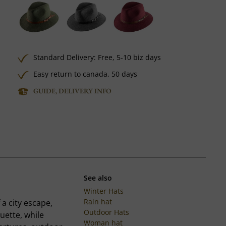
Standard Delivery:
Free,
5-10 biz days
Easy return to canada, 50 days
GUIDE, DELIVERY INFO
See also
Winter Hats
Rain hat
 a city escape,
Outdoor Hats
uette, while
Woman hat