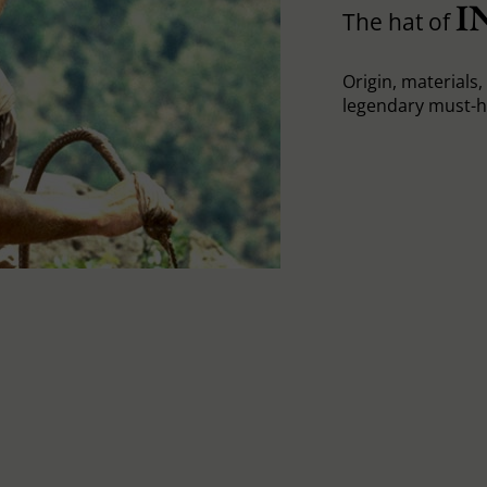
I
The hat of
Origin, materials, 
legendary must-h