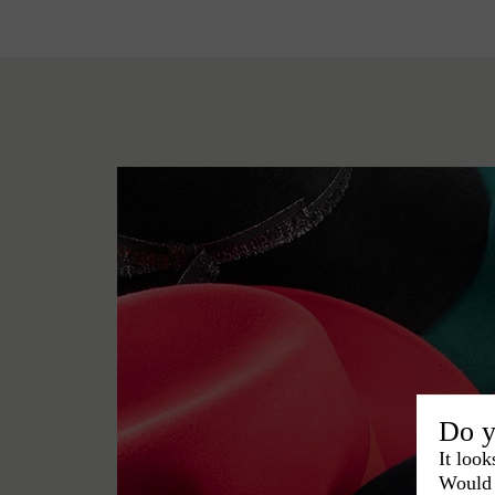
Do y
It look
Would 