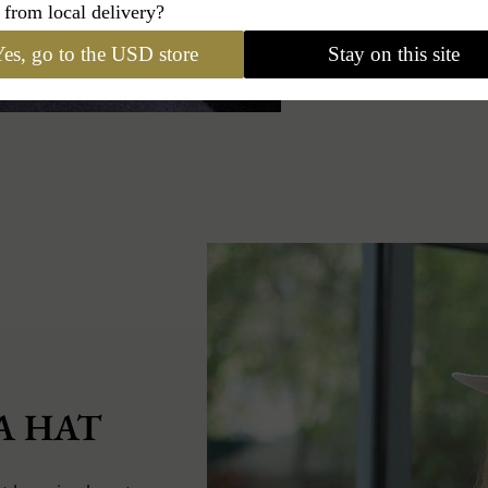
 from local delivery?
es, go to the USD store
Stay on this site
A HAT