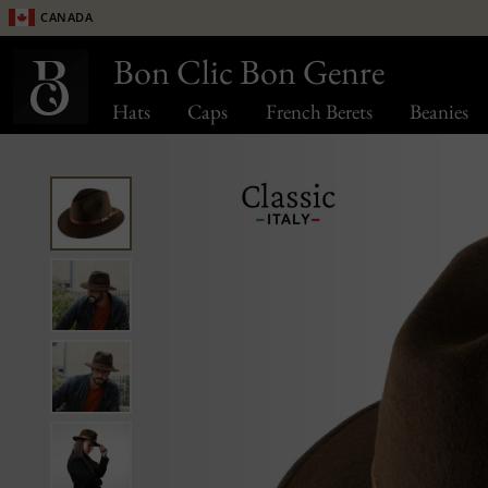
Canada
Bon Clic Bon Genre
Hats
Caps
French Berets
Beanies