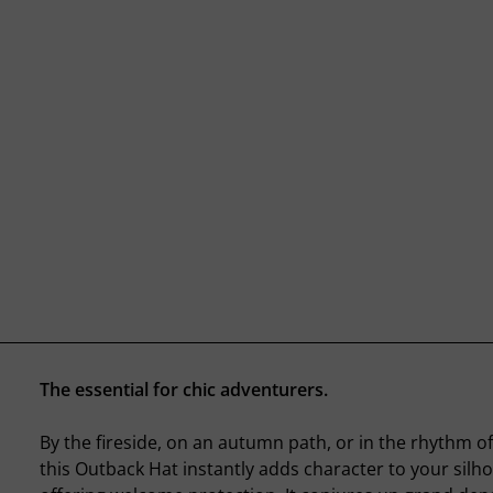
The essential for chic adventurers.
By the fireside, on an autumn path, or in the rhythm of
this Outback Hat instantly adds character to your silho