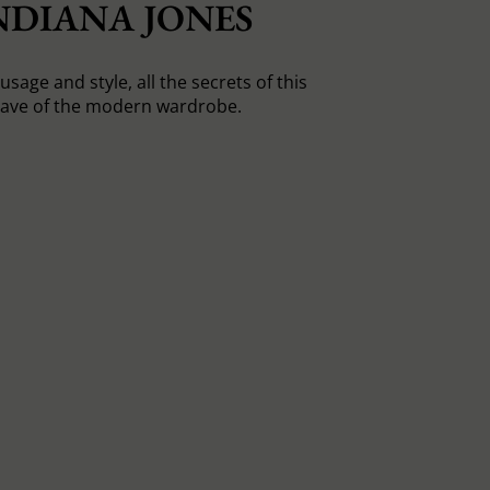
NDIANA JONES
usage and style, all the secrets of this
ave of the modern wardrobe.