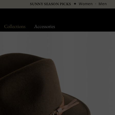
✦
Women
·
Men
SUNNY SEASON PICKS
Collections
Accessories