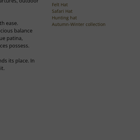
artures, outdoor
Felt Hat
Safari Hat
Hunting hat
ith ease.
Autumn-Winter collection
recious balance
que patina,
eces possess.
ds its place. In
it.