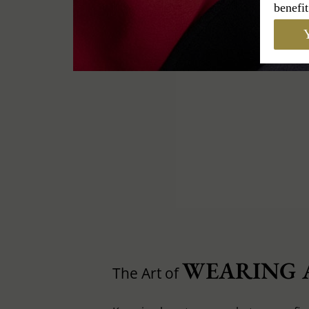
benefit
Y
WEARING 
The Art of