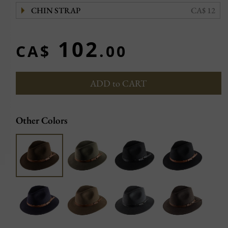
CHIN STRAP
CA$ 12
102
CA$
.00
ADD to CART
Other Colors