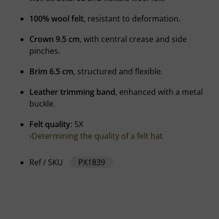
100% wool felt
, resistant to deformation.
Crown 9.5 cm
, with central crease and side
pinches.
Brim 6.5 cm
, structured and flexible.
Leather trimming band
, enhanced with a metal
buckle.
Felt quality
: 5X
›Determining the quality of a felt hat
Ref / SKU
PX1839