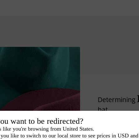
Determining
hat.
ou want to be redirected?
Lear how to differ
s like you're browsing from United States.
you like to switch to our local store to see prices in USD and