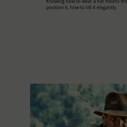
Knowing how to wear a hat means fir
position it, how to tilt it elegantly.