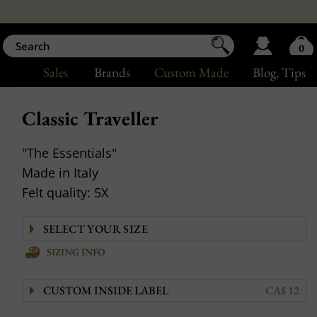
0
Sales
Brands
Custom Made
Blog
, Tips
Classic Traveller
"The Essentials"
Made in Italy
Felt quality: 5X
SIZING INFO
CUSTOM INSIDE LABEL
CA$ 12