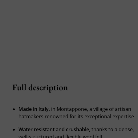
Full description
Made in Italy
, in Montappone, a village of artisan
hatmakers renowned for its exceptional expertise.
Water resistant and crushable
, thanks to a dense,
well-structured and flexible wool felt.