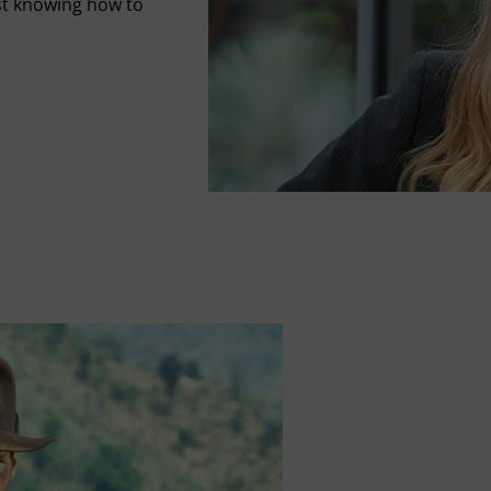
st knowing how to