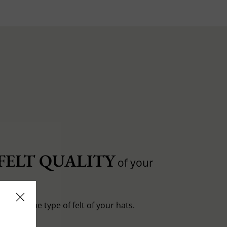
FELT QUALITY
of your
entiate the type of felt of your hats.