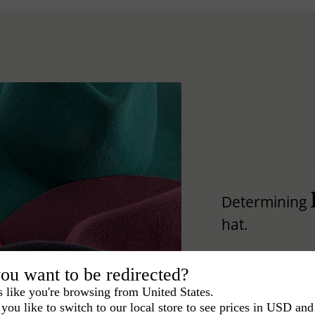
Determining
hat.
Lear how to differ
ou want to be redirected?
s like you're browsing from United States.
you like to switch to our local store to see prices in USD and