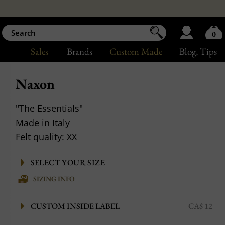
0
Sales
Brands
Custom Made
Blog
, Tips
Naxon
"The Essentials"
Made in Italy
Felt quality: XX
SIZING INFO
CUSTOM INSIDE LABEL
CA$ 12