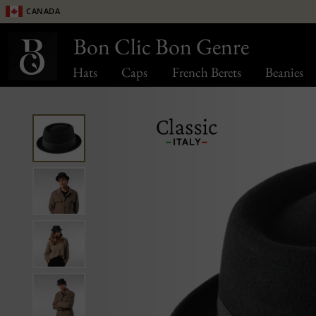
Canada
Bon Clic Bon Genre
Hats
Caps
French Berets
Beanies