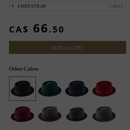
CHIN STRAP
CA$ 12
66
CA$
.50
ADD to CART
Other Colors