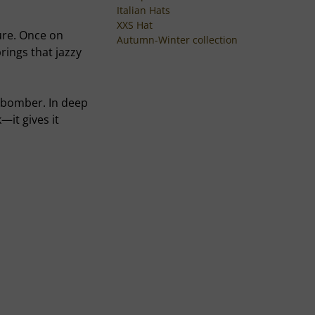
Italian Hats
XXS Hat
ture. Once on
Autumn-Winter collection
rings that jazzy
rt bomber. In deep
—it gives it