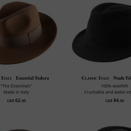
 Italy
Essential Fedora
Classic Italy
Nude Fel
"The Essentials"
100% woolfelt
Made in Italy
Crushable and water-re
62
84
CA$
.00
CA$
.00