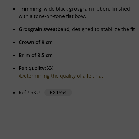
Trimming
, wide black grosgrain ribbon, finished
with a tone-on-tone flat bow.
Grosgrain sweatband
, designed to stabilize the fit
Crown of 9 cm
Brim of 3.5 cm
Felt quality
: XX
›Determining the quality of a felt hat
Ref / SKU
PX4654