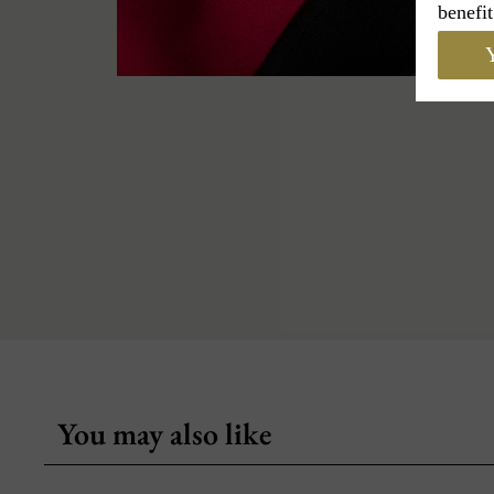
benefit
Y
You may also like