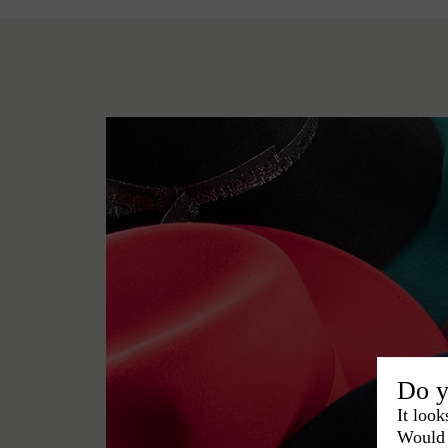
Do y
It look
Would 