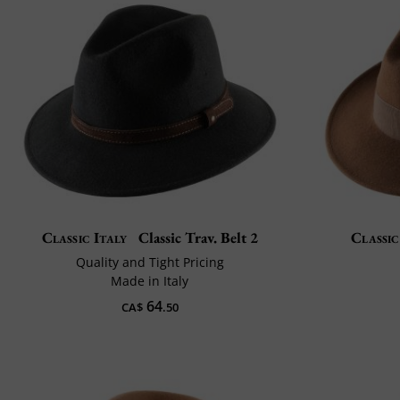
Classic Italy
Classic Trav. Belt 2
Classic
Quality and Tight Pricing
Made in Italy
64
CA$
.50