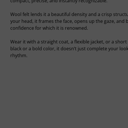
compact, precise, and instantly recognizable.
Wool felt lends it a beautiful density and a crisp struc
your head, it frames the face, opens up the gaze, and b
confidence for which it is renowned.
Wear it with a straight coat, a flexible jacket, or a sho
black or a bold color, it doesn’t just complete your look
rhythm.