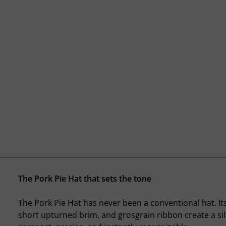
The Pork Pie Hat that sets the tone
The Pork Pie Hat has never been a conventional hat. It
short upturned brim, and grosgrain ribbon create a sil