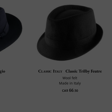
gio
Classic Italy
Classic Trilby Feutre
Wool felt
Made in Italy
66
CA$
.50