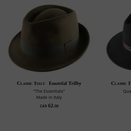
Classic Italy
Essential Trilby
Classic I
"The Essentials"
Qual
Made in Italy
62
CA$
.00