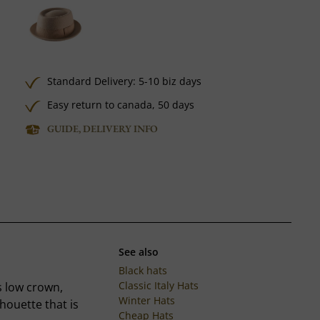
Standard Delivery: 5-10 biz days
Easy return to canada, 50 days
GUIDE, DELIVERY INFO
See also
Black hats
Classic Italy Hats
s low crown,
Winter Hats
houette that is
Cheap Hats