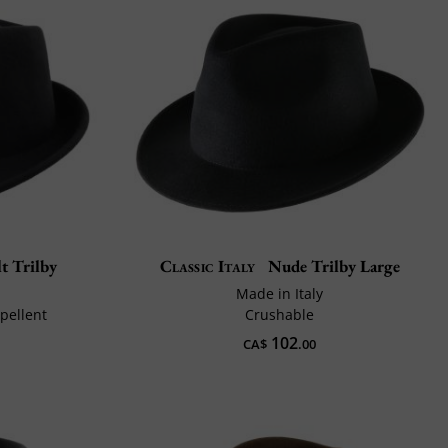
t Trilby
Classic Italy
Nude Trilby Large
Made in Italy
pellent
Crushable
102
CA$
.00