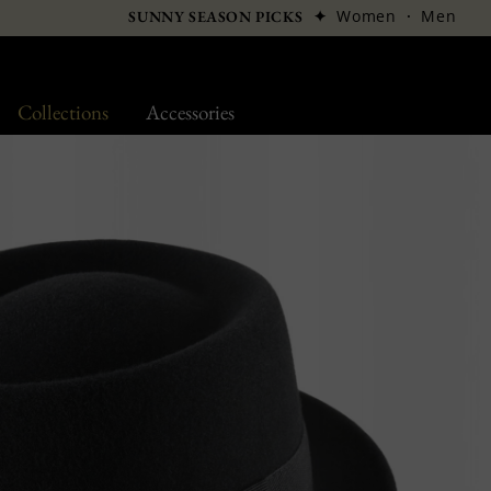
✦
Women
·
Men
SUNNY SEASON PICKS
Collections
Accessories