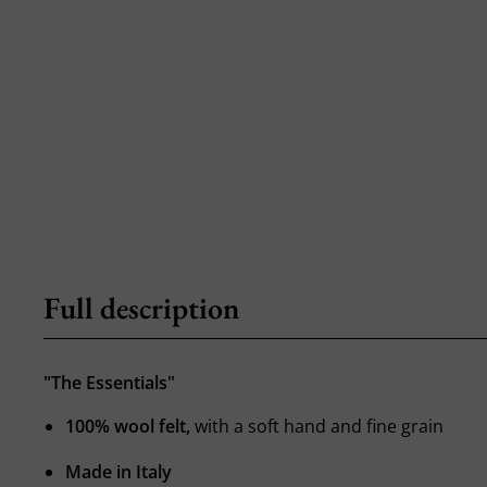
Full description
"The Essentials"
100% wool felt,
with a soft hand and fine grain
Made in Italy