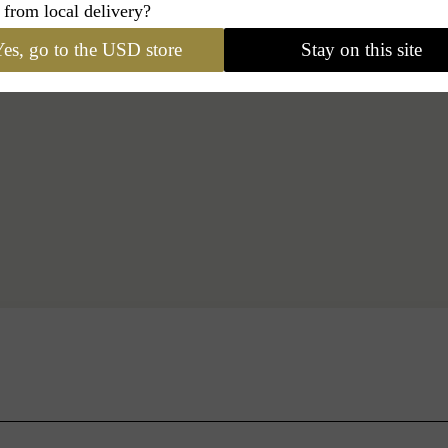
 from local delivery?
es, go to the USD store
Stay on this site