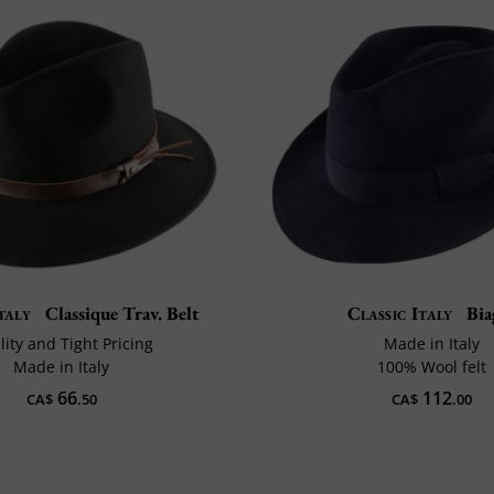
taly
Classique Trav. Belt
Classic Italy
Bia
ity and Tight Pricing
Made in Italy
Made in Italy
100% Wool felt
66
112
CA$
.50
CA$
.00