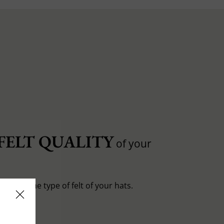
FELT QUALITY
of your
entiate the type of felt of your hats.