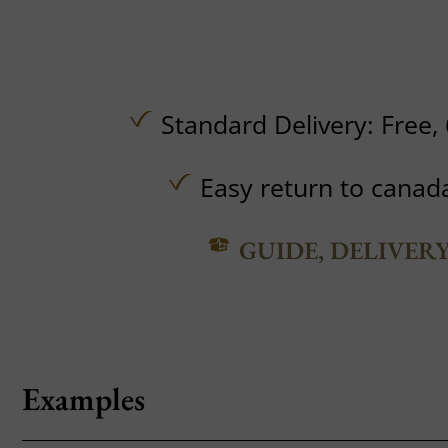
Standard Delivery:
Free,
Easy return to canad
GUIDE, DELIVER
Examples