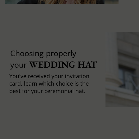
Choosing properly
WEDDING HAT
your
You've received your invitation
card, learn which choice is the
best for your ceremonial hat.