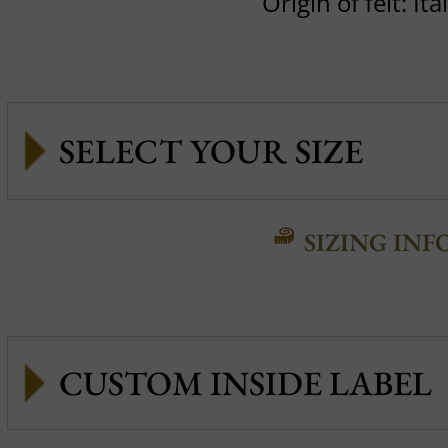
Origin of felt: Ita
SIZING INF
CUSTOM INSIDE LABEL