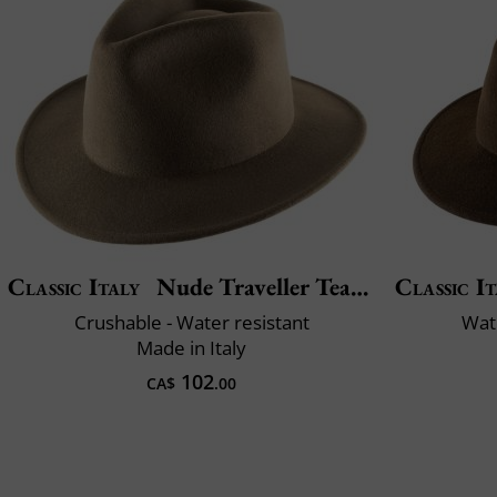
Classic Italy
Nude Traveller Teardrop
Classic It
Crushable - Water resistant
Wate
Made in Italy
102
CA$
.00