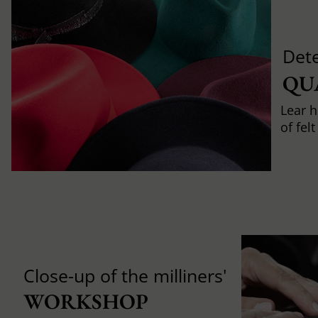
Det
QU
Lear h
of fel
Close-up of the milliners'
WORKSHOP