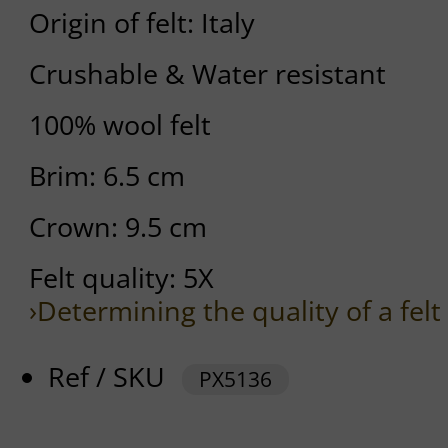
Origin of felt: Italy
Crushable & Water resistant
100% wool felt
Brim: 6.5 cm
Crown: 9.5 cm
Felt quality: 5X
›Determining the quality of a felt
Ref / SKU
PX5136