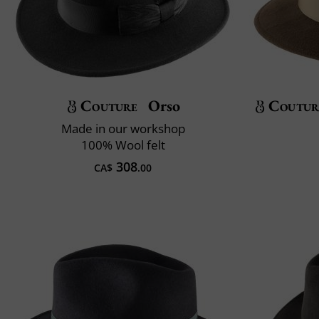
Couture
Orso
Coutur
Made in our workshop
100% Wool felt
308
CA$
.00