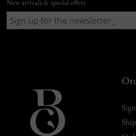
New arrivals & special offers
Or
Sign
Ship