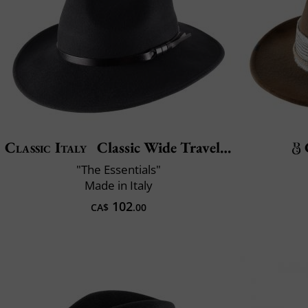
Classic Italy
Classic Wide Traveller
"The Essentials"
Made in Italy
102
CA$
.00