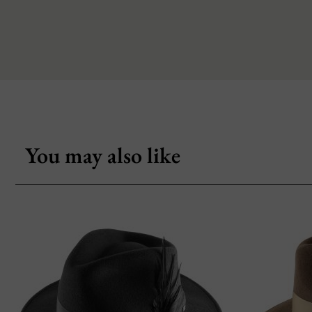
You may also like