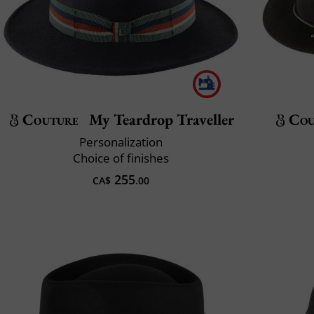
Couture
My Teardrop Traveller
Cou
Personalization
Choice of finishes
255
CA$
.00