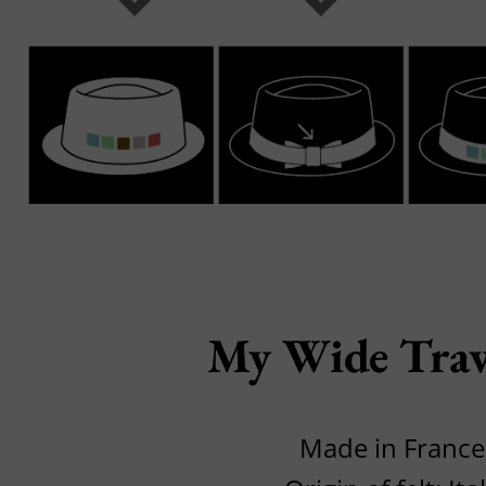
My Wide Trav
Made in France