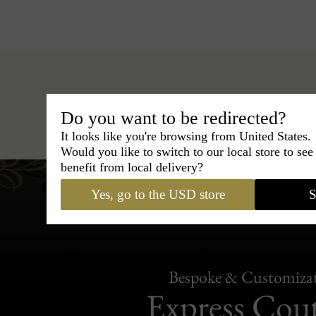
Do you want to be redirected?
Hats
›
Outback Hat
›
BCBG Coutur
It looks like you're browsing from United States.
Would you like to switch to our local store to se
benefit from local delivery?
Yes, go to the USD store
S
Bespoke & Customiza
Express Cou