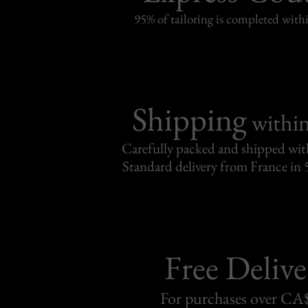
95% of tailoring is completed withi
Shipping
withi
Carefully packed and shipped with
Standard delivery from France in 
Free Delive
For purchases over C