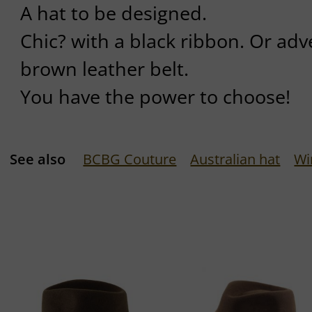
A hat to be designed.
Chic? with a black ribbon. Or ad
brown leather belt.
You have the power to choose!
See also
BCBG Couture
Australian hat
Wi