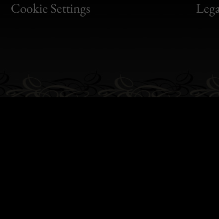
Bon
Cookie Settings
Lega
Gen