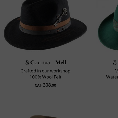
Couture
Mell
Crafted in our workshop
M
100% Wool Felt
Water
308
CA$
.00