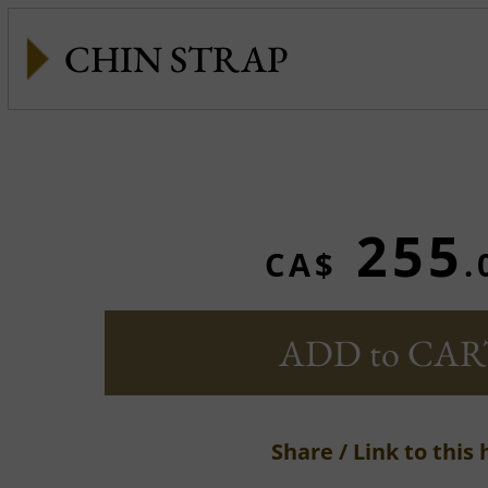
CHIN STRAP
255
CA$
.
ADD to CAR
Share / Link to this 