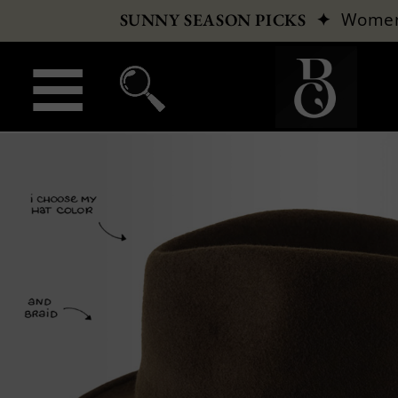
✦
Wome
SUNNY SEASON PICKS