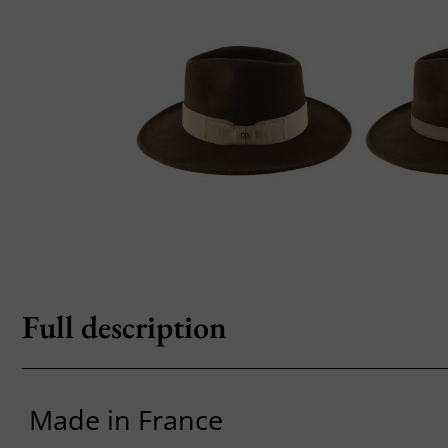
Full description
Made in France