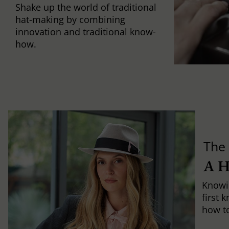
Shake up the world of traditional
hat-making by combining
innovation and traditional know-
how.
The 
A 
Knowi
first 
how to 