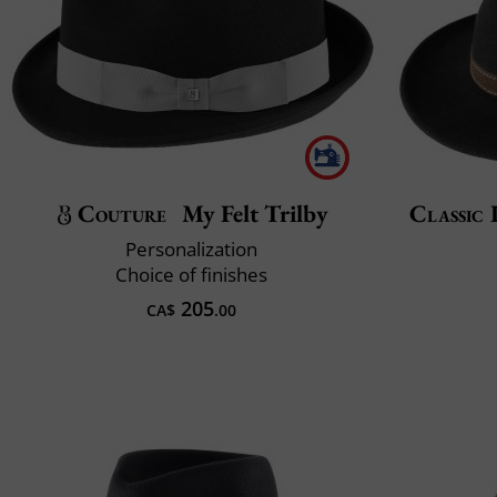
Couture
My Felt Trilby
Classic 
Personalization
Choice of finishes
205
CA$
.00