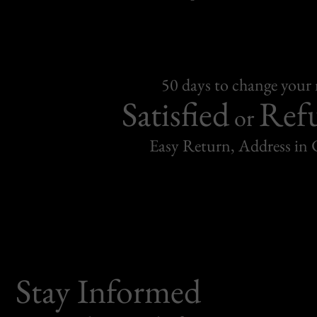
50 days to change your
Satisfied
Ref
or
Easy Return, Address in
Stay Informed