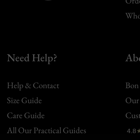
Orde
Whol
Need Help?
Ab
Help & Contact
Bon 
Size Guide
Our 
Bon
Care Guide
Cus
Clic
All Our Practical Guides
4.8