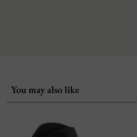
You may also like