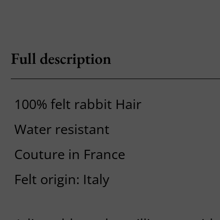
Full description
100% felt rabbit Hair
Water resistant
Couture in France
Felt origin: Italy