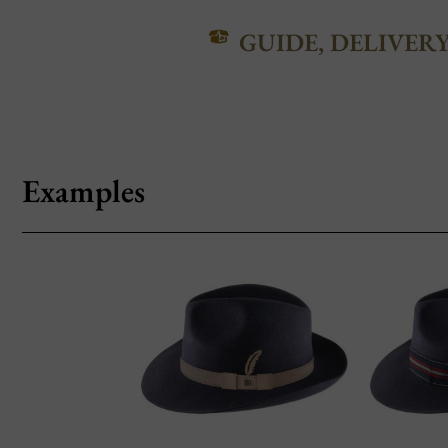
GUIDE, DELIVER
Examples