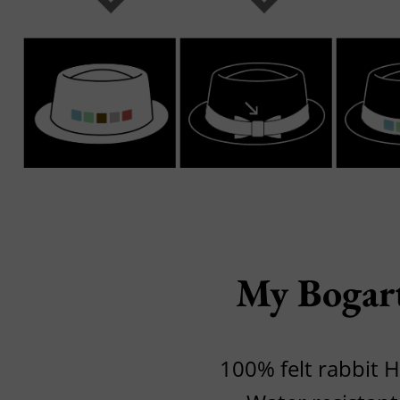
My Bogar
100% felt rabbit H