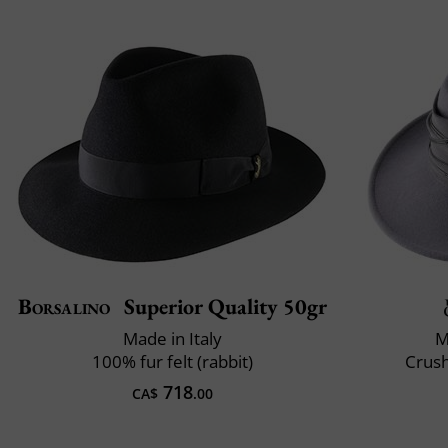
Borsalino
Superior Quality 50gr
Made in Italy
M
100% fur felt (rabbit)
Crush
718
CA$
.00