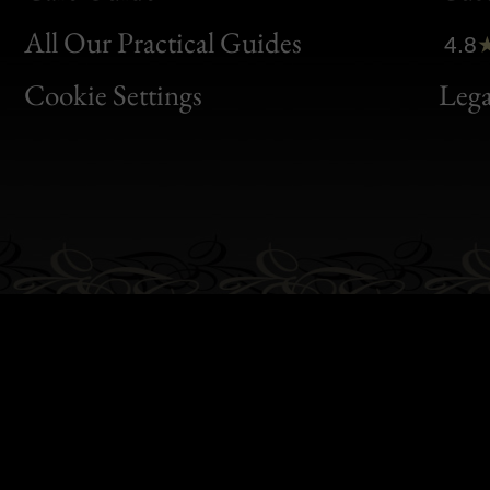
Clic
All Our Practical Guides
4.8
Bon
Cookie Settings
Lega
Gen