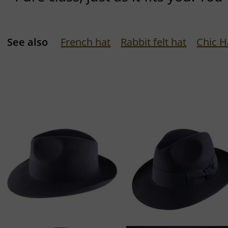
See also
French hat
Rabbit felt hat
Chic H