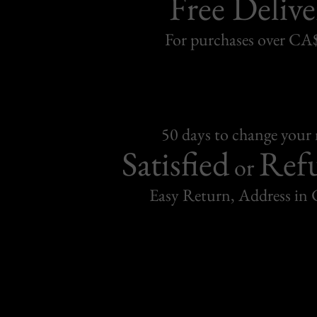
Free Delive
For purchases over C
50 days to change your
Satisfied
Ref
or
Easy Return, Address in