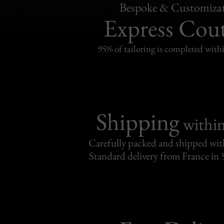
Bespoke & Customiza
Express Cou
95% of tailoring is completed withi
Shipping
withi
Carefully packed and shipped with
Standard delivery from France in 