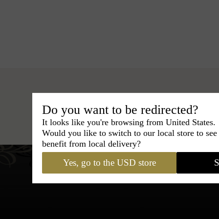
Do you want to be redirected?
Hats
›
Fedora Hat
›
BCBG Cou
It looks like you're browsing from United States.
Would you like to switch to our local store to se
benefit from local delivery?
Yes, go to the USD store
S