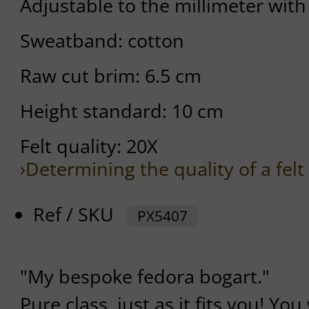
Adjustable to the millimeter with
Sweatband: cotton
Raw cut brim: 6.5 cm
Height standard: 10 cm
Felt quality: 20X
›Determining the quality of a felt
Ref / SKU
PX5407
"My bespoke fedora bogart."
Pure class, just as it fits you! You