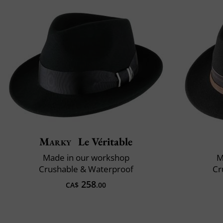
Marky
Le Véritable
Made in our workshop
M
Crushable & Waterproof
Cr
258
CA$
.00