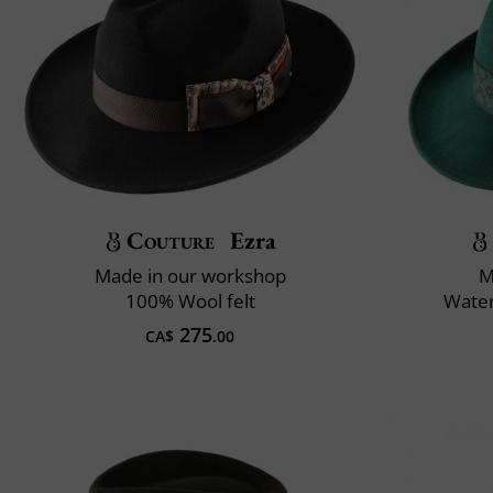
Couture
Ezra
Made in our workshop
M
100% Wool felt
Water
275
CA$
.00