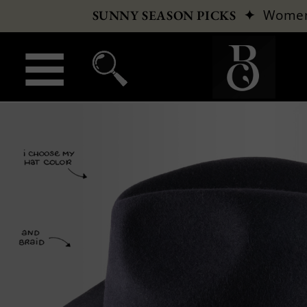
✦
Wome
SUNNY SEASON PICKS