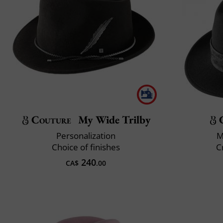
Couture
My Wide Trilby
Personalization
M
Choice of finishes
C
240
CA$
.00