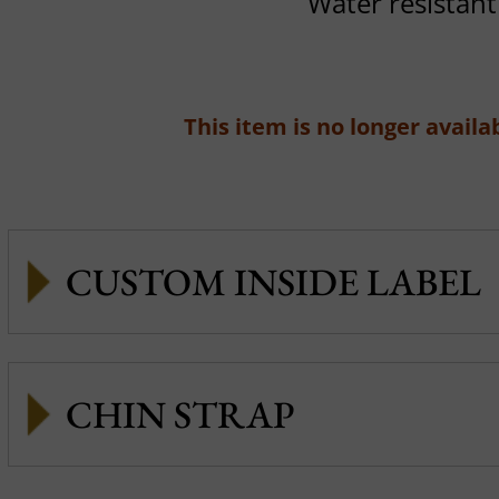
Water resistant
This item is no longer availab
CUSTOM INSIDE LABEL
CHIN STRAP