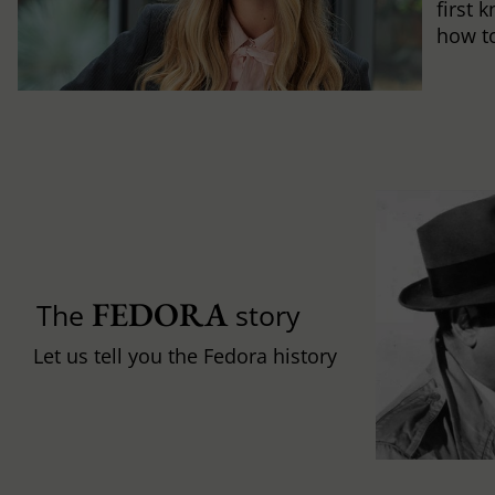
first 
how to 
FEDORA
The
story
Let us tell you the Fedora history