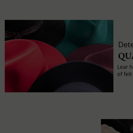
Det
QU
Lear h
of fel