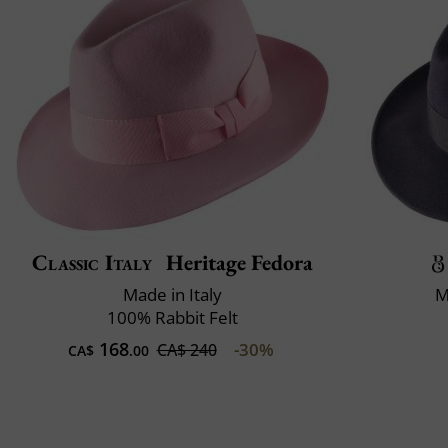
Classic Italy
Heritage Fedora
Made in Italy
M
100% Rabbit Felt
168
-30%
CA$ 240
CA$
.00