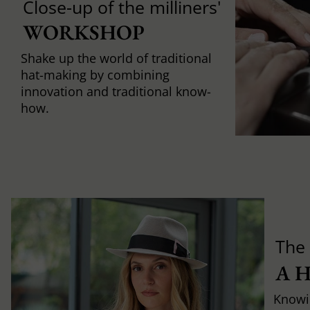
Close-up of the milliners'
WORKSHOP
Shake up the world of traditional
hat-making by combining
innovation and traditional know-
how.
The 
A 
Knowi