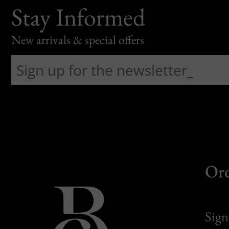
Stay Informed
New arrivals & special offers
Or
Sign