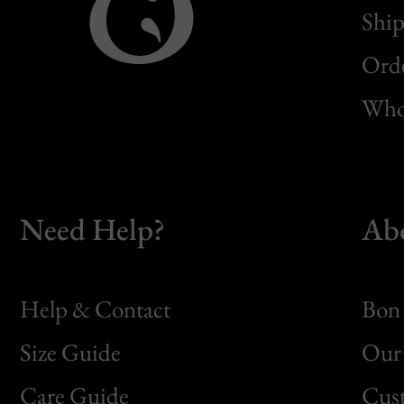
Ship
Orde
Whol
Need Help?
Ab
Help & Contact
Bon 
Size Guide
Our 
Bon
Care Guide
Cus