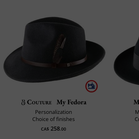
Couture
My Fedora
M
Personalization
M
Choice of finishes
C
258
CA$
.00