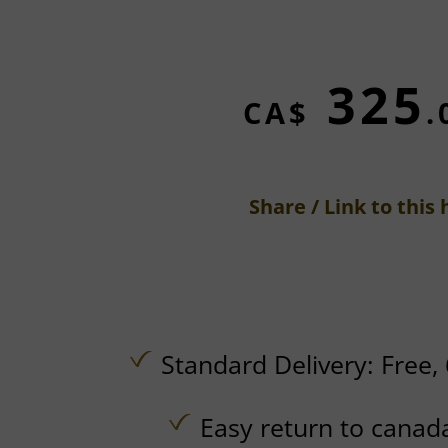
325
CA$
.
Share / Link to this 
Standard Delivery:
Free,
Easy return to canad