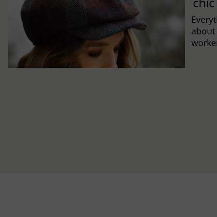
chic
Every
about
worker