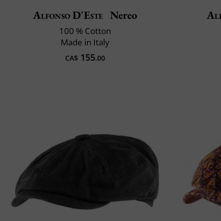
Alfonso D'Este
Nereo
Al
100 % Cotton
Made in Italy
155
CA$
.00