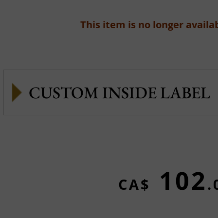
This item is no longer availab
CUSTOM INSIDE LABEL
102
CA$
.