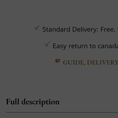
Standard Delivery:
Free,
Easy return to canad
GUIDE, DELIVER
Full description