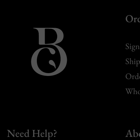
Or
Sign
Ship
Orde
Whol
Need Help?
Ab