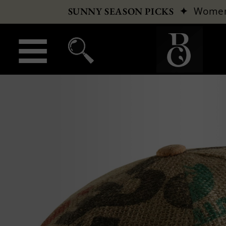
✦
Wome
SUNNY SEASON PICKS