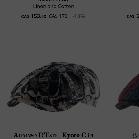
Linen and Cotton
153
6
-10%
CA$ 170
CA$
.00
CA$
Alfonso D'Este
Kyoto C34