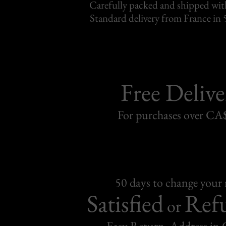
Carefully packed and shipped with
Standard delivery from France in 
Free Delive
For purchases over C
50 days to change your
Satisfied
Ref
or
Easy Return, Address in