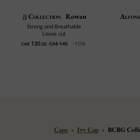
Collection
Rowan
Alfons
Strong and Breathable
Loose cut
130
-10%
CA$ 145
CA$
.50
Caps
›
Ivy Cap
›
BCBG Colle