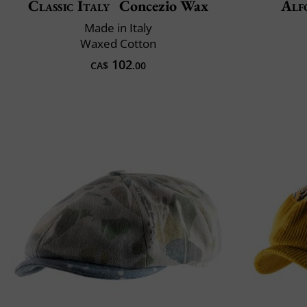
Classic Italy
Concezio Wax
Alf
Made in Italy
Waxed Cotton
102
CA$
.00