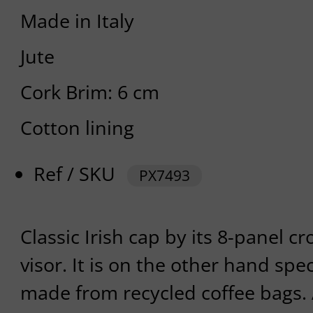
Made in Italy
Jute
Cork Brim: 6 cm
Cotton lining
Ref / SKU
PX7493
Classic Irish cap by its 8-panel cr
visor. It is on the other hand spec
made from recycled coffee bags.