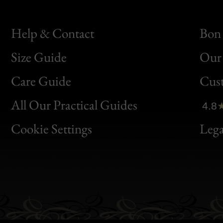
Help & Contact
Bon 
Size Guide
Our 
Bon
Care Guide
Cus
Clic
All Our Practical Guides
4.8
Bon
Cookie Settings
Lega
Gen