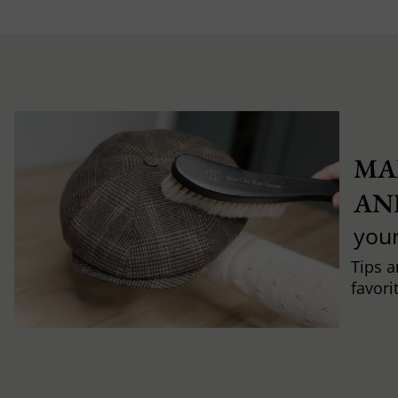
MA
AN
you
Tips a
favori