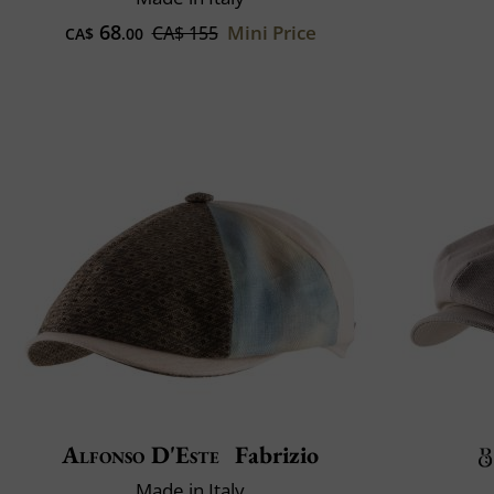
68
Mini Price
CA$ 155
CA$
.00
Alfonso D'Este
Fabrizio
Made in Italy