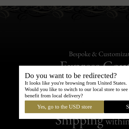
Bespoke & Customiza
Express Cou
Do you want to be redirected?
95% of tailoring is completed withi
It looks like you're browsing from United States.
Would you like to switch to our local store to se
benefit from local delivery?
Yes, go to the USD store
S
Shipping
withi