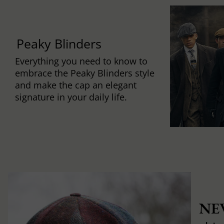
Peaky Blinders
Everything you need to know to
embrace the Peaky Blinders style
and make the cap an elegant
signature in your daily life.
NE