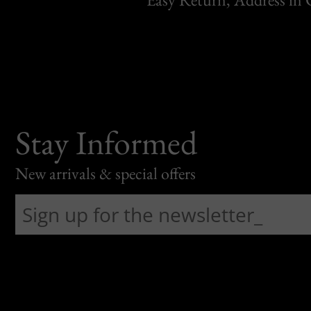
Stay Informed
New arrivals & special offers