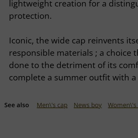
lightweight creation for a distin
protection.
Iconic, the wide cap reinvents its
responsible materials ; a choice 
done to the detriment of its comfo
complete a summer outfit with a 
See also
Men\'s cap
News boy
Women\'s