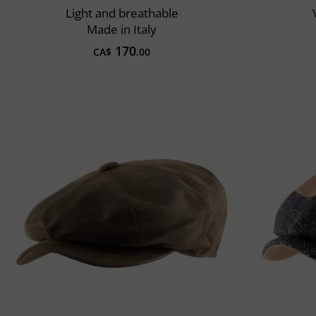
Light and breathable
Made in Italy
170
CA$
.00