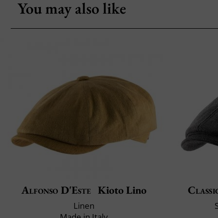
You may also like
Alfonso D'Este
Kioto Lino
Classi
Linen
Made in Italy