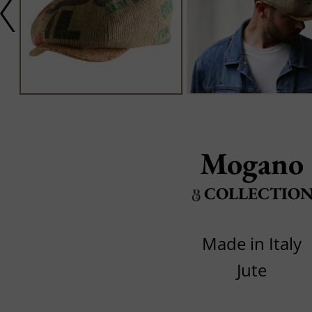
Mogano
COLLECTIO
Made in Italy
Jute