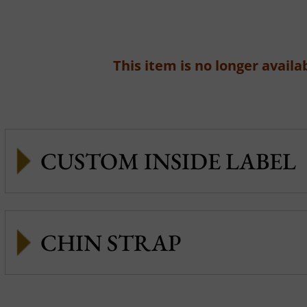
This item is no longer availab
CUSTOM INSIDE LABEL
CHIN STRAP