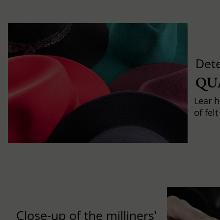
Det
QU
Lear h
of fel
Close-up of the milliners'