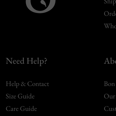
Ship
Orde
Whol
Need Help?
Ab
Help & Contact
Bon 
Size Guide
Our 
Bon
Care Guide
Cus