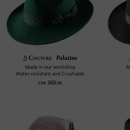
Couture
Palatine
Made in our workshop
M
Water-resistant and Crushable
265
CA$
.00