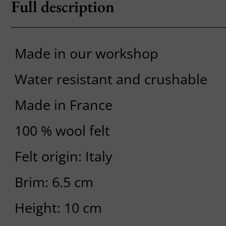
Full description
Made in our workshop
Water resistant and crushable
Made in France
100 % wool felt
Felt origin: Italy
Brim: 6.5 cm
Height: 10 cm