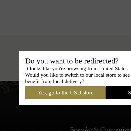
Do you want to be redirected?
Hats
›
Fedora Hat
›
BCBG Co
It looks like you're browsing from United States.
Would you like to switch to our local store to se
benefit from local delivery?
Yes, go to the USD store
S
Bespoke & Customiza