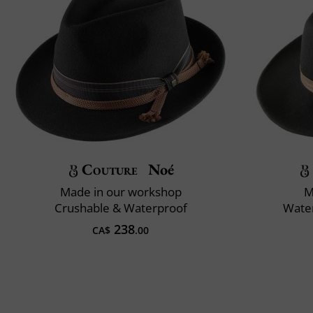
Couture
Noé
Made in our workshop
M
Crushable & Waterproof
Water
238
CA$
.00