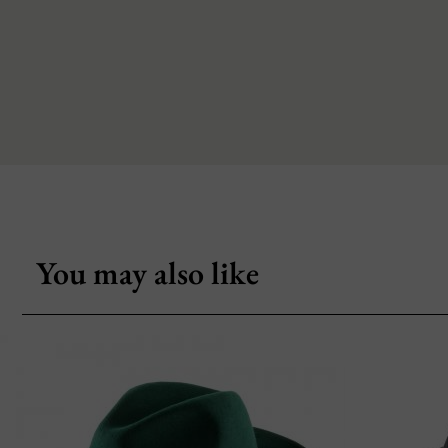
You may also like