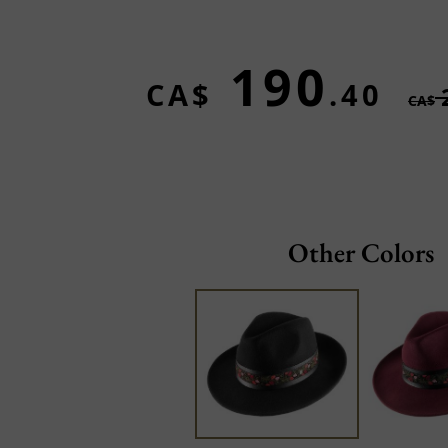
190
CA$
.40
CA$
Other Colors