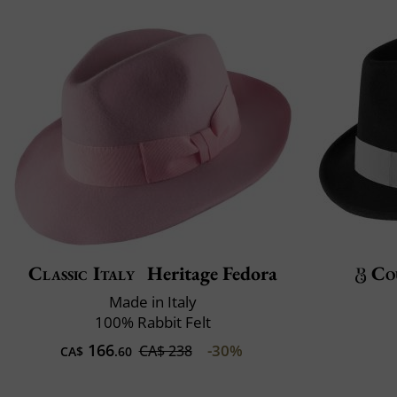
Classic Italy
Heritage Fedora
Co
Made in Italy
100% Rabbit Felt
166
-30%
CA$ 238
CA$
.60