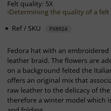
Felt quality: 5X
›Determining the quality of a felt
Ref / SKU
PX8924
Fedora hat with an embroidered 
leather braid. The flowers are ad
on a background felted the Itali
offers an original mix that associ
raw leather to the delicacy of the
therefore a winter model which i
and folding.