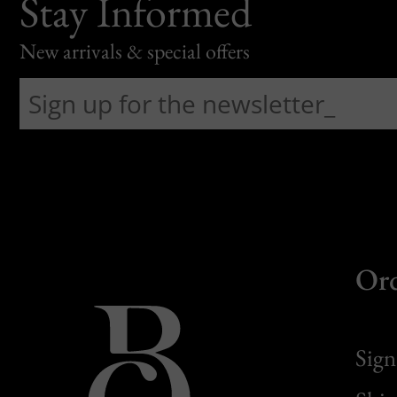
Stay Informed
New arrivals & special offers
Or
Sign