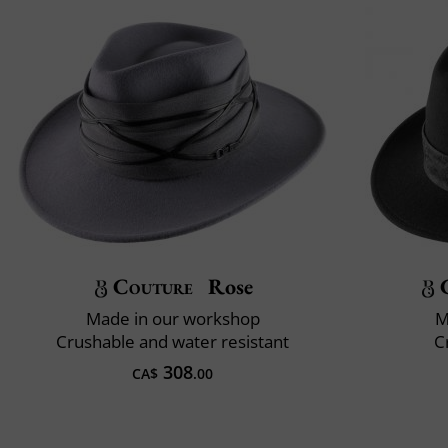
Couture
Rose
Made in our workshop
M
Crushable and water resistant
C
308
CA$
.00