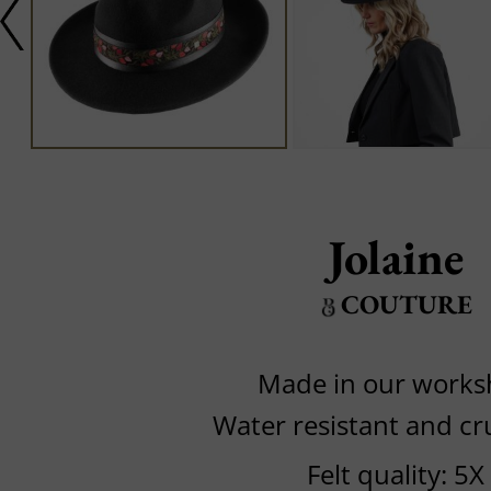
Jolaine
COUTURE
Made in our work
Water resistant and cr
Felt quality: 5X