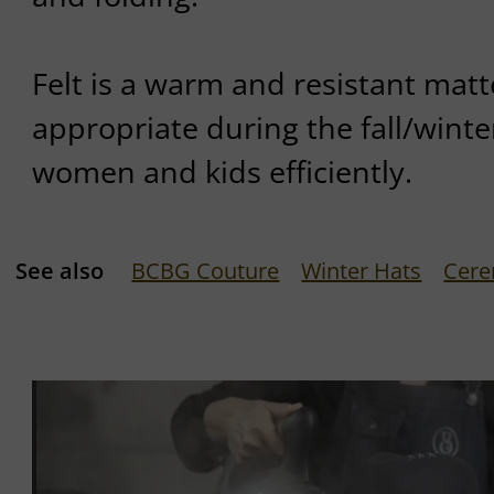
Felt is a warm and resistant matte
appropriate during the fall/winte
women and kids efficiently.
See also
BCBG Couture
Winter Hats
Cere