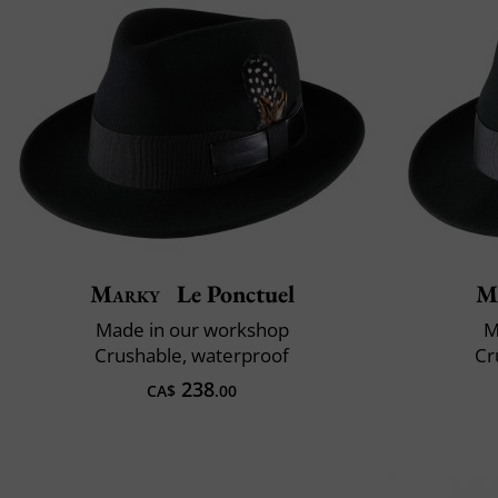
Marky
Le Ponctuel
M
Made in our workshop
M
Crushable, waterproof
Cr
238
CA$
.00