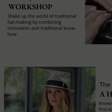
WORKSHOP
Shake up the world of traditional
hat-making by combining
innovation and traditional know-
how.
The 
A 
Knowi
first 