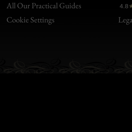
Clic
All Our Practical Guides
4.8
Bon
Cookie Settings
Lega
Gen