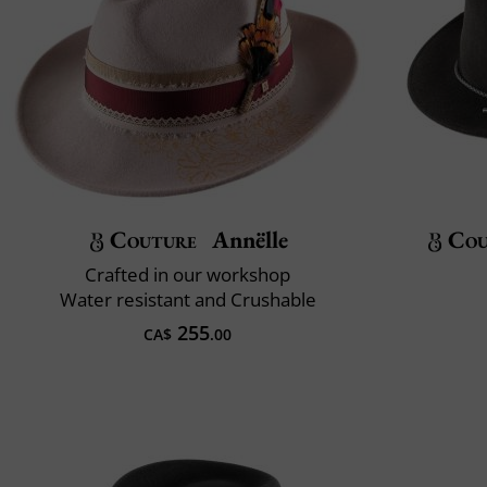
Couture
Annëlle
Cou
Crafted in our workshop
Water resistant and Crushable
255
CA$
.00