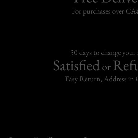
For purchases over C
50 days to change your
Satisfied
Ref
or
Easy Return, Address in