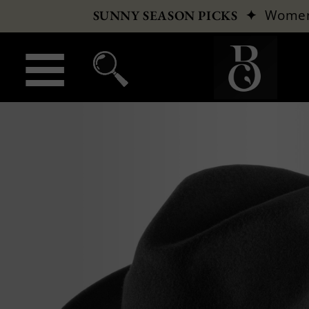
✦
Wome
SUNNY SEASON PICKS