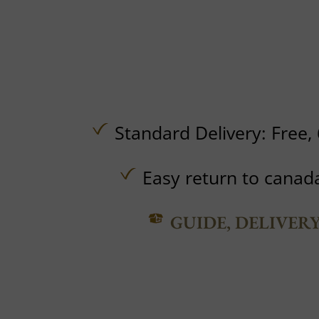
Standard Delivery:
Free,
Easy return to canad
GUIDE, DELIVER