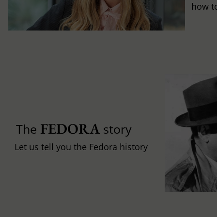
how to 
FEDORA
The
story
Let us tell you the Fedora history