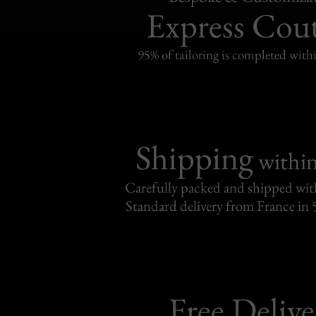
Express Cou
95% of tailoring is completed withi
Shipping
withi
Carefully packed and shipped with
Standard delivery from France in 
Free Delive