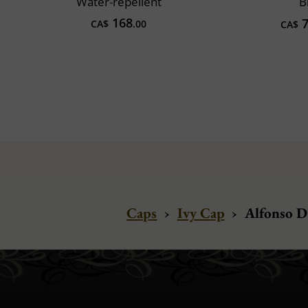
Water-repellent
B
168
7
CA$
.00
CA$
Caps
›
Ivy Cap
›
Alfonso D'