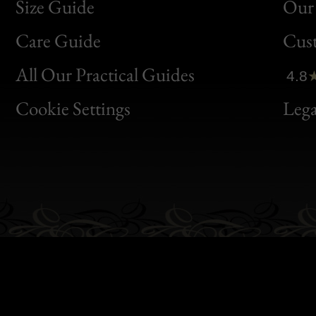
Size Guide
Our 
Bon
Care Guide
Cus
Clic
All Our Practical Guides
4.8
Bon
Cookie Settings
Lega
Gen