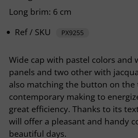
Long brim: 6 cm
Ref / SKU
PX9255
Wide cap with pastel colors and 
panels and two other with jacqua
also matching the button on the 
contemporary making to energize
great efficiency. Thanks to its te
will offer a pleasant and handy c
beautiful days.