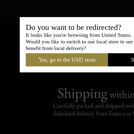
Bespoke & Customiza
Do you want to be redirected?
Express Cou
It looks like you're browsing from United States.
Would you like to switch to our local store to se
benefit from local delivery?
95% of tailoring is completed withi
Yes, go to the USD store
S
Shipping
withi
Carefully packed and shipped with
Standard delivery from France in 