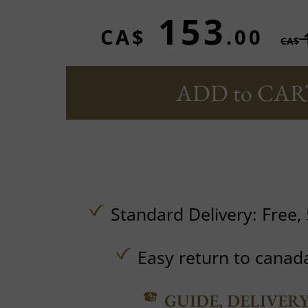
153
CA$
.00
CA$
ADD to CAR
Standard Delivery:
Free,
Easy return to canad
GUIDE, DELIVER