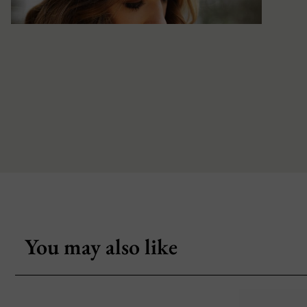
You may also like