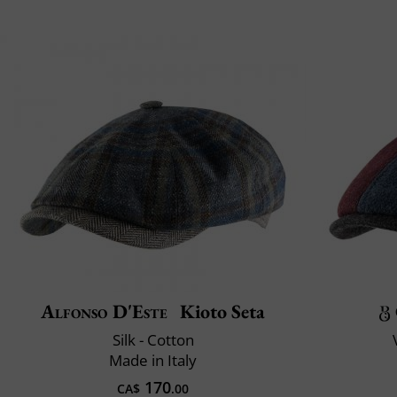
Alfonso D'Este
Kioto Seta
Silk - Cotton
Made in Italy
170
CA$
.00