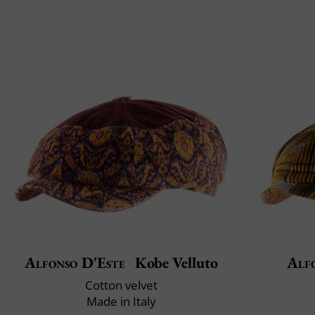
Alfonso D'Este
Kobe Velluto
Alf
Cotton velvet
Made in Italy