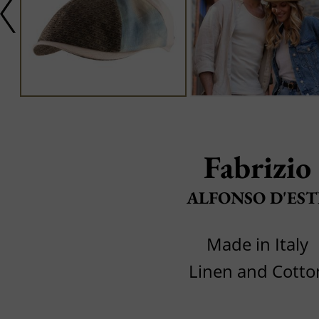
Fabrizio
ALFONSO D'EST
Made in Italy
Linen and Cotto