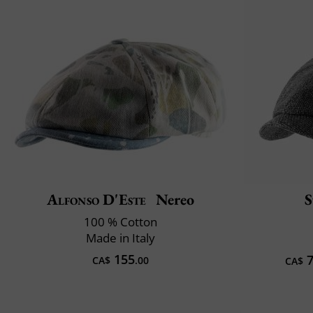
Alfonso D'Este
Nereo
S
100 % Cotton
Made in Italy
155
7
CA$
.00
CA$