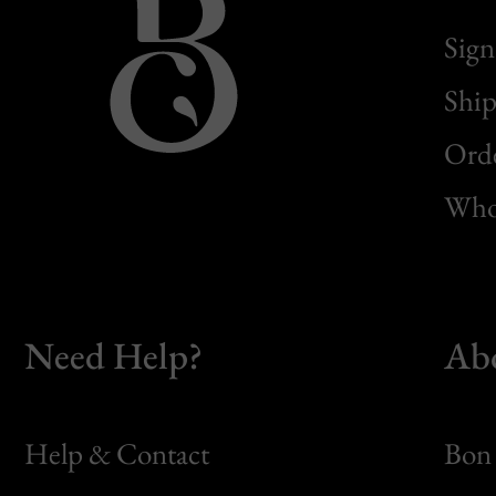
Sign
Ship
Orde
Whol
Need Help?
Ab
Help & Contact
Bon 