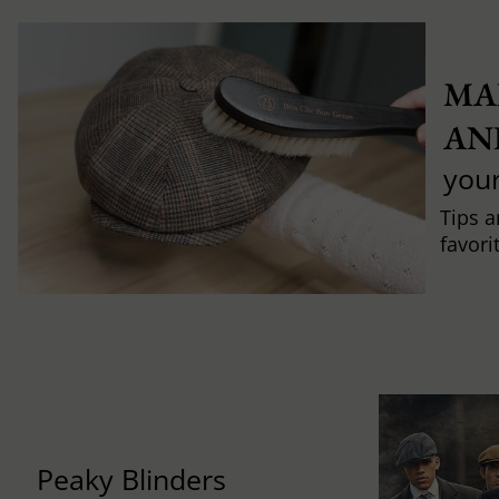
MA
AN
you
Tips a
favori
Peaky Blinders