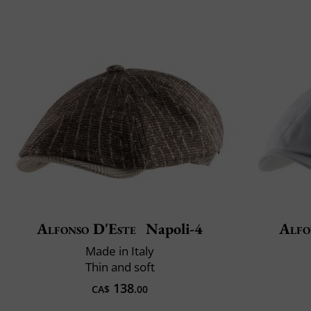
Alfonso D'Este
Napoli-4
Alfo
Made in Italy
Thin and soft
138
CA$
.00