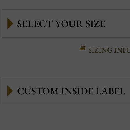
SIZING INF
CUSTOM INSIDE LABEL