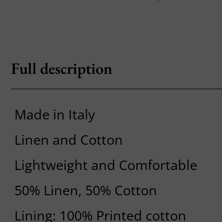
Full description
Made in Italy
Linen and Cotton
Lightweight and Comfortable
50% Linen, 50% Cotton
Lining: 100% Printed cotton