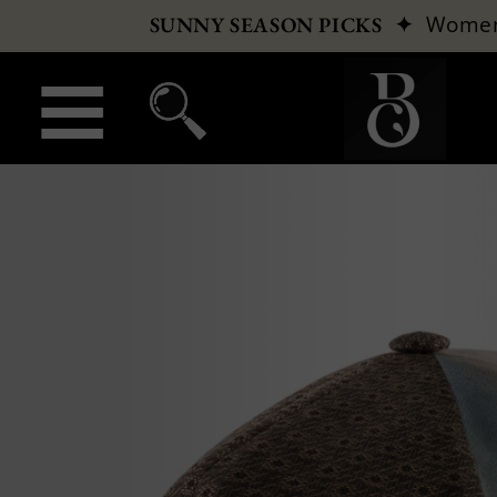
✦
Wome
SUNNY SEASON PICKS