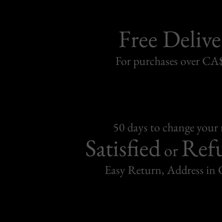
Free Delive
For purchases over C
50 days to change your
Satisfied
Ref
or
Easy Return, Address in