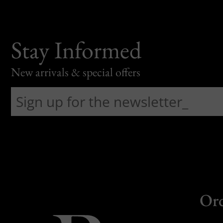
Stay Informed
New arrivals & special offers
Or