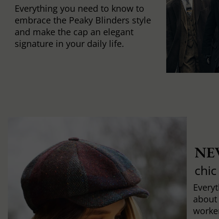
Everything you need to know to
embrace the Peaky Blinders style
and make the cap an elegant
signature in your daily life.
NE
chic
Every
about
worker