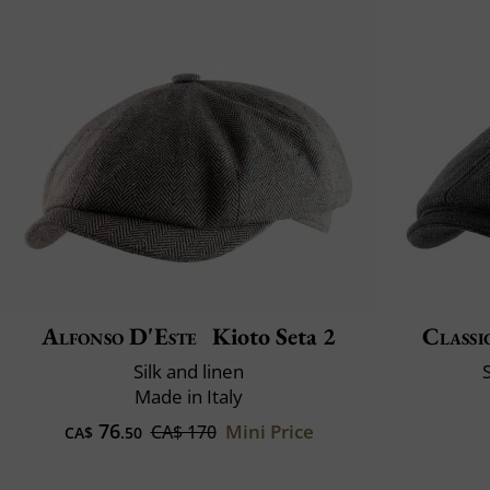
Alfonso D'Este
Kioto Seta 2
Classi
Silk and linen
Made in Italy
76
Mini Price
CA$ 170
CA$
.50