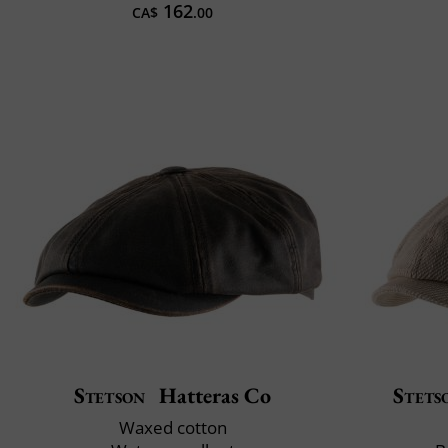
162
CA$
.00
Stetson
Hatteras Co
Stets
Waxed cotton