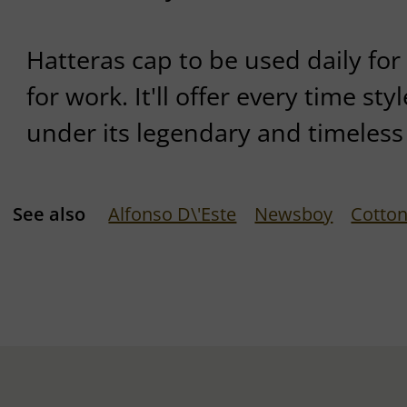
Hatteras cap to be used daily for l
for work. It'll offer every time st
under its legendary and timeless
See also
Alfonso D\'Este
Newsboy
Cotton