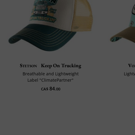
Stetson
Keep On Trucking
Vo
Breathable and Lightweight
Light
Label "ClimatePartner"
84
CA$
.00