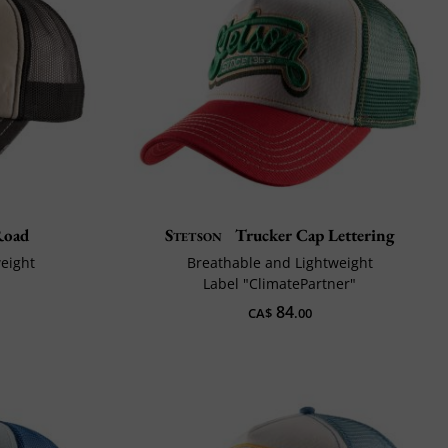
Road
Stetson
Trucker Cap Lettering
weight
Breathable and Lightweight
Label "ClimatePartner"
84
CA$
.00