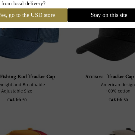
 from local delivery?
es, go to the USD store
Stay on this site
Fishing Rod Trucker Cap
Stetson
Trucker Cap
weight and Breathable
American desig
Adjustable Size
100% cotton
66
66
CA$
.50
CA$
.50