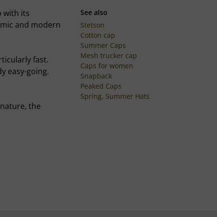
 with its
See also
ynamic and modern
Stetson
Cotton cap
Summer Caps
Mesh trucker cap
icularly fast.
Caps for women
dy easy-going.
Snapback
Peaked Caps
Spring, Summer Hats
 nature, the