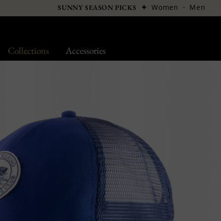
✦
Women
·
Men
SUNNY SEASON PICKS
Collections
Accessories