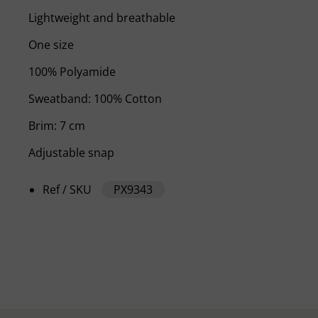
Lightweight and breathable
One size
100% Polyamide
Sweatband: 100% Cotton
Brim: 7 cm
Adjustable snap
Ref / SKU
PX9343