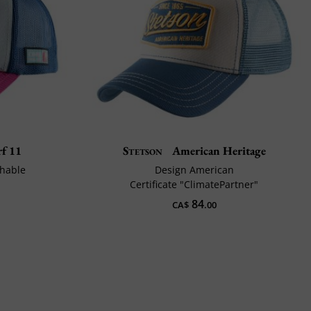
f 11
Stetson
American Heritage
thable
Design American
Certificate "ClimatePartner"
84
CA$
.00