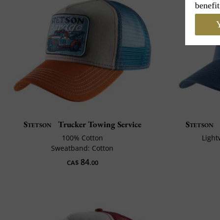
benefit
Y
Stetson
Trucker Towing Service
Stetson
100% Cotton
Light
Sweatband: Cotton
84
CA$
.00