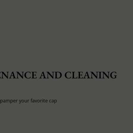
NANCE AND CLEANING
o pamper your favorite cap