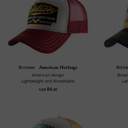
Stetson
American Heritage
Stets
American design
Breat
Lightweight and Breathable
La
84
CA$
.00