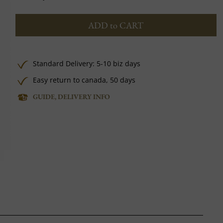
ADD to CART
Standard Delivery: 5-10 biz days
Easy return to canada, 50 days
GUIDE, DELIVERY INFO