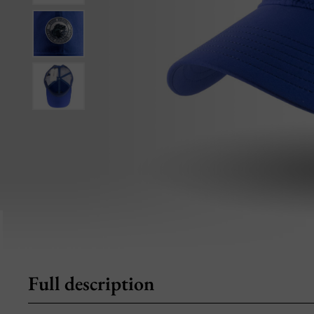
Full description