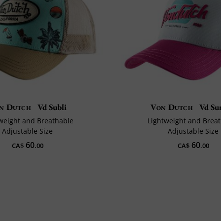
n Dutch
Vd Subli
Von Dutch
Vd Sur
weight and Breathable
Lightweight and Brea
Adjustable Size
Adjustable Size
60
60
CA$
.00
CA$
.00