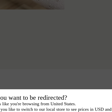
ou want to be redirected?
s like you're browsing from United States.
you like to switch to our local store to see prices in USD and