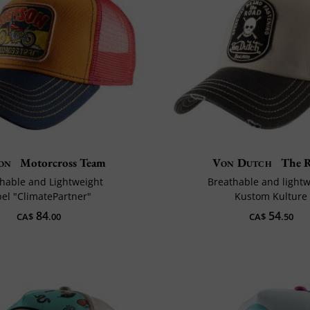
on
Motorcross Team
Von Dutch
The 
hable and Lightweight
Breathable and light
bel "ClimatePartner"
Kustom Kulture
84
54
CA$
.00
CA$
.50