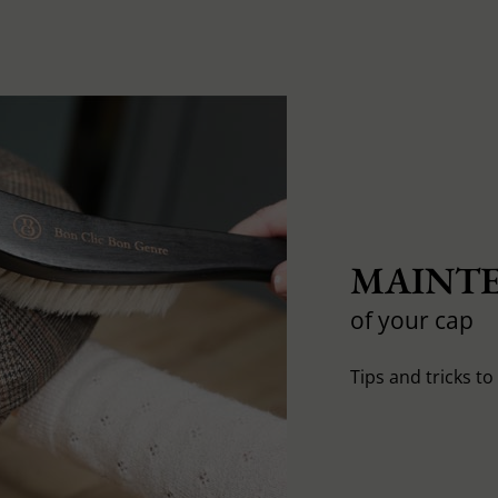
MAINTE
of your cap
Tips and tricks t