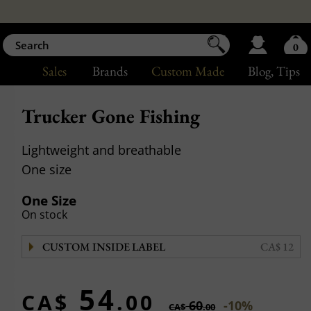
0
Sales
Brands
Custom Made
Blog
, Tips
Trucker Gone Fishing
Lightweight and breathable
One size
One Size
On stock
CUSTOM INSIDE LABEL
CA$ 12
54
CA$
.00
60
-10%
CA$
.00