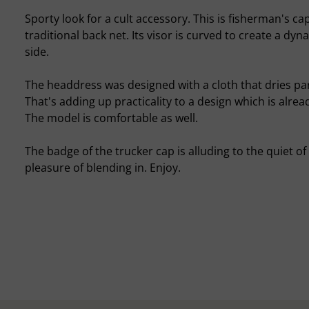
Sporty look for a cult accessory. This is fisherman's cap
traditional back net. Its visor is curved to create a d
side.
The headdress was designed with a cloth that dries part
That's adding up practicality to a design which is alrea
The model is comfortable as well.
The badge of the trucker cap is alluding to the quiet of
pleasure of blending in. Enjoy.