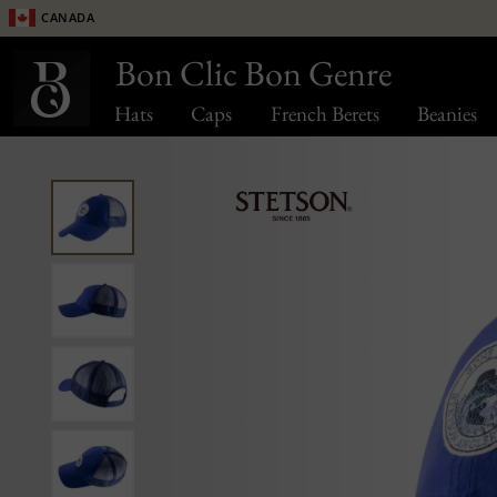
Canada
Bon Clic Bon Genre
Hats
Caps
French Berets
Beanies