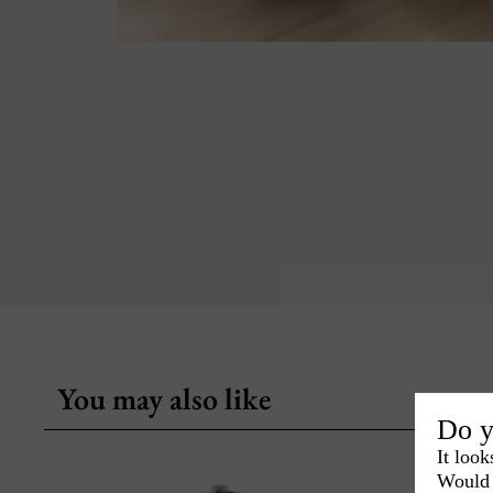
You may also like
Do y
It look
Would 