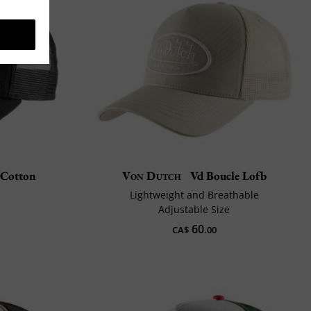
 Cotton
Von Dutch
Vd Boucle Lofb
n
Lightweight and Breathable
Adjustable Size
60
CA$
.00