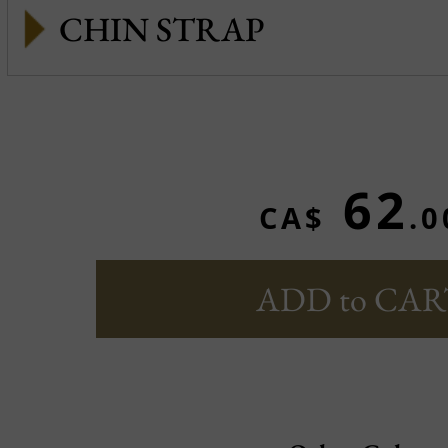
CHIN STRAP
62
CA$
.0
ADD to CAR