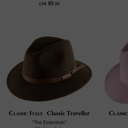
85
CA$
.50
Classic Italy
Classic Traveller
Classic
"The Essentials"