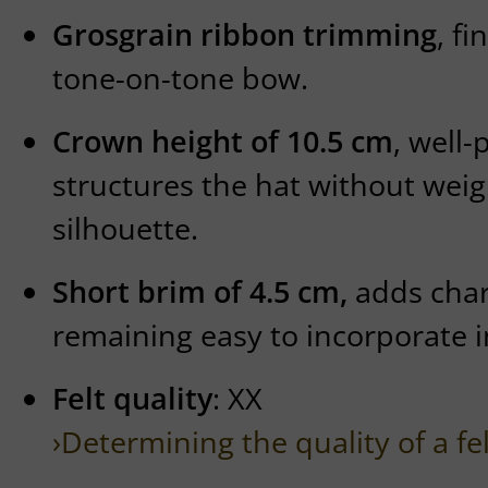
Grosgrain ribbon trimming
, fi
tone-on-tone bow.
Crown height of 10.5 cm
, well
structures the hat without wei
silhouette.
Short brim of 4.5 cm,
adds char
remaining easy to incorporate 
Felt quality
: XX
›Determining the quality of a fe