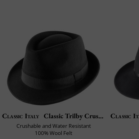
Classic Italy
Classic Trilby Crushable
Classic It
Crushable and Water Resistant
100% Wool Felt