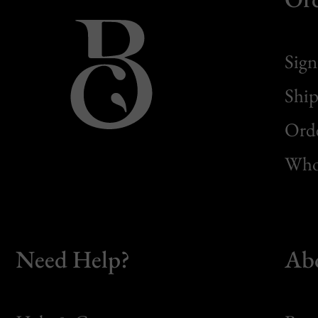
Sign
Ship
Orde
Whol
Need Help?
Ab