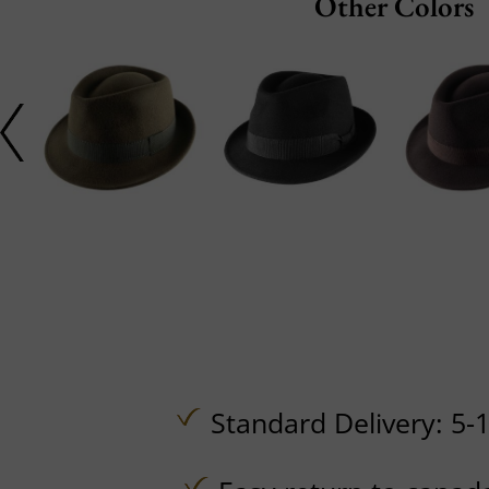
Other Colors
Standard Delivery: 5-