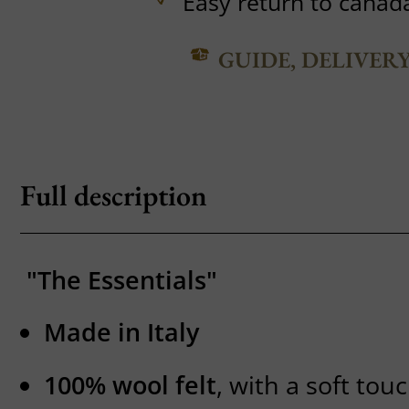
Easy return to canad
GUIDE, DELIVER
Full description
"The Essentials"
Made in Italy
100% wool felt
, with a soft to