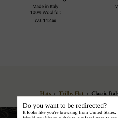
Made in Italy
M
100% Wool felt
112
CA$
.00
Hats
›
Trilby Hat
›
Classic Ital
Do you want to be redirected?
It looks like you're browsing from United States.