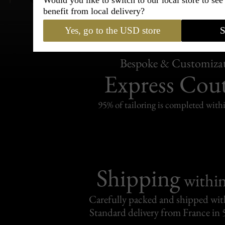
Would you like to switch to our local store to se
benefit from local delivery?
Yes, go to the USD store
S
Bespoke & Customiza
Express Cou
95% of tailoring is completed withi
Shipping
withi
Carefully packed and shipped with
Standard delivery from France in 