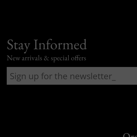
Stay Informed
New arrivals & special offers
Or