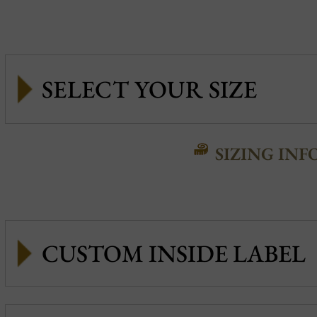
SIZING INF
CUSTOM INSIDE LABEL