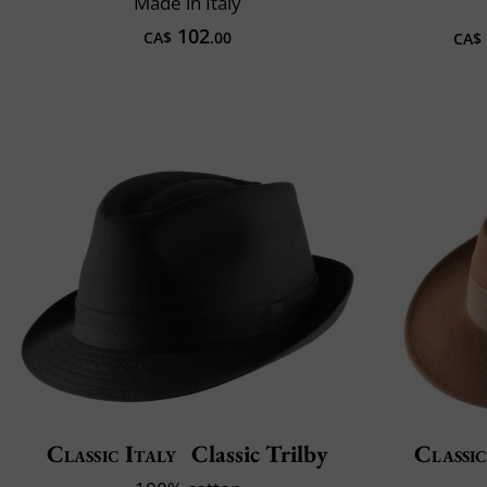
Made in Italy
102
CA$
.00
CA$
Classic Italy
Classic Trilby
Classic