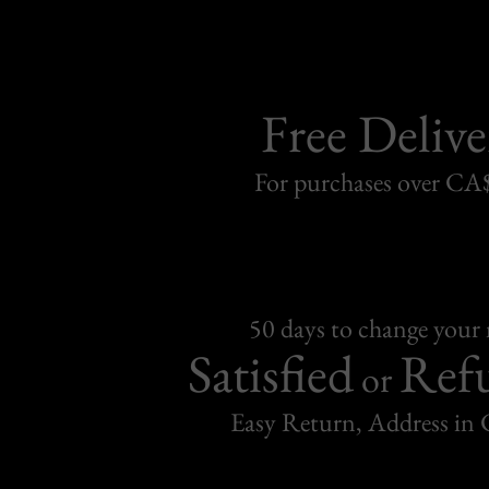
Free Delive
For purchases over C
50 days to change your
Satisfied
Ref
or
Easy Return, Address in