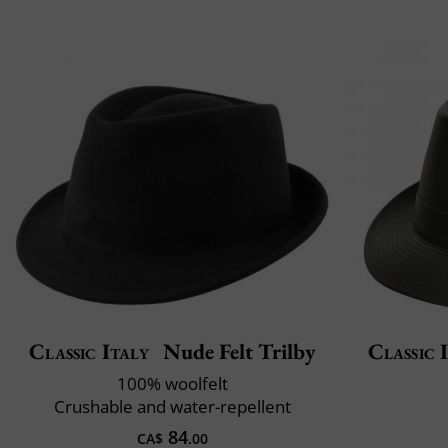
Classic Italy
Nude Felt Trilby
Classic 
100% woolfelt
Crushable and water-repellent
84
CA$
.00