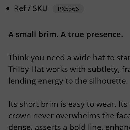
Ref / SKU
PX5366
A small brim. A true presence.
Think you need a wide hat to st
Trilby Hat works with subtlety, f
lending energy to the silhouette.
Its short brim is easy to wear. It
crown never overwhelms the face.
dense, asserts a bold line, enha