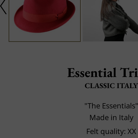
Essential Tr
CLASSIC ITALY
"The Essentials
Made in Italy
Felt quality: XX