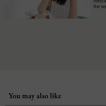
inesca
the w
You may also like