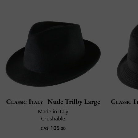
Classic Italy
Nude Trilby Large
Classic I
Made in Italy
Crushable
105
CA$
.00