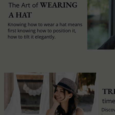
WEARING 
The Art of
A HAT
Knowing how to wear a hat means
first knowing how to position it,
how to tilt it elegantly.
TR
time
Discov