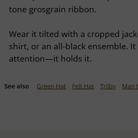
tone grosgrain ribbon.
Wear it tilted with a cropped jack
shirt, or an all-black ensemble. 
attention—it holds it.
See also
Green Hat
Felt Hat
Trilby
Man 