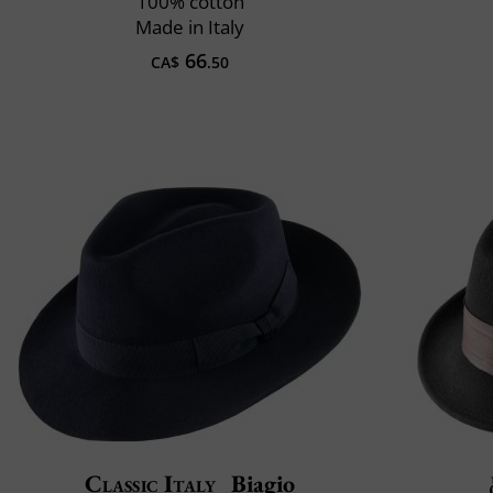
100% cotton
Made in Italy
66
CA$
.50
Classic Italy
Biagio