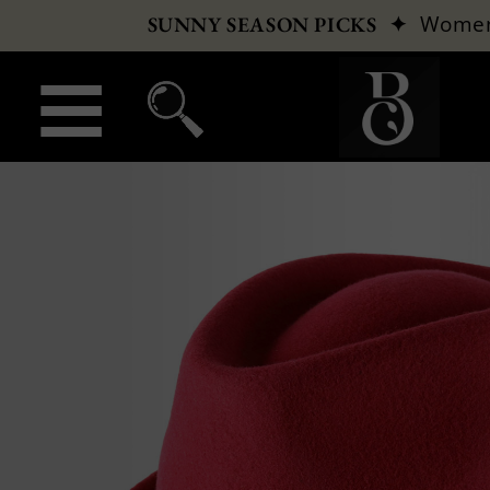
✦
Wome
SUNNY SEASON PICKS