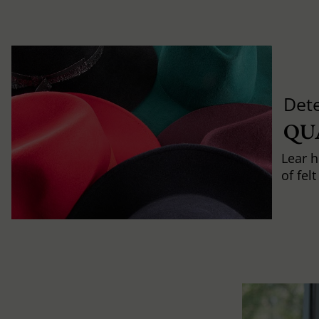
Det
QU
Lear h
of fel