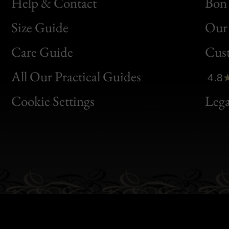
Help & Contact
Bon 
Size Guide
Our 
Bon
Care Guide
Cus
Clic
All Our Practical Guides
4.8
Bon
Cookie Settings
Lega
Gen