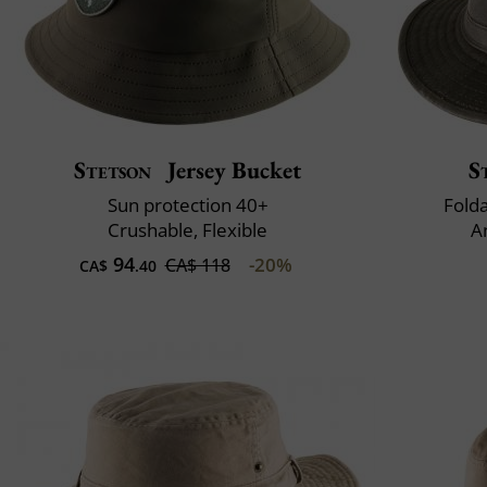
Stetson
Jersey Bucket
S
Sun protection 40+
Fold
Crushable, Flexible
A
94
-20%
CA$ 118
CA$
.40