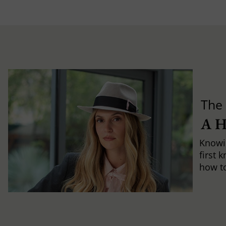
The 
A 
Knowi
first 
how to 