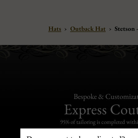
Hats
›
Outback Hat
›
Stetson 
Bespoke & Customiza
Express Cou
95% of tailoring is completed withi