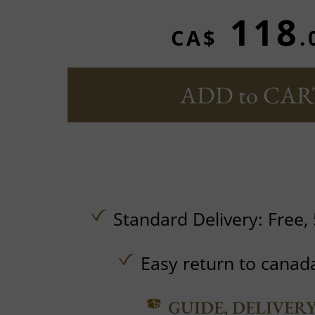
118
CA$
.
ADD to CAR
Standard Delivery:
Free,
Easy return to canad
GUIDE, DELIVER