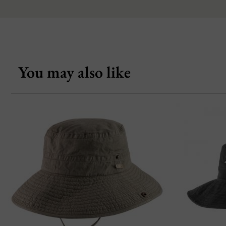
You may also like