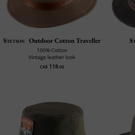
Stetson
Outdoor Cotton Traveller
S
100% Cotton
Vintage leather look
118
CA$
.00