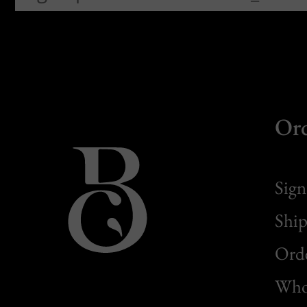
Or
Sign
Ship
Orde
Whol