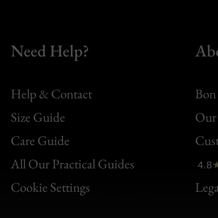
Need Help?
Ab
Help & Contact
Bon 
Size Guide
Our 
Bon
Care Guide
Cus
Clic
All Our Practical Guides
4.8
Bon
Cookie Settings
Lega
Gen