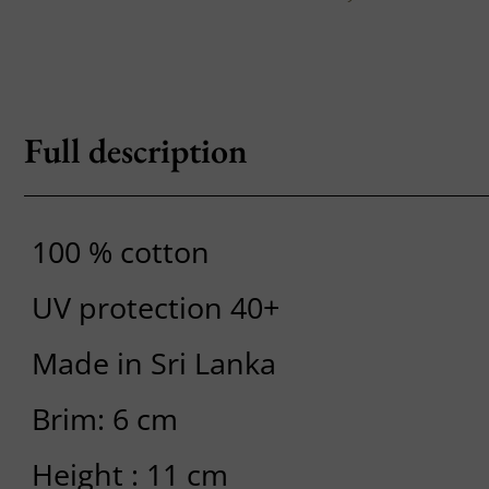
Full description
100 % cotton
UV protection 40+
Made in Sri Lanka
Brim: 6 cm
Height : 11 cm