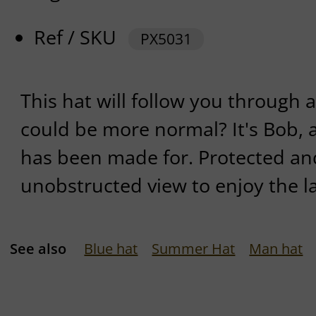
Ref / SKU
PX5031
This hat will follow you through a
could be more normal? It's Bob, a
has been made for. Protected and
unobstructed view to enjoy the l
See also
Blue hat
Summer Hat
Man hat