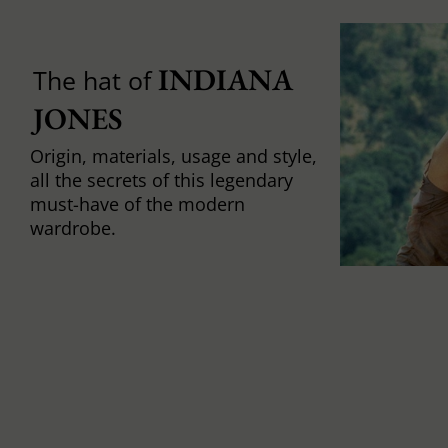
INDIANA 
The hat of
JONES
Origin, materials, usage and style,
all the secrets of this legendary
must-have of the modern
wardrobe.