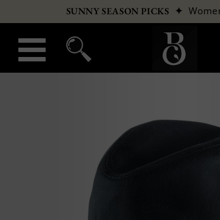
✦
Wome
SUNNY SEASON PICKS