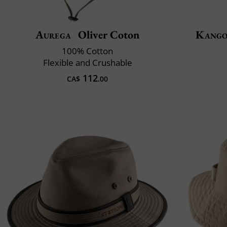
Aurega
Oliver Coton
Kango
100% Cotton
Flexible and Crushable
112
CA$
.00