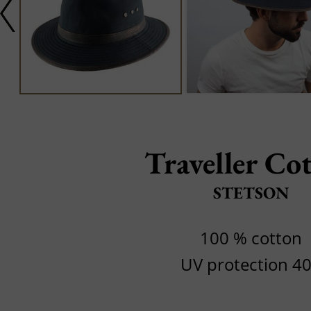
Traveller Co
STETSON
100 % cotton
UV protection 4