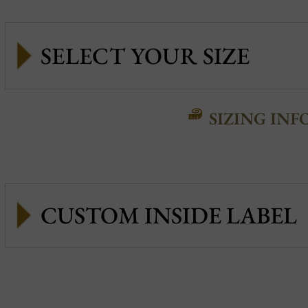
SIZING INF
CUSTOM INSIDE LABEL