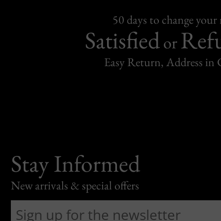
50 days to change your
Satisfied
Ref
or
Easy Return, Address in
Stay Informed
New arrivals & special offers