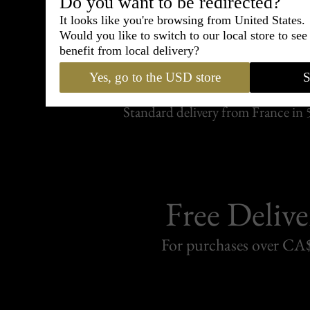
Do you want to be redirected?
It looks like you're browsing from United States.
Would you like to switch to our local store to se
Shipping
benefit from local delivery?
withi
Yes, go to the USD store
S
Carefully packed and shipped with
Standard delivery from France in 
Free Delive
For purchases over C