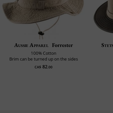
Aussie Apparel
Forrester
Stet
100% Cotton
Brim can be turned up on the sides
82
CA$
.00