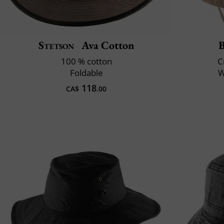
Stetson
Ava Cotton
B
100 % cotton
C
Foldable
W
118
CA$
.00