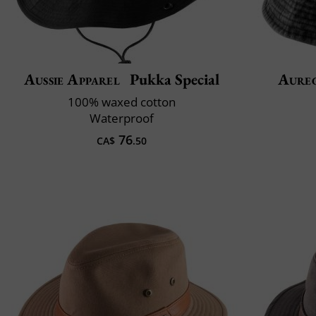
Aussie Apparel
Pukka Special
Aure
100% waxed cotton
Waterproof
76
CA$
.50