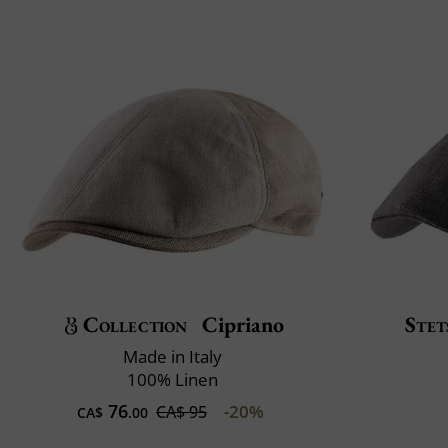
Collection
Cipriano
Stet
Made in Italy
100% Linen
76
-20%
CA$ 95
CA$
.00