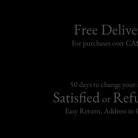
Free Delive
For purchases over C
50 days to change your
Satisfied
Ref
or
Easy Return, Address in