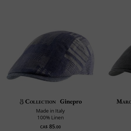
Collection
Ginepro
Maro
Made in Italy
100% Linen
85
CA$
.00