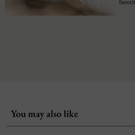
favori
You may also like