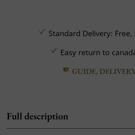
Standard Delivery:
Free,
Easy return to canad
GUIDE, DELIVER
Full description