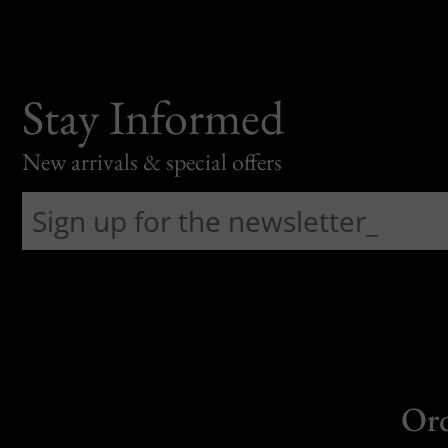
Stay Informed
New arrivals & special offers
Or