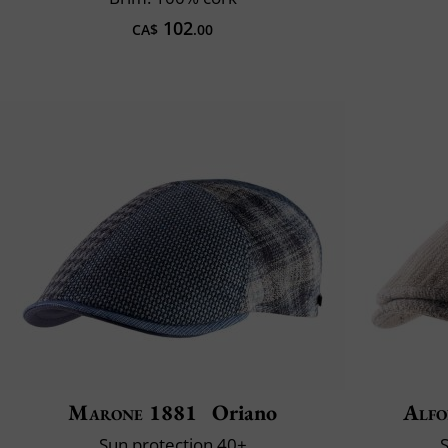
102
CA$
.00
Marone 1881
Oriano
Alfo
Sun protection 40+