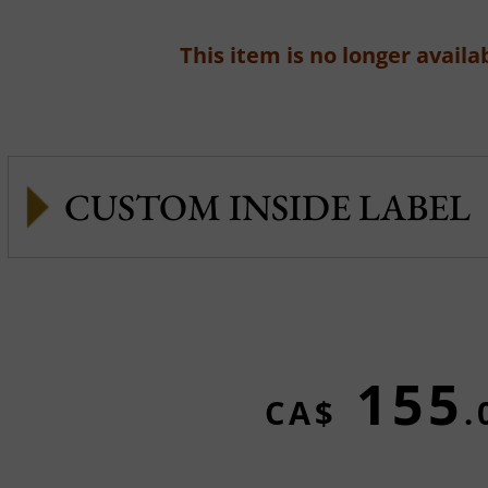
This item is no longer availab
CUSTOM INSIDE LABEL
155
CA$
.