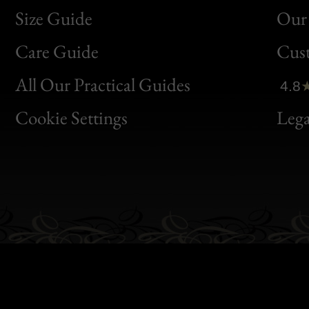
Size Guide
Our 
Bon
Care Guide
Cus
Clic
All Our Practical Guides
4.8
Bon
Cookie Settings
Lega
Gen