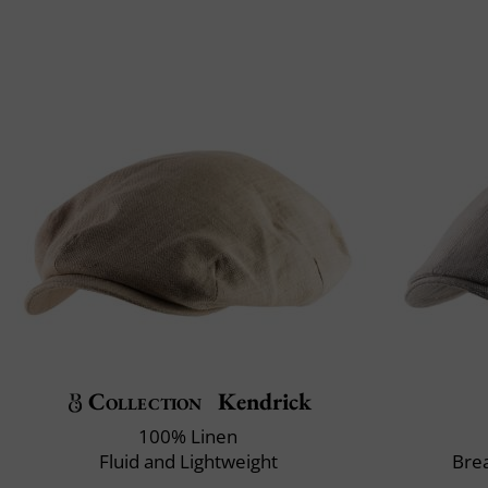
Collection
Kendrick
100% Linen
Fluid and Lightweight
Brea