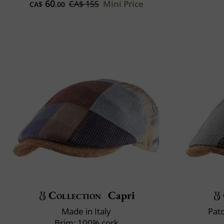
60
Mini Price
CA$ 155
CA$
.00
Collection
Capri
Made in Italy
Pat
Brim: 100% cork