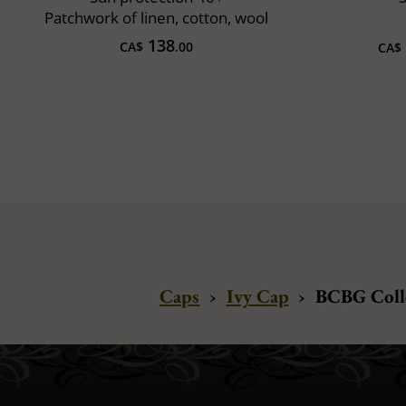
Patchwork of linen, cotton, wool
138
CA$
.00
CA$
Caps
›
Ivy Cap
›
BCBG Colle