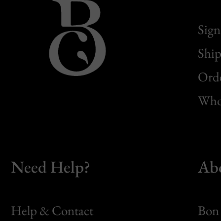
Sign
Ship
Orde
Whol
Need Help?
Ab
Help & Contact
Bon 