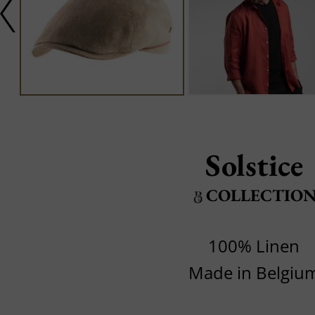
Solstice
COLLECTIO
100% Linen
Made in Belgiu