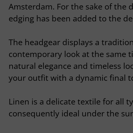
Amsterdam. For the sake of the de
edging has been added to the de
The headgear displays a traditio
contemporary look at the same t
natural elegance and timeless loo
your outfit with a dynamic final 
Linen is a delicate textile for all t
consequently ideal under the su