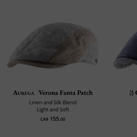
Aurega
Verona Fanta Patch
Linen and Silk Blend
Light and Soft
155
CA$
.00