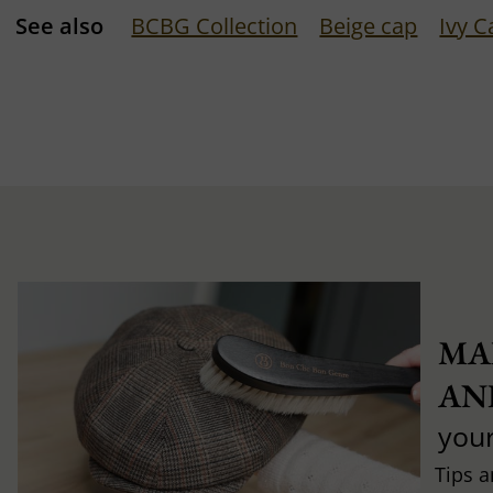
See also
BCBG Collection
Beige cap
Ivy C
MA
AN
you
Tips a