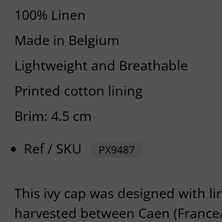
100% Linen
Made in Belgium
Lightweight and Breathable
Printed cotton lining
Brim: 4.5 cm
Ref / SKU
PX9487
This ivy cap was designed with l
harvested between Caen (Franc