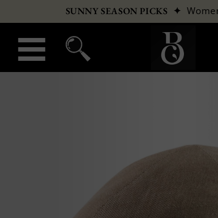
✦
Wome
SUNNY SEASON PICKS