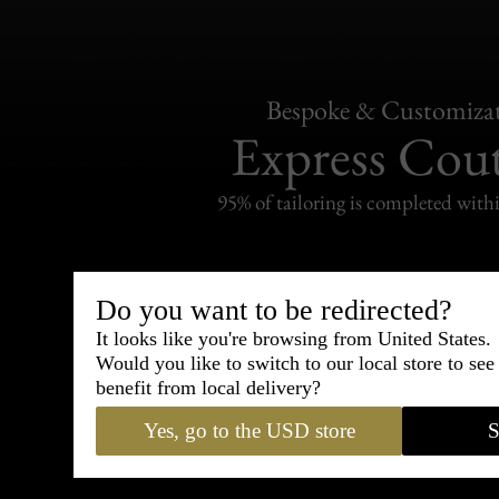
Bespoke & Customiza
Express Cou
95% of tailoring is completed withi
Do you want to be redirected?
It looks like you're browsing from United States.
Shipping
withi
Would you like to switch to our local store to se
benefit from local delivery?
Carefully packed and shipped with
Yes, go to the USD store
S
Standard delivery from France in 