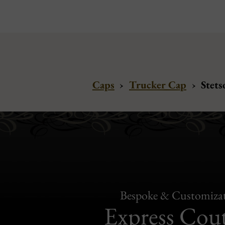
Caps
›
Trucker Cap
›
Stets
Bespoke & Customiza
Express Cou