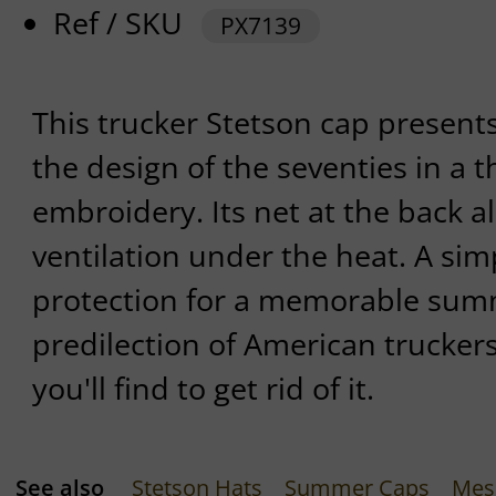
Ref / SKU
PX7139
This trucker Stetson cap presents
the design of the seventies in a 
embroidery. Its net at the back a
ventilation under the heat. A sim
protection for a memorable summ
predilection of American trucker
you'll find to get rid of it.
See also
Stetson Hats
Summer Caps
Mes