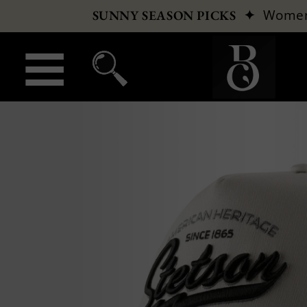
✦
Wome
SUNNY SEASON PICKS