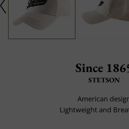
Since 186
STETSON
American desig
Lightweight and Brea