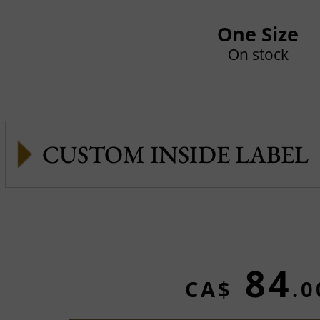
One Size
On stock
CUSTOM INSIDE LABEL
84
CA$
.0