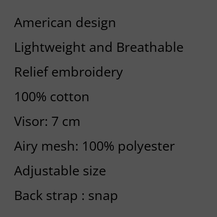
American design
Lightweight and Breathable
Relief embroidery
100% cotton
Visor: 7 cm
Airy mesh: 100% polyester
Adjustable size
Back strap : snap