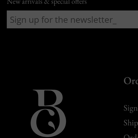
New arrivals & special offers
Or
Sign
Ship
Orde