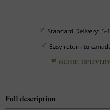
Standard Delivery: 5-
Easy return to canad
GUIDE, DELIVER
Full description