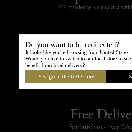
95% of tailoring is completed withi
Do you want to be redirected?
Shipping
withi
It looks like you're browsing from United States.
Would you like to switch to our local store to se
Carefully packed and shipped with
benefit from local delivery?
Standard delivery from France in 
Yes, go to the USD store
S
Free Delive
For purchases over C