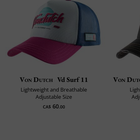
Von Dutch
Vd Surf 11
Von Dut
Lightweight and Breathable
Ligh
Adjustable Size
Adj
60
CA$
.00