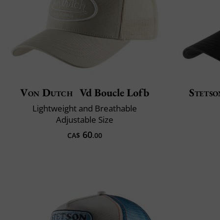
Von Dutch
Vd Boucle Lofb
Stetso
Lightweight and Breathable
Adjustable Size
60
CA$
.00