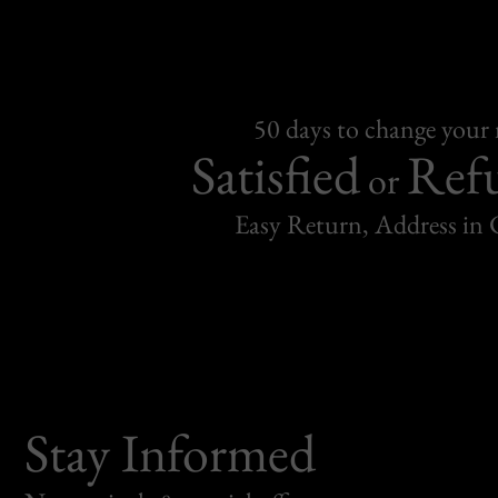
50 days to change your
Satisfied
Ref
or
Easy Return, Address in
Stay Informed