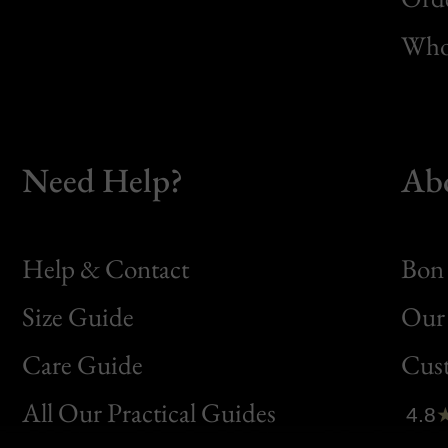
Whol
Need Help?
Ab
Help & Contact
Bon 
Size Guide
Our 
Bon
Care Guide
Cus
Clic
All Our Practical Guides
4.8