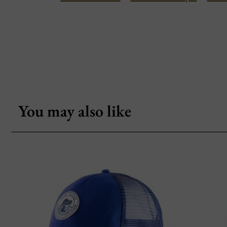
You may also like