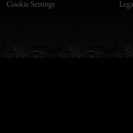
Bon
Cookie Settings
Lega
Gen