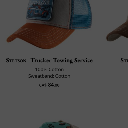
Stetson
Trucker Towing Service
St
100% Cotton
Sweatband: Cotton
84
CA$
.00