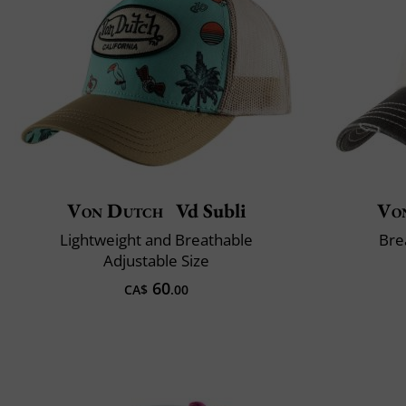
Von Dutch
Vd Subli
Vo
Lightweight and Breathable
Bre
Adjustable Size
60
CA$
.00