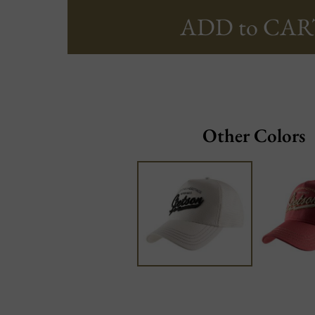
ADD to CAR
Other Colors