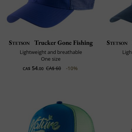
Stetson
Trucker Gone Fishing
Stetson
Lightweight and breathable
Ligh
One size
54
-10%
CA$ 60
CA$
.00