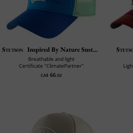
Stetson
Inspired By Nature Sustainable
Stets
Breathable and light
Certificate "ClimatePartner"
Ligh
66
CA$
.50