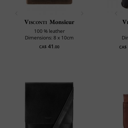
Visconti
Monsieur
Vi
100 % leather
Dimensions: 8 x 10cm
Di
41
CA$
.00
CA$