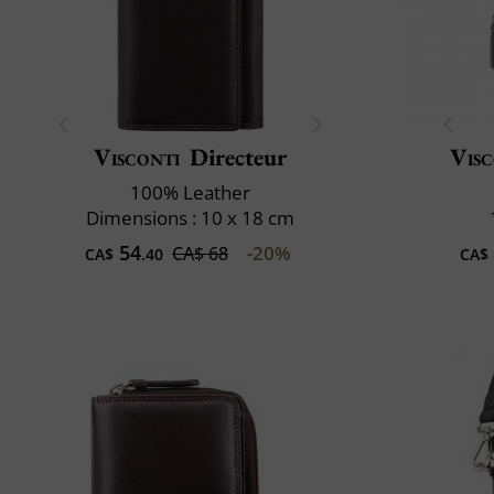
Visconti
Directeur
Visc
100% Leather
Dimensions : 10 x 18 cm
54
-20%
CA$ 68
CA$
.40
CA$