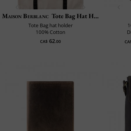
Maison Berblanc
Tote Bag Hat Holder
Tote Bag hat holder
1
100% Cotton
D
62
CA$
.00
CA