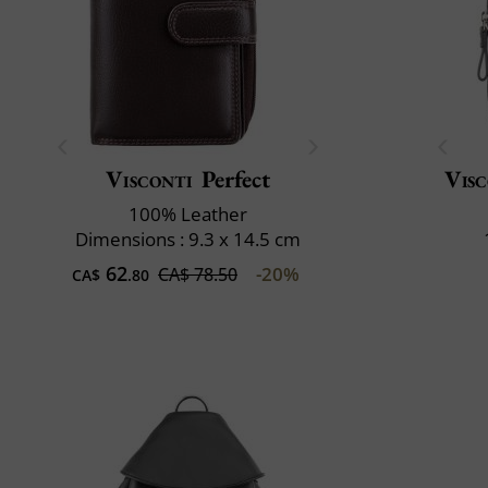
Visconti
Perfect
Visc
100% Leather
Dimensions : 9.3 x 14.5 cm
62
-20%
CA$ 78.50
CA$
.80