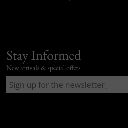
Stay Informed
New arrivals & special offers