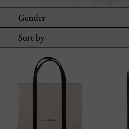
Gender
Sort by