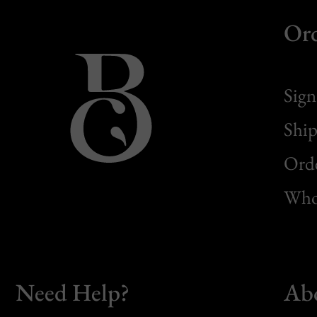
Or
Sign
Ship
Orde
Whol
Need Help?
Ab