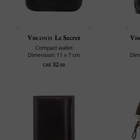
Visconti
Le Secret
Vis
Compact wallet
Dimension: 11 x 7 cm
Dim
32
CA$
.00