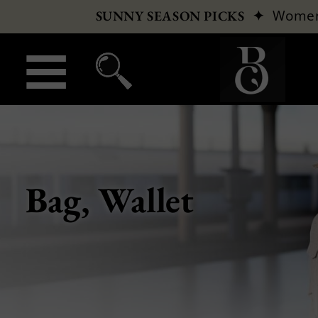
✦
Wome
SUNNY SEASON PICKS
Bag, Wallet