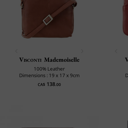
Visconti
Mademoiselle
V
100% Leather
Dimensions : 19 x 17 x 9cm
D
138
CA$
.00