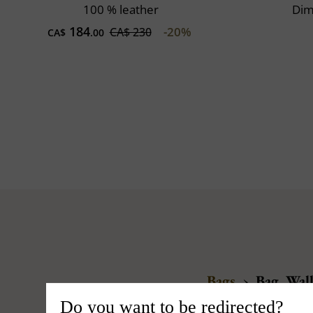
100 % leather
Dim
184
-20%
CA$ 230
CA$
.00
Bags
›
Bag, Wall
Do you want to be redirected?