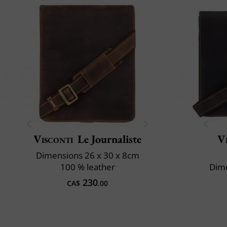
Visconti
Le Journaliste
V
Dimensions 26 x 30 x 8cm
100 % leather
Dime
230
CA$
.00