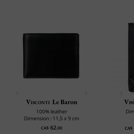
Visconti
Le Baron
Vis
100% leather
Dim
Dimension : 11,5 x 9 cm
62
CA$
.00
CA$