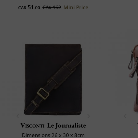
51
Mini Price
CA$ 162
CA$
.00
Visconti
Le Journaliste
Dimensions 26 x 30 x 8cm