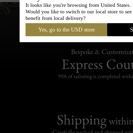
It looks like you're browsing from United States.
Would you like to switch to our local store to se
benefit from local delivery?
Yes, go to the USD store
S
Bespoke & Customiza
Express Cou
95% of tailoring is completed withi
Shipping
withi
Carefully packed and shipped with