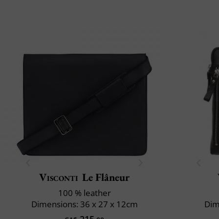
Visconti
Le Flâneur
100 % leather
Dimensions: 36 x 27 x 12cm
Dim
215