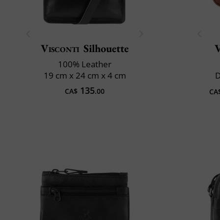
Visconti
Silhouette
V
100% Leather
19 cm x 24 cm x 4 cm
D
135
CA$
.00
CA