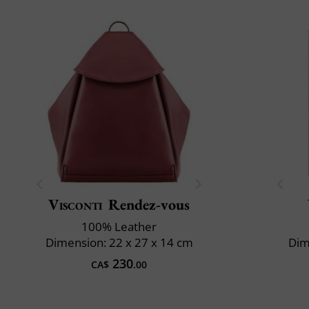
Visconti
Rendez-vous
100% Leather
Dimension: 22 x 27 x 14 cm
Dim
230
CA$
.00