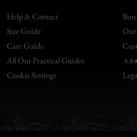
Help & Contact
Bon 
Size Guide
Our 
Bon
Care Guide
Cus
Clic
All Our Practical Guides
4.8
Bon
Cookie Settings
Lega
Gen