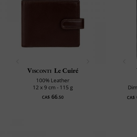
Visconti
Le Cuiré
100% Leather
12 x 9 cm - 115 g
Dim
66
CA$
.50
CA$