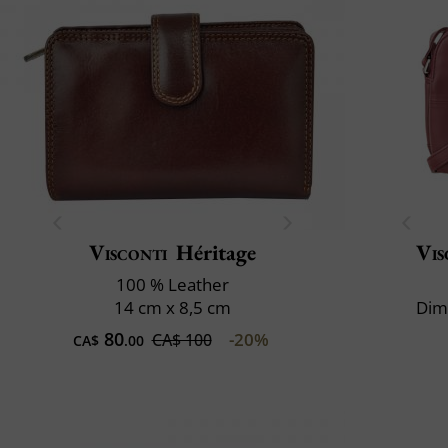
Visconti
Héritage
Vis
100 % Leather
14 cm x 8,5 cm
Dim
80
-20%
CA$ 100
CA$
.00