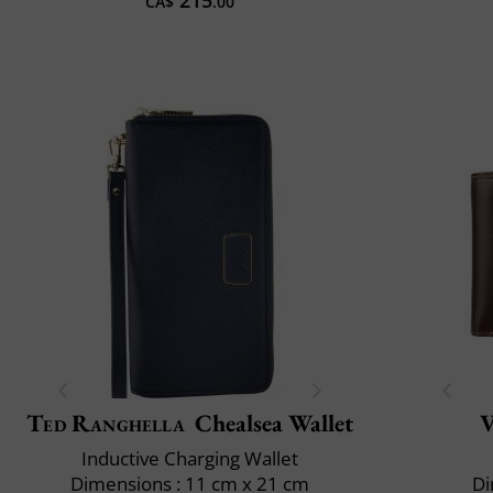
CA$
.00
Ted Ranghella
Chealsea Wallet
V
Inductive Charging Wallet
Dimensions : 11 cm x 21 cm
Di