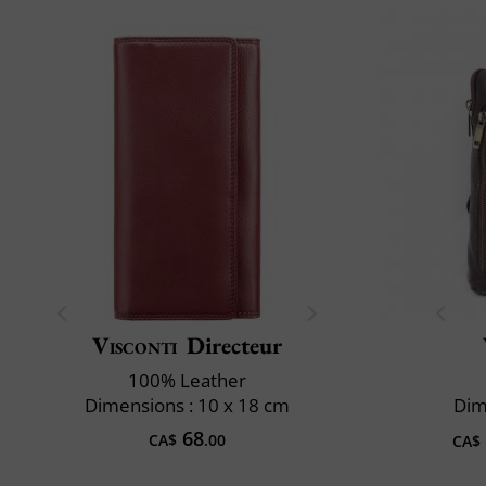
Visconti
Directeur
100% Leather
Dimensions : 10 x 18 cm
Dim
68
CA$
.00
CA$