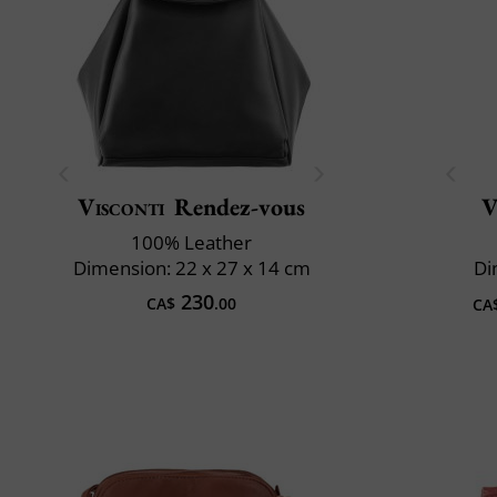
Visconti
Rendez-vous
V
100% Leather
Dimension: 22 x 27 x 14 cm
Di
230
CA$
.00
CA