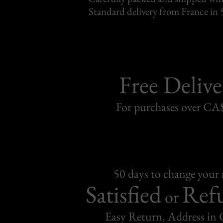
Standard delivery from France in 
Free Delive
For purchases over C
50 days to change your
Satisfied
Ref
or
Easy Return, Address in