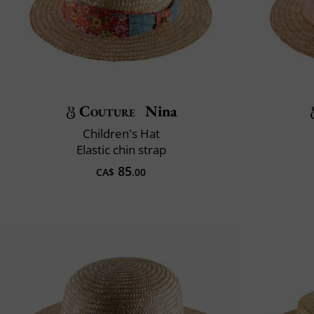
Couture
Nina
Children's Hat
Elastic chin strap
85
CA$
.00