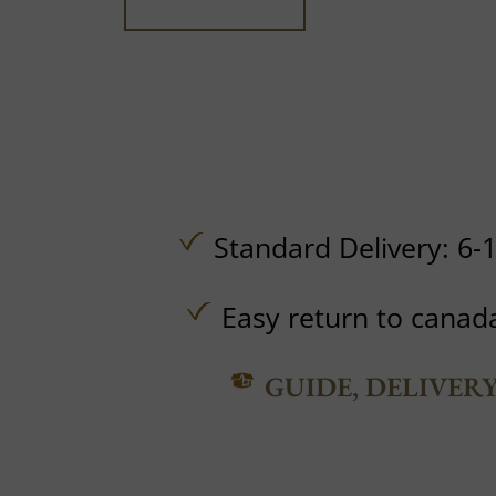
Standard Delivery: 6-
Easy return to canad
GUIDE, DELIVER