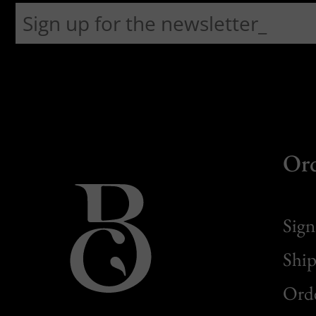
Or
Sign
Ship
Orde