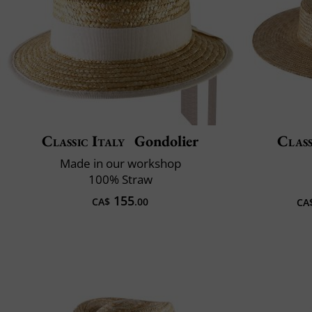
Classic Italy
Gondolier
Class
Made in our workshop
100% Straw
155
CA$
.00
CA