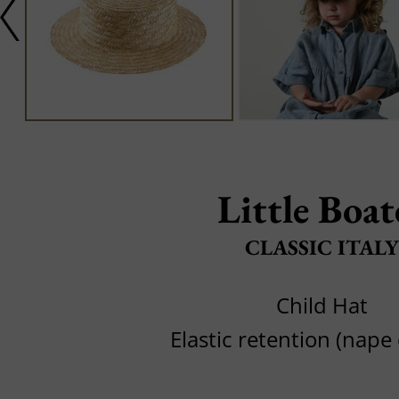
Little Boat
CLASSIC ITALY
Child Hat
Elastic retention (nape 