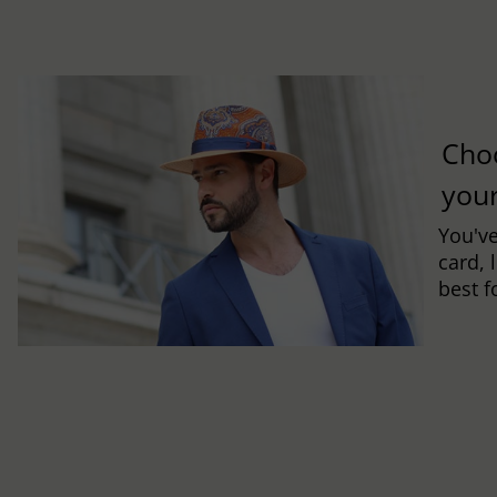
Cho
you
You've
card, 
best f