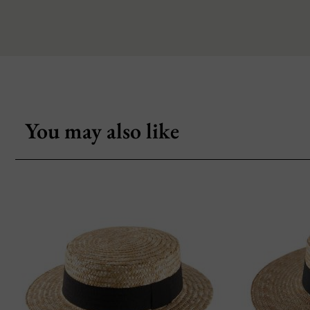
You may also like