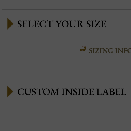
SIZING INF
CUSTOM INSIDE LABEL