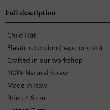
Full description
Child Hat
Elastic retention (nape or chin)
Crafted in our workshop
100% Natural Straw
Made in Italy
Brim: 4.5 cm