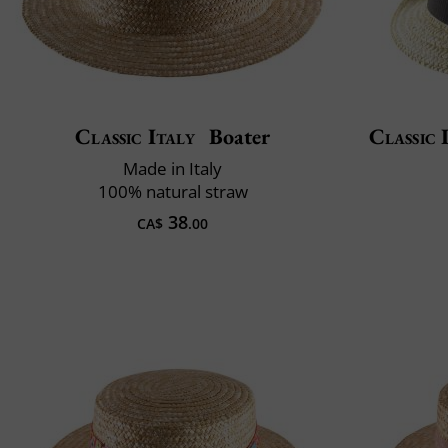
Classic Italy
Boater
Classic 
Made in Italy
100% natural straw
38
CA$
.00