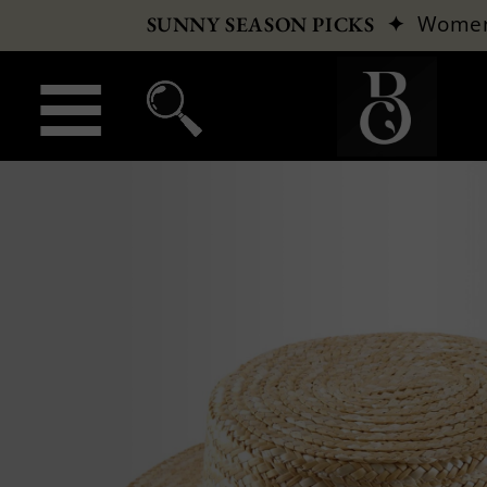
✦
Wome
SUNNY SEASON PICKS