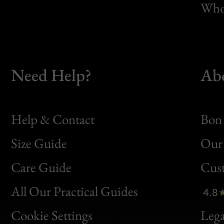
Whol
Need Help?
Ab
Help & Contact
Bon 
Size Guide
Our 
Bon
Care Guide
Cus
Clic
All Our Practical Guides
4.8
Bon
Cookie Settings
Lega