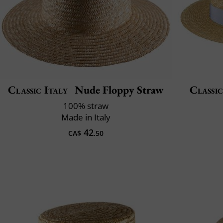
Classic Italy
Nude Floppy Straw
Classic
100% straw
Made in Italy
42
CA$
.50