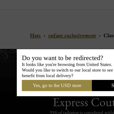
Hats
›
enfant exclusivement
›
Class
Do you want to be redirected?
It looks like you're browsing from United States.
Would you like to switch to our local store to se
benefit from local delivery?
Yes, go to the USD store
S
Bespoke & Customiza
Express Cou
95% of tailoring is completed withi