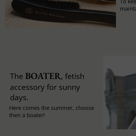
To ke
mainta
BOATER
The
, fetish
accessory for sunny
days.
Here comes the summer, choose
then a boater!