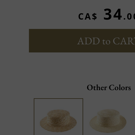
34
CA$
.0
ADD to CAR
Other Colors