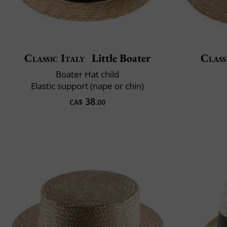
Classic Italy
Little Boater
Class
Boater Hat child
Elastic support (nape or chin)
38
CA$
.00