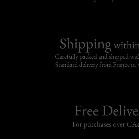
Shipping
withi
Carefully packed and shipped with
Standard delivery from France in 
Free Delive
For purchases over C