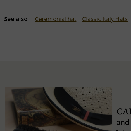
See also
Ceremonial hat
Classic Italy Hats
CA
and