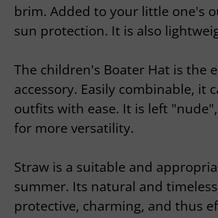
brim. Added to your little one's ou
sun protection. It is also lightwe
The children's Boater Hat is the
accessory. Easily combinable, it c
outfits with ease. It is left "nude
for more versatility.
Straw is a suitable and appropria
summer. Its natural and timeless
protective, charming, and thus ef