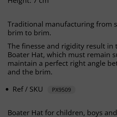
Height: 7 cm
Traditional manufacturing from s
brim to brim.
The finesse and rigidity result in 
Boater Hat, which must remain suf
maintain a perfect right angle b
and the brim.
Ref / SKU
PX9509
Boater Hat for children, boys and 