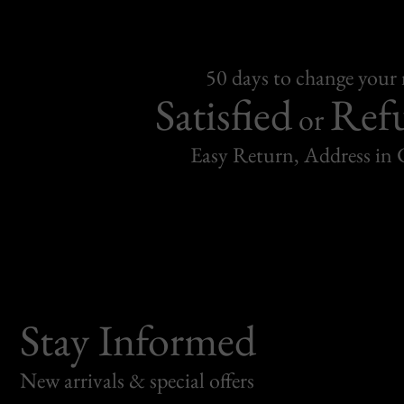
50 days to change your
Satisfied
Ref
or
Easy Return, Address in
Stay Informed
New arrivals & special offers