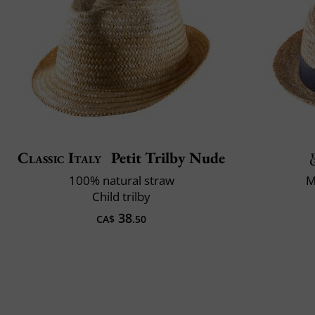
Classic Italy
Petit Trilby Nude
100% natural straw
M
Child trilby
38
CA$
.50