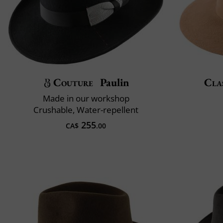
Couture
Paulin
Clas
Made in our workshop
Crushable, Water-repellent
255
CA$
.00