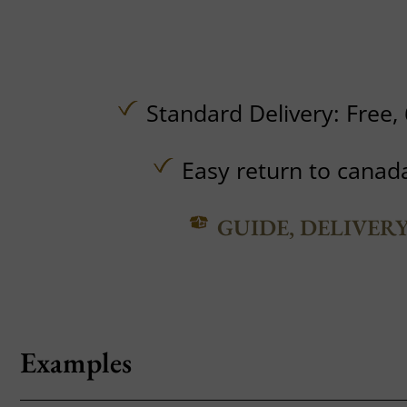
Standard Delivery:
Free,
Easy return to canad
GUIDE, DELIVER
Examples