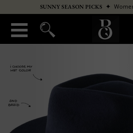
✦
Wome
SUNNY SEASON PICKS