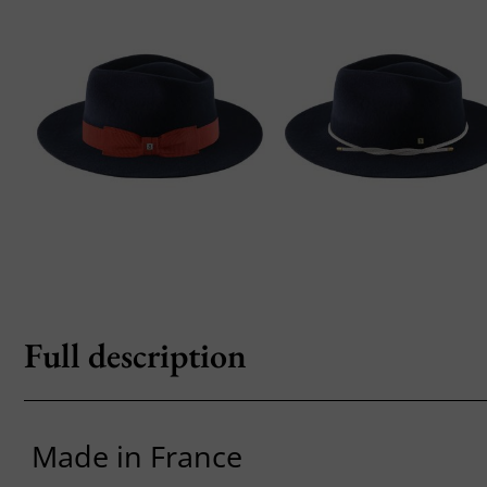
Full description
Made in France