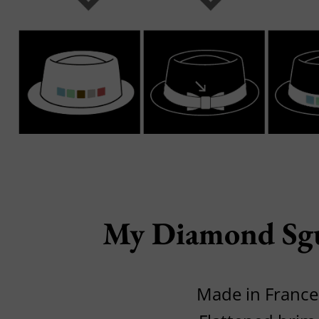
My Diamond Sgu
Made in France