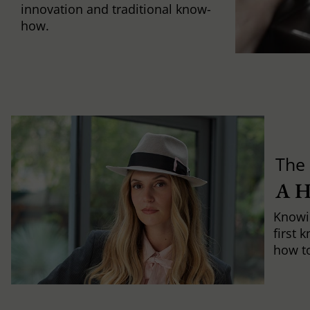
innovation and traditional know-
how.
The 
A 
Knowi
first 
how to 