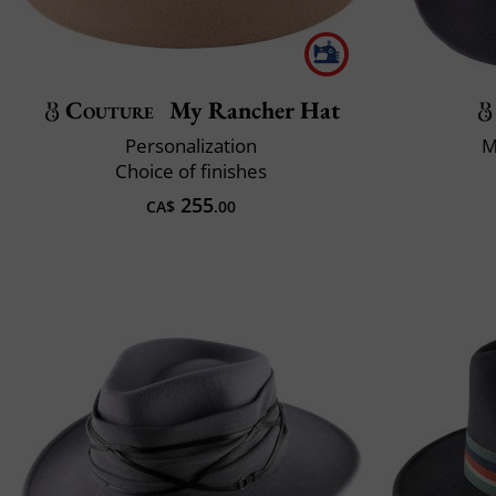
Couture
My Rancher Hat
Personalization
M
Choice of finishes
255
CA$
.00