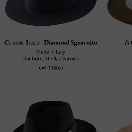
Classic Italy
Diamond Sguarnito
Made in Italy
Flat brim, Shellac Varnish
118
CA$
.00