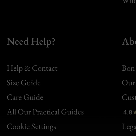
Whol
Need Help?
Ab
Help & Contact
Bon 
Size Guide
Our 
Bon
Care Guide
Cus
Clic
All Our Practical Guides
4.8
Bon
Cookie Settings
Lega