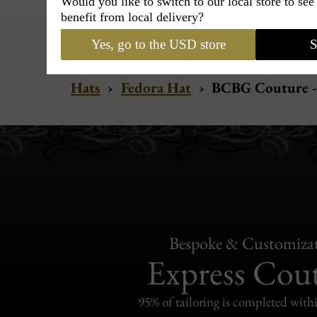
Would you like to switch to our local store to se
benefit from local delivery?
Yes, go to the USD store
S
Hats
›
Fedora Hat
›
BCBG Couture -
Bespoke & Customiza
Express Cou
95% of tailoring is completed withi