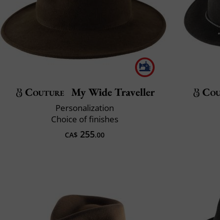
Couture
My Wide Traveller
Cou
Personalization
Choice of finishes
255
CA$
.00