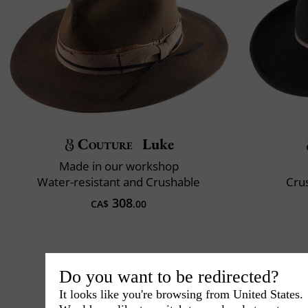
Couture
Luke
Made in our workshop
Water-resistant and Crushable
Crus
308
CA$
.00
Do you want to be redirected?
It looks like you're browsing from United States.