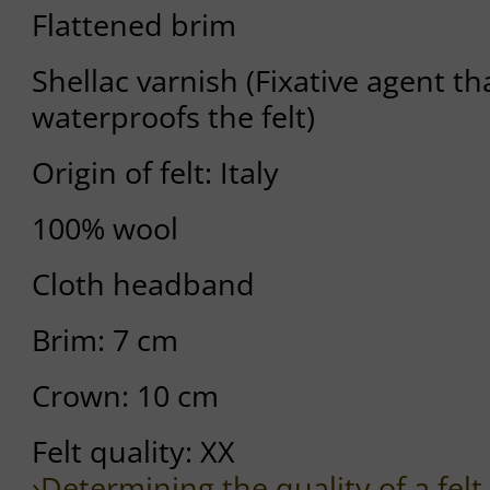
Flattened brim
Shellac varnish (Fixative agent tha
waterproofs the felt)
Origin of felt: Italy
100% wool
Cloth headband
Brim: 7 cm
Crown: 10 cm
Felt quality: XX
›Determining the quality of a felt