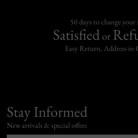
50 days to change your
Satisfied
Ref
or
Easy Return, Address in
Stay Informed
New arrivals & special offers