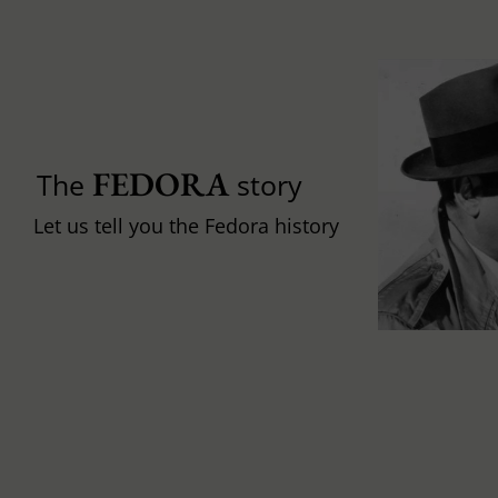
FEDORA
The
story
Let us tell you the Fedora history