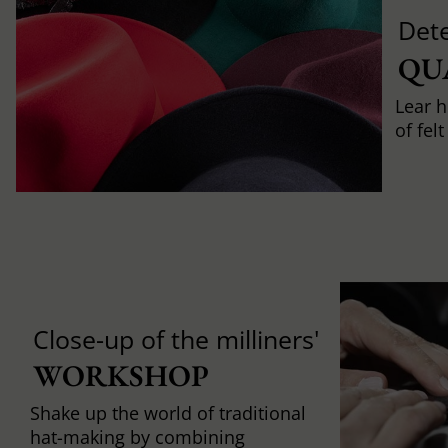
Det
QU
Lear h
of fel
Close-up of the milliners'
WORKSHOP
Shake up the world of traditional
hat-making by combining