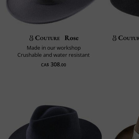
Couture
Rose
Coutu
Made in our workshop
Crushable and water resistant
308
CA$
.00