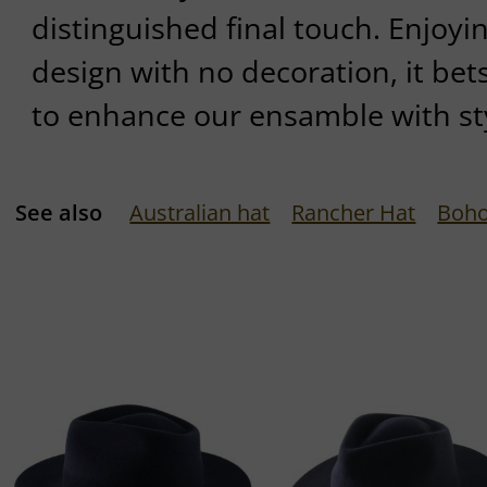
distinguished final touch. Enjoy
design with no decoration, it bets
to enhance our ensamble with sty
See also
Australian hat
Rancher Hat
Boho