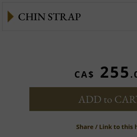
CHIN STRAP
255
CA$
.
ADD to CAR
Share / Link to this 