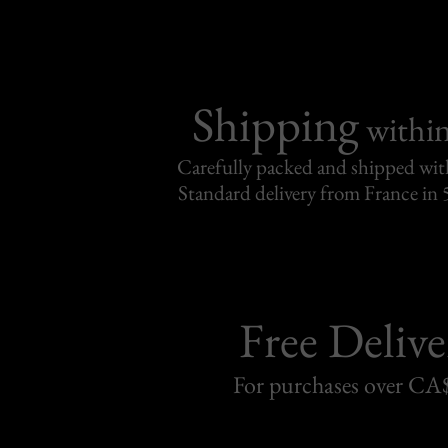
Shipping
withi
Carefully packed and shipped with
Standard delivery from France in 
Free Delive
For purchases over C