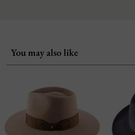
You may also like