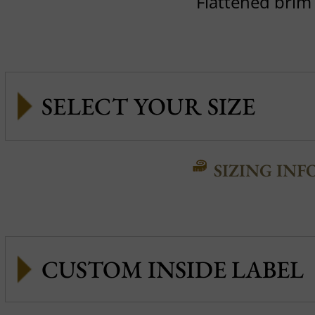
Flattened brim
SIZING INF
CUSTOM INSIDE LABEL