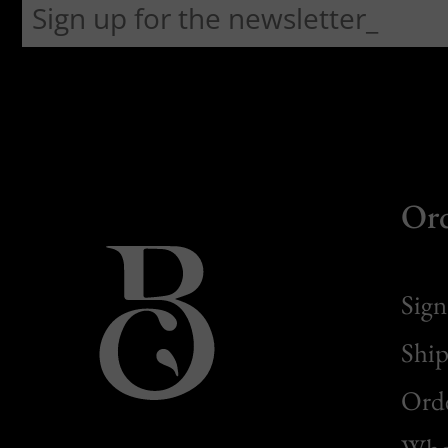
Or
Sign
Ship
Orde