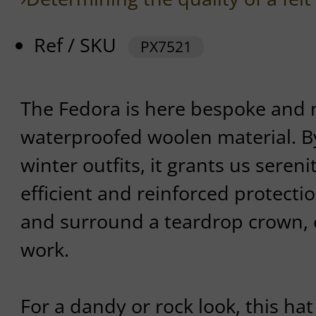
Ref / SKU
PX7521
The Fedora is here bespoke and 
waterproofed woolen material. 
winter outfits, it grants us sereni
efficient and reinforced protection
and surround a teardrop crown, c
work.
For a dandy or rock look, this hat 