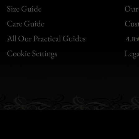
Size Guide
Our 
Bon
Care Guide
Cus
Clic
All Our Practical Guides
4.8
Bon
Cookie Settings
Lega
Gen