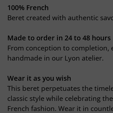
100% French
Beret created with authentic savoi
Made to order in 24 to 48 hours
From conception to completion, e
handmade in our Lyon atelier.
Wear it as you wish
This beret perpetuates the timel
classic style while celebrating the
French fashion. Wear it in count