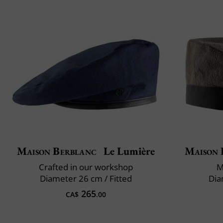
Maison Berblanc
Le Lumière
Maison 
Crafted in our workshop
M
Diameter 26 cm / Fitted
Dia
265
CA$
.00