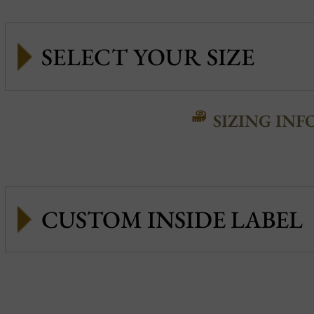
SIZING INF
CUSTOM INSIDE LABEL