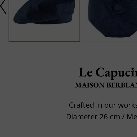
Le Capuci
MAISON BERBLA
Crafted in our wor
Diameter 26 cm / M