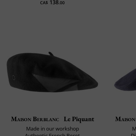
138
CA$
.00
Maison Berblanc
Le Piquant
Maison
Made in our workshop
M
Authentic French Beret
Di