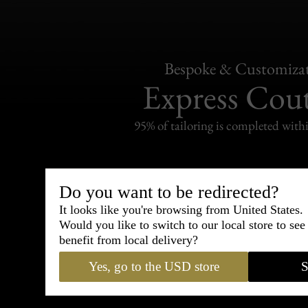
Bespoke & Customiza
Express Cou
95% of tailoring is completed withi
Do you want to be redirected?
It looks like you're browsing from United States.
Shipping
withi
Would you like to switch to our local store to se
benefit from local delivery?
Carefully packed and shipped with
Yes, go to the USD store
S
Standard delivery from France in 