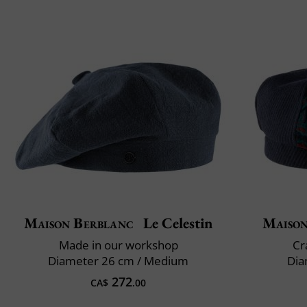
Maison Berblanc
Le Celestin
Maison
Made in our workshop
Cr
Diameter 26 cm / Medium
Dia
272
CA$
.00