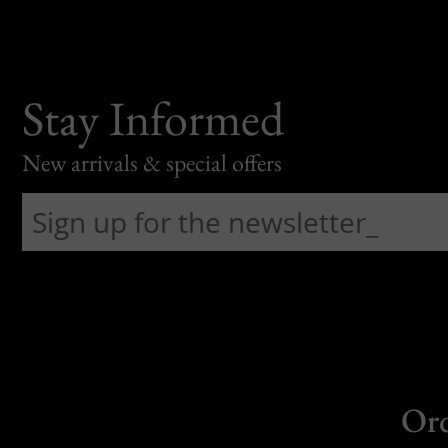
Stay Informed
New arrivals & special offers
Or