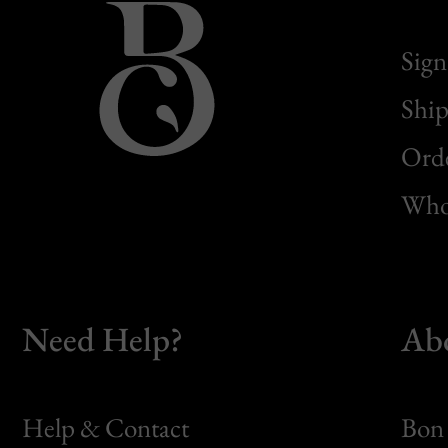
Sign
Ship
Orde
Whol
Need Help?
Ab
Help & Contact
Bon 