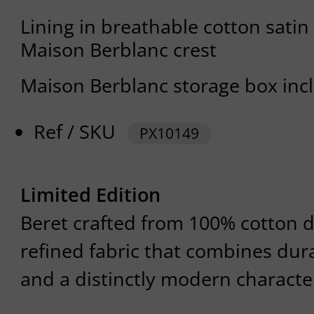
Lining in breathable cotton satin
Maison Berblanc crest
Maison Berblanc storage box inc
Ref / SKU
PX10149
Limited Edition
Beret crafted from 100% cotton d
refined fabric that combines dura
and a distinctly modern characte