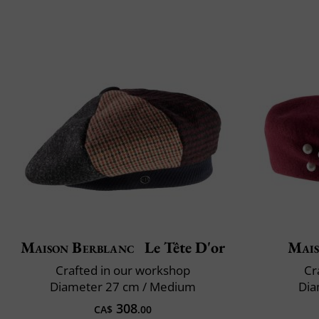
Maison Berblanc
Le Tête D'or
Mais
Crafted in our workshop
Cr
Diameter 27 cm / Medium
Dia
308
CA$
.00