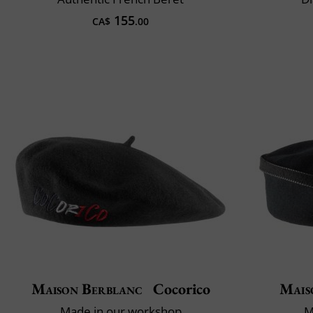
155
CA$
.00
Maison Berblanc
Cocorico
Mais
Made in our workshop
M