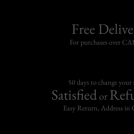
Free Delive
For purchases over C
50 days to change your
Satisfied
Ref
or
Easy Return, Address in