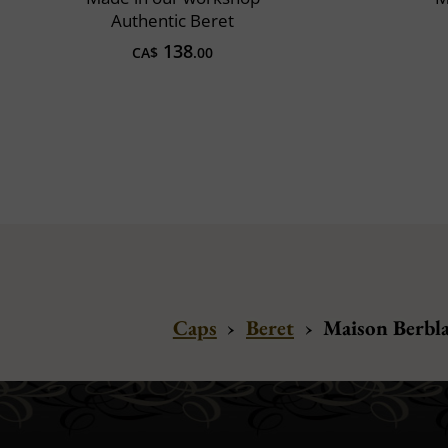
Authentic Beret
138
CA$
.00
Caps
›
Beret
›
Maison Berbla