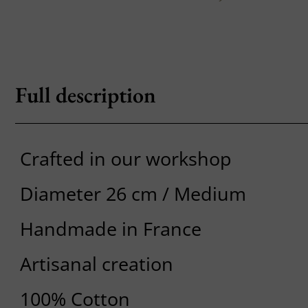
Full description
Crafted in our workshop
Diameter 26 cm / Medium
Handmade in France
Artisanal creation
100% Cotton