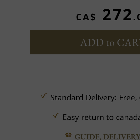
272
CA$
.
ADD to CAR
Standard Delivery:
Free,
Easy return to canad
GUIDE, DELIVER