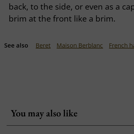
back, to the side, or even as a ca
brim at the front like a brim.
See also
Beret
Maison Berblanc
French h
You may also like