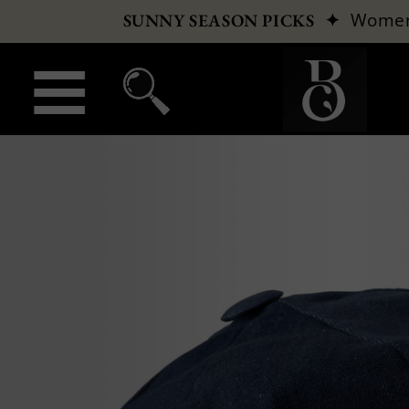
✦
Wome
SUNNY SEASON PICKS