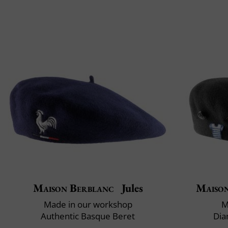
Maison Berblanc
Jules
Maiso
Made in our workshop
M
Authentic Basque Beret
Dia