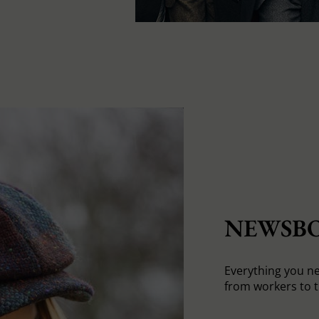
NEWSBO
Everything you n
from workers to t