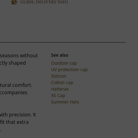
GUIDE, DELIVERY INFO
 seasons without
See also
ectly shaped
Outdoor cap
UV protection cap
Stetson
Cotton cap
atural comfort.
Hatteras
 accompanies
XS Cap
Summer Hats
th precision. It
fit that extra
.