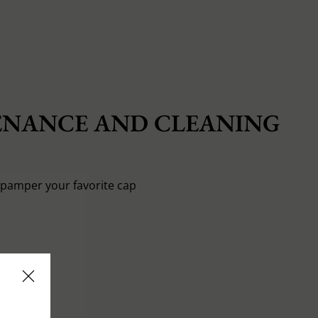
NANCE AND CLEANING
o pamper your favorite cap