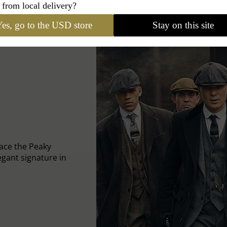
 from local delivery?
es, go to the USD store
Stay on this site
ace the Peaky
egant signature in