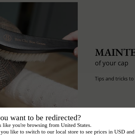
MAINTE
of your cap
Tips and tricks t
ou want to be redirected?
s like you're browsing from United States.
you like to switch to our local store to see prices in USD and