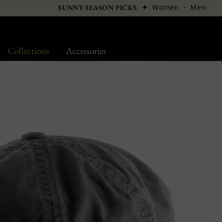
✦
Women
·
Men
SUNNY SEASON PICKS
Collections
Accessories