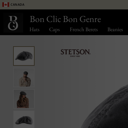
Canada
Bon Clic Bon Genre
Hats
Caps
French Berets
Beanies