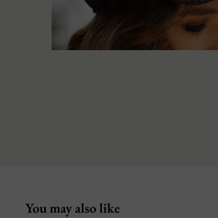
You may also like