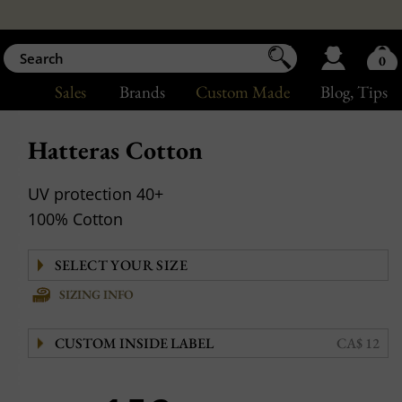
0
Sales
Brands
Custom Made
Blog
, Tips
Hatteras Cotton
UV protection 40+
100% Cotton
SIZING INFO
CUSTOM INSIDE LABEL
CA$ 12