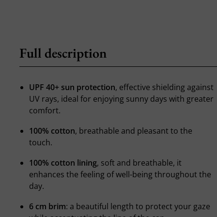
Full description
UPF 40+ sun protection
, effective shielding against
UV rays, ideal for enjoying sunny days with greater
comfort.
100% cotton
, breathable and pleasant to the
touch.
100% cotton lining
, soft and breathable, it
enhances the feeling of well-being throughout the
day.
6 cm brim
: a beautiful length to protect your gaze