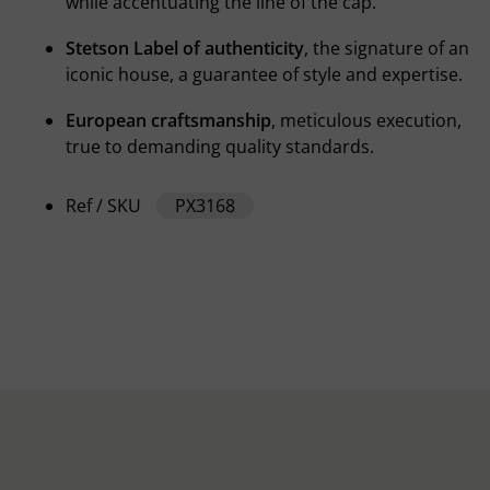
while accentuating the line of the cap.
Stetson Label of authenticity
, the signature of an
iconic house, a guarantee of style and expertise.
European craftsmanship
, meticulous execution,
true to demanding quality standards.
Ref / SKU
PX3168