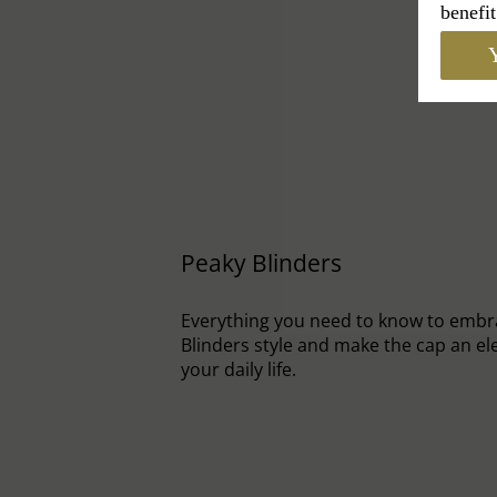
benefit
Y
Peaky Blinders
Everything you need to know to embr
Blinders style and make the cap an el
your daily life.