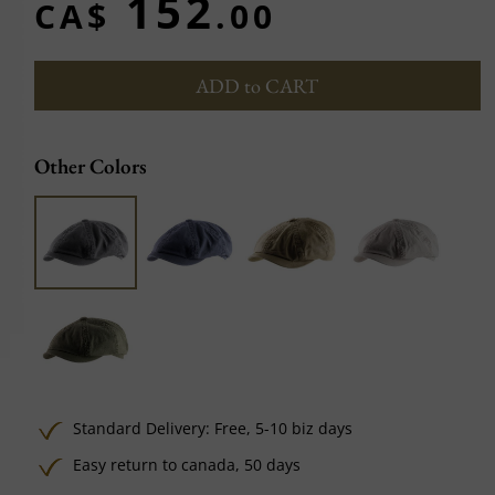
152
CA$
.00
ADD to CART
Other Colors
Standard Delivery:
Free,
5-10 biz days
Easy return to canada, 50 days