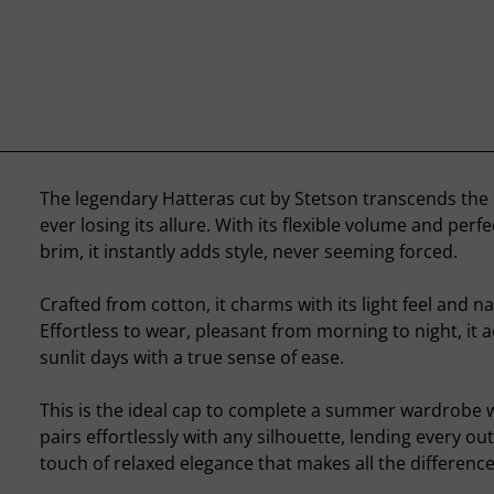
The legendary Hatteras cut by Stetson transcends the
ever losing its allure. With its flexible volume and perf
brim, it instantly adds style, never seeming forced.
Crafted from cotton, it charms with its light feel and n
Effortless to wear, pleasant from morning to night, it
sunlit days with a true sense of ease.
This is the ideal cap to complete a summer wardrobe wi
pairs effortlessly with any silhouette, lending every out
touch of relaxed elegance that makes all the difference