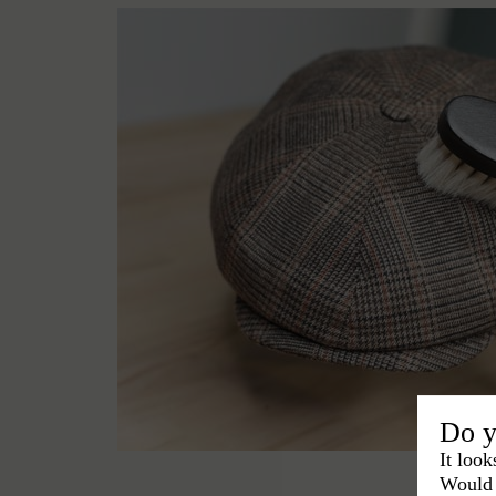
Do y
It look
Would 