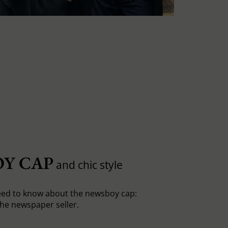
Y CAP
and chic style
eed to know about the newsboy cap:
he newspaper seller.