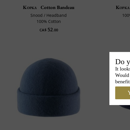
Kopka
Cotton Bandeau
Kopka
Snood / Headband
100
100% Cotton
52
CA$
.00
Do y
It look
Would 
benefit
Y