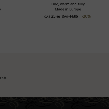
Fine, warm and silky
y
Made in Europe
35
-20%
CA$ 44.50
CA$
.60
anie