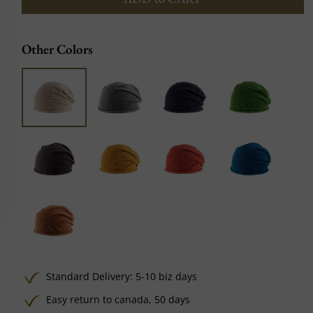
Other Colors
Standard Delivery: 5-10 biz days
Easy return to canada, 50 days