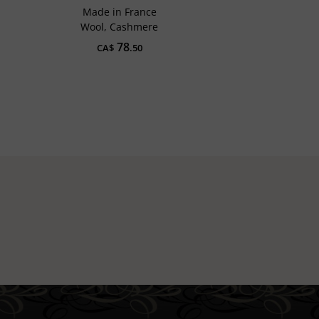
Made in France
Wool, Cashmere
78
CA$
.50