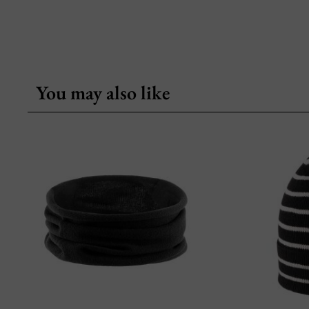
You may also like