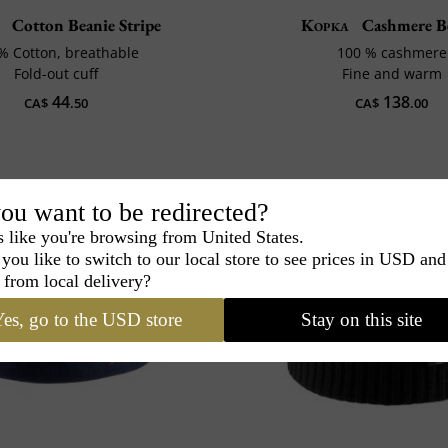
Cotton Beanie Stripe
Kopka
Cashmere B
% Cotton, breathable
100 % cashmere
Fold-out cuff
Fine and warm
44
138
CA$
.50
CA$
.00
ou want to be redirected?
s like you're browsing from United States.
you like to switch to our local store to see prices in USD and
 from local delivery?
es, go to the USD store
Stay on this site