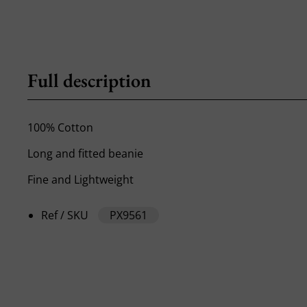
Full description
100% Cotton
Long and fitted beanie
Fine and Lightweight
Ref / SKU
PX9561