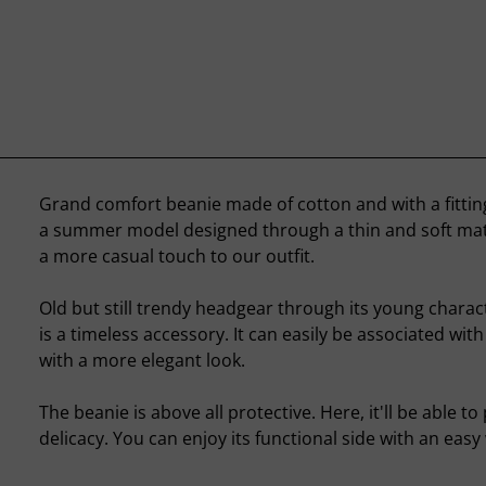
Grand comfort beanie made of cotton and with a fitting c
a summer model designed through a thin and soft mate
a more casual touch to our outfit.
Old but still trendy headgear through its young charac
is a timeless accessory. It can easily be associated with 
with a more elegant look.
The beanie is above all protective. Here, it'll be able to
delicacy. You can enjoy its functional side with an easy