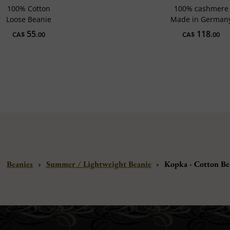
100% Cotton
100% cashmere
Loose Beanie
Made in German
55
118
CA$
.00
CA$
.00
Beanies
›
Summer / Lightweight Beanie
›
Kopka - Cotton Be