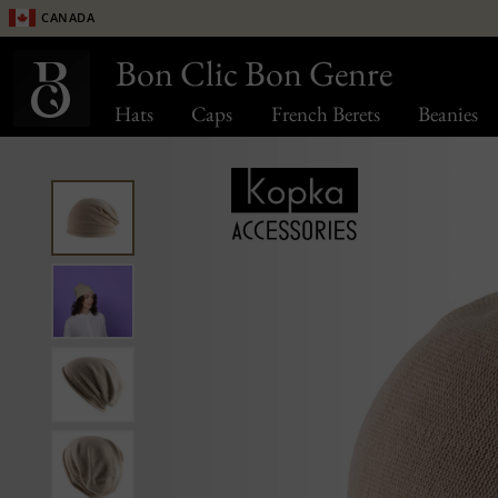
Canada
Bon Clic Bon Genre
Hats
Caps
French Berets
Beanies