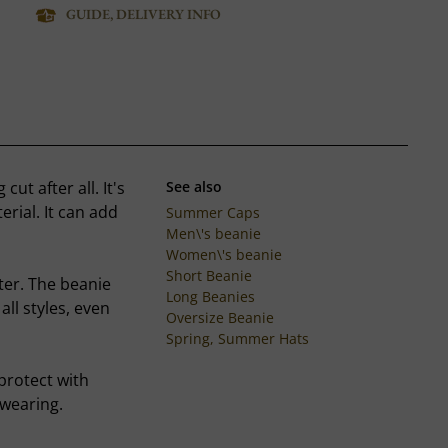
GUIDE, DELIVERY INFO
ut after all. It's
See also
rial. It can add
Summer Caps
Men\'s beanie
Women\'s beanie
Short Beanie
ter. The beanie
Long Beanies
all styles, even
Oversize Beanie
Spring, Summer Hats
 protect with
 wearing.