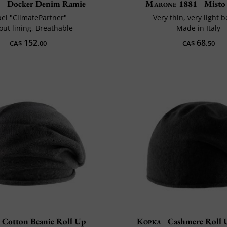
n
Docker Denim Ramie
Marone 1881
Misto 
bel "ClimatePartner"
Very thin, very light 
out lining, Breathable
Made in Italy
152
68
CA$
.00
CA$
.50
Cotton Beanie Roll Up
Kopka
Cashmere Roll 