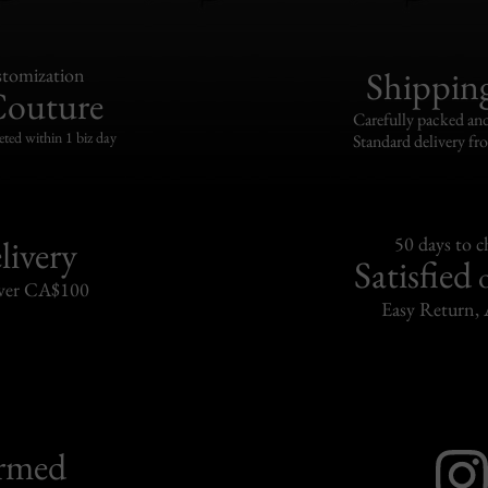
tomization
Shippin
Couture
Carefully packed and
eted within 1 biz day
Standard delivery fr
livery
50 days to 
Satisfied
over CA$100
Easy Return, 
ormed