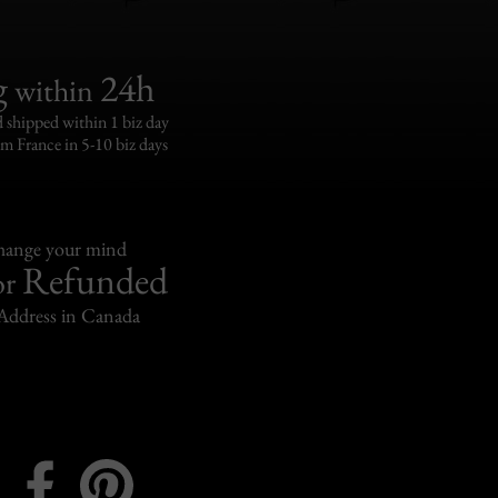
g
24h
within
 shipped within 1 biz day
om France in 5-10 biz days
change your mind
Refunded
or
Address in Canada
Instagram
Facebook
Pinterest