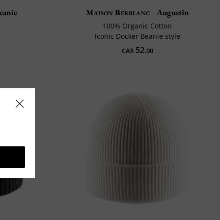
eanie
Maison Berblanc
Augustin
100% Organic Cotton
Iconic Docker Beanie style
52
CA$
.00