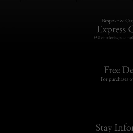
Bespoke & Cus
Express 
95% of tailoring is compl
Free De
For purchases 
Stay Inf