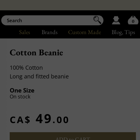
0
Sales
Brands
Custom Made
Blog
, Tips
Cotton Beanie
100% Cotton
Long and fitted beanie
One Size
On stock
49
CA$
.00
ADD to CART