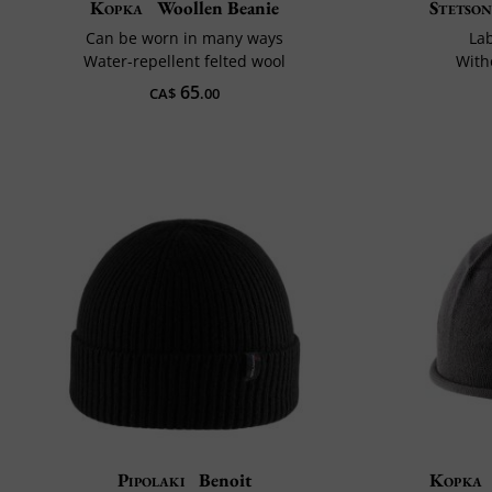
Kopka
Woollen Beanie
Stetso
Can be worn in many ways
La
Water-repellent felted wool
With
65
CA$
.00
Pipolaki
Benoit
Kopka