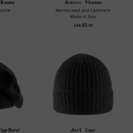
Rasato
Aurega
Vicenzo
beanie
Merino wool and Cashmere
Made in Italy
65
CA$
.00
Upp Beret
Alp1
Luce