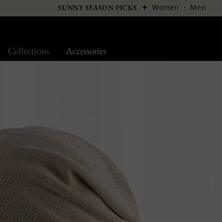
✦
Women
·
Men
SUNNY SEASON PICKS
Collections
Accessories