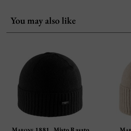
You may also like
Marone 1881
Misto Rasato
Mar