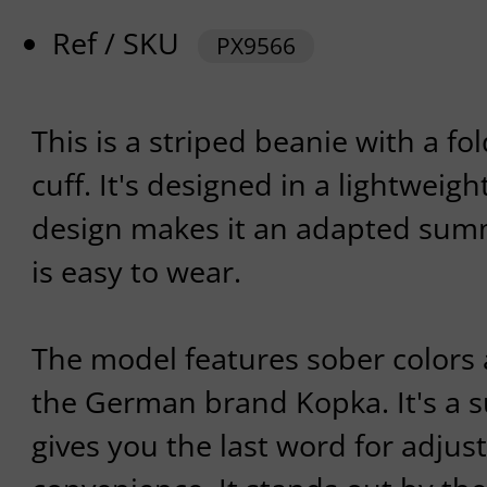
Ref / SKU
PX9566
This is a striped beanie with a f
cuff. It's designed in a lightweigh
design makes it an adapted su
is easy to wear.
The model features sober color
the German brand Kopka. It's a 
gives you the last word for adjust