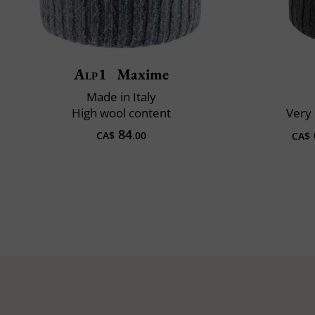
Alp1
Maxime
Made in Italy
High wool content
Very 
84
CA$
.00
CA$