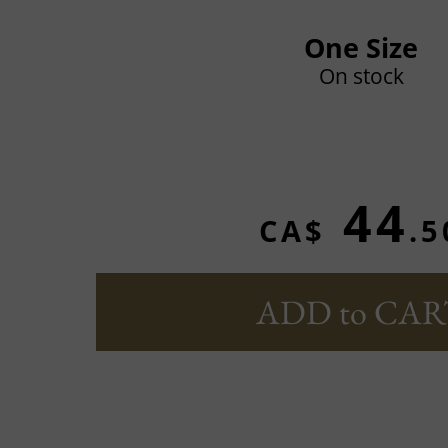
One Size
On stock
44
CA$
.5
ADD to CAR