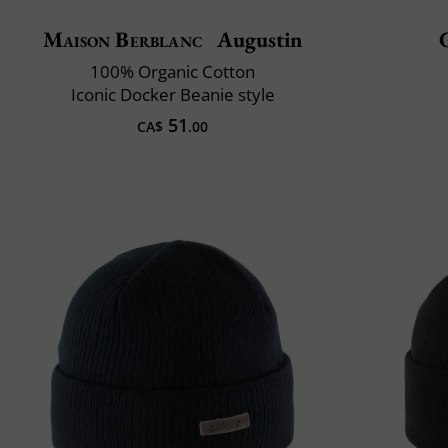
Maison Berblanc
Augustin
100% Organic Cotton
Iconic Docker Beanie style
51
CA$
.00