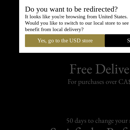
Shipping
withi
Do you want to be redirected?
It looks like you're browsing from United States.
Carefully packed and shipped with
Would you like to switch to our local store to se
Standard delivery from France in 
benefit from local delivery?
Yes, go to the USD store
S
Free Delive
For purchases over C
50 days to change your