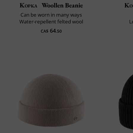
Kopka
Woollen Beanie
Ko
Can be worn in many ways
Water-repellent felted wool
L
64
CA$
.50