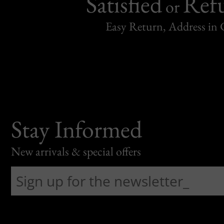
Satisfied
Ref
or
Easy Return, Address in
Stay Informed
New arrivals & special offers