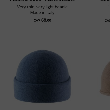
Very thin, very light beanie
1
Made in Italy
68
CA$
.00
CA