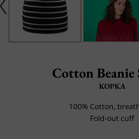
Cotton Beanie 
KOPKA
100% Cotton, breat
Fold-out cuff