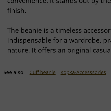
convenience. It stands out by the
finish.
The beanie is a timeless accessor
Indispensable for a wardrobe, prac
nature. It offers an original casua
See also
Cuff beanie
Kopka-Accesssories