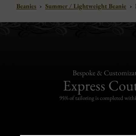
Beanies
›
Summer / Lightweight Beanie
›
Bespoke & Customiza
Express Cou
95% of tailoring is completed withi