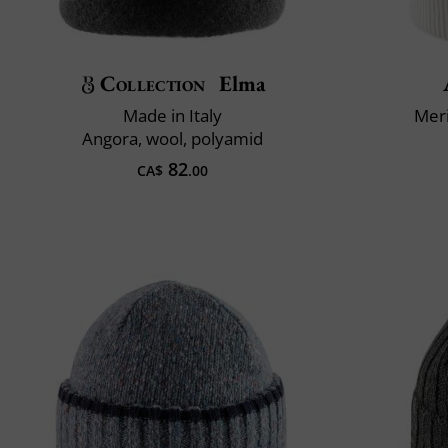
Collection
Elma
Made in Italy
Mer
Angora, wool, polyamid
82
CA$
.00