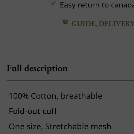
Easy return to canad
GUIDE, DELIVER
Full description
100% Cotton, breathable
Fold-out cuff
One size, Stretchable mesh