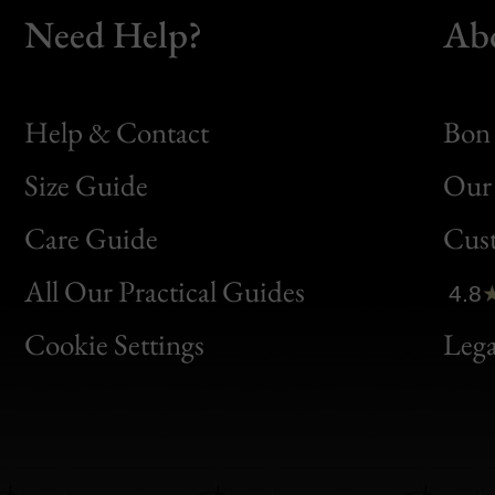
Need Help?
Ab
Help & Contact
Bon 
Size Guide
Our 
Bon
Care Guide
Cus
Clic
All Our Practical Guides
4.8
Bon
Cookie Settings
Lega
Gen