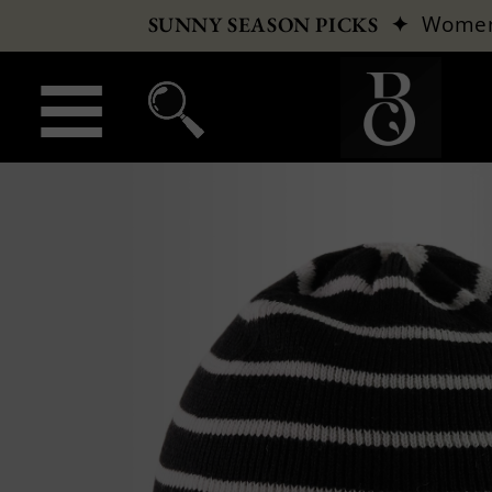
✦
Wome
SUNNY SEASON PICKS