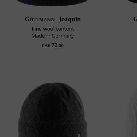
Göttmann
Joaquin
G
Fine wool content
Made in Germany
72
CA$
.00