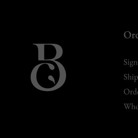
Or
Sign
Ship
Orde
Whol