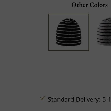
Other Colors
Standard Delivery: 5-