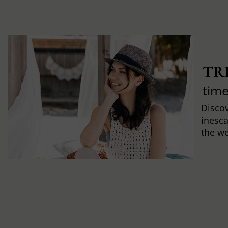
TR
time
Discov
inesca
the w