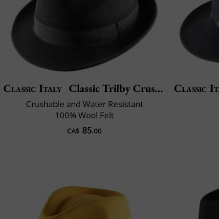
Classic Italy
Classic Trilby Crushable
Classic It
Crushable and Water Resistant
100% Wool Felt
85
CA$
.00