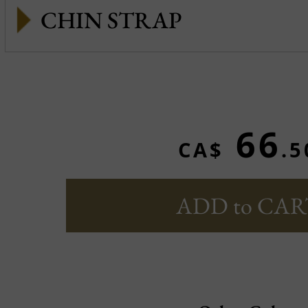
CHIN STRAP
66
CA$
.5
ADD to CAR