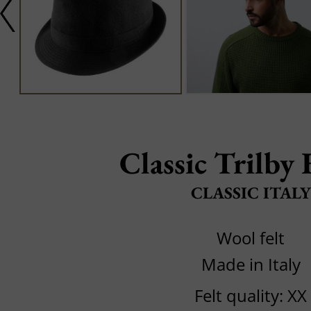
Classic Trilby 
CLASSIC ITALY
Wool felt
Made in Italy
Felt quality: XX