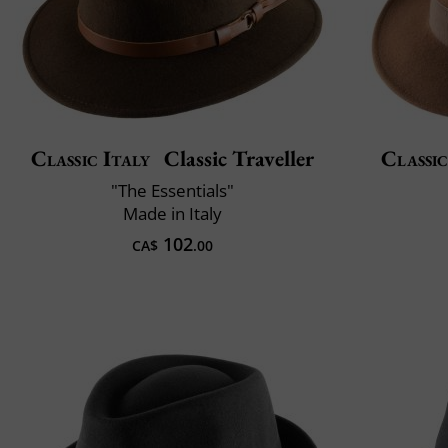
Classic Italy
Classic Traveller
Classic
"The Essentials"
Made in Italy
102
CA$
.00