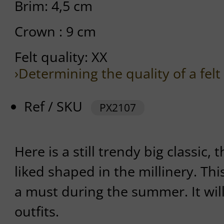
Brim: 4,5 cm
Crown : 9 cm
Felt quality: XX
›Determining the quality of a felt
Ref / SKU
PX2107
Here is a still trendy big classic, 
liked shaped in the millinery. This
a must during the summer. It wil
outfits.