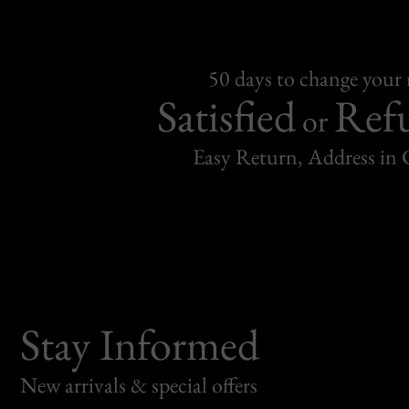
50 days to change your
Satisfied
Ref
or
Easy Return, Address in
Stay Informed
New arrivals & special offers