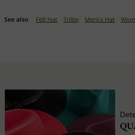
See also
Felt Hat
Trilby
Men\'s Hat
Wom
Det
QU