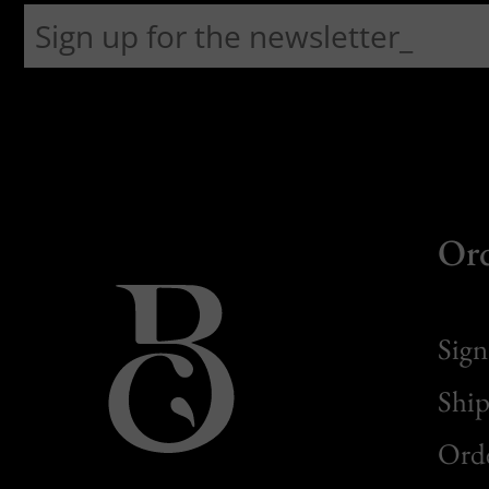
Or
Sign
Ship
Orde