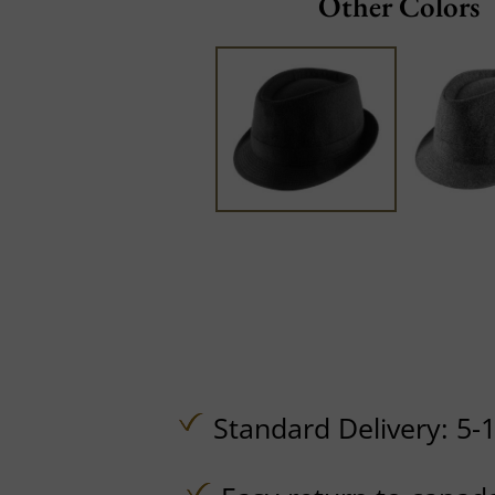
Other Colors
Standard Delivery: 5-