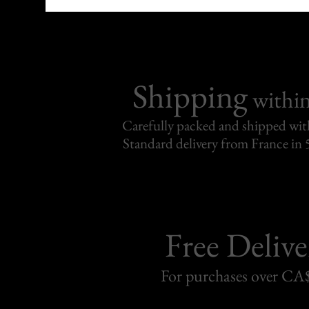
Shipping
withi
Carefully packed and shipped with
Standard delivery from France in 
Free Delive
For purchases over C