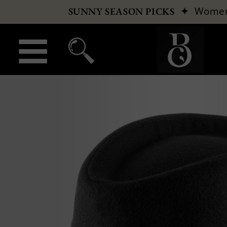
✦
Wome
SUNNY SEASON PICKS