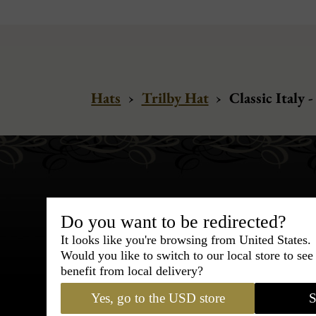
Hats
›
Trilby Hat
›
Classic Italy 
Do you want to be redirected?
It looks like you're browsing from United States.
Bespoke & Customiza
Would you like to switch to our local store to se
Express Cou
benefit from local delivery?
Yes, go to the USD store
S
95% of tailoring is completed withi