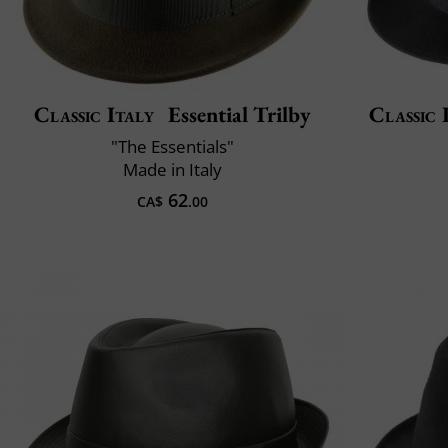
Classic Italy
Essential Trilby
Classic 
"The Essentials"
Made in Italy
62
CA$
.00