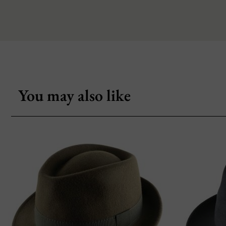
You may also like