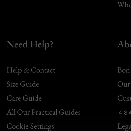
Whol
Need Help?
Ab
Help & Contact
Bon 
Size Guide
Our 
Bon
Care Guide
Cus
Clic
All Our Practical Guides
4.8
Bon
Cookie Settings
Lega