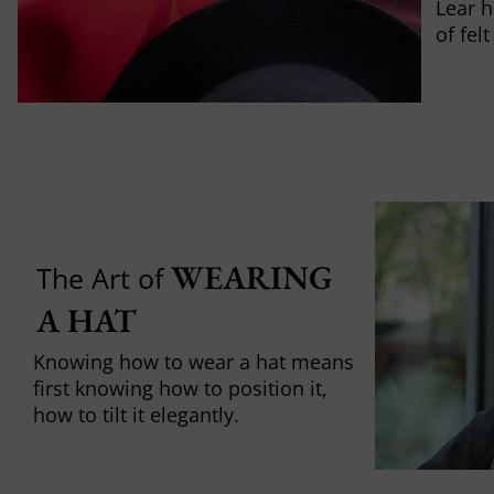
Lear h
of fel
WEARING 
The Art of
A HAT
Knowing how to wear a hat means
first knowing how to position it,
how to tilt it elegantly.