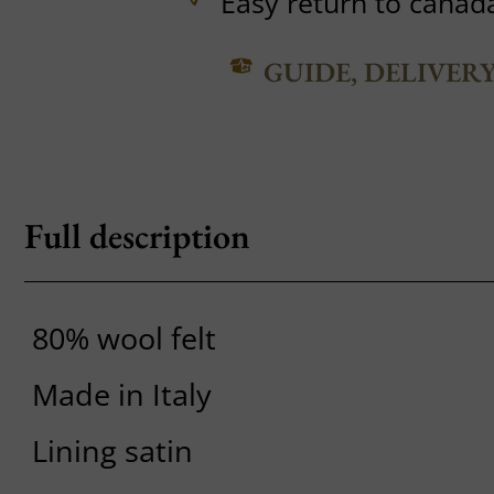
Easy return to canad
GUIDE, DELIVER
Full description
80% wool felt
Made in Italy
Lining satin