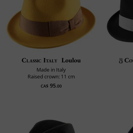
Classic Italy
Loulou
Co
Made in Italy
Raised crown: 11 cm
95
CA$
.00