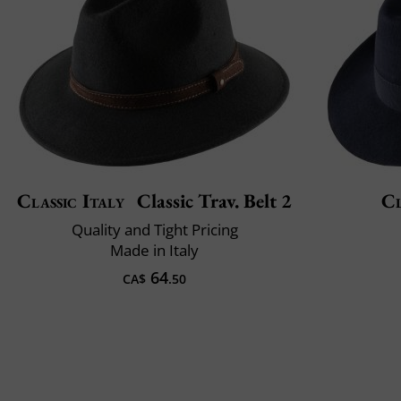
Classic Italy
Classic Trav. Belt 2
Cl
Quality and Tight Pricing
Made in Italy
64
CA$
.50