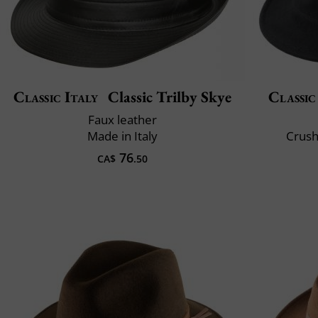
Classic Italy
Classic Trilby Skye
Classic
Faux leather
Made in Italy
Crush
76
CA$
.50