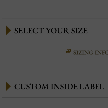
SIZING INF
CUSTOM INSIDE LABEL