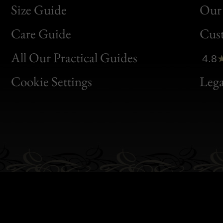
Size Guide
Our 
Bon
Care Guide
Cus
Clic
All Our Practical Guides
4.8
Bon
Cookie Settings
Lega
Gen