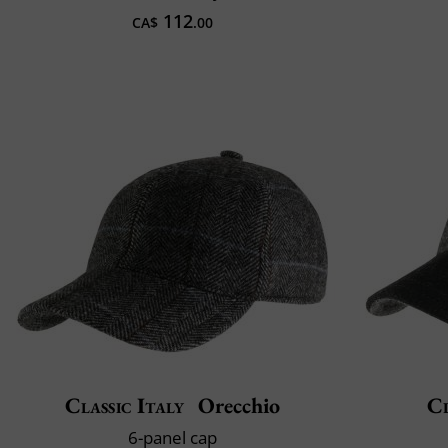
112
CA$
.00
Classic Italy
Orecchio
Cl
6-panel cap