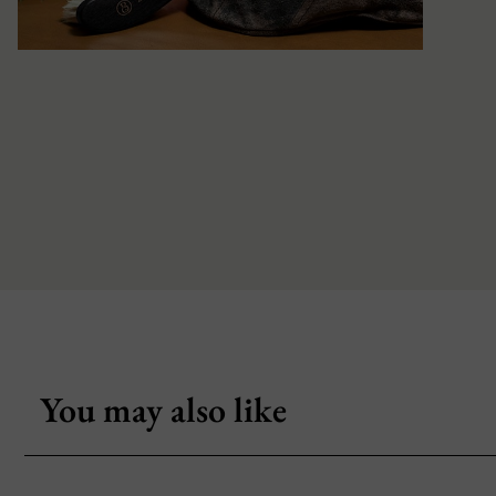
You may also like