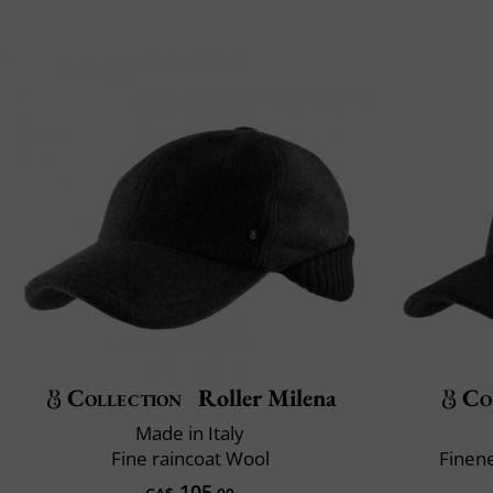
Collection
Roller Milena
Co
Made in Italy
Fine raincoat Wool
Finene
105