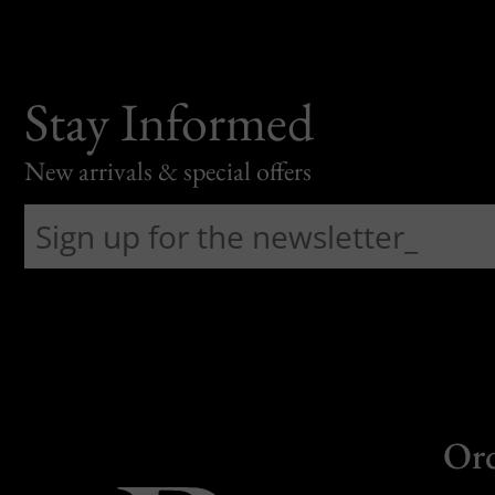
Stay Informed
New arrivals & special offers
Or