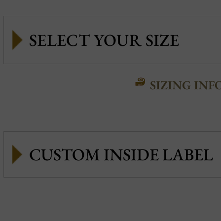
SIZING INF
CUSTOM INSIDE LABEL