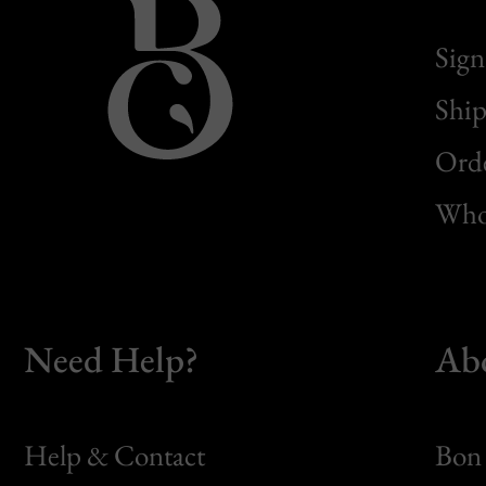
Sign
Ship
Orde
Whol
Need Help?
Ab
Help & Contact
Bon 