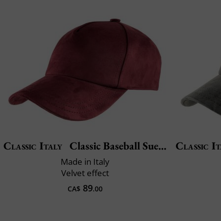
Classic Italy
Classic Baseball Suedine
Classic It
Made in Italy
Velvet effect
89
CA$
.00