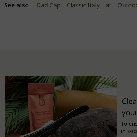
See also
Dad Cap
Classic Italy Hat
Outdo
Clea
you
To ens
in soc