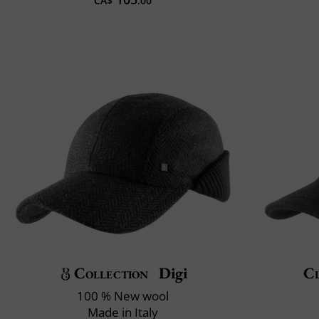
CA$
.00
Collection
Digi
Cl
100 % New wool
Made in Italy