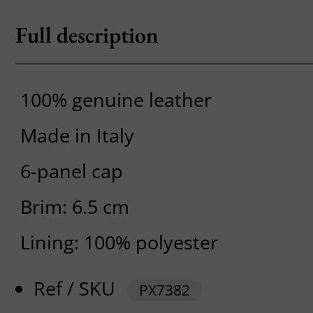
Full description
100% genuine leather
Made in Italy
6-panel cap
Brim: 6.5 cm
Lining: 100% polyester
Ref / SKU
PX7382