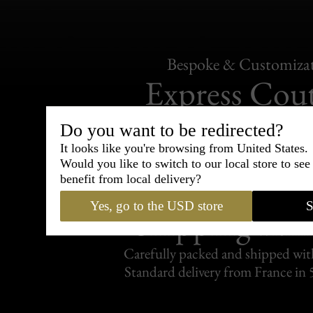
Bespoke & Customiza
Express Cou
95% of tailoring is completed withi
Do you want to be redirected?
It looks like you're browsing from United States.
Would you like to switch to our local store to se
benefit from local delivery?
Yes, go to the USD store
S
Shipping
withi
Carefully packed and shipped with
Standard delivery from France in 