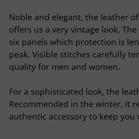
Noble and elegant, the leather of
offers us a very vintage look. The 
six panels which protection is l
peak. Visible stitches carefully t
quality for men and women.
For a sophisticated look, the leath
Recommended in the winter, it re
authentic accessory to keep you