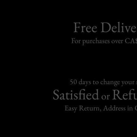
Free Delive
For purchases over C
50 days to change your
Satisfied
Ref
or
Easy Return, Address in