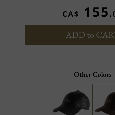
155
CA$
.
ADD to CAR
Other Colors