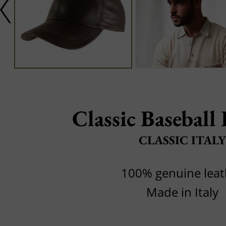
Classic Baseball
CLASSIC ITALY
100% genuine leat
Made in Italy