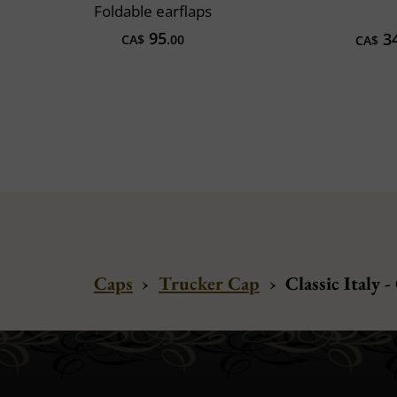
Foldable earflaps
95
3
CA$
.00
CA$
Caps
›
Trucker Cap
›
Classic Italy -