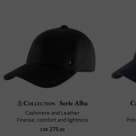
Collection
Serie Alba
Cl
Cashmere and Leather
Finesse, comfort and lightness
Prin
275
CA$
.00