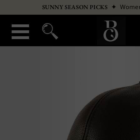
✦
Wome
SUNNY SEASON PICKS