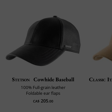
Stetson
Cowhide Baseball
Classic It
100% Full-grain leather
Foldable ear flaps
205
CA$
.00