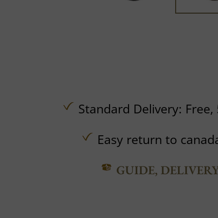
Standard Delivery:
Free,
Easy return to canad
GUIDE, DELIVER