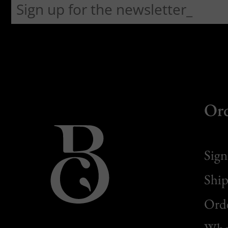
Or
Sign
Ship
Orde