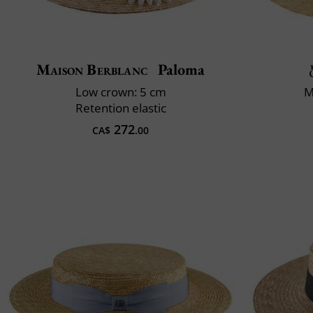
Maison Berblanc
Paloma
Low crown: 5 cm
M
Retention elastic
272
CA$
.00