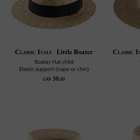
Classic Italy
Little Boater
Classic I
Boater Hat child
Elastic support (nape or chin)
38
CA$
.00