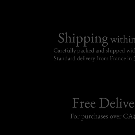
Shipping
withi
Carefully packed and shipped with
Standard delivery from France in 
Free Delive
For purchases over C