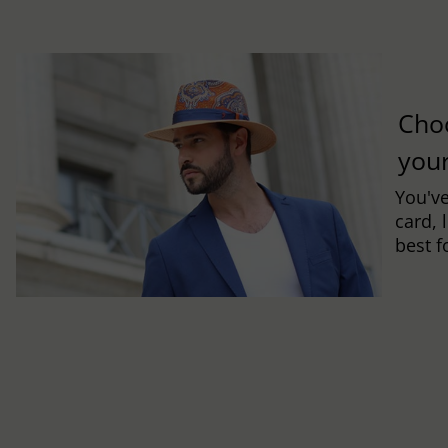
Cho
you
You've
card, 
best f