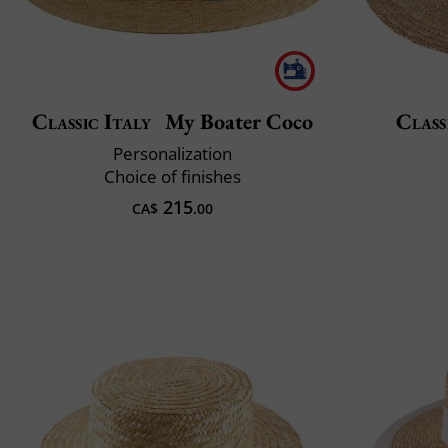
Classic Italy
My Boater Coco
Class
Personalization
Choice of finishes
215
CA$
.00