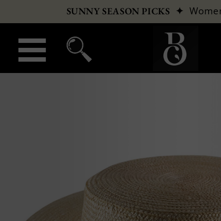
✦
Wome
SUNNY SEASON PICKS