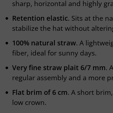
sharp, horizontal and highly gra
Retention elastic
. Sits at the n
stabilize the hat without altering
100% natural straw
. A lightwe
fiber, ideal for sunny days.
Very fine straw plait 6/7 mm
. 
regular assembly and a more pre
Flat brim of 6 cm
. A short brim
low crown.