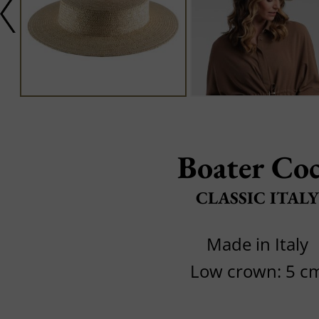
Boater Co
CLASSIC ITALY
Made in Italy
Low crown: 5 c