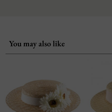
You may also like