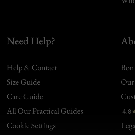
Whol
Need Help?
Ab
Help & Contact
Bon 
Size Guide
Our 
Bon
Care Guide
Cus
Clic
All Our Practical Guides
4.8
Bon
Cookie Settings
Lega