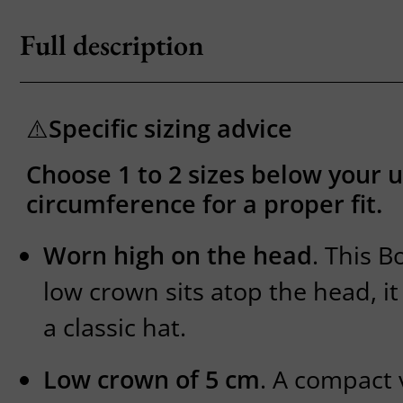
Full description
⚠️
Specific sizing advice
Choose 1 to 2 sizes below your 
circumference for a proper fit.
Worn high on the head
. This B
low crown sits atop the head, it 
a classic hat.
Low crown of 5 cm
. A compact 