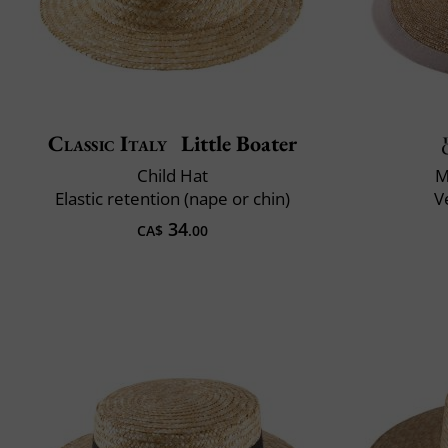
Classic Italy
Little Boater
Child Hat
M
Elastic retention (nape or chin)
V
34
CA$
.00