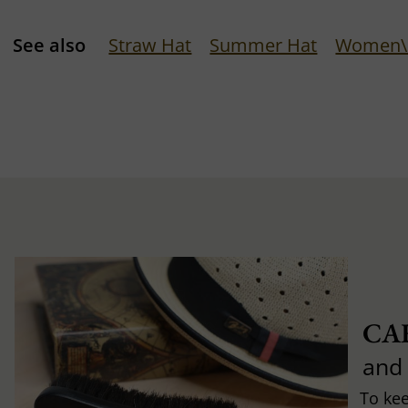
See also
Straw Hat
Summer Hat
Women\'
CA
and
To ke