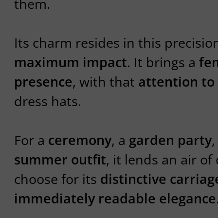
them.
Its charm resides in this precisio
maximum impact
. It brings a
fem
presence
, with that
attention to
dress hats.
For a
ceremony
, a
garden party
,
summer outfit
, it lends an air of
choose for its
distinctive carriag
immediately readable elegance