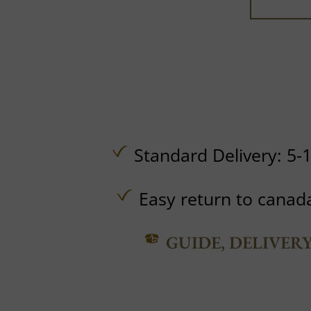
Standard Delivery: 5-
Easy return to canad
GUIDE, DELIVER