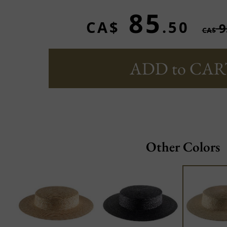
85
CA$
.50
9
CA$
ADD to CAR
Other Colors