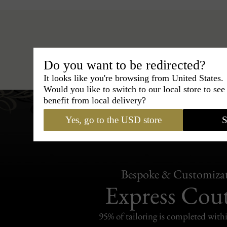
Hats
›
Boater Hat
›
Classic I
Do you want to be redirected?
It looks like you're browsing from United States.
Would you like to switch to our local store to se
benefit from local delivery?
Yes, go to the USD store
S
Bespoke & Customiza
Express Cou
95% of tailoring is completed withi