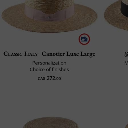
Classic Italy
Canotier Luxe Large
Personalization
M
Choice of finishes
272
CA$
.00