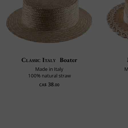
Classic Italy
Boater
Made in Italy
M
100% natural straw
38
CA$
.00