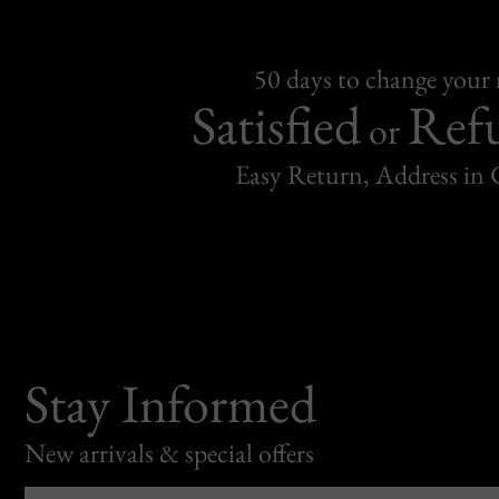
50 days to change your
Satisfied
Ref
or
Easy Return, Address in
Stay Informed
New arrivals & special offers