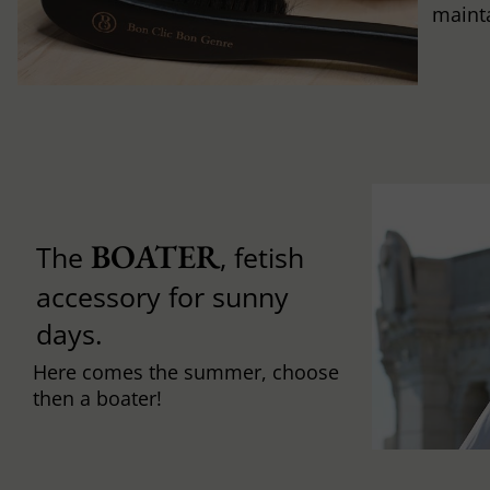
mainta
BOATER
The
, fetish
accessory for sunny
days.
Here comes the summer, choose
then a boater!