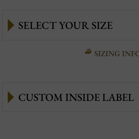
SIZING INF
CUSTOM INSIDE LABEL