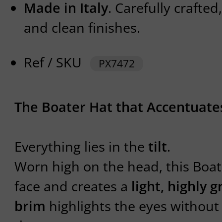
Made in Italy
. Carefully crafte
and clean finishes.
Ref / SKU
PX7472
The Boater Hat that Accentuate
Everything lies in the
tilt
.
Worn high on the head, this Boat
face and creates a
light, highly g
brim
highlights the eyes withou