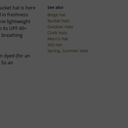
ucket hat is here
See also
l in freshness
Beige hat
Bucket hats
ne lightweight
Outdoor Hats
o its UPF 40+
Cloth Hats
s breathing
Men\'s Hat
XXS Hat
Spring, Summer Hats
en dyed (for an
. So an