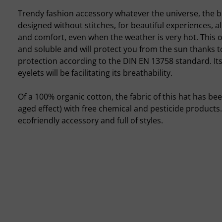
Trendy fashion accessory whatever the universe, the b
designed without stitches, for beautiful experiences, al
and comfort, even when the weather is very hot. This o
and soluble and will protect you from the sun thanks t
protection according to the DIN EN 13758 standard. It
eyelets will be facilitating its breathability.
Of a 100% organic cotton, the fabric of this hat has be
aged effect) with free chemical and pesticide products
ecofriendly accessory and full of styles.