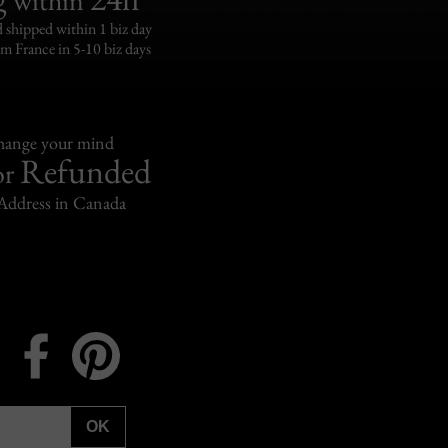
 shipped within 1 biz day
om France in 5-10 biz days
change your mind
Refunded
or
Address in Canada
Instagram
Facebook
Pinterest
OK