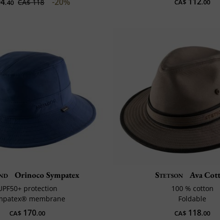
112
4
-20%
CA$ 118
CA$
.00
.40
nd
Orinoco Sympatex
Stetson
Ava Cot
UPF50+ protection
100 % cotton
mpatex® membrane
Foldable
170
118
CA$
.00
CA$
.00