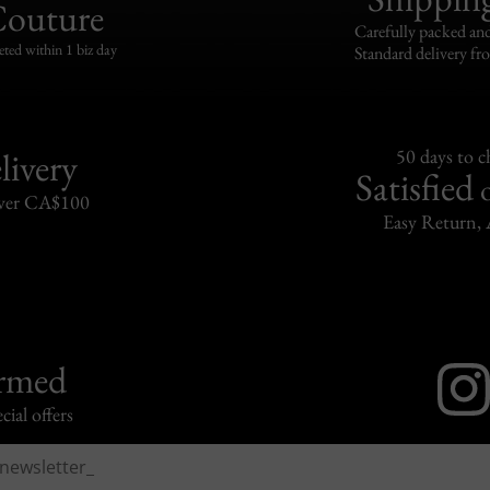
Couture
Carefully packed and
eted within 1 biz day
Standard delivery fr
livery
50 days to 
Satisfied
over CA$100
Easy Return, 
ormed
cial offers