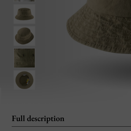
Full description