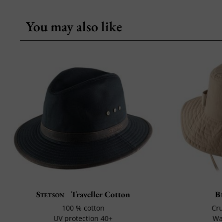
You may also like
Stetson
Traveller Cotton
B
100 % cotton
Cru
UV protection 40+
Wa