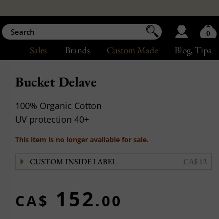
0
Sales
Brands
Custom Made
Blog
, Tips
Bucket Delave
100% Organic Cotton
UV protection 40+
This item is no longer available for sale.
CUSTOM INSIDE LABEL
CA$ 12
152
CA$
.00