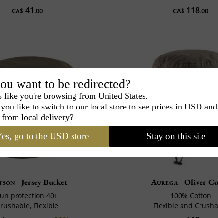
41
118
CA$
.00
CA$
.00
ou want to be redirected?
s like you're browsing from United States.
you like to switch to our local store to see prices in USD and
 from local delivery?
es, go to the USD store
Stay on this site
tson
Jersey Bucket
Aurega
Oliver C
un protection 40+
100% Cotton
rushable, Flexible
Flexible and Crusha