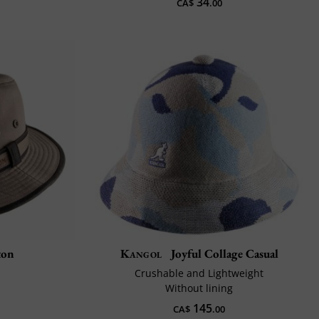
34
CA$
.00
ton
Kangol
Joyful Collage Casual
Crushable and Lightweight
Without lining
145
CA$
.00