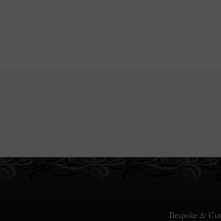
Bespoke & Cus