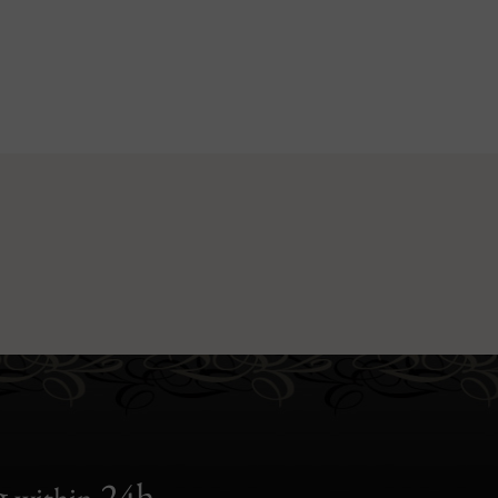
g
24h
within