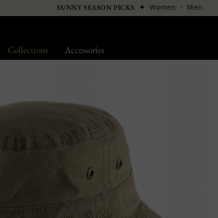
✦
Women
·
Men
SUNNY SEASON PICKS
Collections
Accessories