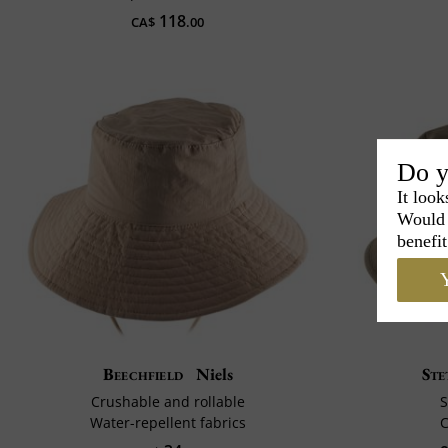
118
CA$
.00
Do y
It look
Would 
benefit
Y
Beechfield
Niels
Ste
Crushable and rollable
S
Water-repellent fabrics
C