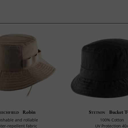
eechfield
Robin
Stetson
Bucket T
shable and rollable
100% Cotton
ter-repellent fabric
UV Protection 40