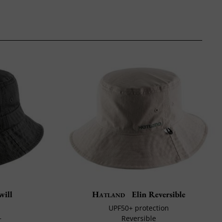
will
Hatland
Elin Reversible
UPF50+ protection
+
Reversible