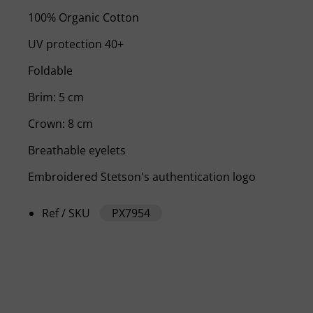
100% Organic Cotton
UV protection 40+
Foldable
Brim: 5 cm
Crown: 8 cm
Breathable eyelets
Embroidered Stetson's authentication logo
Ref / SKU
PX7954