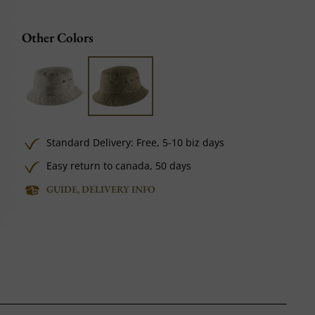
Other Colors
Standard Delivery:
Free,
5-10 biz days
Easy return to canada, 50 days
GUIDE, DELIVERY INFO