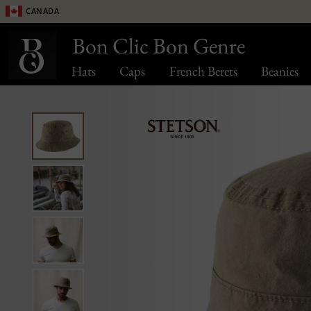
Canada
Bon Clic Bon Genre
Hats
Caps
French Berets
Beanies