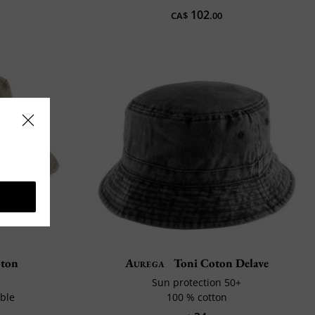
102
CA$
.00
oton
Aurega
Toni Coton Delave
Sun protection 50+
ble
100 % cotton