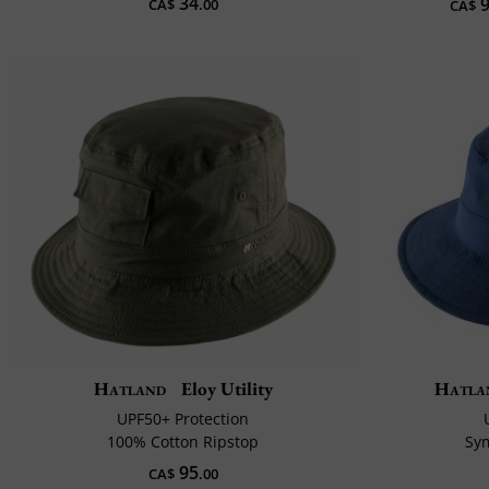
34
9
CA$
.00
CA$
Hatland
Eloy Utility
Hatla
UPF50+ Protection
100% Cotton Ripstop
Sy
95
CA$
.00