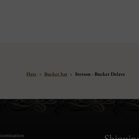
Hats
›
Bucket hat
›
Stetson - Bucket Delave
tomization
Shippin