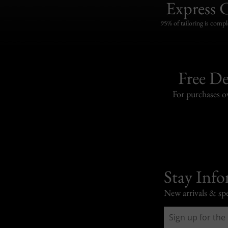
Express 
95% of tailoring is compl
Free De
For purchases 
Stay Inf
New arrivals & spe