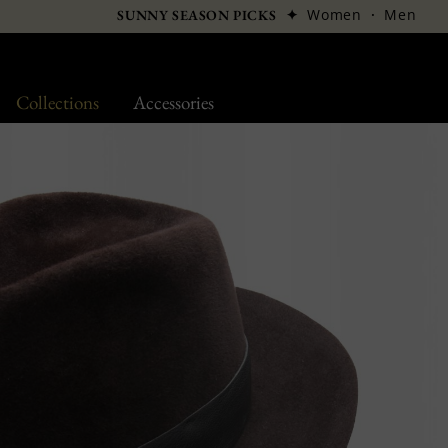
✦
Women
·
Men
SUNNY SEASON PICKS
Collections
Accessories