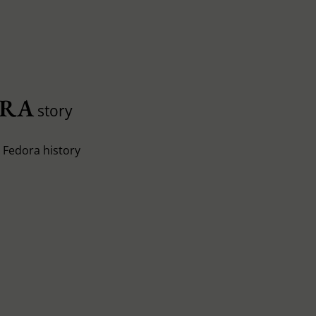
ORA
story
e Fedora history