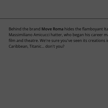
Behind the brand
Move Roma
hides the flamboyant Ita
Massimiliano Amicucci hatter, who began his career ma
film and theatre. We're sure you've seen its creations i
Caribbean, Titanic... don't you?