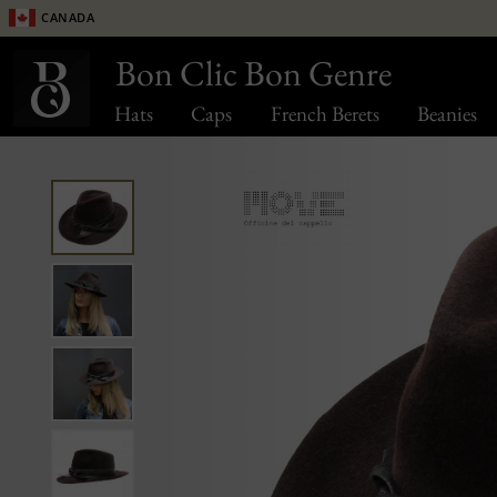
Canada
Bon Clic Bon Genre
Hats
Caps
French Berets
Beanies