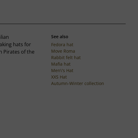
lian
See also
king hats for
Fedora hat
Move Roma
n Pirates of the
Rabbit felt hat
Mafia hat
Men\'s Hat
XXS Hat
Autumn-Winter collection