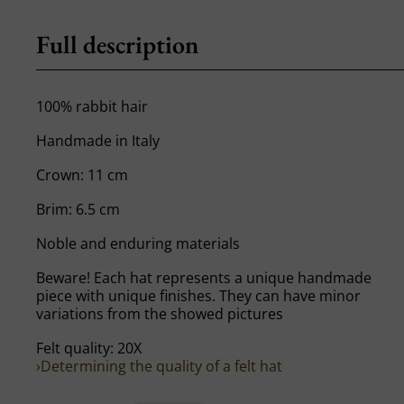
Full description
100% rabbit hair
Handmade in Italy
Crown: 11 cm
Brim: 6.5 cm
Noble and enduring materials
Beware! Each hat represents a unique handmade
piece with unique finishes. They can have minor
variations from the showed pictures
Felt quality: 20X
›Determining the quality of a felt hat