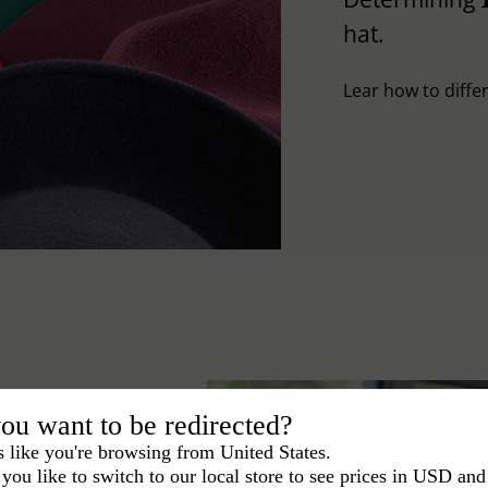
hat.
Lear how to differ
ou want to be redirected?
s like you're browsing from United States.
you like to switch to our local store to see prices in USD and