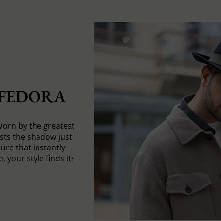
 FEDORA
Worn by the greatest
asts the shadow just
ure that instantly
, your style finds its