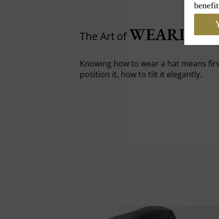
benefit
Y
WEARING 
The Art of
Knowing how to wear a hat means fir
position it, how to tilt it elegantly.