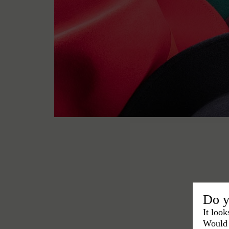
Do y
It look
Would 