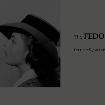
FED
The
Let us tell you th