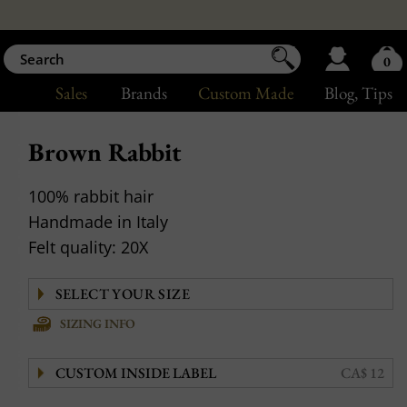
0
Sales
Brands
Custom Made
Blog
, Tips
Brown Rabbit
100% rabbit hair
Handmade in Italy
Felt quality: 20X
SIZING INFO
CUSTOM INSIDE LABEL
CA$ 12