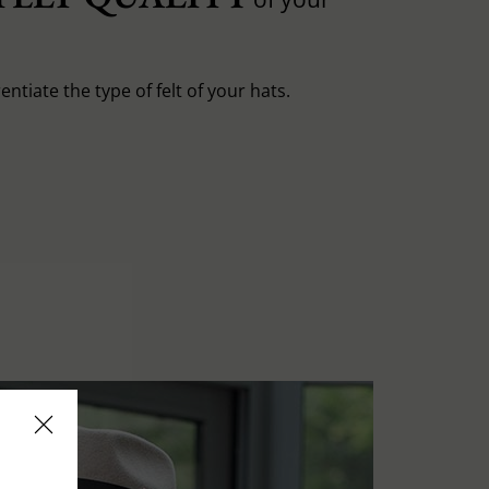
entiate the type of felt of your hats.