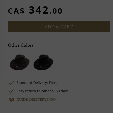
342
CA$
.00
ADD to CART
Other Colors
Standard Delivery:
Free,
Easy return to canada, 50 days
GUIDE, DELIVERY INFO