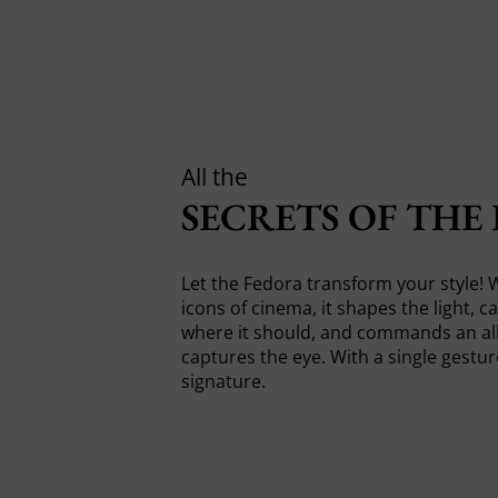
All the
SECRETS OF THE
Let the Fedora transform your style! 
icons of cinema, it shapes the light, c
where it should, and commands an all
captures the eye. With a single gesture
signature.