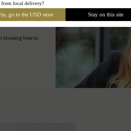
 from local delivery?
es, go to the USD store
Stay on this site
A HAT
st knowing how to