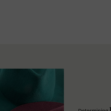
Determining