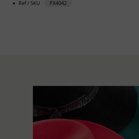
Ref / SKU
PX4042