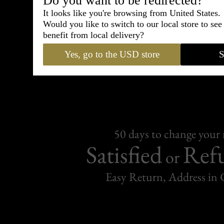
Do you want to be redirected?
It looks like you're browsing from United States.
Would you like to switch to our local store to se
Free Delive
benefit from local delivery?
Yes, go to the USD store
S
For purchases over C
50 days to change your
Satisfied
Ref
or
Easy Return, Address in