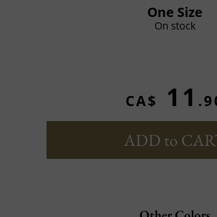
One Size
On stock
11
CA$
.9
ADD to CAR
Other Colors