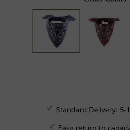
Standard Delivery: 5-
Easy return to canad