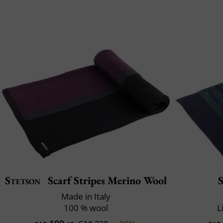
Stetson
Scarf Stripes Merino Wool
Made in Italy
100 % wool
L