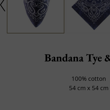
Bandana Tye 
100% cotton
54 cm x 54 cm