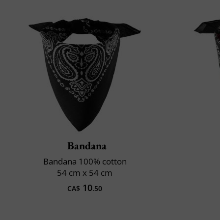
Bandana
Bandana 100% cotton
54 cm x 54 cm
10
CA$
.50