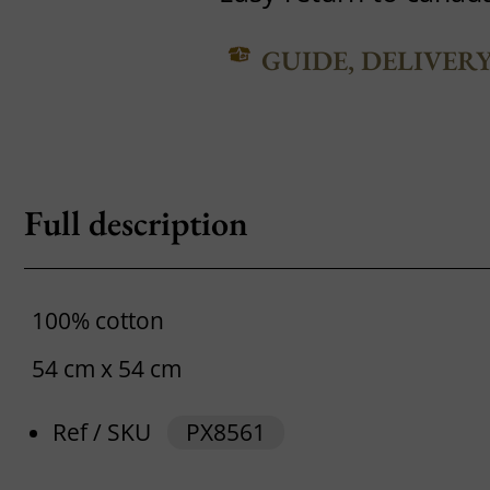
GUIDE, DELIVER
Full description
100% cotton
54 cm x 54 cm
Ref / SKU
PX8561