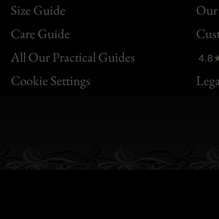
Size Guide
Our 
Bon
Care Guide
Cus
Clic
All Our Practical Guides
4.8
Bon
Cookie Settings
Lega
Gen