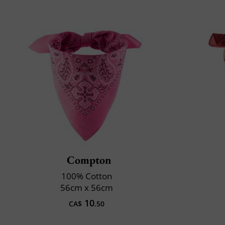
Compton
100% Cotton
56cm x 56cm
10
CA$
.50