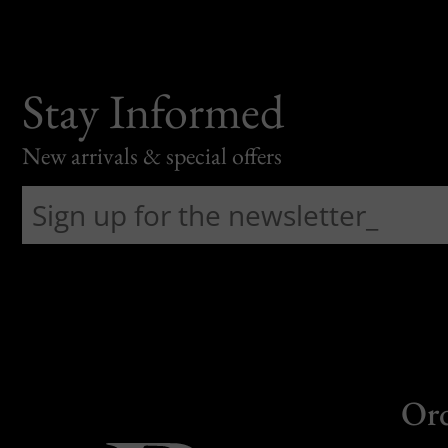
Stay Informed
New arrivals & special offers
Or