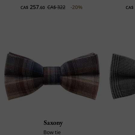
257
-20%
CA$ 322
CA$
.60
CA$
Saxony
Bow tie