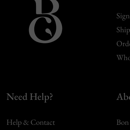
Sign
Ship
Orde
Whol
Need Help?
Ab
Help & Contact
Bon 