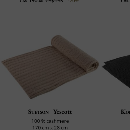
190
-20%
CA$ 238
CA$
.40
CA$
Stetson
Yescott
Ko
100 % cashmere
170 cm x 28 cm