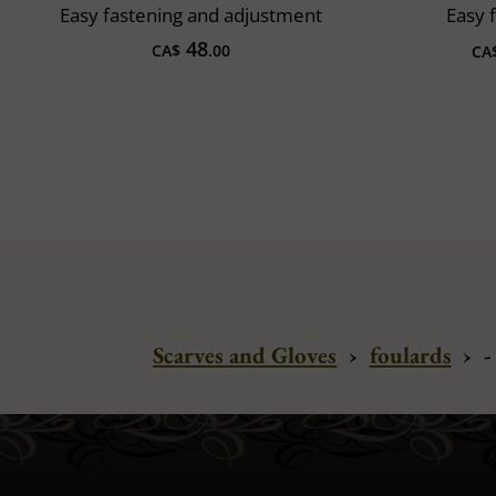
Easy fastening and adjustment
Easy 
48
CA$
.00
CA
Scarves and Gloves
›
foulards
›
-