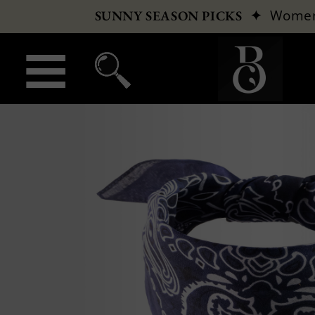
✦
Wome
SUNNY SEASON PICKS