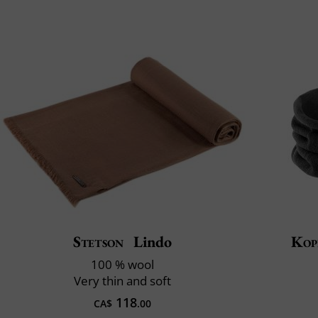
Stetson
Lindo
Kop
100 % wool
Very thin and soft
118
CA$
.00