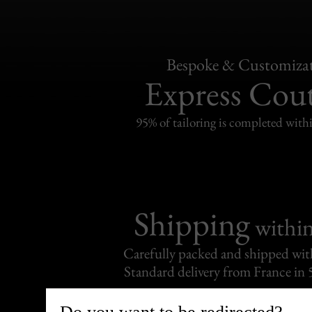
Bespoke & Customiza
Express Cou
95% of tailoring is completed withi
Shipping
withi
Carefully packed and shipped with
Standard delivery from France in 