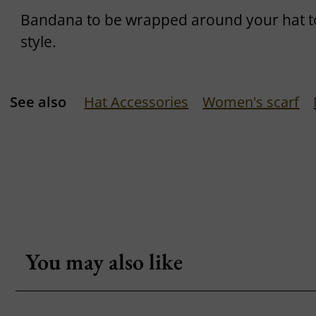
Bandana to be wrapped around your hat t
style.
See also
Hat Accessories
Women's scarf
You may also like