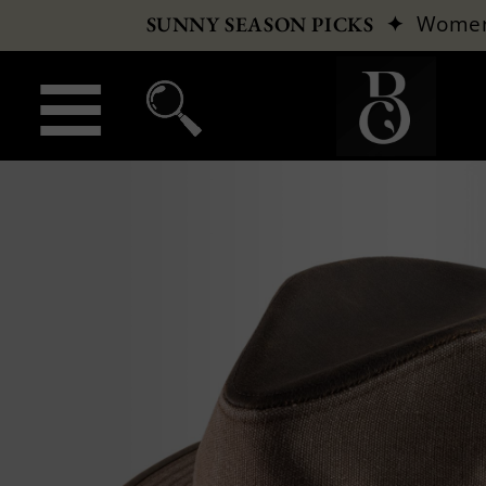
✦
Wome
SUNNY SEASON PICKS