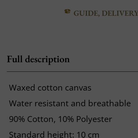
GUIDE, DELIVER
Full description
Waxed cotton canvas
Water resistant and breathable
90% Cotton, 10% Polyester
Standard height: 10 cm