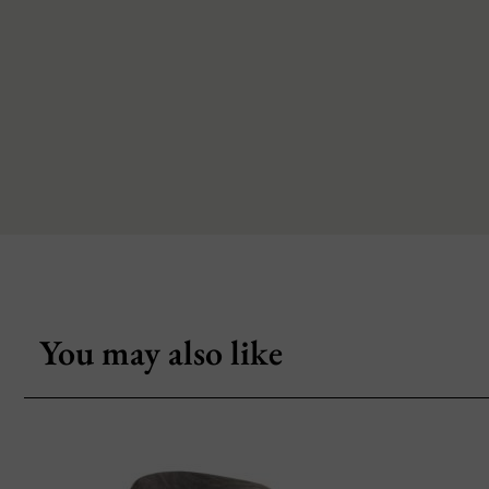
You may also like