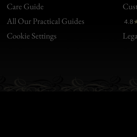
Bon
Care Guide
Cus
Clic
All Our Practical Guides
4.8
Bon
Cookie Settings
Lega
Gen