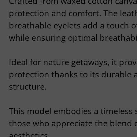
Crafted from waxed cotton canva
protection and comfort. The leat
breathable eyelets add a touch o
while ensuring optimal breathabil
Ideal for nature getaways, it pro
protection thanks to its durable 
structure.
This model embodies a timeless st
those who appreciate the blend o
aesthetics.