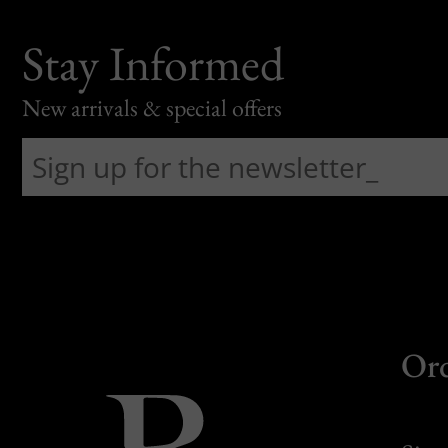
Stay Informed
New arrivals & special offers
Or