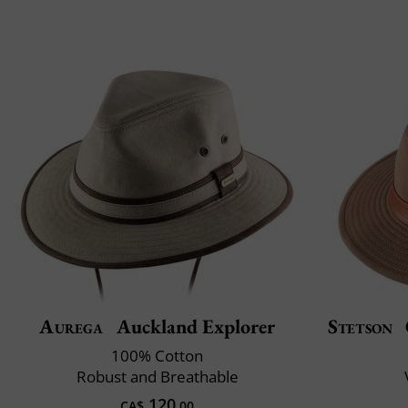
Aurega
Auckland Explorer
Stetson
100% Cotton
Robust and Breathable
120
CA$
.00