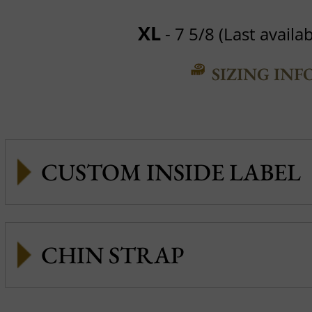
XL
- 7 5/8 (Last availab
SIZING INF
CUSTOM INSIDE LABEL
CHIN STRAP