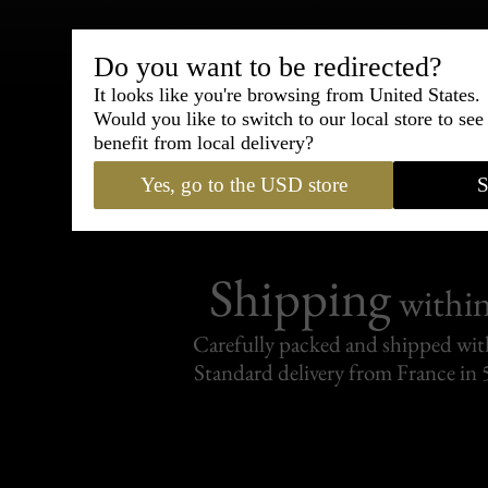
Bespoke & Customiza
Do you want to be redirected?
Express Cou
It looks like you're browsing from United States.
Would you like to switch to our local store to se
95% of tailoring is completed withi
benefit from local delivery?
Yes, go to the USD store
S
Shipping
withi
Carefully packed and shipped with
Standard delivery from France in 