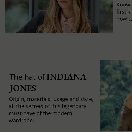
Knowi
first 
how to 
INDIANA 
The hat of
JONES
Origin, materials, usage and style,
all the secrets of this legendary
must-have of the modern
wardrobe.