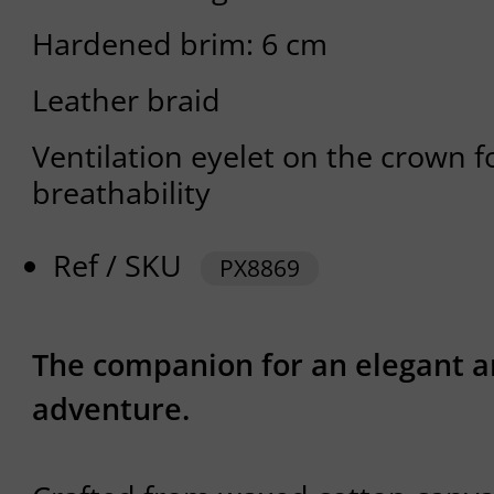
Hardened brim: 6 cm
Leather braid
Ventilation eyelet on the crown f
breathability
Ref / SKU
PX8869
The companion for an elegant a
adventure.