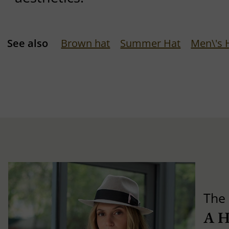
See also
Brown hat
Summer Hat
Men\'s 
The 
A 