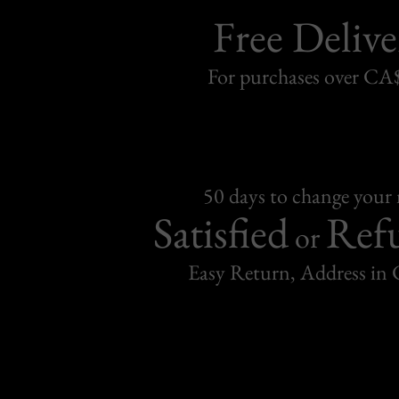
Free Delive
For purchases over C
50 days to change your
Satisfied
Ref
or
Easy Return, Address in