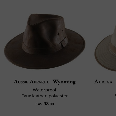
Aussie Apparel
Wyoming
Aurega
Waterproof
Faux leather, polyester
98
CA$
.00