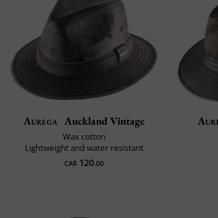
Aurega
Auckland Vintage
Aur
Wax cotton
Lightweight and water resistant
120
CA$
.00