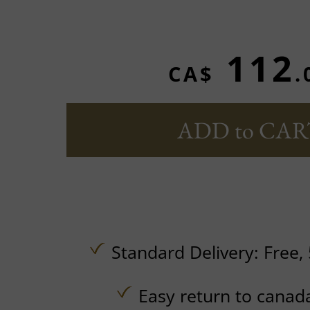
112
CA$
.
ADD to CAR
Standard Delivery:
Free,
Easy return to canad