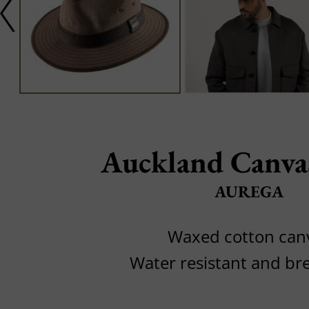
Auckland Canva
AUREGA
Waxed cotton can
Water resistant and br