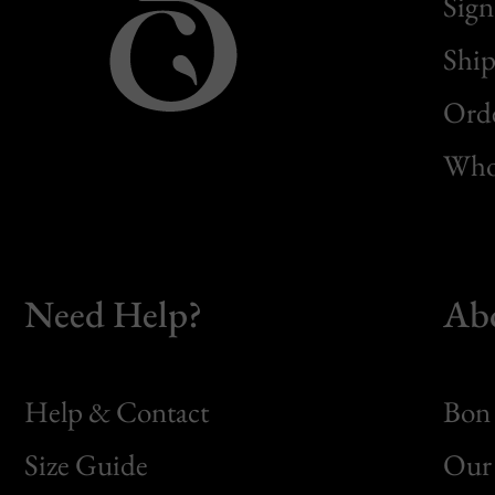
Sign
Ship
Orde
Whol
Need Help?
Ab
Help & Contact
Bon 
Size Guide
Our 