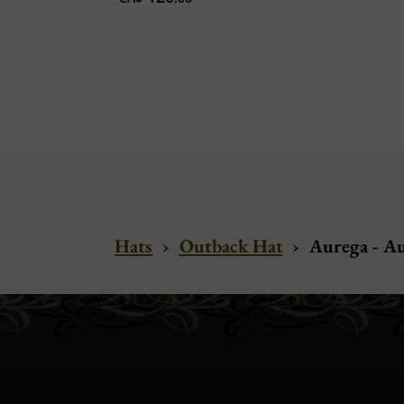
Hats
›
Outback Hat
›
Aurega - A