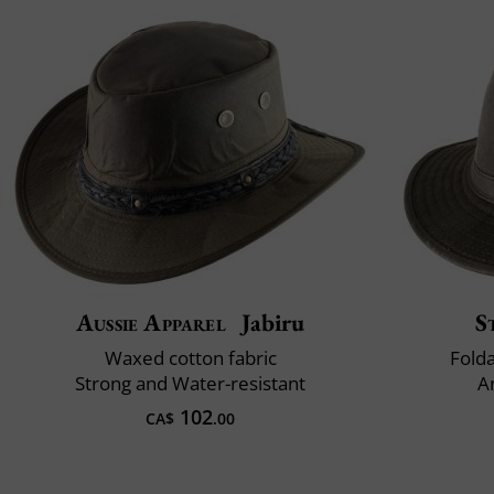
Aussie Apparel
Jabiru
S
Waxed cotton fabric
Fold
Strong and Water-resistant
A
102
CA$
.00