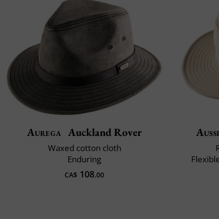
Aurega
Auckland Rover
Auss
Waxed cotton cloth
Enduring
Flexibl
108
CA$
.00