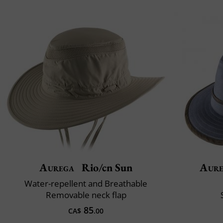
Aurega
Rio/cn Sun
Aur
Water-repellent and Breathable
Removable neck flap
85
CA$
.00