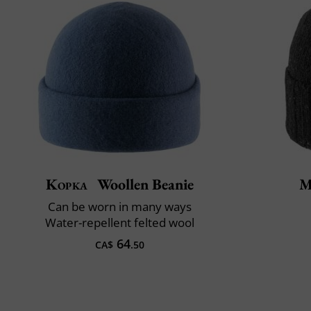
Kopka
Woollen Beanie
M
Can be worn in many ways
Water-repellent felted wool
64
CA$
.50