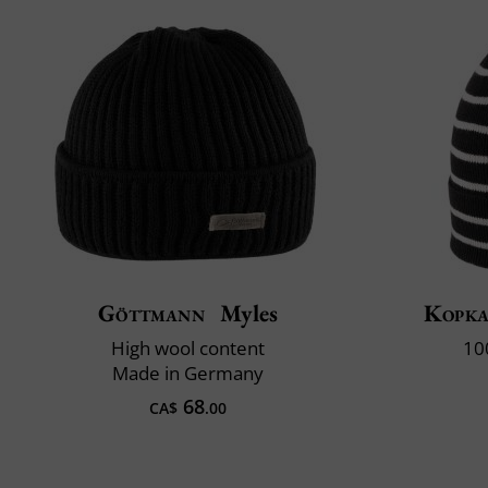
Göttmann
Myles
Kopk
High wool content
10
Made in Germany
68
CA$
.00