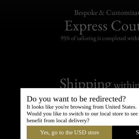
Bespoke & Customiza
Express Cou
95% of tailoring is completed withi
Shipping
withi
Carefully packed and shipped with
Do you want to be redirected?
Standard delivery from France in 
It looks like you're browsing from United States.
Would you like to switch to our local store to se
benefit from local delivery?
Yes, go to the USD store
S