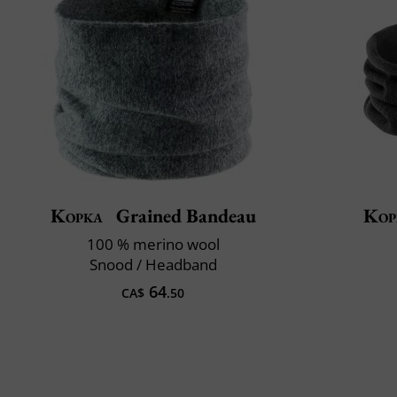
Kopka
Grained Bandeau
Kop
100 % merino wool
Snood / Headband
64
CA$
.50