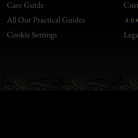
Bon
Care Guide
Cus
Clic
All Our Practical Guides
4.8
Bon
Cookie Settings
Lega
Gen