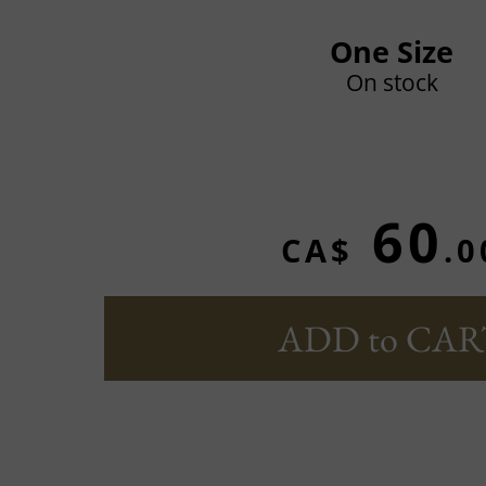
One Size
On stock
60
CA$
.0
ADD to CAR