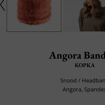
Angora Band
KOPKA
Snood / Headba
Angora, Spande