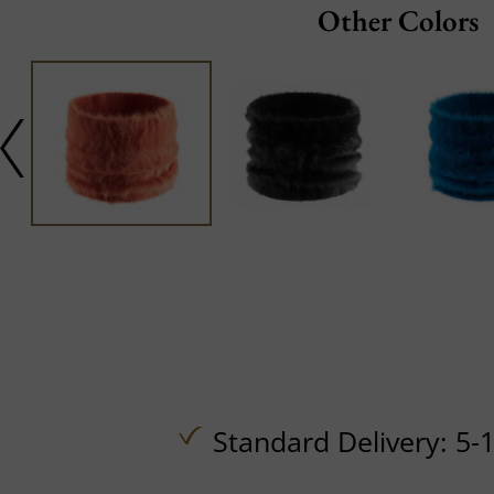
Other Colors
Standard Delivery: 5-