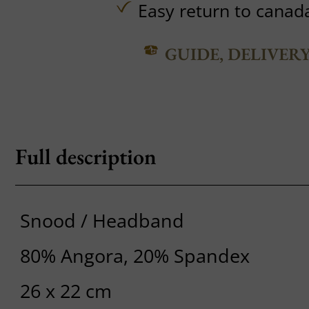
Easy return to canad
GUIDE, DELIVER
Full description
Snood / Headband
80% Angora, 20% Spandex
26 x 22 cm