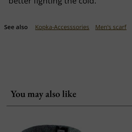
better fighting the cold.
See also
Kopka-Accesssories
Men's scarf
You may also like