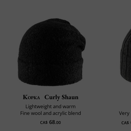
Kopka
Curly Shaun
Lightweight and warm
Fine wool and acrylic blend
Very 
68
CA$
.00
CA$