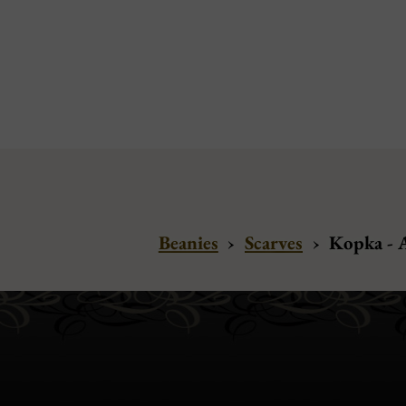
Beanies
›
Scarves
›
Kopka - 