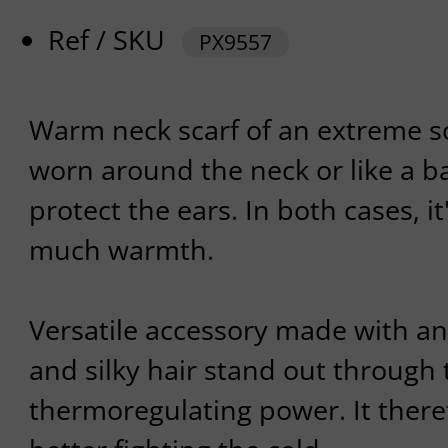
Ref / SKU
PX9557
Warm neck scarf of an extreme so
worn around the neck or like a b
protect the ears. In both cases, it'
much warmth.
Versatile accessory made with an
and silky hair stand out through 
thermoregulating power. It theref