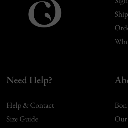
Sign
Ship
Orde
Whol
Need Help?
Ab
Help & Contact
Bon 
Size Guide
Our 