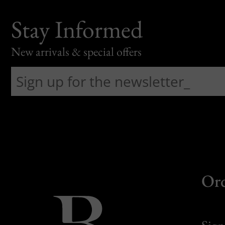
Stay Informed
New arrivals & special offers
Or