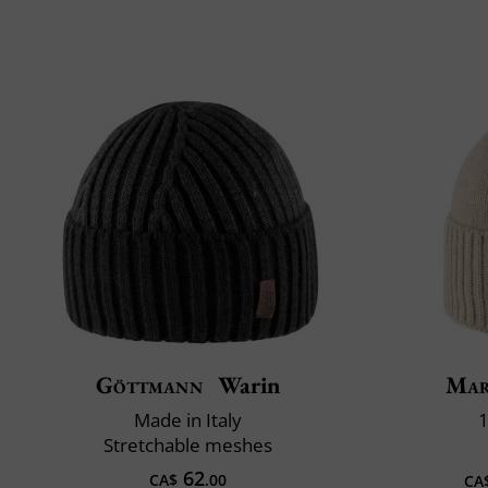
Göttmann
Warin
Mar
Made in Italy
1
Stretchable meshes
62
CA$
.00
CA