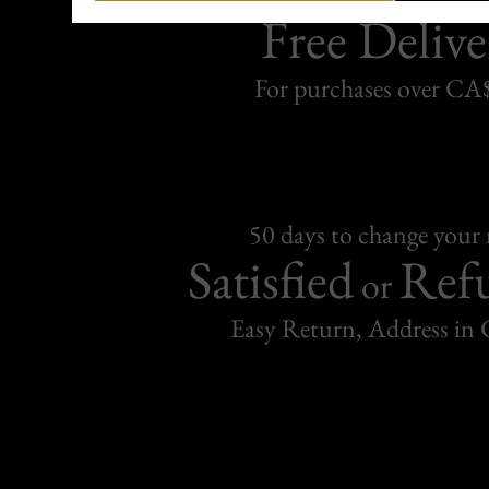
Free Delive
For purchases over C
50 days to change your
Satisfied
Ref
or
Easy Return, Address in