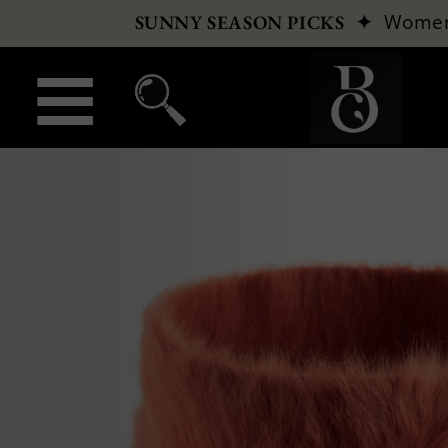
✦
Wome
SUNNY SEASON PICKS