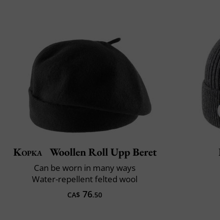
Kopka
Woollen Roll Upp Beret
Can be worn in many ways
Water-repellent felted wool
76
CA$
.50