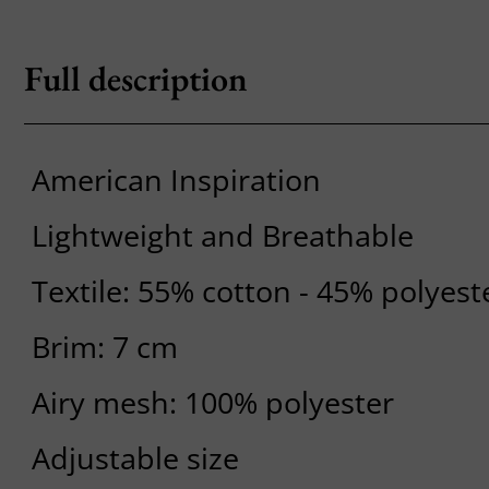
Full description
American Inspiration
Lightweight and Breathable
Textile: 55% cotton - 45% polyest
Brim: 7 cm
Airy mesh: 100% polyester
Adjustable size