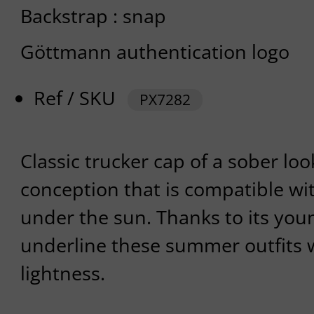
Backstrap : snap
Göttmann authentication logo
Ref / SKU
PX7282
Classic trucker cap of a sober loo
conception that is compatible wit
under the sun. Thanks to its young
underline these summer outfits
lightness.