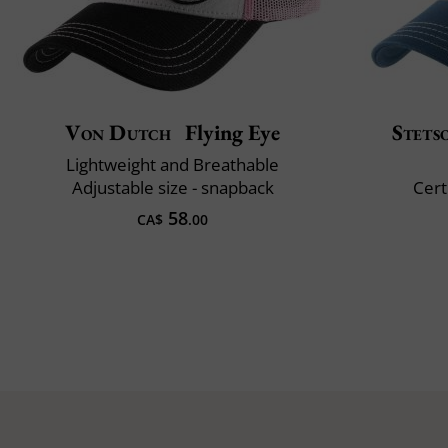
Von Dutch
Flying Eye
Stets
Lightweight and Breathable
Adjustable size - snapback
Cert
58
CA$
.00