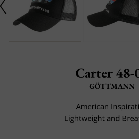
Carter 48-
GÖTTMANN
American Inspirat
Lightweight and Brea