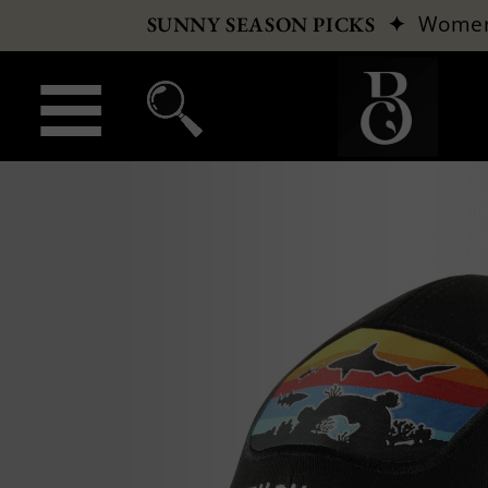
✦
Wome
SUNNY SEASON PICKS