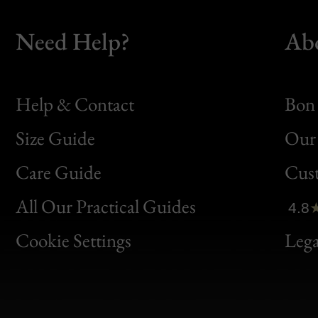
Need Help?
Ab
Help & Contact
Bon 
Size Guide
Our 
Bon
Care Guide
Cus
Clic
All Our Practical Guides
4.8
Bon
Cookie Settings
Lega
Gen