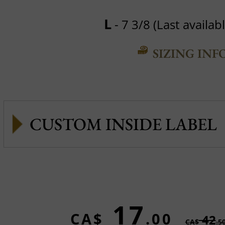
L
- 7 3/8 (Last availabl
SIZING INF
CUSTOM INSIDE LABEL
17
CA$
.00
42
CA$
.5