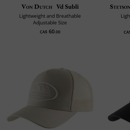
Von Dutch
Vd Subli
Stetso
Lightweight and Breathable
Lig
Adjustable Size
60
CA$
.00
CA