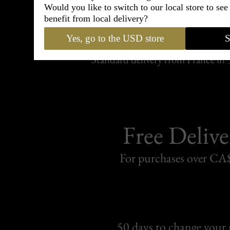
Would you like to switch to our local store to se
Shipping
benefit from local delivery?
withi
Yes, go to the USD store
S
Carefully packed and shipped with
Standard delivery from France in 
Free Delive
For purchases over C
50 days to change your