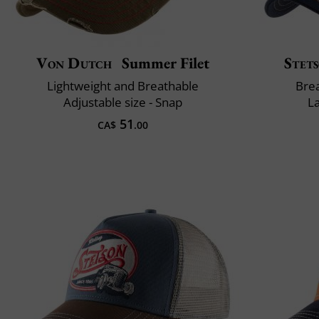
Von Dutch
Summer Filet
Stet
Lightweight and Breathable
Brea
Adjustable size - Snap
L
51
CA$
.00