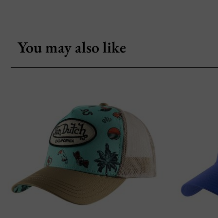
You may also like