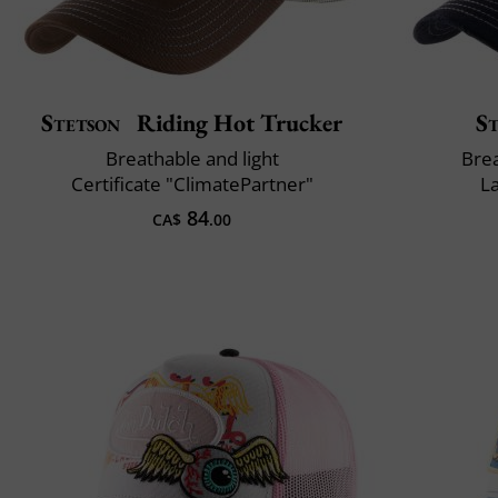
Stetson
Riding Hot Trucker
S
Breathable and light
Brea
Certificate "ClimatePartner"
L
84
CA$
.00