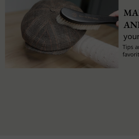
MA
AN
you
Tips a
favori