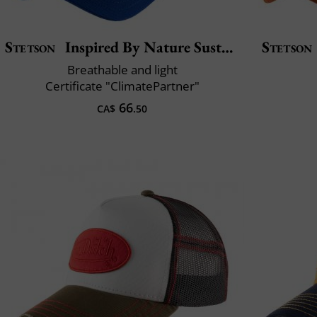
Stetson
Inspired By Nature Sustainable
Stetson
Breathable and light
Certificate "ClimatePartner"
66
CA$
.50