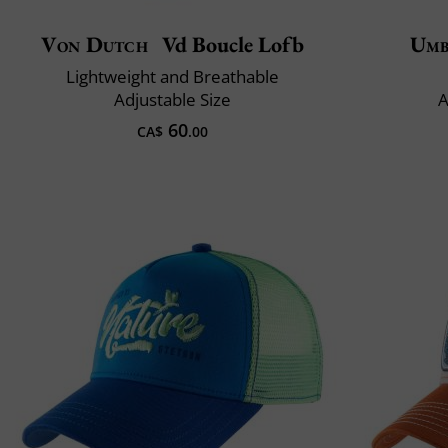
Von Dutch
Vd Boucle Lofb
Umb
Lightweight and Breathable
Adjustable Size
A
60
CA$
.00