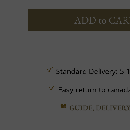
ADD to CAR
Standard Delivery: 5-
Easy return to canad
GUIDE, DELIVER