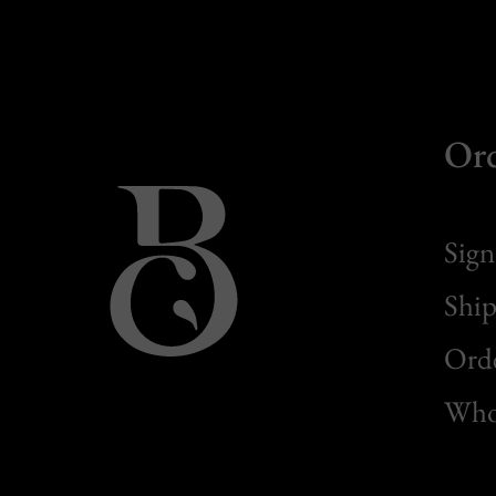
Or
Sign
Ship
Orde
Whol