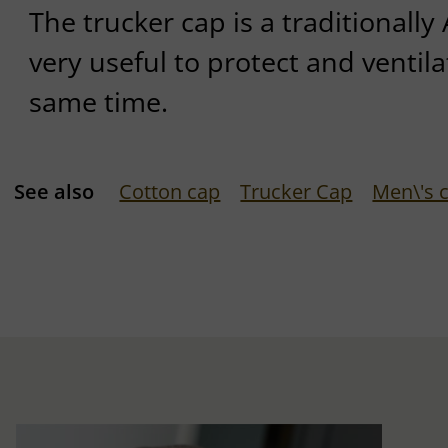
The trucker cap is a traditionall
very useful to protect and ventil
same time.
See also
Cotton cap
Trucker Cap
Men\'s 