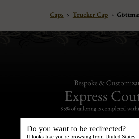
Caps
›
Trucker Cap
›
Göttman
Bespoke & Customiza
Express Cou
95% of tailoring is completed withi
Do you want to be redirected?
It looks like you're browsing from United States.