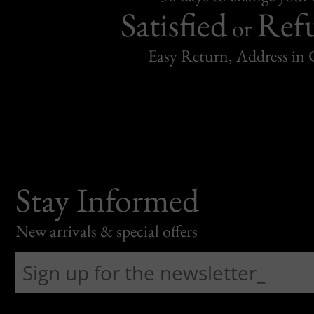
Satisfied
Ref
or
Easy Return, Address in
Stay Informed
New arrivals & special offers